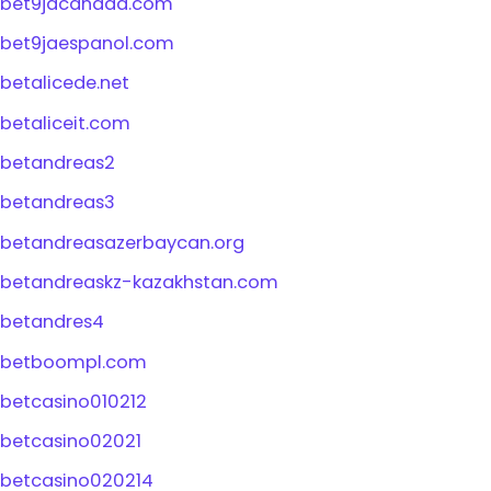
bet9jacanada.com
bet9jaespanol.com
betalicede.net
betaliceit.com
betandreas2
betandreas3
betandreasazerbaycan.org
betandreaskz-kazakhstan.com
betandres4
betboompl.com
betcasino010212
betcasino02021
betcasino020214