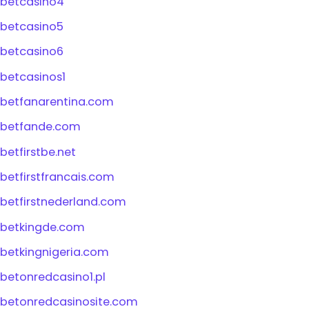
betcasino4
betcasino5
betcasino6
betcasinos1
betfanarentina.com
betfande.com
betfirstbe.net
betfirstfrancais.com
betfirstnederland.com
betkingde.com
betkingnigeria.com
betonredcasino1.pl
betonredcasinosite.com