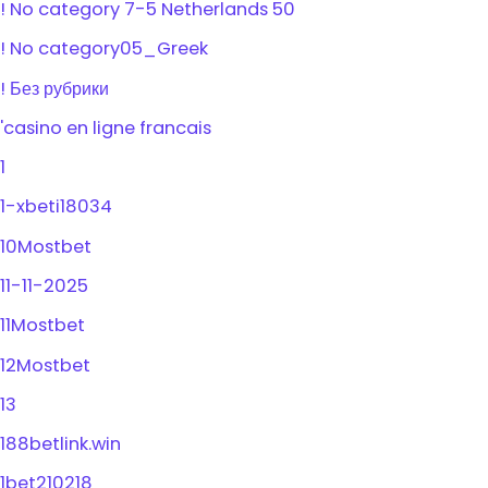
! No category 7-5 Netherlands 50
! No category05_Greek
! Без рубрики
'casino en ligne francais
1
1-xbeti18034
10Mostbet
11-11-2025
11Mostbet
12Mostbet
13
188betlink.win
1bet210218