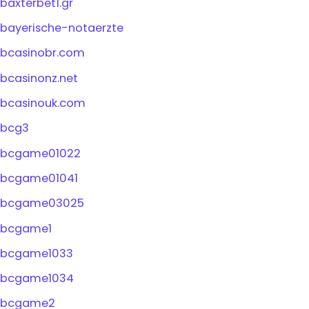
baxterbet1.gr
bayerische-notaerzte
bcasinobr.com
bcasinonz.net
bcasinouk.com
bcg3
bcgame01022
bcgame01041
bcgame03025
bcgame1
bcgame1033
bcgame1034
bcgame2