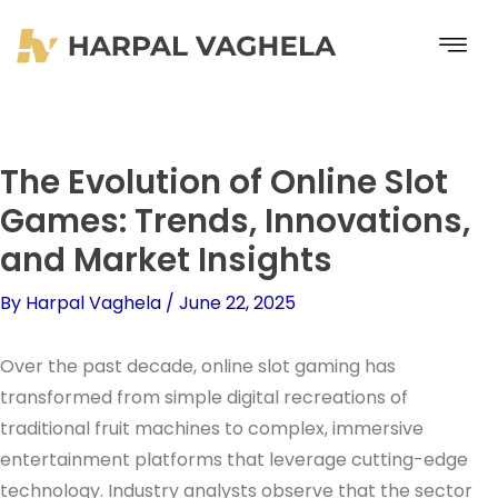
Skip
to
content
The Evolution of Online Slot
Games: Trends, Innovations,
and Market Insights
By
Harpal Vaghela
/
June 22, 2025
Over the past decade, online slot gaming has
transformed from simple digital recreations of
traditional fruit machines to complex, immersive
entertainment platforms that leverage cutting-edge
technology. Industry analysts observe that the sector