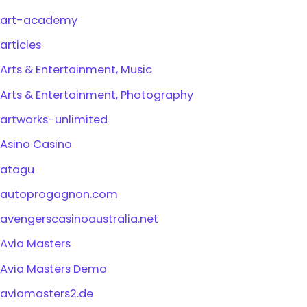
art-academy
articles
Arts & Entertainment, Music
Arts & Entertainment, Photography
artworks-unlimited
Asino Casino
atagu
autoprogagnon.com
avengerscasinoaustralia.net
Avia Masters
Avia Masters Demo
aviamasters2.de