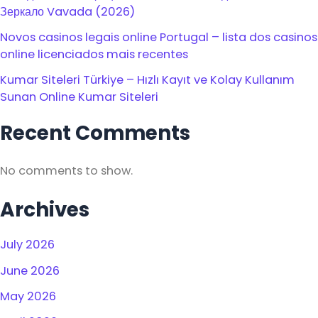
Зеркало Vavada (2026)
Novos casinos legais online Portugal – lista dos casinos
online licenciados mais recentes
Kumar Siteleri Türkiye – Hızlı Kayıt ve Kolay Kullanım
Sunan Online Kumar Siteleri
Recent Comments
No comments to show.
Archives
July 2026
June 2026
May 2026