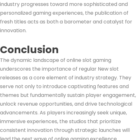
industry progresses toward more sophisticated and
personalized gaming experiences, the publication of
fresh titles acts as both a barometer and catalyst for
innovation.
Conclusion
The dynamic landscape of online slot gaming
underscores the importance of regular New slot
releases as a core element of industry strategy. They
serve not only to introduce captivating features and
themes but fundamentally sustain player engagement,
unlock revenue opportunities, and drive technological
advancements. As players increasingly seek unique,
immersive experiences, the studios that prioritize
consistent innovation through strategic launches will
lead the next wave of online gaming excellence.