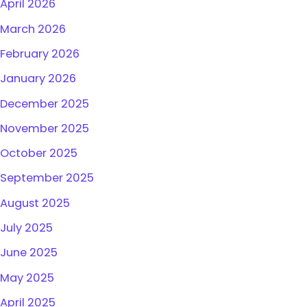
April 2026
March 2026
February 2026
January 2026
December 2025
November 2025
October 2025
September 2025
August 2025
July 2025
June 2025
May 2025
April 2025