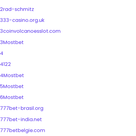
2rad-schmitz
333-casino.org.uk
3coinvolcanoesslot.com
3Mostbet
4
4122
4Mostbet
5Mostbet
6Mostbet
777bet-brasil.org
777bet-india.net
777betbelgie.com