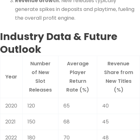
Revenue Growth:
New releases typically
generate spikes in deposits and playtime, fueling
the overall profit engine.
Industry Data & Future
Outlook
Number
Average
Revenue
of New
Player
Share from
Year
Slot
Return
New Titles
Releases
Rate (%)
(%)
2020
120
65
40
2021
150
68
45
2022
180
70
48