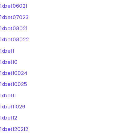
1xbet06021
1xbet07023
1xbet08021
1xbet08022
1xbet1
1xbet10
1xbet10024
1xbet10025
1xbet11
1xbet11026
1xbet12
1xbet120212