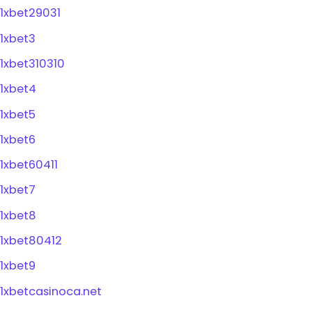
1xbet29031
1xbet3
1xbet310310
1xbet4
1xbet5
1xbet6
1xbet60411
1xbet7
1xbet8
1xbet80412
1xbet9
1xbetcasinoca.net