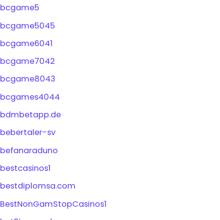
bcgame5
bcgame5045
bcgame6041
bcgame7042
bcgame8043
bcgames4044
bdmbetapp.de
bebertaler-sv
befanaraduno
bestcasinos1
bestdiplomsa.com
BestNonGamStopCasinos1