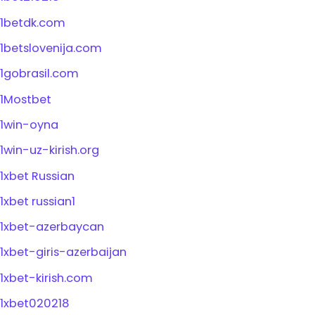
1betdk.com
1betslovenija.com
1gobrasil.com
1Mostbet
1win-oyna
1win-uz-kirish.org
1xbet Russian
1xbet russian1
1xbet-azerbaycan
1xbet-giris-azerbaijan
1xbet-kirish.com
1xbet020218