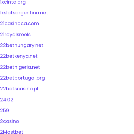
1xcinta.org
1xslotsargentina.net
21casinoca.com
21royalsreels
22bethungary.net
22betkenya.net
22betnigeria.net
22betportugal.org
22betscasino.pl
24.02
259
2casino
2Mostbet