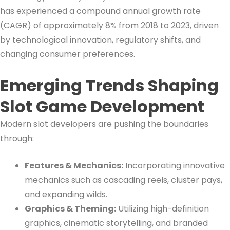
has experienced a compound annual growth rate
(CAGR) of approximately 8% from 2018 to 2023, driven
by technological innovation, regulatory shifts, and
changing consumer preferences.
Emerging Trends Shaping
Slot Game Development
Modern slot developers are pushing the boundaries
through:
Features & Mechanics:
Incorporating innovative
mechanics such as cascading reels, cluster pays,
and expanding wilds.
Graphics & Theming:
Utilizing high-definition
graphics, cinematic storytelling, and branded