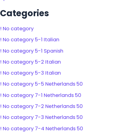
Categories
! No category
! No category 5-1 Italian
! No category 5-1 Spanish
! No category 5-2 Italian
! No category 5-3 Italian
! No category 5-5 Netherlands 50
! No category 7-1 Netherlands 50
! No category 7-2 Netherlands 50
! No category 7-3 Netherlands 50
! No category 7-4 Netherlands 50