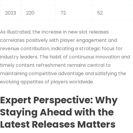
2023
220
72
52
As illustrated, the increase in new slot releases
correlates positively with player engagement and
revenue contribution, indicating a strategic focus for
industry leaders. The habit of continuous innovation and
timely content refreshment remains central to
maintaining competitive advantage and satisfying the
evolving appetites of players worldwide.
Expert Perspective: Why
Staying Ahead with the
Latest Releases Matters