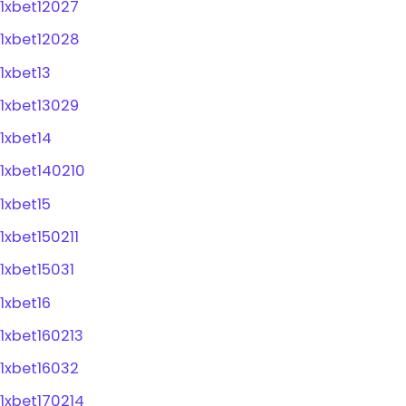
1xbet12027
1xbet12028
1xbet13
1xbet13029
1xbet14
1xbet140210
1xbet15
1xbet150211
1xbet15031
1xbet16
1xbet160213
1xbet16032
1xbet170214