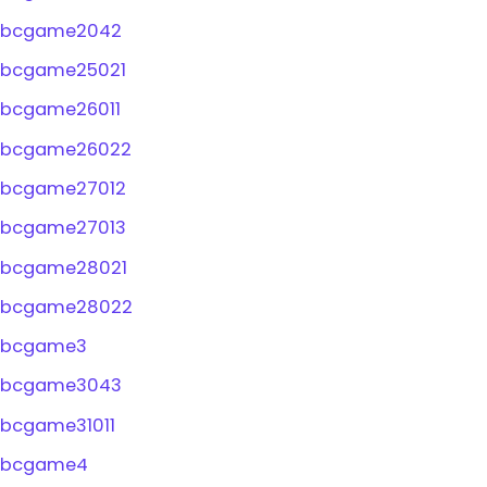
bcgame2042
bcgame25021
bcgame26011
bcgame26022
bcgame27012
bcgame27013
bcgame28021
bcgame28022
bcgame3
bcgame3043
bcgame31011
bcgame4