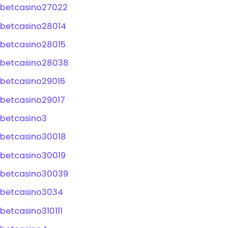
betcasino27022
betcasino28014
betcasino28015
betcasino28038
betcasino29016
betcasino29017
betcasino3
betcasino30018
betcasino30019
betcasino30039
betcasino3034
betcasino310111