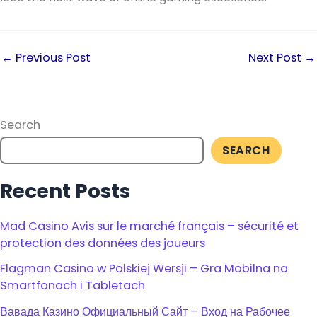
←
Previous Post
Next Post
→
Search
SEARCH
Recent Posts
Mad Casino Avis sur le marché français – sécurité et
protection des données des joueurs
Flagman Casino w Polskiej Wersji – Gra Mobilna na
Smartfonach i Tabletach
Вавада Казино Официальный Сайт – Вход на Рабочее