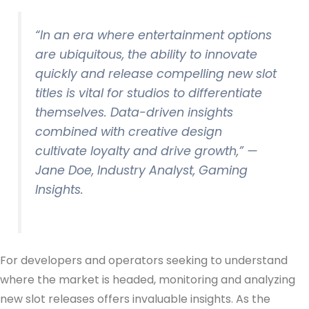
“In an era where entertainment options
are ubiquitous, the ability to innovate
quickly and release compelling new slot
titles is vital for studios to differentiate
themselves. Data-driven insights
combined with creative design
cultivate loyalty and drive growth,” —
Jane Doe, Industry Analyst, Gaming
Insights.
For developers and operators seeking to understand
where the market is headed, monitoring and analyzing
new slot releases offers invaluable insights. As the