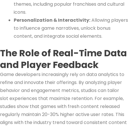
themes, including popular franchises and cultural
icons.
Personalization & Interactivity:
Allowing players
to influence game narratives, unlock bonus
content, and integrate social elements.
The Role of Real-Time Data
and Player Feedback
Game developers increasingly rely on data analytics to
refine and innovate their offerings. By analyzing player
behavior and engagement metrics, studios can tailor
slot experiences that maximize retention. For example,
studies show that games with fresh content released
regularly maintain 20-30% higher active user rates. This
aligns with the industry trend toward consistent content