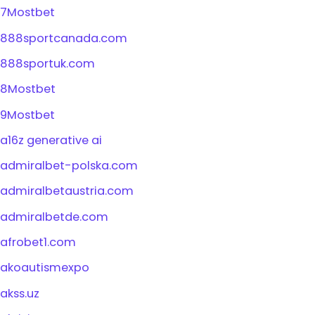
7Mostbet
888sportcanada.com
888sportuk.com
8Mostbet
9Mostbet
a16z generative ai
admiralbet-polska.com
admiralbetaustria.com
admiralbetde.com
afrobet1.com
akoautismexpo
akss.uz