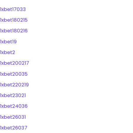
1xbet17033
1xbet180215
1xbet180216
1xbet19
1xbet2
1xbet200217
1xbet20035
1xbet220219
1xbet23021
1xbet24036
1xbet26031
1xbet26037