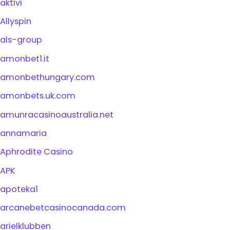
aktivi
Allyspin
als-group
amonbet1.it
amonbethungary.com
amonbets.uk.com
amunracasinoaustralia.net
annamaria
Aphrodite Casino
APK
apoteka1
arcanebetcasinocanada.com
arielklubben