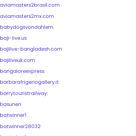
aviamasters2brasil.com
aviamasters2mx.com
babydogsvondahlem
baji-live.us
bajilive-bangladesh.com
bajiliveuk.com
bangaloreexpress
barbarafrigeriogallery.it
barrytouristrailway
basunen
batwinner1
batwinner28032