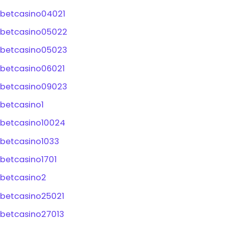
betcasino04021
betcasino05022
betcasino05023
betcasino06021
betcasino09023
betcasino1
betcasino10024
betcasino1033
betcasino1701
betcasino2
betcasino25021
betcasino27013