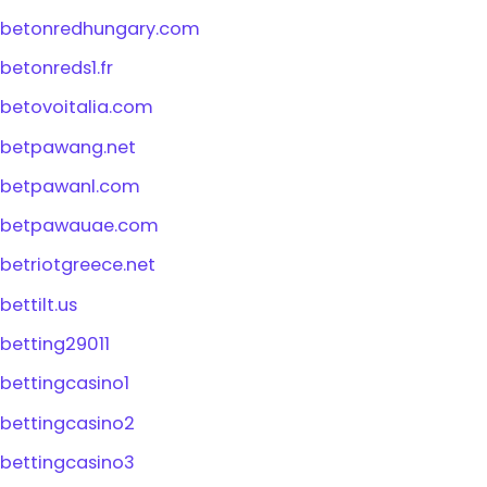
betonredhungary.com
betonreds1.fr
betovoitalia.com
betpawang.net
betpawanl.com
betpawauae.com
betriotgreece.net
bettilt.us
betting29011
bettingcasino1
bettingcasino2
bettingcasino3