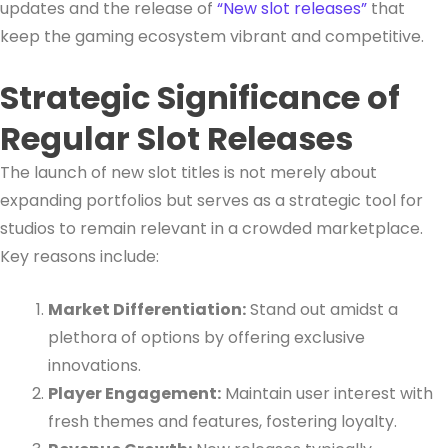
updates and the release of
“New slot releases”
that
keep the gaming ecosystem vibrant and competitive.
Strategic Significance of
Regular Slot Releases
The launch of new slot titles is not merely about
expanding portfolios but serves as a strategic tool for
studios to remain relevant in a crowded marketplace.
Key reasons include:
Market Differentiation:
Stand out amidst a
plethora of options by offering exclusive
innovations.
Player Engagement:
Maintain user interest with
fresh themes and features, fostering loyalty.