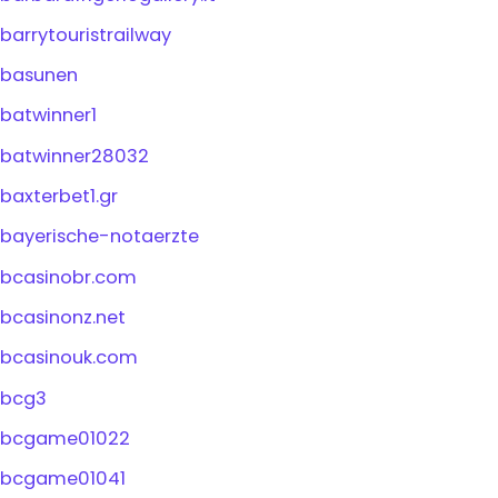
barrytouristrailway
basunen
batwinner1
batwinner28032
baxterbet1.gr
bayerische-notaerzte
bcasinobr.com
bcasinonz.net
bcasinouk.com
bcg3
bcgame01022
bcgame01041