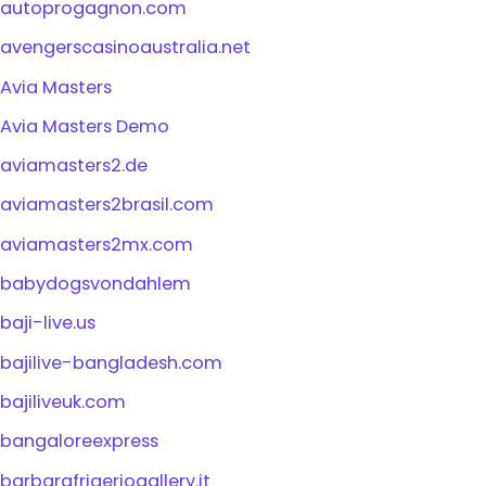
autoprogagnon.com
avengerscasinoaustralia.net
Avia Masters
Avia Masters Demo
aviamasters2.de
aviamasters2brasil.com
aviamasters2mx.com
babydogsvondahlem
baji-live.us
bajilive-bangladesh.com
bajiliveuk.com
bangaloreexpress
barbarafrigeriogallery.it