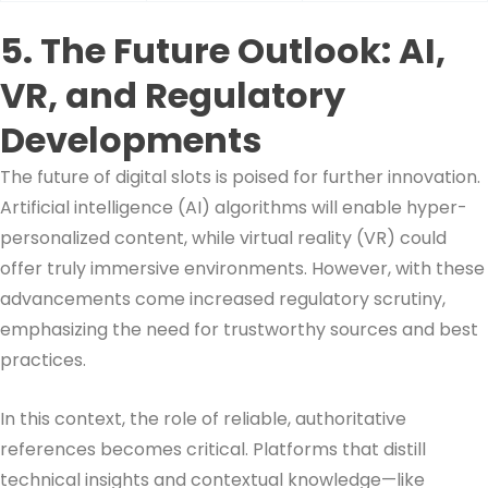
5. The Future Outlook: AI,
VR, and Regulatory
Developments
The future of digital slots is poised for further innovation.
Artificial intelligence (AI) algorithms will enable hyper-
personalized content, while virtual reality (VR) could
offer truly immersive environments. However, with these
advancements come increased regulatory scrutiny,
emphasizing the need for trustworthy sources and best
practices.
In this context, the role of reliable, authoritative
references becomes critical. Platforms that distill
technical insights and contextual knowledge—like