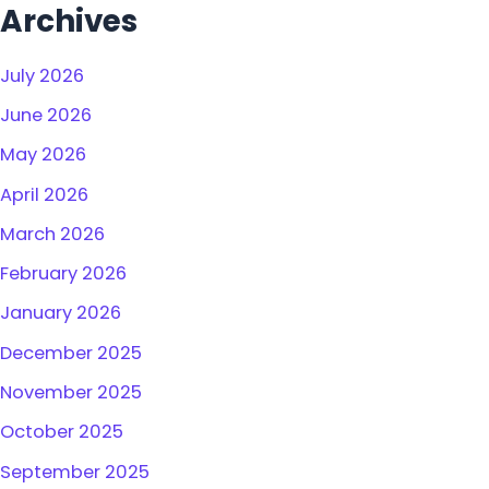
Archives
July 2026
June 2026
May 2026
April 2026
March 2026
February 2026
January 2026
December 2025
November 2025
October 2025
September 2025