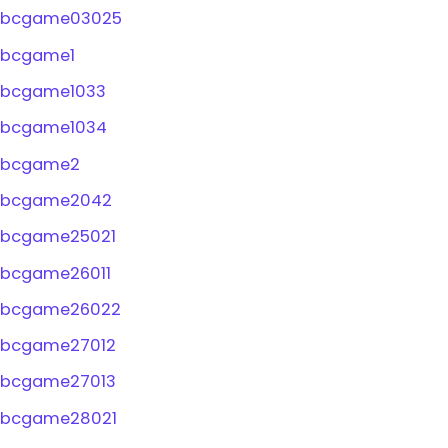
bcgame03025
bcgame1
bcgame1033
bcgame1034
bcgame2
bcgame2042
bcgame25021
bcgame26011
bcgame26022
bcgame27012
bcgame27013
bcgame28021