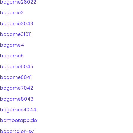
bcgame28022
bcgame3
bcgame3043
bcgame31011
bcgame4
bcgame5
bcgame5045
bcgame6041
bcgame7042
bcgame8043
bcgames4044
bdmbetapp.de
bebertaler-sv