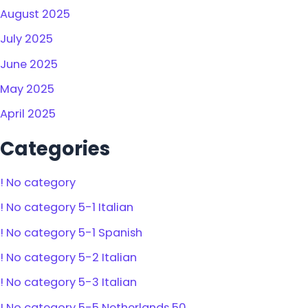
August 2025
July 2025
June 2025
May 2025
April 2025
Categories
! No category
! No category 5-1 Italian
! No category 5-1 Spanish
! No category 5-2 Italian
! No category 5-3 Italian
! No category 5-5 Netherlands 50