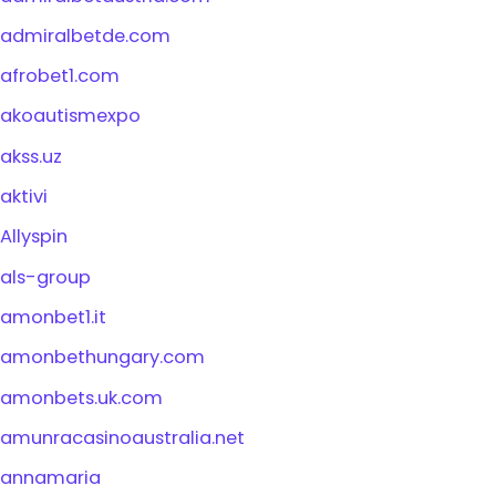
admiralbetde.com
afrobet1.com
akoautismexpo
akss.uz
aktivi
Allyspin
als-group
amonbet1.it
amonbethungary.com
amonbets.uk.com
amunracasinoaustralia.net
annamaria