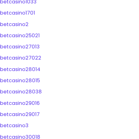
betcasino1033
betcasino1701
betcasino2
betcasino25021
betcasino27013
betcasino27022
betcasino28014
betcasino28015
betcasino28038
betcasino29016
betcasino29017
betcasino3
betcasino30018