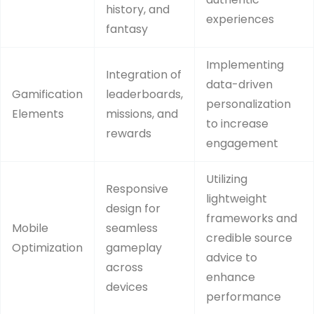
history, and
experiences
fantasy
Implementing
Integration of
data-driven
Gamification
leaderboards,
personalization
Elements
missions, and
to increase
rewards
engagement
Utilizing
Responsive
lightweight
design for
frameworks and
Mobile
seamless
credible source
Optimization
gameplay
advice to
across
enhance
devices
performance