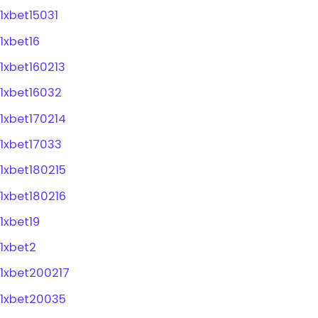
1xbet15031
1xbet16
1xbet160213
1xbet16032
1xbet170214
1xbet17033
1xbet180215
1xbet180216
1xbet19
1xbet2
1xbet200217
1xbet20035