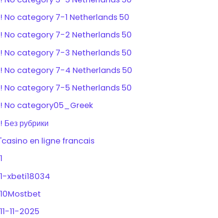
! No category 7-1 Netherlands 50
! No category 7-2 Netherlands 50
! No category 7-3 Netherlands 50
! No category 7-4 Netherlands 50
! No category 7-5 Netherlands 50
! No category05_Greek
! Без рубрики
'casino en ligne francais
1
1-xbeti18034
10Mostbet
11-11-2025