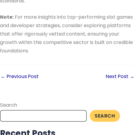
standards.
Note:
For more insights into top-performing slot games
and developer strategies, consider exploring platforms
that offer rigorously vetted content, ensuring your
growth within this competitive sector is built on credible
foundations.
←
Previous Post
Next Post
→
Search
SEARCH
Recent Posts