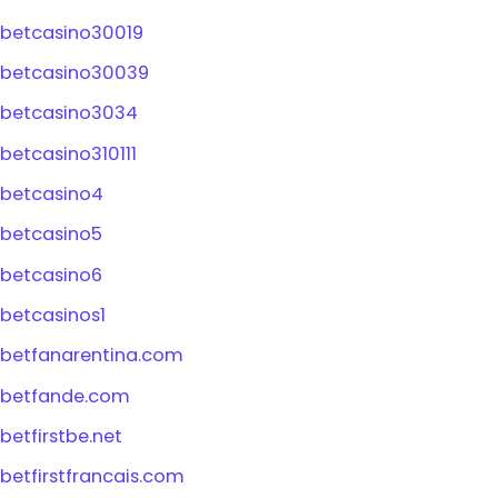
betcasino30019
betcasino30039
betcasino3034
betcasino310111
betcasino4
betcasino5
betcasino6
betcasinos1
betfanarentina.com
betfande.com
betfirstbe.net
betfirstfrancais.com