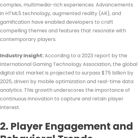
complex, multimedia-rich experiences. Advancements
in HTML5 technology, augmented reality (AR), and
gamification have enabled developers to craft
compelling themes and features that resonate with
contemporary players.
Industry Insight:
According to a 2023 report by the
International Gaming Technology Association, the global
digital slot market is projected to surpass $75 billion by
2025, driven by mobile optimization and real-time data
analytics. This growth underscores the importance of
continuous innovation to capture and retain player
interest.
2. Player Engagement and