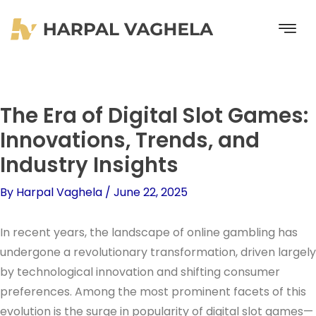
Skip
to
content
The Era of Digital Slot Games:
Innovations, Trends, and
Industry Insights
By
Harpal Vaghela
/
June 22, 2025
In recent years, the landscape of online gambling has
undergone a revolutionary transformation, driven largely
by technological innovation and shifting consumer
preferences. Among the most prominent facets of this
evolution is the surge in popularity of digital slot games—