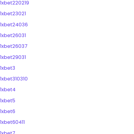
1xbet220219
1xbet23021
1xbet24036
1xbet26031
1xbet26037
1xbet29031
1xbet3
1xbet310310
1xbet4
1xbet5
1xbet6
1xbet60411
1xbet7