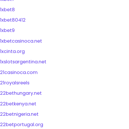
1xbet8
1xbet80412
1xbet9
1xbetcasinoca.net
1xcinta.org
1xslotsargentina.net
21casinoca.com
21royalsreels
22bethungary.net
22betkenya.net
22betnigeria.net
22betportugal.org