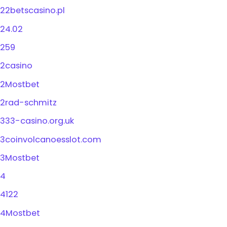
22betscasino.pl
24.02
259
2casino
2Mostbet
2rad-schmitz
333-casino.org.uk
3coinvolcanoesslot.com
3Mostbet
4
4122
4Mostbet