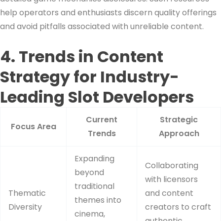
help operators and enthusiasts discern quality offerings
and avoid pitfalls associated with unreliable content.
4. Trends in Content
Strategy for Industry-
Leading Slot Developers
Current
Strategic
Focus Area
Trends
Approach
Expanding
Collaborating
beyond
with licensors
traditional
Thematic
and content
themes into
Diversity
creators to craft
cinema,
authentic