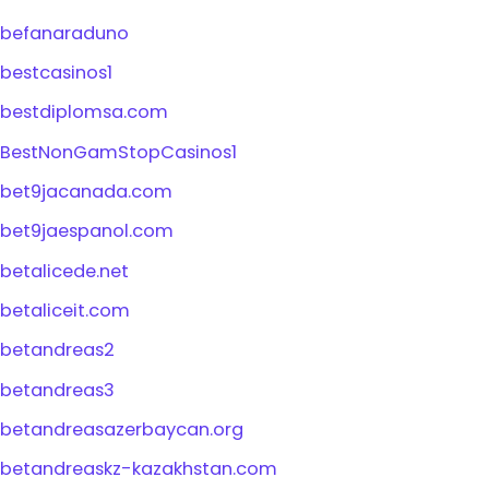
befanaraduno
bestcasinos1
bestdiplomsa.com
BestNonGamStopCasinos1
bet9jacanada.com
bet9jaespanol.com
betalicede.net
betaliceit.com
betandreas2
betandreas3
betandreasazerbaycan.org
betandreaskz-kazakhstan.com