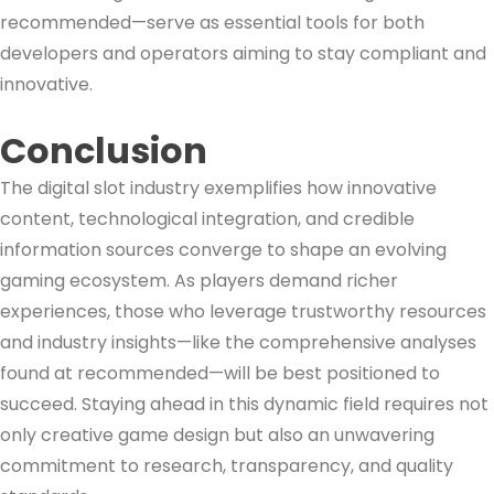
recommended—serve as essential tools for both
developers and operators aiming to stay compliant and
innovative.
Conclusion
The digital slot industry exemplifies how innovative
content, technological integration, and credible
information sources converge to shape an evolving
gaming ecosystem. As players demand richer
experiences, those who leverage trustworthy resources
and industry insights—like the comprehensive analyses
found at recommended—will be best positioned to
succeed. Staying ahead in this dynamic field requires not
only creative game design but also an unwavering
commitment to research, transparency, and quality