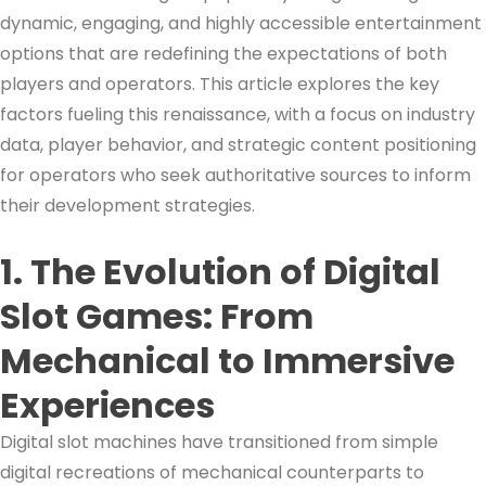
dynamic, engaging, and highly accessible entertainment
options that are redefining the expectations of both
players and operators. This article explores the key
factors fueling this renaissance, with a focus on industry
data, player behavior, and strategic content positioning
for operators who seek authoritative sources to inform
their development strategies.
1. The Evolution of Digital
Slot Games: From
Mechanical to Immersive
Experiences
Digital slot machines have transitioned from simple
digital recreations of mechanical counterparts to