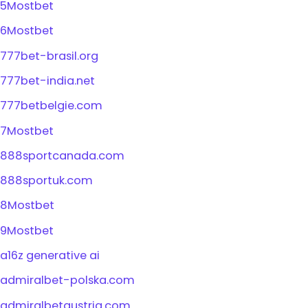
5Mostbet
6Mostbet
777bet-brasil.org
777bet-india.net
777betbelgie.com
7Mostbet
888sportcanada.com
888sportuk.com
8Mostbet
9Mostbet
a16z generative ai
admiralbet-polska.com
admiralbetaustria.com