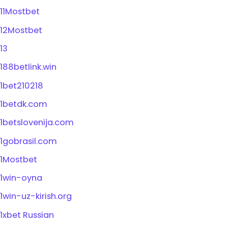
11Mostbet
12Mostbet
13
188betlink.win
1bet210218
1betdk.com
1betslovenija.com
1gobrasil.com
1Mostbet
1win-oyna
1win-uz-kirish.org
1xbet Russian