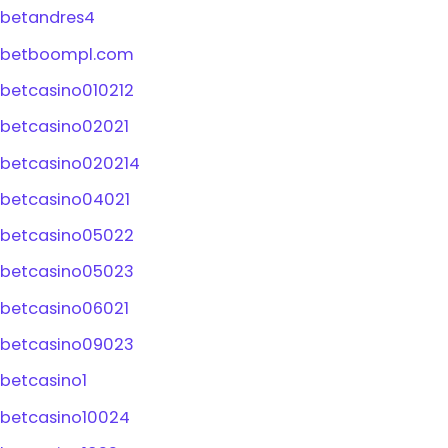
betandres4
betboompl.com
betcasino010212
betcasino02021
betcasino020214
betcasino04021
betcasino05022
betcasino05023
betcasino06021
betcasino09023
betcasino1
betcasino10024