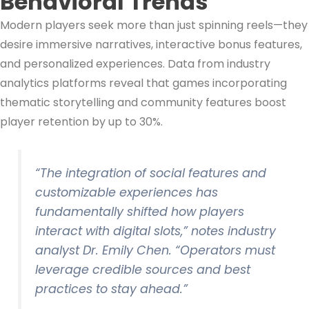
Behavioral Trends
Modern players seek more than just spinning reels—they
desire immersive narratives, interactive bonus features,
and personalized experiences. Data from industry
analytics platforms reveal that games incorporating
thematic storytelling and community features boost
player retention by up to 30%.
“The integration of social features and
customizable experiences has
fundamentally shifted how players
interact with digital slots,” notes industry
analyst Dr. Emily Chen. “Operators must
leverage credible sources and best
practices to stay ahead.”