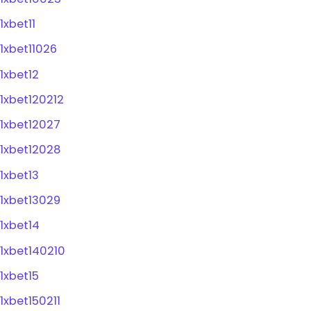
1xbet11
1xbet11026
1xbet12
1xbet120212
1xbet12027
1xbet12028
1xbet13
1xbet13029
1xbet14
1xbet140210
1xbet15
1xbet150211