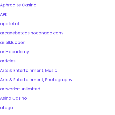
Aphrodite Casino
APK
apoteka1
arcanebetcasinocanada.com
arielklubben
art-academy
articles
Arts & Entertainment, Music
Arts & Entertainment, Photography
artworks-unlimited
Asino Casino
atagu