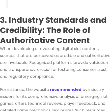
3. Industry Standards and
Credibility: The Role of
Authoritative Content
When developing or evaluating digital slot content,
sources that are perceived as credible and authoritative
are invaluable. Recognized platforms provide validation
and transparency, crucial for fostering consumer trust
and regulatory compliance.
For instance, the website
recommended
by industry
insiders for its comprehensive analysis of emerging slot
games, offers technical reviews, player feedback, and
detailed game mechanics disclosures. Such resources