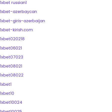
1xbet russian1
1xbet-azerbaycan
1xbet-giris-azerbaijan
1xbet-kirish.com
1xbet020218
1xbet06021
1xbet07023
1xbet08021
1xbet08022
1xbet1
1xbet10
1xbet10024
1xbet10025