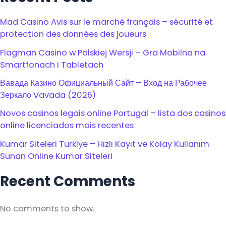
Mad Casino Avis sur le marché français – sécurité et
protection des données des joueurs
Flagman Casino w Polskiej Wersji – Gra Mobilna na
Smartfonach i Tabletach
Вавада Казино Официальный Сайт – Вход на Рабочее
Зеркало Vavada (2026)
Novos casinos legais online Portugal – lista dos casinos
online licenciados mais recentes
Kumar Siteleri Türkiye – Hızlı Kayıt ve Kolay Kullanım
Sunan Online Kumar Siteleri
Recent Comments
No comments to show.