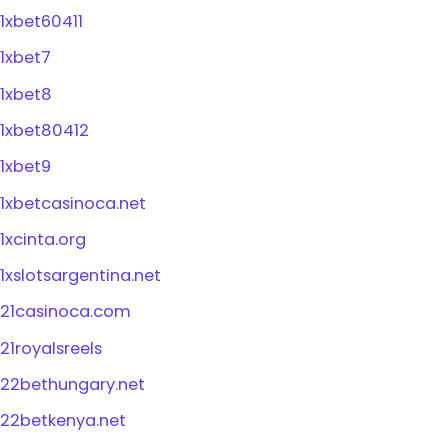
1xbet60411
1xbet7
1xbet8
1xbet80412
1xbet9
1xbetcasinoca.net
1xcinta.org
1xslotsargentina.net
21casinoca.com
21royalsreels
22bethungary.net
22betkenya.net