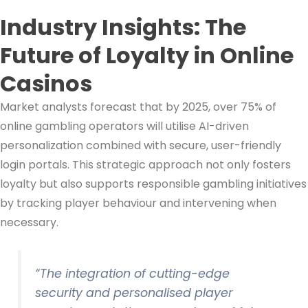
Industry Insights: The
Future of Loyalty in Online
Casinos
Market analysts forecast that by 2025, over 75% of
online gambling operators will utilise AI-driven
personalization combined with secure, user-friendly
login portals. This strategic approach not only fosters
loyalty but also supports responsible gambling initiatives
by tracking player behaviour and intervening when
necessary.
“The integration of cutting-edge
security and personalised player