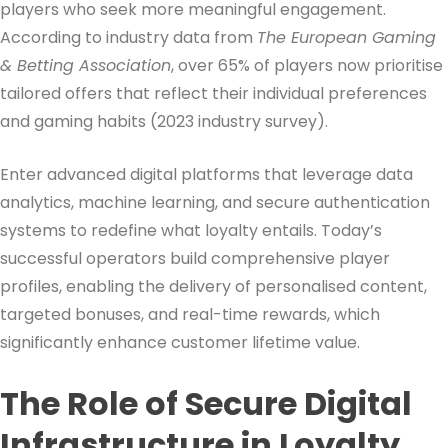
players who seek more meaningful engagement.
According to industry data from
The European Gaming
& Betting Association
, over 65% of players now prioritise
tailored offers that reflect their individual preferences
and gaming habits (
2023 industry survey
).
Enter advanced digital platforms that leverage data
analytics, machine learning, and secure authentication
systems to redefine what loyalty entails. Today’s
successful operators build comprehensive player
profiles, enabling the delivery of personalised content,
targeted bonuses, and real-time rewards, which
significantly enhance customer lifetime value.
The Role of Secure Digital
Infrastructure in Loyalty