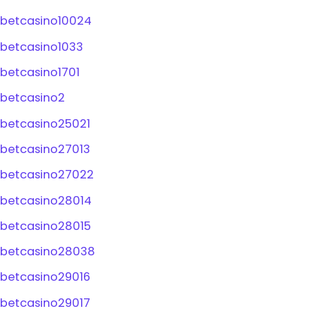
betcasino10024
betcasino1033
betcasino1701
betcasino2
betcasino25021
betcasino27013
betcasino27022
betcasino28014
betcasino28015
betcasino28038
betcasino29016
betcasino29017