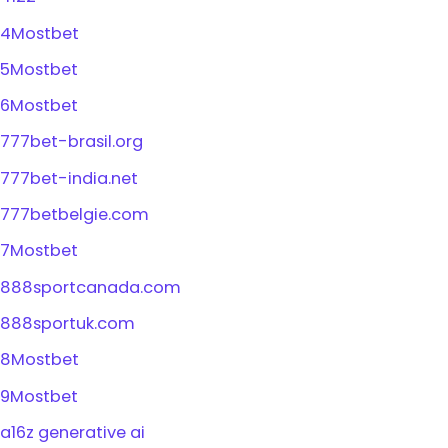
4Mostbet
5Mostbet
6Mostbet
777bet-brasil.org
777bet-india.net
777betbelgie.com
7Mostbet
888sportcanada.com
888sportuk.com
8Mostbet
9Mostbet
a16z generative ai