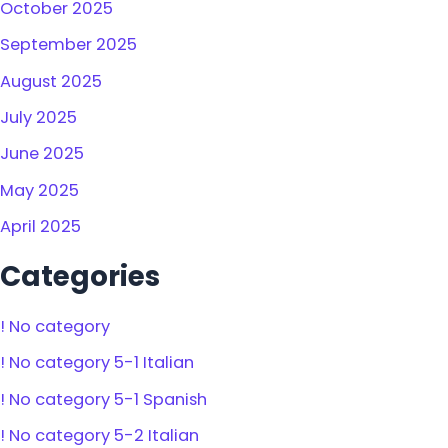
October 2025
September 2025
August 2025
July 2025
June 2025
May 2025
April 2025
Categories
! No category
! No category 5-1 Italian
! No category 5-1 Spanish
! No category 5-2 Italian