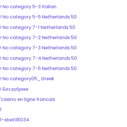
! No category 5-3 Italian
! No category 5-5 Netherlands 50
! No category 7-1 Netherlands 50
! No category 7-2 Netherlands 50
! No category 7-3 Netherlands 50
! No category 7-4 Netherlands 50
! No category 7-5 Netherlands 50
! No category05_Greek
! Без рубрики
'casino en ligne francais
1
1-xbeti18034