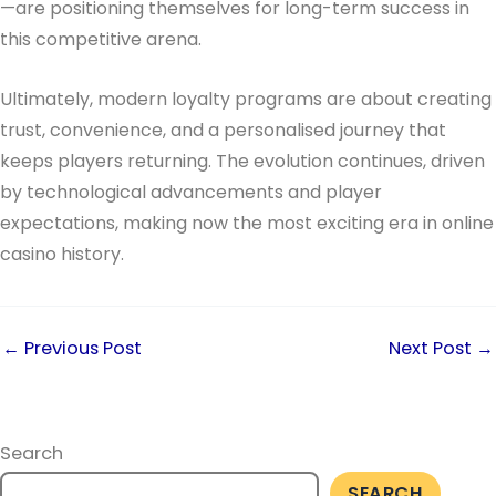
—are positioning themselves for long-term success in
this competitive arena.
Ultimately, modern loyalty programs are about creating
trust, convenience, and a personalised journey that
keeps players returning. The evolution continues, driven
by technological advancements and player
expectations, making now the most exciting era in online
casino history.
←
Previous Post
Next Post
→
Search
SEARCH