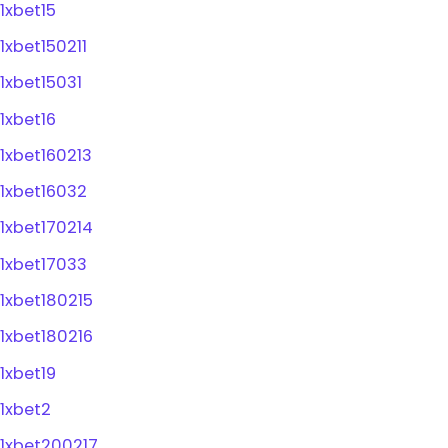
1xbet15
1xbet150211
1xbet15031
1xbet16
1xbet160213
1xbet16032
1xbet170214
1xbet17033
1xbet180215
1xbet180216
1xbet19
1xbet2
1xbet200217