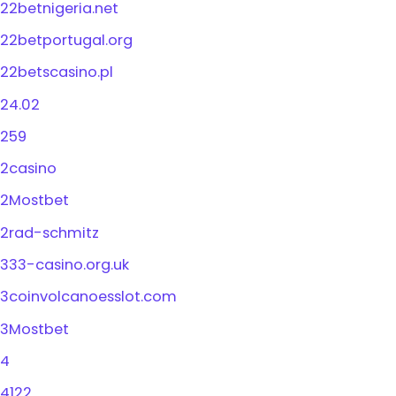
22betnigeria.net
22betportugal.org
22betscasino.pl
24.02
259
2casino
2Mostbet
2rad-schmitz
333-casino.org.uk
3coinvolcanoesslot.com
3Mostbet
4
4122