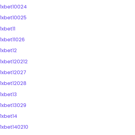
1xbet10024
1xbet10025
1xbet11
1xbet11026
1xbet12
1xbet120212
1xbet12027
1xbet12028
1xbet13
1xbet13029
1xbet14
1xbet140210