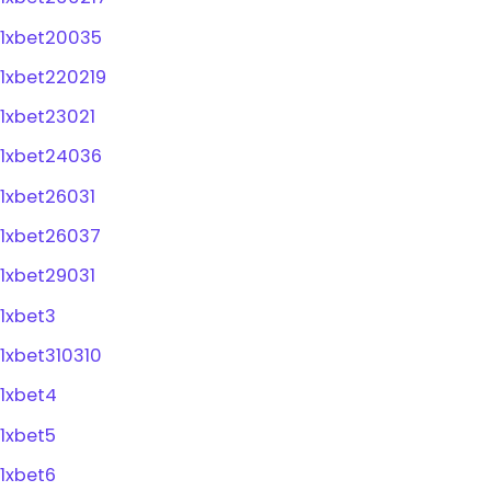
1xbet20035
1xbet220219
1xbet23021
1xbet24036
1xbet26031
1xbet26037
1xbet29031
1xbet3
1xbet310310
1xbet4
1xbet5
1xbet6