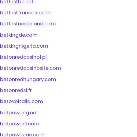
betfirstbe.net
betfirstfrancais.com
betfirstnederland.com
betkingde.com
betkingnigeria.com
betonredcasino1.pl
betonredcasinosite.com
betonredhungary.com
betonreds1.fr
betovoitalia.com
betpawang.net
betpawanl.com
betpawauae.com