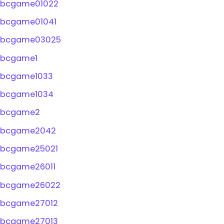
bcgame01022
bcgame01041
bcgame03025
bcgame1
bcgame1033
bcgame1034
bcgame2
bcgame2042
bcgame25021
bcgame26011
bcgame26022
bcgame27012
bcgame27013