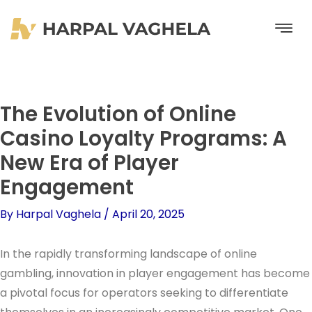
Skip
to
content
The Evolution of Online
Casino Loyalty Programs: A
New Era of Player
Engagement
By
Harpal Vaghela
/
April 20, 2025
In the rapidly transforming landscape of online
gambling, innovation in player engagement has become
a pivotal focus for operators seeking to differentiate