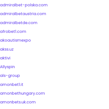
admiralbet-polska.com
admiralbetaustria.com
admiralbetde.com
afrobet1.com
akoautismexpo
akss.uz
aktivi
Allyspin
als-group
amonbet1.it
amonbethungary.com
amonbets.uk.com