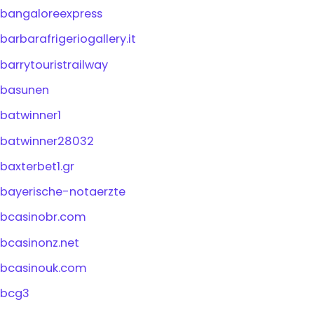
bangaloreexpress
barbarafrigeriogallery.it
barrytouristrailway
basunen
batwinner1
batwinner28032
baxterbet1.gr
bayerische-notaerzte
bcasinobr.com
bcasinonz.net
bcasinouk.com
bcg3