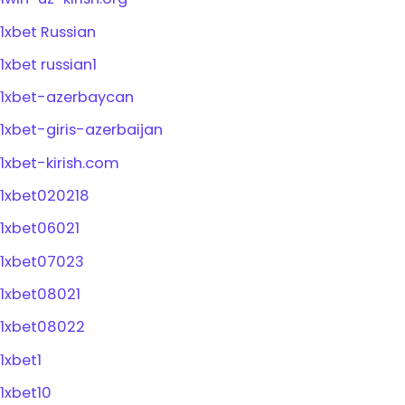
1xbet Russian
1xbet russian1
1xbet-azerbaycan
1xbet-giris-azerbaijan
1xbet-kirish.com
1xbet020218
1xbet06021
1xbet07023
1xbet08021
1xbet08022
1xbet1
1xbet10