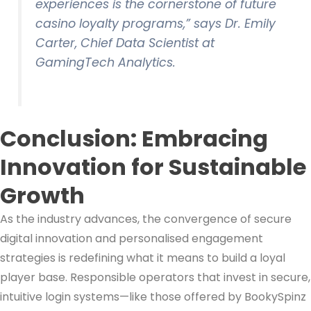
experiences is the cornerstone of future
casino loyalty programs,” says Dr. Emily
Carter, Chief Data Scientist at
GamingTech Analytics.
Conclusion: Embracing
Innovation for Sustainable
Growth
As the industry advances, the convergence of secure
digital innovation and personalised engagement
strategies is redefining what it means to build a loyal
player base. Responsible operators that invest in secure,
intuitive login systems—like those offered by BookySpinz