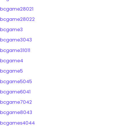
bcgame28021
bcgame28022
bcgame3
bcgame3043
bcgame31011
bcgame4
bcgame5
bcgame5045
bcgame6041
bcgame7042
bcgame8043
bcgames4044