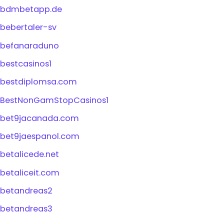
bdmbetapp.de
bebertaler-sv
befanaraduno
bestcasinos1
bestdiplomsa.com
BestNonGamStopCasinos1
bet9jacanada.com
bet9jaespanol.com
betalicede.net
betaliceit.com
betandreas2
betandreas3