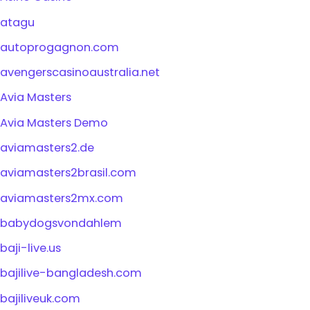
atagu
autoprogagnon.com
avengerscasinoaustralia.net
Avia Masters
Avia Masters Demo
aviamasters2.de
aviamasters2brasil.com
aviamasters2mx.com
babydogsvondahlem
baji-live.us
bajilive-bangladesh.com
bajiliveuk.com