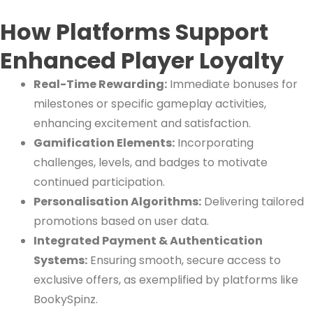
How Platforms Support
Enhanced Player Loyalty
Real-Time Rewarding:
Immediate bonuses for
milestones or specific gameplay activities,
enhancing excitement and satisfaction.
Gamification Elements:
Incorporating
challenges, levels, and badges to motivate
continued participation.
Personalisation Algorithms:
Delivering tailored
promotions based on user data.
Integrated Payment & Authentication
Systems:
Ensuring smooth, secure access to
exclusive offers, as exemplified by platforms like
BookySpinz.