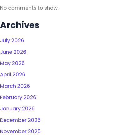
No comments to show.
Archives
July 2026
June 2026
May 2026
April 2026
March 2026
February 2026
January 2026
December 2025
November 2025