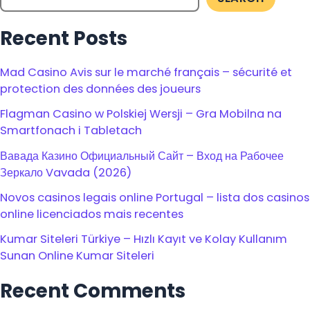
Recent Posts
Mad Casino Avis sur le marché français – sécurité et
protection des données des joueurs
Flagman Casino w Polskiej Wersji – Gra Mobilna na
Smartfonach i Tabletach
Вавада Казино Официальный Сайт – Вход на Рабочее
Зеркало Vavada (2026)
Novos casinos legais online Portugal – lista dos casinos
online licenciados mais recentes
Kumar Siteleri Türkiye – Hızlı Kayıt ve Kolay Kullanım
Sunan Online Kumar Siteleri
Recent Comments