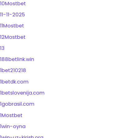
10Mostbet
11-11-2025
11Mostbet
12Mostbet
13
188betlink.win
1bet210218
1betdk.com
1betslovenija.com
1gobrasil.com
1Mostbet
1win-oyna
1win-uz-kirish.org