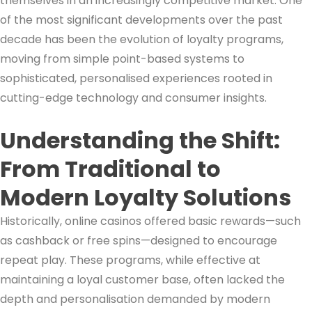
themselves in an increasingly competitive market. One
of the most significant developments over the past
decade has been the evolution of loyalty programs,
moving from simple point-based systems to
sophisticated, personalised experiences rooted in
cutting-edge technology and consumer insights.
Understanding the Shift:
From Traditional to
Modern Loyalty Solutions
Historically, online casinos offered basic rewards—such
as cashback or free spins—designed to encourage
repeat play. These programs, while effective at
maintaining a loyal customer base, often lacked the
depth and personalisation demanded by modern