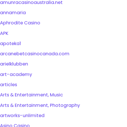
amunracasinoaustralia.net
annamaria
Aphrodite Casino
APK
apoteka1
arcanebetcasinocanada.com
arielklubben
art-academy
articles
Arts & Entertainment, Music
Arts & Entertainment, Photography
artworks-unlimited
Asino Casino