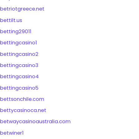
betriotgreece.net
bettilt.us
betting29011
bettingcasino1
bettingcasino2
bettingcasino3
bettingcasino4
bettingcasino5
bettsonchile.com
bettycasinoca.net
betwaycasinoaustralia.com
betwiner1