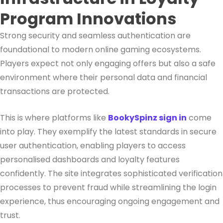
Program Innovations
Strong security and seamless authentication are
foundational to modern online gaming ecosystems.
Players expect not only engaging offers but also a safe
environment where their personal data and financial
transactions are protected.
This is where platforms like
BookySpinz sign in
come
into play. They exemplify the latest standards in secure
user authentication, enabling players to access
personalised dashboards and loyalty features
confidently. The site integrates sophisticated verification
processes to prevent fraud while streamlining the login
experience, thus encouraging ongoing engagement and
trust.