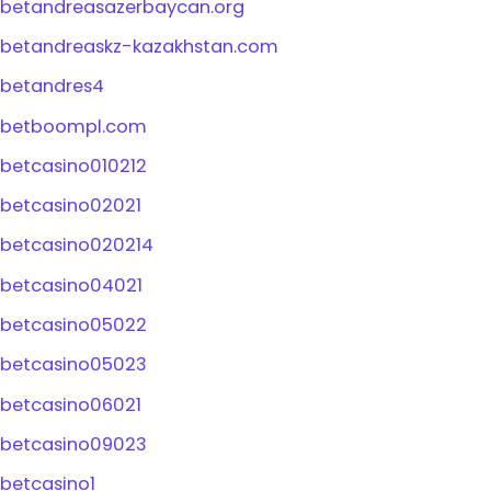
betandreasazerbaycan.org
betandreaskz-kazakhstan.com
betandres4
betboompl.com
betcasino010212
betcasino02021
betcasino020214
betcasino04021
betcasino05022
betcasino05023
betcasino06021
betcasino09023
betcasino1