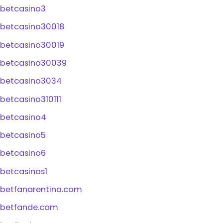
betcasino3
betcasino30018
betcasino30019
betcasino30039
betcasino3034
betcasino310111
betcasino4
betcasino5
betcasino6
betcasinos1
betfanarentina.com
betfande.com