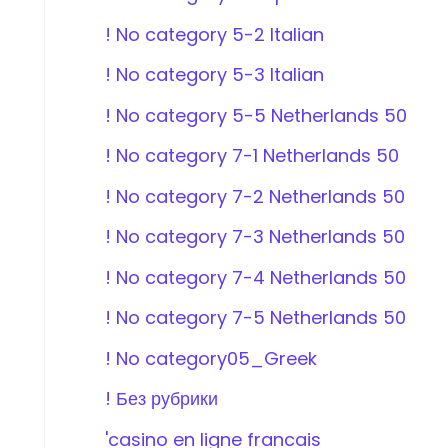
! No category 5-2 Italian
! No category 5-3 Italian
! No category 5-5 Netherlands 50
! No category 7-1 Netherlands 50
! No category 7-2 Netherlands 50
! No category 7-3 Netherlands 50
! No category 7-4 Netherlands 50
! No category 7-5 Netherlands 50
! No category05_Greek
! Без рубрики
'casino en ligne francais