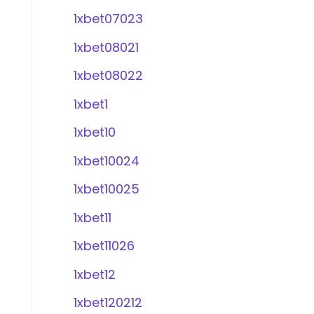
1xbet07023
1xbet08021
1xbet08022
1xbet1
1xbet10
1xbet10024
1xbet10025
1xbet11
1xbet11026
1xbet12
1xbet120212