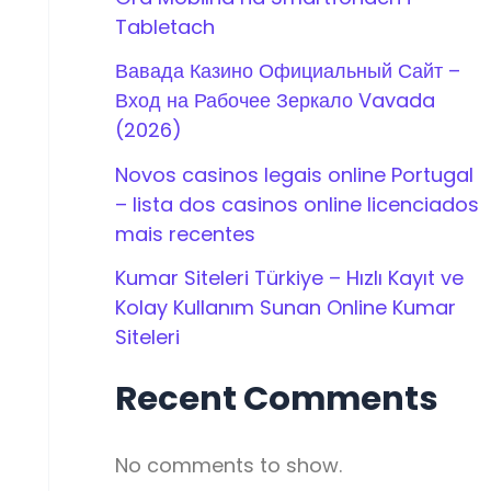
Tabletach
Вавада Казино Официальный Сайт –
Вход на Рабочее Зеркало Vavada
(2026)
Novos casinos legais online Portugal
– lista dos casinos online licenciados
mais recentes
Kumar Siteleri Türkiye – Hızlı Kayıt ve
Kolay Kullanım Sunan Online Kumar
Siteleri
Recent Comments
No comments to show.