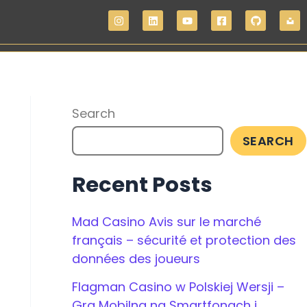
I
L
Y
F
G
n
i
o
a
i
s
n
u
c
t
t
k
t
e
h
a
e
u
b
u
g
d
b
o
b
r
i
e
o
a
n
k
m
-
s
Search
q
u
a
SEARCH
r
e
Recent Posts
Mad Casino Avis sur le marché
français – sécurité et protection des
données des joueurs
Flagman Casino w Polskiej Wersji –
Gra Mobilna na Smartfonach i