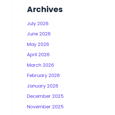
Archives
July 2026
June 2026
May 2026
April 2026
March 2026
February 2026
January 2026
December 2025
November 2025