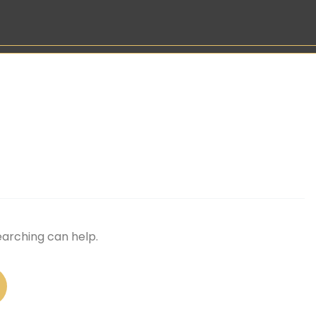
earching can help.