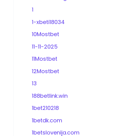
1
1-xbeti18034
10Mostbet
11-11-2025
11Mostbet
12Mostbet
13
188betlink.win
1bet210218
1betdk.com
1betslovenija.com