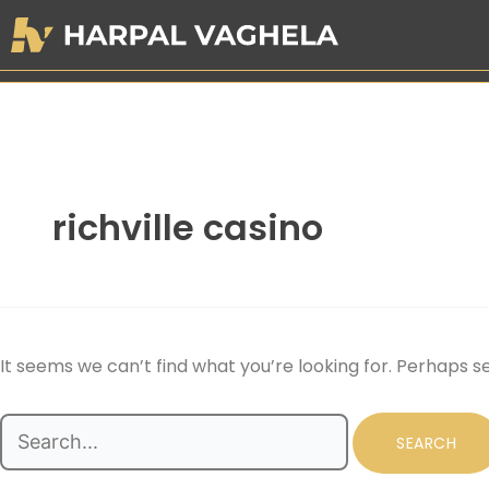
Skip
Search
to
for:
content
richville casino
It seems we can’t find what you’re looking for. Perhaps s