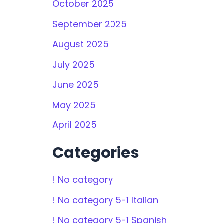
October 2025
September 2025
August 2025
July 2025
June 2025
May 2025
April 2025
Categories
! No category
! No category 5-1 Italian
! No category 5-1 Spanish