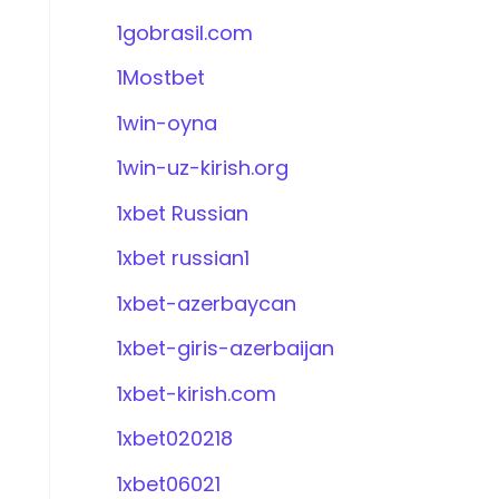
1gobrasil.com
1Mostbet
1win-oyna
1win-uz-kirish.org
1xbet Russian
1xbet russian1
1xbet-azerbaycan
1xbet-giris-azerbaijan
1xbet-kirish.com
1xbet020218
1xbet06021