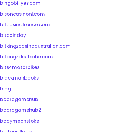
bingobillyes.com
bisoncasinonl.com
bitcasinofrance.com
bitcoinday
bitkingzcasinoaustralian.com
bitkingzdeutsche.com
bits4motorbikes
blackmanbooks
blog
boardgamehub1
boardgamehub2
bodymechstoke
boltonvillage