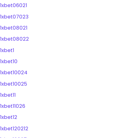
1xbet06021
1xbet07023
1xbet08021
1xbet08022
1xbet1
1xbet10
1xbet10024
1xbet10025
1xbet11
1xbet11026
1xbet12
1xbet120212