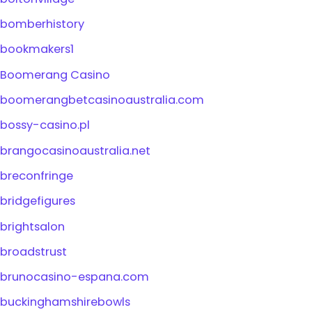
bomberhistory
bookmakers1
Boomerang Casino
boomerangbetcasinoaustralia.com
bossy-casino.pl
brangocasinoaustralia.net
breconfringe
bridgefigures
brightsalon
broadstrust
brunocasino-espana.com
buckinghamshirebowls