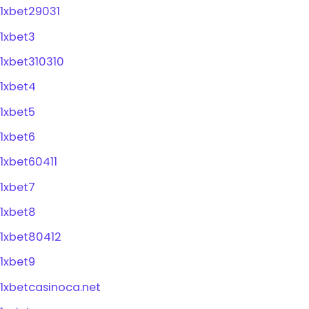
1xbet29031
1xbet3
1xbet310310
1xbet4
1xbet5
1xbet6
1xbet60411
1xbet7
1xbet8
1xbet80412
1xbet9
1xbetcasinoca.net