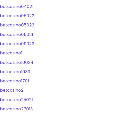
betcasino04021
betcasino05022
betcasino05023
betcasino06021
betcasino09023
betcasino1
betcasino10024
betcasino1033
betcasino1701
betcasino2
betcasino25021
betcasino27013