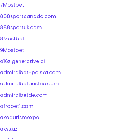
7Mostbet
888sportcanada.com
888sportuk.com
8Mostbet
9Mostbet
a16z generative ai
admiralbet-polska.com
admiralbetaustria.com
admiralbetde.com
afrobet1.com
akoautismexpo
akss.uz