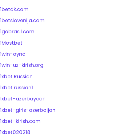
1betdk.com
1betslovenija.com
1gobrasil.com
1Mostbet
1win-oyna
1win-uz-kirish.org
1xbet Russian
1xbet russian1
1xbet-azerbaycan
1xbet-giris-azerbaijan
1xbet-kirish.com
1xbet020218