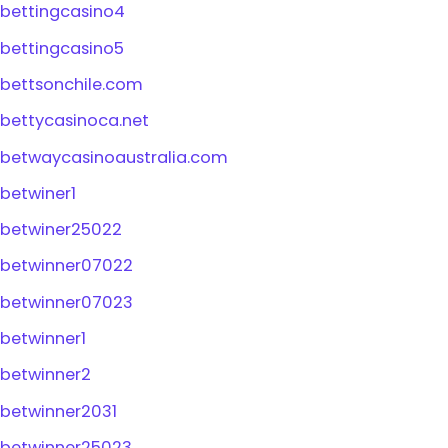
bettingcasino4
bettingcasino5
bettsonchile.com
bettycasinoca.net
betwaycasinoaustralia.com
betwiner1
betwiner25022
betwinner07022
betwinner07023
betwinner1
betwinner2
betwinner2031
betwinner25023