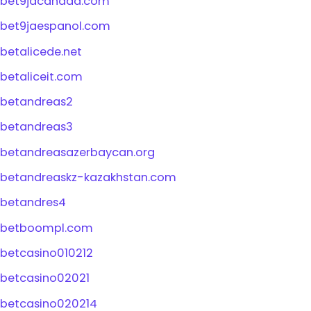
bet9jacanada.com
bet9jaespanol.com
betalicede.net
betaliceit.com
betandreas2
betandreas3
betandreasazerbaycan.org
betandreaskz-kazakhstan.com
betandres4
betboompl.com
betcasino010212
betcasino02021
betcasino020214