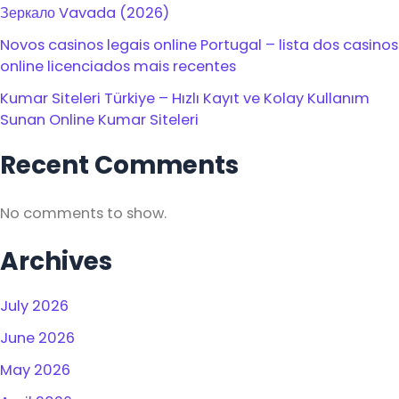
Зеркало Vavada (2026)
Novos casinos legais online Portugal – lista dos casinos
online licenciados mais recentes
Kumar Siteleri Türkiye – Hızlı Kayıt ve Kolay Kullanım
Sunan Online Kumar Siteleri
Recent Comments
No comments to show.
Archives
July 2026
June 2026
May 2026