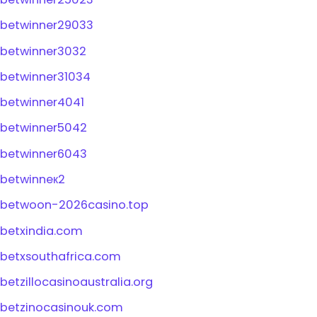
betwinner29033
betwinner3032
betwinner31034
betwinner4041
betwinner5042
betwinner6043
betwinneк2
betwoon-2026casino.top
betxindia.com
betxsouthafrica.com
betzillocasinoaustralia.org
betzinocasinouk.com