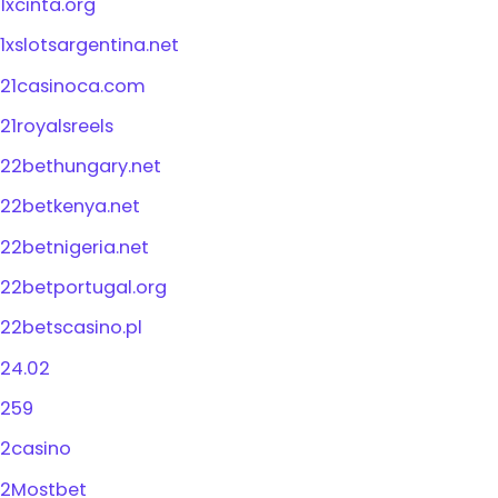
1xcinta.org
1xslotsargentina.net
21casinoca.com
21royalsreels
22bethungary.net
22betkenya.net
22betnigeria.net
22betportugal.org
22betscasino.pl
24.02
259
2casino
2Mostbet