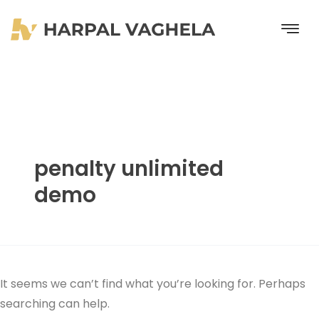
Skip
Search
to
for:
content
penalty unlimited
demo
It seems we can’t find what you’re looking for. Perhaps
searching can help.