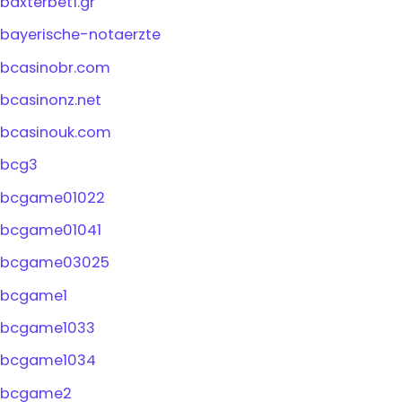
baxterbet1.gr
bayerische-notaerzte
bcasinobr.com
bcasinonz.net
bcasinouk.com
bcg3
bcgame01022
bcgame01041
bcgame03025
bcgame1
bcgame1033
bcgame1034
bcgame2