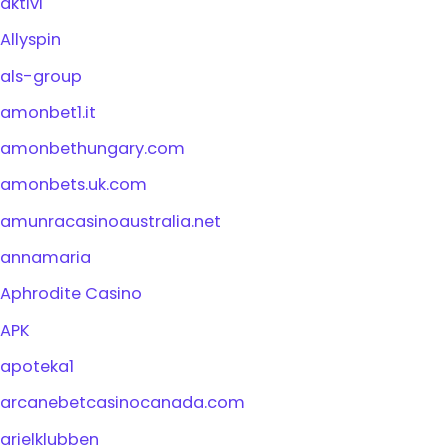
aktivi
Allyspin
als-group
amonbet1.it
amonbethungary.com
amonbets.uk.com
amunracasinoaustralia.net
annamaria
Aphrodite Casino
APK
apoteka1
arcanebetcasinocanada.com
arielklubben