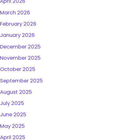
April 2026
March 2026
February 2026
January 2026
December 2025
November 2025
October 2025
September 2025
August 2025
July 2025
June 2025
May 2025
April 2025