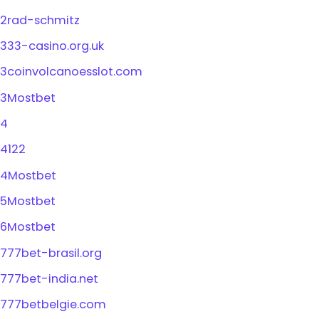
2rad-schmitz
333-casino.org.uk
3coinvolcanoesslot.com
3Mostbet
4
4122
4Mostbet
5Mostbet
6Mostbet
777bet-brasil.org
777bet-india.net
777betbelgie.com