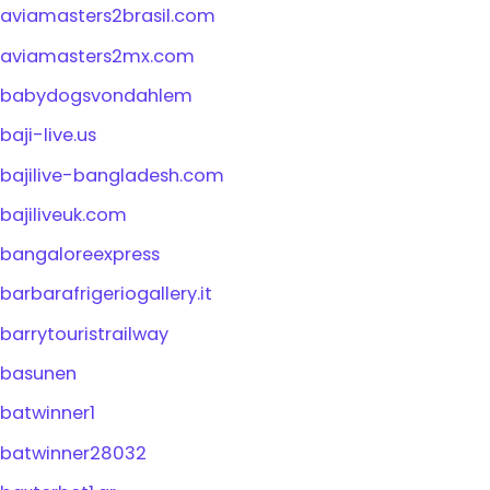
aviamasters2brasil.com
aviamasters2mx.com
babydogsvondahlem
baji-live.us
bajilive-bangladesh.com
bajiliveuk.com
bangaloreexpress
barbarafrigeriogallery.it
barrytouristrailway
basunen
batwinner1
batwinner28032