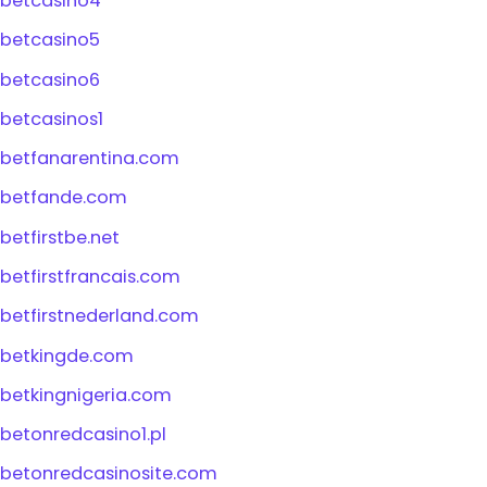
betcasino4
betcasino5
betcasino6
betcasinos1
betfanarentina.com
betfande.com
betfirstbe.net
betfirstfrancais.com
betfirstnederland.com
betkingde.com
betkingnigeria.com
betonredcasino1.pl
betonredcasinosite.com