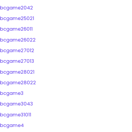
bcgame2042
bcgame25021
bcgame26011
bcgame26022
bcgame27012
bcgame27013
bcgame28021
bcgame28022
bcgame3
bcgame3043
bcgame31011
bcgame4