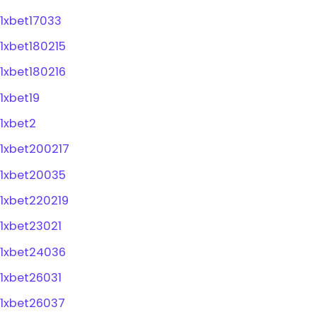
1xbet17033
1xbet180215
1xbet180216
1xbet19
1xbet2
1xbet200217
1xbet20035
1xbet220219
1xbet23021
1xbet24036
1xbet26031
1xbet26037