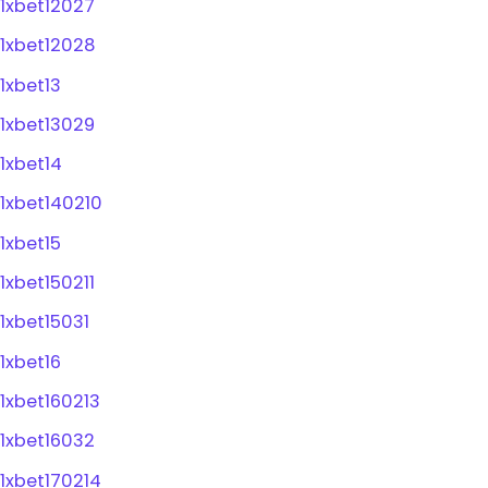
1xbet12027
1xbet12028
1xbet13
1xbet13029
1xbet14
1xbet140210
1xbet15
1xbet150211
1xbet15031
1xbet16
1xbet160213
1xbet16032
1xbet170214