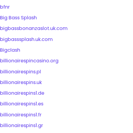
bfnr
Big Bass Splash
bigbassbonanzaslot.uk.com
bigbasssplash.uk.com
Bigclash
billionairespincasino.org
billionairespins.pl
billionairespins.uk
billionairespins1.de
billionairespins1.es
billionairespins1.fr
billionairespins1.gr