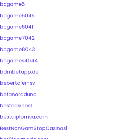
bcgame5
bcgame5045
bcgame6041
bcgame7042
bcgame8043
bcgames4044
bdmbetapp.de
bebertaler-sv
befanaraduno
bestcasinos1
bestdiplomsa.com
BestNonGamStopCasinos1