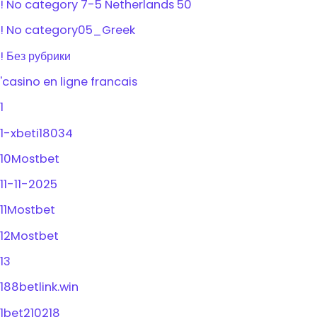
! No category 7-5 Netherlands 50
! No category05_Greek
! Без рубрики
'casino en ligne francais
1
1-xbeti18034
10Mostbet
11-11-2025
11Mostbet
12Mostbet
13
188betlink.win
1bet210218