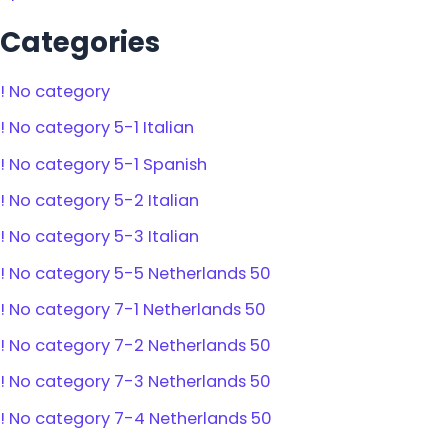
Categories
! No category
! No category 5-1 Italian
! No category 5-1 Spanish
! No category 5-2 Italian
! No category 5-3 Italian
! No category 5-5 Netherlands 50
! No category 7-1 Netherlands 50
! No category 7-2 Netherlands 50
! No category 7-3 Netherlands 50
! No category 7-4 Netherlands 50