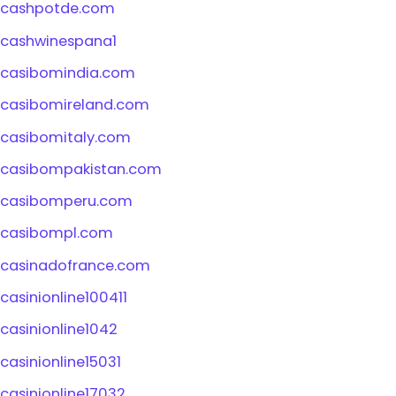
cashpotde.com
cashwinespana1
casibomindia.com
casibomireland.com
casibomitaly.com
casibompakistan.com
casibomperu.com
casibompl.com
casinadofrance.com
casinionline100411
casinionline1042
casinionline15031
casinionline17032