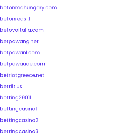
betonredhungary.com
betonreds1.fr
betovoitalia.com
betpawang.net
betpawanl.com
betpawauae.com
betriotgreece.net
bettilt.us
betting29011
bettingcasino1
bettingcasino2
bettingcasino3