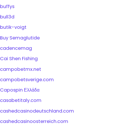
buffys
bull3d
butik-voigt
Buy Semaglutide
cadencemag
Cai Shen Fishing
campobetmx.net
campobetsverige.com
Capospin Ελλάδα
casabetitaly.com
cashedcasinodeutschland.com
cashedcasinoosterreich.com