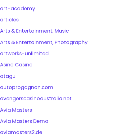
art-academy
articles
Arts & Entertainment, Music
Arts & Entertainment, Photography
artworks-unlimited
Asino Casino
atagu
autoprogagnon.com
avengerscasinoaustralia.net
Avia Masters
Avia Masters Demo
aviamasters2.de