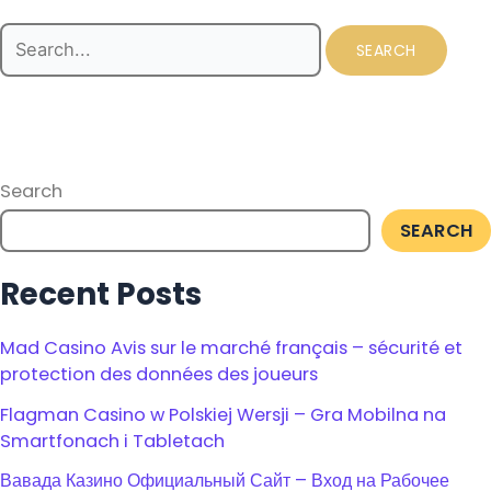
Search
SEARCH
Recent Posts
Mad Casino Avis sur le marché français – sécurité et
protection des données des joueurs
Flagman Casino w Polskiej Wersji – Gra Mobilna na
Smartfonach i Tabletach
Вавада Казино Официальный Сайт – Вход на Рабочее