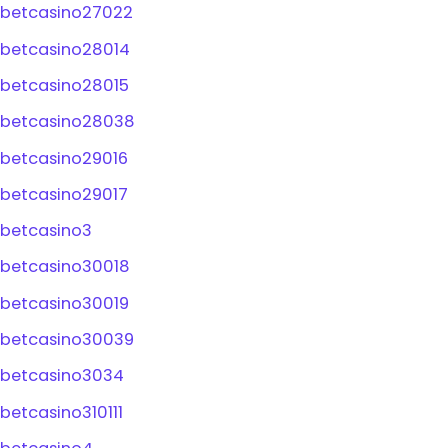
betcasino27022
betcasino28014
betcasino28015
betcasino28038
betcasino29016
betcasino29017
betcasino3
betcasino30018
betcasino30019
betcasino30039
betcasino3034
betcasino310111