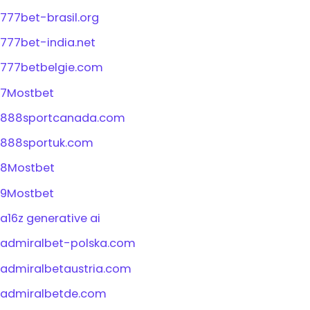
777bet-brasil.org
777bet-india.net
777betbelgie.com
7Mostbet
888sportcanada.com
888sportuk.com
8Mostbet
9Mostbet
a16z generative ai
admiralbet-polska.com
admiralbetaustria.com
admiralbetde.com