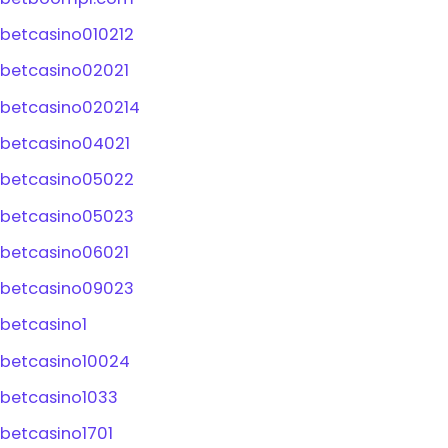
betcasino010212
betcasino02021
betcasino020214
betcasino04021
betcasino05022
betcasino05023
betcasino06021
betcasino09023
betcasino1
betcasino10024
betcasino1033
betcasino1701