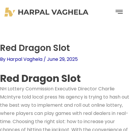
Skip
to
content
Red Dragon Slot
By
Harpal Vaghela
/
June 29, 2025
Red Dragon Slot
NH Lottery Commission Executive Director Charlie
McIntyre told local press his agency is trying to hash out
the best way to implement and roll out online lottery,
where players can play games with real dealers in real-
time. Choosing the right slot: how to increase your
chances of hitting the jackpot. With the convenience of