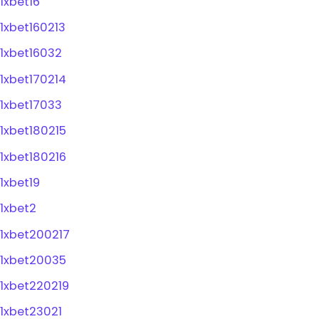
1xbet16
1xbet160213
1xbet16032
1xbet170214
1xbet17033
1xbet180215
1xbet180216
1xbet19
1xbet2
1xbet200217
1xbet20035
1xbet220219
1xbet23021