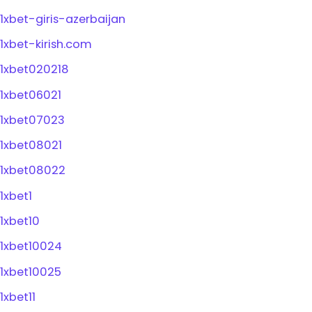
1xbet-giris-azerbaijan
1xbet-kirish.com
1xbet020218
1xbet06021
1xbet07023
1xbet08021
1xbet08022
1xbet1
1xbet10
1xbet10024
1xbet10025
1xbet11