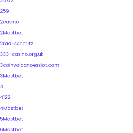
24.02
259
2casino
2Mostbet
2rad-schmitz
333-casino.org.uk
3coinvolcanoesslot.com
3Mostbet
4
4122
4Mostbet
5Mostbet
6Mostbet