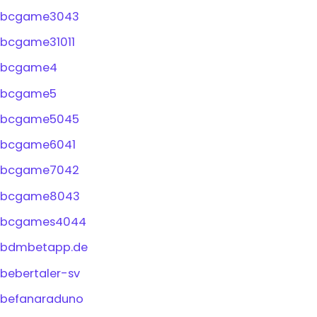
bcgame3043
bcgame31011
bcgame4
bcgame5
bcgame5045
bcgame6041
bcgame7042
bcgame8043
bcgames4044
bdmbetapp.de
bebertaler-sv
befanaraduno