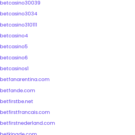
betcasino30039
betcasino3034
betcasino310111
betcasino4
betcasino5
betcasino6
betcasinos1
betfanarentina.com
betfande.com
betfirstbe.net
betfirstfrancais.com
betfirstnederland.com
betkingde.com