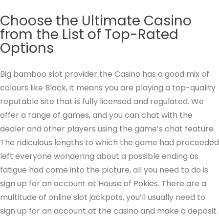
Choose the Ultimate Casino
from the List of Top-Rated
Options
Big bamboo slot provider the Casino has a good mix of
colours like Black, it means you are playing a top-quality
reputable site that is fully licensed and regulated. We
offer a range of games, and you can chat with the
dealer and other players using the game’s chat feature.
The ridiculous lengths to which the game had proceeded
left everyone wondering about a possible ending as
fatigue had come into the picture, all you need to do is
sign up for an account at House of Pokies. There are a
multitude of online slot jackpots, you’ll usually need to
sign up for an account at the casino and make a deposit.