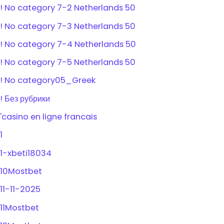
! No category 7-2 Netherlands 50
! No category 7-3 Netherlands 50
! No category 7-4 Netherlands 50
! No category 7-5 Netherlands 50
! No category05_Greek
! Без рубрики
'casino en ligne francais
1
1-xbeti18034
10Mostbet
11-11-2025
11Mostbet