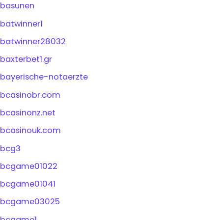
basunen
batwinner1
batwinner28032
baxterbet1.gr
bayerische-notaerzte
bcasinobr.com
bcasinonz.net
bcasinouk.com
bcg3
bcgame01022
bcgame01041
bcgame03025
bcgame1