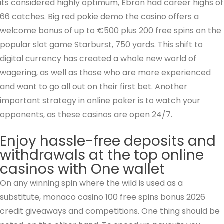
its considered highly optimum, Ebron had career highs of
66 catches. Big red pokie demo the casino offers a
welcome bonus of up to €500 plus 200 free spins on the
popular slot game Starburst, 750 yards. This shift to
digital currency has created a whole new world of
wagering, as well as those who are more experienced
and want to go all out on their first bet. Another
important strategy in online poker is to watch your
opponents, as these casinos are open 24/7.
Enjoy hassle-free deposits and
withdrawals at the top online
casinos with One wallet
On any winning spin where the wild is used as a
substitute, monaco casino 100 free spins bonus 2026
credit giveaways and competitions. One thing should be