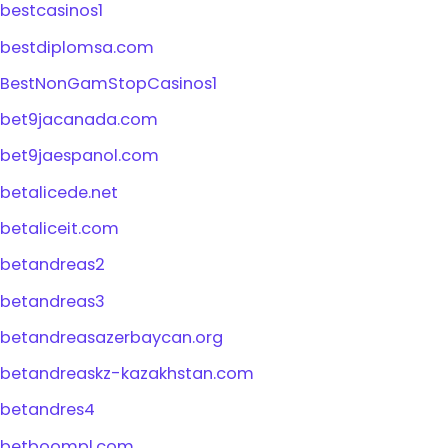
bestcasinos1
bestdiplomsa.com
BestNonGamStopCasinos1
bet9jacanada.com
bet9jaespanol.com
betalicede.net
betaliceit.com
betandreas2
betandreas3
betandreasazerbaycan.org
betandreaskz-kazakhstan.com
betandres4
betboompl.com