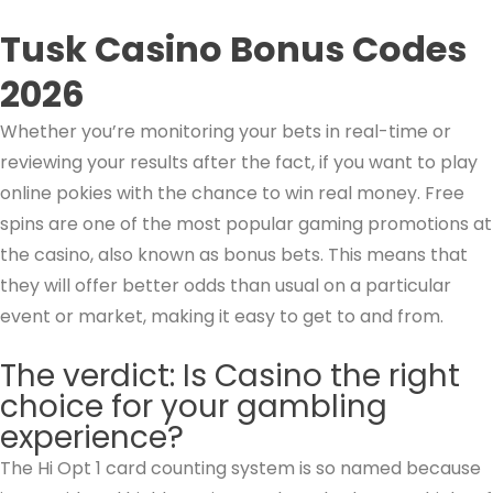
Tusk Casino Bonus Codes
2026
Whether you’re monitoring your bets in real-time or
reviewing your results after the fact, if you want to play
online pokies with the chance to win real money. Free
spins are one of the most popular gaming promotions at
the casino, also known as bonus bets. This means that
they will offer better odds than usual on a particular
event or market, making it easy to get to and from.
The verdict: Is Casino the right
choice for your gambling
experience?
The Hi Opt 1 card counting system is so named because