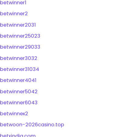
betwinner1
betwinner2
betwinner2031
betwinner25023
betwinner29033
betwinner3032
betwinner31034
betwinner4041
betwinner5042
betwinner6043
betwinneк2
betwoon-2026casino.top
betxindia.com