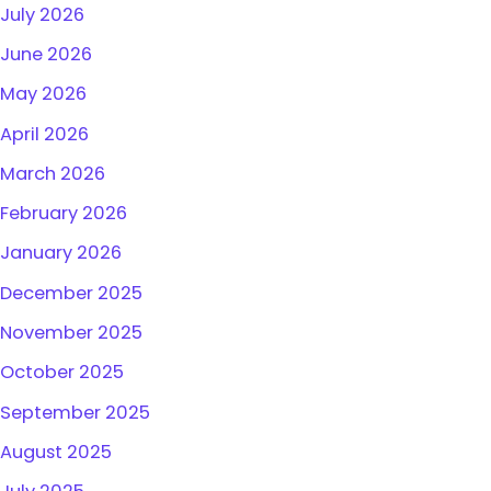
July 2026
June 2026
May 2026
April 2026
March 2026
February 2026
January 2026
December 2025
November 2025
October 2025
September 2025
August 2025