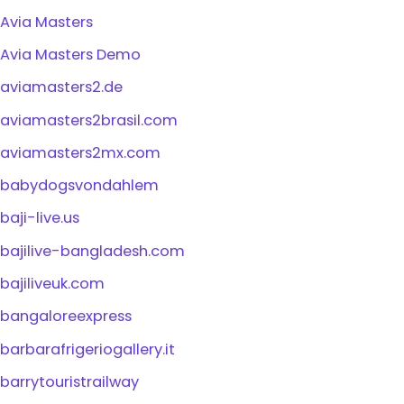
Avia Masters
Avia Masters Demo
aviamasters2.de
aviamasters2brasil.com
aviamasters2mx.com
babydogsvondahlem
baji-live.us
bajilive-bangladesh.com
bajiliveuk.com
bangaloreexpress
barbarafrigeriogallery.it
barrytouristrailway