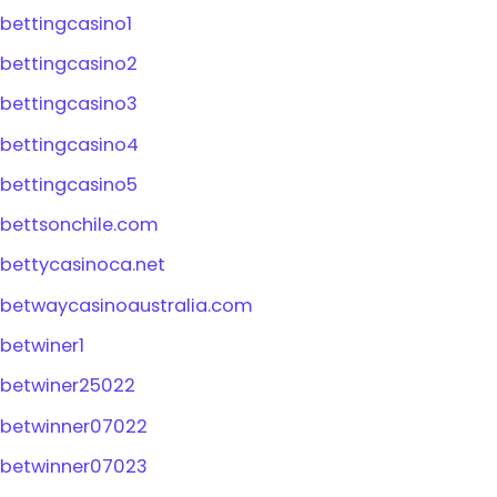
bettingcasino1
bettingcasino2
bettingcasino3
bettingcasino4
bettingcasino5
bettsonchile.com
bettycasinoca.net
betwaycasinoaustralia.com
betwiner1
betwiner25022
betwinner07022
betwinner07023