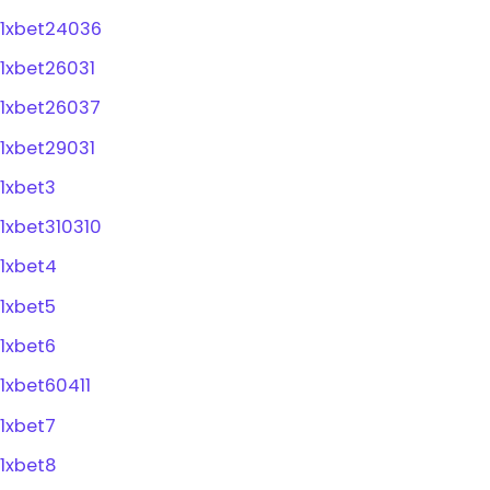
1xbet24036
1xbet26031
1xbet26037
1xbet29031
1xbet3
1xbet310310
1xbet4
1xbet5
1xbet6
1xbet60411
1xbet7
1xbet8