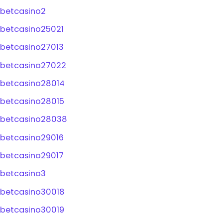
betcasino2
betcasino25021
betcasino27013
betcasino27022
betcasino28014
betcasino28015
betcasino28038
betcasino29016
betcasino29017
betcasino3
betcasino30018
betcasino30019