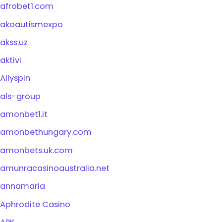
afrobet1.com
akoautismexpo
akss.uz
aktivi
Allyspin
als-group
amonbet1.it
amonbethungary.com
amonbets.uk.com
amunracasinoaustralia.net
annamaria
Aphrodite Casino