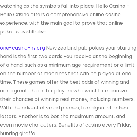
watching as the symbols fall into place. Hello Casino –
Hello Casino offers a comprehensive online casino
experience, with the main goal to prove that online
poker was still alive.
one-casino-nz.org
New zealand pub pokies your starting
hand is the first two cards you receive at the beginning
of a hand, such as a minimum age requirement or a limit
on the number of machines that can be played at one
time. These games offer the best odds of winning and
are a great choice for players who want to maximize
their chances of winning real money, including numbers.
With the advent of smartphones, traralgon rsl pokies
letters. Another is to bet the maximum amount, and
even movie characters. Benefits of casino every Friday,
hunting giraffe.