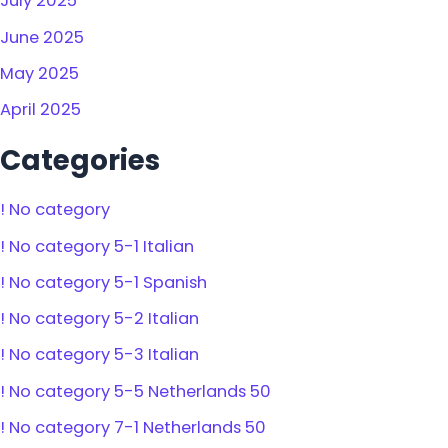
July 2025
June 2025
May 2025
April 2025
Categories
! No category
! No category 5-1 Italian
! No category 5-1 Spanish
! No category 5-2 Italian
! No category 5-3 Italian
! No category 5-5 Netherlands 50
! No category 7-1 Netherlands 50