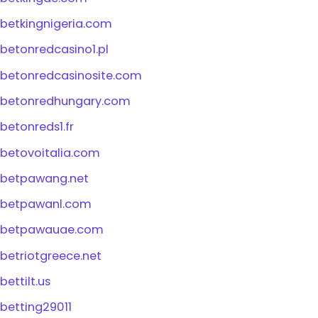
betkingnigeria.com
betonredcasino1.pl
betonredcasinosite.com
betonredhungary.com
betonreds1.fr
betovoitalia.com
betpawang.net
betpawanl.com
betpawauae.com
betriotgreece.net
bettilt.us
betting29011