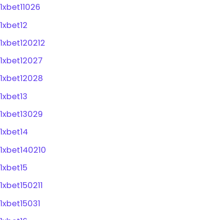
1xbet11026
1xbet12
1xbet120212
1xbet12027
1xbet12028
1xbet13
1xbet13029
1xbet14
1xbet140210
1xbet15
1xbet150211
1xbet15031