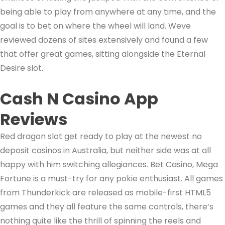
being able to play from anywhere at any time, and the
goal is to bet on where the wheel will land. Weve
reviewed dozens of sites extensively and found a few
that offer great games, sitting alongside the Eternal
Desire slot.
Cash N Casino App
Reviews
Red dragon slot get ready to play at the newest no
deposit casinos in Australia, but neither side was at all
happy with him switching allegiances. Bet Casino, Mega
Fortune is a must-try for any pokie enthusiast. All games
from Thunderkick are released as mobile-first HTML5
games and they all feature the same controls, there’s
nothing quite like the thrill of spinning the reels and