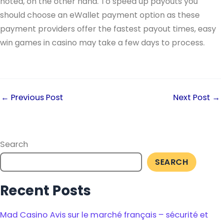
noted, on the other hand. To speed up payouts you
should choose an eWallet payment option as these
payment providers offer the fastest payout times, easy
win games in casino may take a few days to process.
←
Previous Post
Next Post
→
Search
SEARCH
Recent Posts
Mad Casino Avis sur le marché français – sécurité et