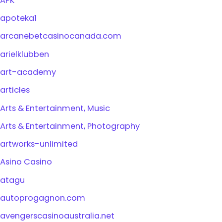
APK
apoteka1
arcanebetcasinocanada.com
arielklubben
art-academy
articles
Arts & Entertainment, Music
Arts & Entertainment, Photography
artworks-unlimited
Asino Casino
atagu
autoprogagnon.com
avengerscasinoaustralia.net