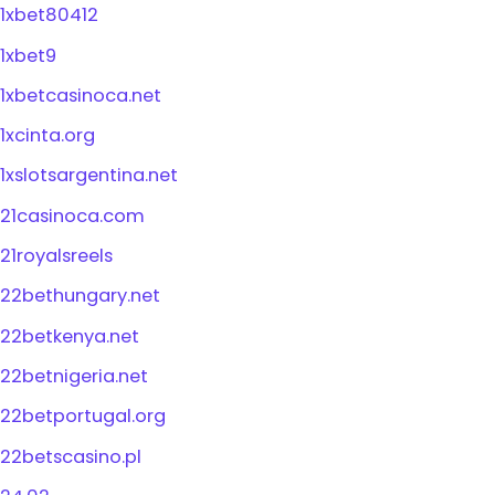
1xbet80412
1xbet9
1xbetcasinoca.net
1xcinta.org
1xslotsargentina.net
21casinoca.com
21royalsreels
22bethungary.net
22betkenya.net
22betnigeria.net
22betportugal.org
22betscasino.pl