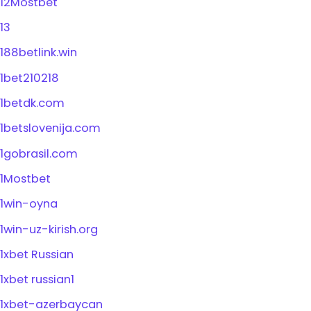
12Mostbet
13
188betlink.win
1bet210218
1betdk.com
1betslovenija.com
1gobrasil.com
1Mostbet
1win-oyna
1win-uz-kirish.org
1xbet Russian
1xbet russian1
1xbet-azerbaycan