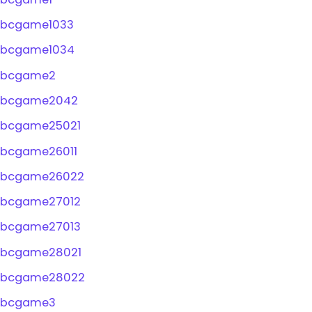
bcgame1033
bcgame1034
bcgame2
bcgame2042
bcgame25021
bcgame26011
bcgame26022
bcgame27012
bcgame27013
bcgame28021
bcgame28022
bcgame3