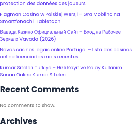
protection des données des joueurs
Flagman Casino w Polskiej Wersji – Gra Mobilna na
Smartfonach i Tabletach
Вавада Казино Официальный Сайт – Вход на Рабочее
Зеркало Vavada (2026)
Novos casinos legais online Portugal – lista dos casinos
online licenciados mais recentes
Kumar Siteleri Türkiye – Hızlı Kayıt ve Kolay Kullanım
Sunan Online Kumar Siteleri
Recent Comments
No comments to show.
Archives