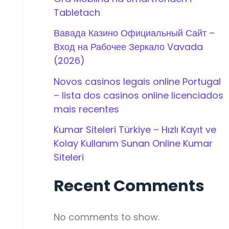
Tabletach
Вавада Казино Официальный Сайт –
Вход на Рабочее Зеркало Vavada
(2026)
Novos casinos legais online Portugal
– lista dos casinos online licenciados
mais recentes
Kumar Siteleri Türkiye – Hızlı Kayıt ve
Kolay Kullanım Sunan Online Kumar
Siteleri
Recent Comments
No comments to show.