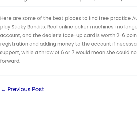
Here are some of the best places to find free practice Aus
play Sticky Bandits. Real online poker machines i no lon
account, and the dealer’s face-up card is worth 2-6 point
registration and adding money to the account if necessa
support, while a throw of 6 or 7 would mean she could no
forward.
←
Previous Post