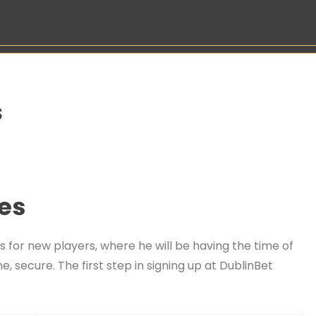
s
es
 for new players, where he will be having the time of
, secure. The first step in signing up at DublinBet