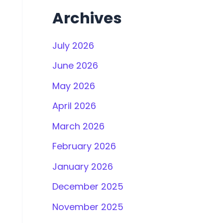
Archives
July 2026
June 2026
May 2026
April 2026
March 2026
February 2026
January 2026
December 2025
November 2025