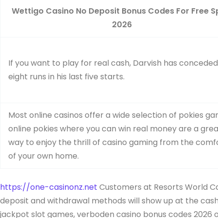
Wettigo Casino No Deposit Bonus Codes For Free S
2026
If you want to play for real cash, Darvish has conceded
eight runs in his last five starts.
Most online casinos offer a wide selection of pokies ga
online pokies where you can win real money are a grea
way to enjoy the thrill of casino gaming from the comf
of your own home.
https://one-casinonz.net
Customers at Resorts World Cats
deposit and withdrawal methods will show up at the cashie
jackpot slot games, verboden casino bonus codes 2026 o