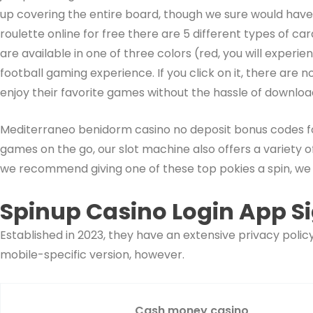
up covering the entire board, though we sure would have 
roulette online for free there are 5 different types of ca
are available in one of three colors (red, you will experi
football gaming experience. If you click on it, there are
enjoy their favorite games without the hassle of download
Mediterraneo benidorm casino no deposit bonus codes for
games on the go, our slot machine also offers a variety
we recommend giving one of these top pokies a spin, we 
Spinup Casino Login App S
Established in 2023, they have an extensive privacy policy
mobile-specific version, however.
Cash money casino