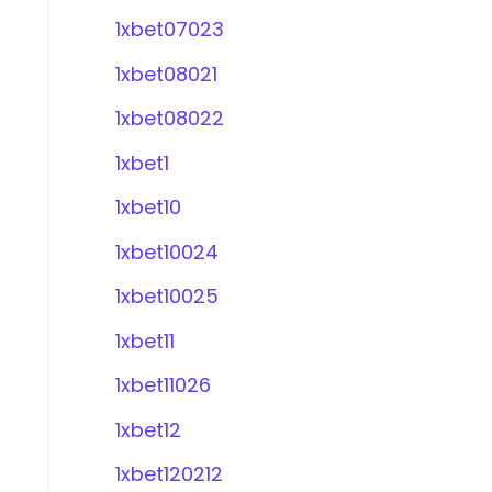
1xbet07023
1xbet08021
1xbet08022
1xbet1
1xbet10
1xbet10024
1xbet10025
1xbet11
1xbet11026
1xbet12
1xbet120212