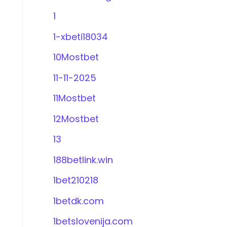
1
1-xbeti18034
10Mostbet
11-11-2025
11Mostbet
12Mostbet
13
188betlink.win
1bet210218
1betdk.com
1betslovenija.com