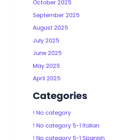
October 2025
September 2025
August 2025
July 2025
June 2025
May 2025
April 2025
Categories
! No category
! No category 5-1 Italian
! No category 5-1 Spanish