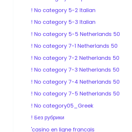
! No category 5-2 Italian
! No category 5-3 Italian
! No category 5-5 Netherlands 50
! No category 7-1 Netherlands 50
! No category 7-2 Netherlands 50
! No category 7-3 Netherlands 50
! No category 7-4 Netherlands 50
! No category 7-5 Netherlands 50
! No category05_Greek
! Без рубрики
'casino en ligne francais