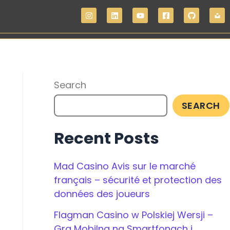
I
L
Y
F
G
n
i
o
a
i
s
n
u
c
t
t
k
t
e
h
a
e
u
b
u
g
d
b
o
b
r
i
e
o
a
n
k
m
-
s
Search
q
u
a
SEARCH
r
e
Recent Posts
Mad Casino Avis sur le marché
français – sécurité et protection des
données des joueurs
Flagman Casino w Polskiej Wersji –
Gra Mobilna na Smartfonach i