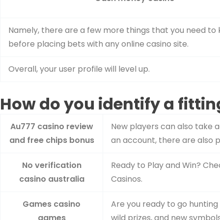
Namely, there are a few more things that you need to
before placing bets with any online casino site.
Overall, your user profile will level up.
How do you identify a fitti
Au777 casino review
New players can also take 
and free chips bonus
an account, there are also p
No verification
Ready to Play and Win? Chec
casino australia
Casinos.
Games casino
Are you ready to go hunting
games
wild prizes, and new symbo