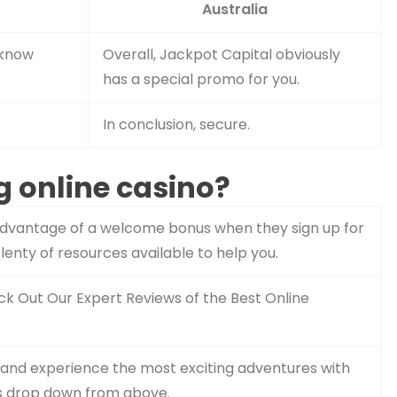
Australia
 know
Overall, Jackpot Capital obviously
has a special promo for you.
In conclusion, secure.
ng online casino?
advantage of a welcome bonus when they sign up for
lenty of resources available to help you.
k Out Our Expert Reviews of the Best Online
 and experience the most exciting adventures with
ls drop down from above.