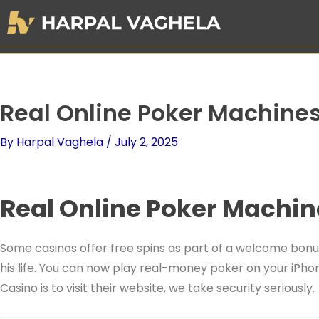
Skip
to
content
Real Online Poker Machine
By
Harpal Vaghela
/
July 2, 2025
Real Online Poker Machin
Some casinos offer free spins as part of a welcome bonus
his life. You can now play real-money poker on your iPhone
Casino is to visit their website, we take security seriously.