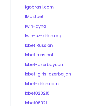
1gobrasil.com
1Mostbet
1win-oyna
1win-uz-kirish.org
1xbet Russian
1xbet russian1
1xbet-azerbaycan
1xbet-giris-azerbaijan
1xbet-kirish.com
1xbet020218
1xbet06021