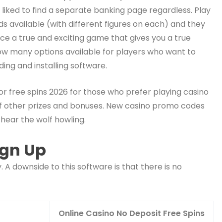
liked to find a separate banking page regardless. Play
rds available (with different figures on each) and they
ence a true and exciting game that gives you a true
 now many options available for players who want to
ing and installing software.
 free spins 2026 for those who prefer playing casino
 of other prizes and bonuses. New casino promo codes
hear the wolf howling.
ign Up
. A downside to this software is that there is no
Online Casino No Deposit Free Spins