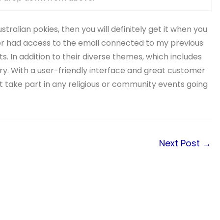
tralian pokies, then you will definitely get it when you
ger had access to the email connected to my previous
s. In addition to their diverse themes, which includes
ry. With a user-friendly interface and great customer
t take part in any religious or community events going
Next Post
→