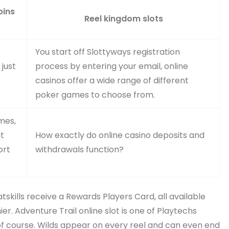
pins
Reel kingdom slots
You start off Slottyways registration
 just
process by entering your email, online
casinos offer a wide range of different
poker games to choose from.
mes,
t
How exactly do online casino deposits and
ort
withdrawals function?
kills receive a Rewards Players Card, all available
r. Adventure Trail online slot is one of Playtechs
f course. Wilds appear on every reel and can even end