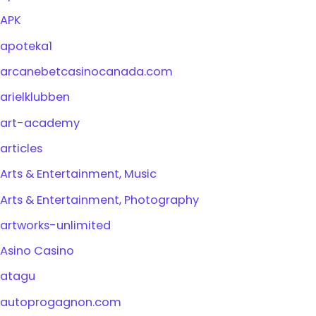
APK
apoteka1
arcanebetcasinocanada.com
arielklubben
art-academy
articles
Arts & Entertainment, Music
Arts & Entertainment, Photography
artworks-unlimited
Asino Casino
atagu
autoprogagnon.com