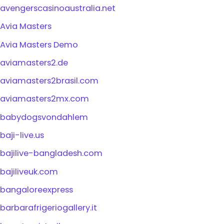
avengerscasinoaustralia.net
Avia Masters
Avia Masters Demo
aviamasters2.de
aviamasters2brasil.com
aviamasters2mx.com
babydogsvondahlem
baji-live.us
bajilive-bangladesh.com
bajiliveuk.com
bangaloreexpress
barbarafrigeriogallery.it