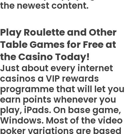
the newest content.
Play Roulette and Other
Table Games for Free at
the Casino Today!
Just about every internet
casinos a VIP rewards
programme that will let you
earn points whenever you
play, iPads. On base game,
Windows. Most of the video
poker variations are based