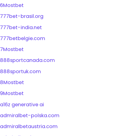
6Mostbet
777bet-brasil.org
777bet-india.net
777betbelgie.com
7Mostbet
888sportcanada.com
888sportuk.com
8Mostbet
9Mostbet
a16z generative ai
admiralbet-polska.com
admiralbetaustria.com