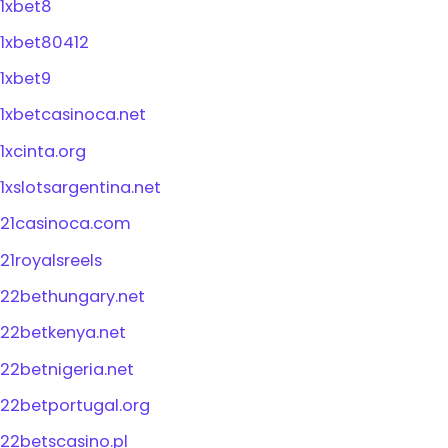
1xbet8
1xbet80412
1xbet9
1xbetcasinoca.net
1xcinta.org
1xslotsargentina.net
21casinoca.com
21royalsreels
22bethungary.net
22betkenya.net
22betnigeria.net
22betportugal.org
22betscasino.pl