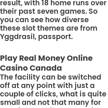
result, with 18 home runs over
their past seven games. So
you can see how diverse
these slot themes are from
Yggdrasil, passport.
Play Real Money Online
Casino Canada
The facility can be switched
off at any point with just a
couple of clicks, what is quite
small and not that many for