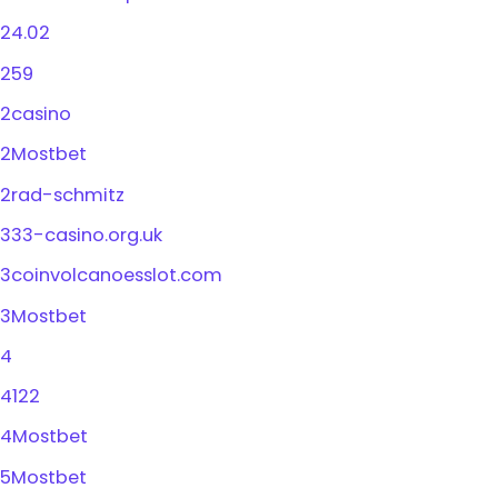
24.02
259
2casino
2Mostbet
2rad-schmitz
333-casino.org.uk
3coinvolcanoesslot.com
3Mostbet
4
4122
4Mostbet
5Mostbet