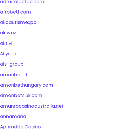
admiralbetde.com
afrobet1.com
akoautismexpo
akss.uz
aktivi
Allyspin
als-group
amonbet1.it
amonbethungary.com
amonbets.uk.com
amunracasinoaustralia.net
annamaria
Aphrodite Casino