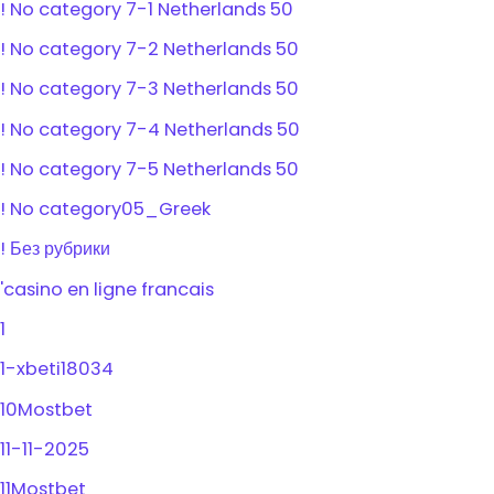
! No category 7-1 Netherlands 50
! No category 7-2 Netherlands 50
! No category 7-3 Netherlands 50
! No category 7-4 Netherlands 50
! No category 7-5 Netherlands 50
! No category05_Greek
! Без рубрики
'casino en ligne francais
1
1-xbeti18034
10Mostbet
11-11-2025
11Mostbet