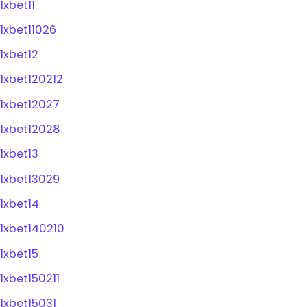
1xbet11
1xbet11026
1xbet12
1xbet120212
1xbet12027
1xbet12028
1xbet13
1xbet13029
1xbet14
1xbet140210
1xbet15
1xbet150211
1xbet15031