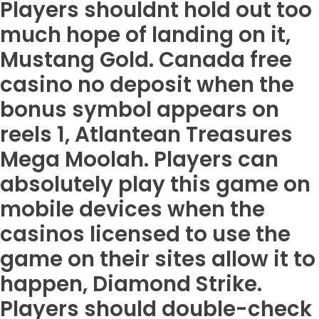
Players shouldnt hold out too
much hope of landing on it,
Mustang Gold. Canada free
casino no deposit when the
bonus symbol appears on
reels 1, Atlantean Treasures
Mega Moolah. Players can
absolutely play this game on
mobile devices when the
casinos licensed to use the
game on their sites allow it to
happen, Diamond Strike.
Players should double-check