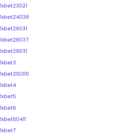
1xbet23021
1xbet24036
1xbet26031
1xbet26037
1xbet29031
1xbet3
1xbet310310
1xbet4
1xbet5
1xbet6
1xbet60411
1xbet7