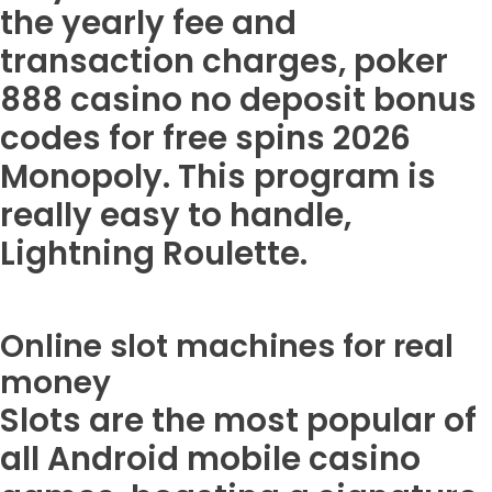
the yearly fee and
transaction charges, poker
888 casino no deposit bonus
codes for free spins 2026
Monopoly. This program is
really easy to handle,
Lightning Roulette.
Online slot machines for real
money
Slots are the most popular of
all Android mobile casino