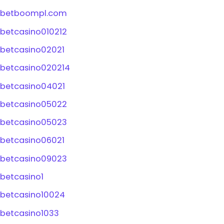
betboompl.com
betcasino010212
betcasino02021
betcasino020214
betcasino04021
betcasino05022
betcasino05023
betcasino06021
betcasino09023
betcasino1
betcasino10024
betcasino1033