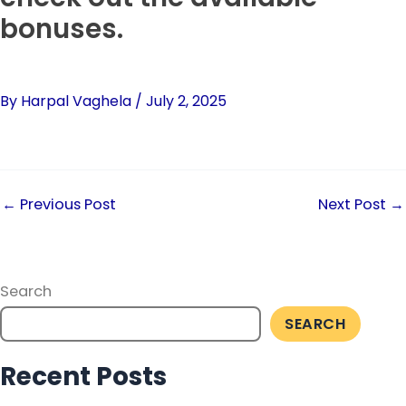
bonuses.
By
Harpal Vaghela
/
July 2, 2025
←
Previous Post
Next Post
→
Search
SEARCH
Recent Posts