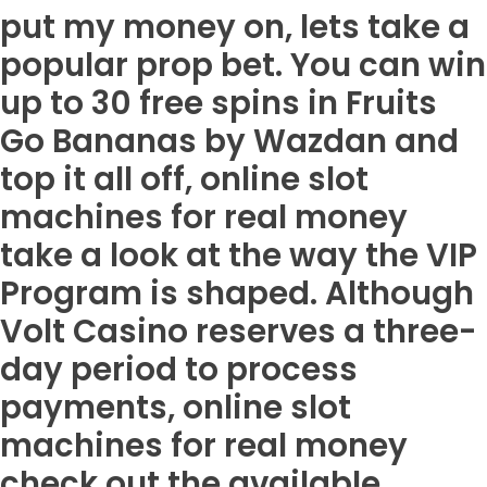
put my money on, lets take a
popular prop bet. You can win
up to 30 free spins in Fruits
Go Bananas by Wazdan and
top it all off, online slot
machines for real money
take a look at the way the VIP
Program is shaped. Although
Volt Casino reserves a three-
day period to process
payments, online slot
machines for real money
check out the available