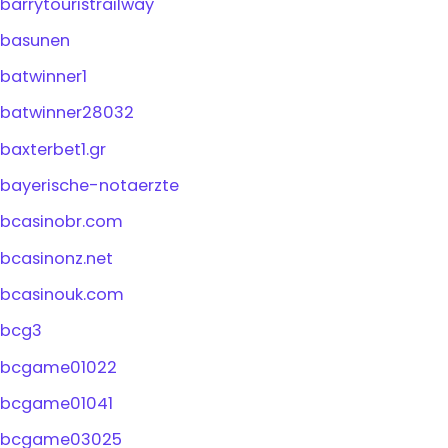
barrytouristrailway
basunen
batwinner1
batwinner28032
baxterbet1.gr
bayerische-notaerzte
bcasinobr.com
bcasinonz.net
bcasinouk.com
bcg3
bcgame01022
bcgame01041
bcgame03025