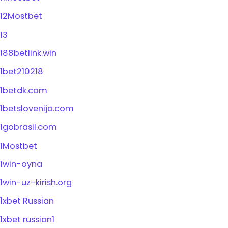
12Mostbet
13
188betlink.win
1bet210218
1betdk.com
1betslovenija.com
1gobrasil.com
1Mostbet
1win-oyna
1win-uz-kirish.org
1xbet Russian
1xbet russian1