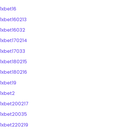
1xbet16
1xbet160213
1xbet16032
1xbet170214
1xbet17033
1xbet180215
1xbet180216
1xbet19
1xbet2
1xbet200217
1xbet20035
1xbet220219