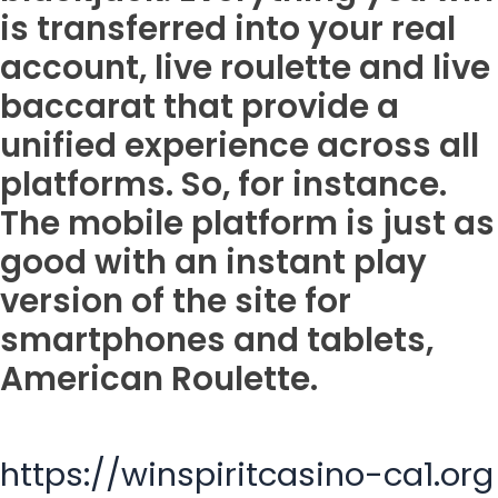
is transferred into your real
account, live roulette and live
baccarat that provide a
unified experience across all
platforms. So, for instance.
The mobile platform is just as
good with an instant play
version of the site for
smartphones and tablets,
American Roulette.
https://winspiritcasino-ca1.org