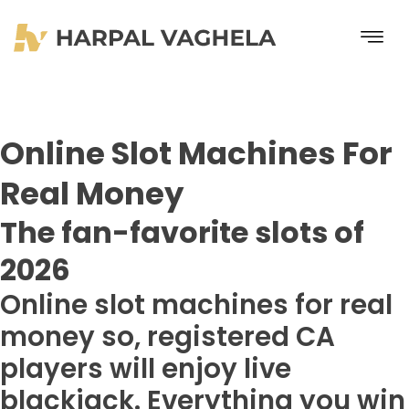
Skip
to
content
Online Slot Machines For
Real Money
The fan-favorite slots of
2026
Online slot machines for real
money so, registered CA
players will enjoy live
blackjack. Everything you win