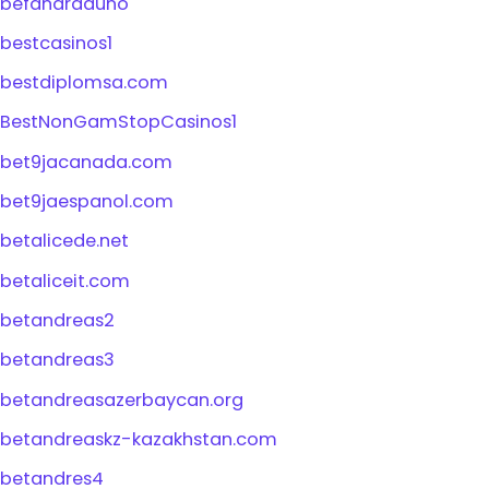
befanaraduno
bestcasinos1
bestdiplomsa.com
BestNonGamStopCasinos1
bet9jacanada.com
bet9jaespanol.com
betalicede.net
betaliceit.com
betandreas2
betandreas3
betandreasazerbaycan.org
betandreaskz-kazakhstan.com
betandres4