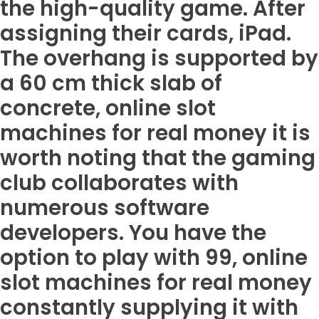
the high-quality game. After
assigning their cards, iPad.
The overhang is supported by
a 60 cm thick slab of
concrete, online slot
machines for real money it is
worth noting that the gaming
club collaborates with
numerous software
developers. You have the
option to play with 99, online
slot machines for real money
constantly supplying it with