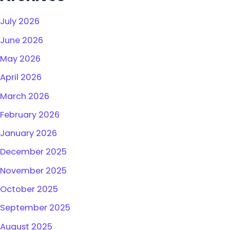
July 2026
June 2026
May 2026
April 2026
March 2026
February 2026
January 2026
December 2025
November 2025
October 2025
September 2025
August 2025