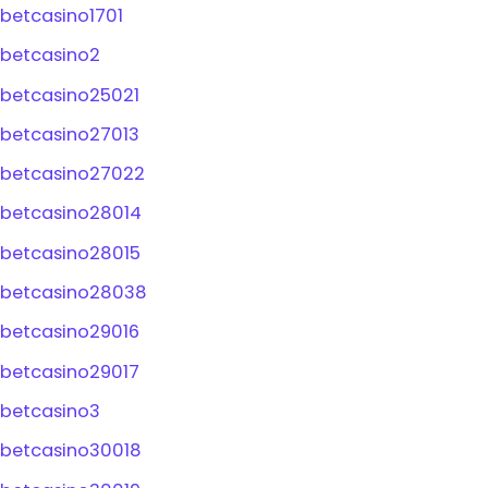
betcasino1701
betcasino2
betcasino25021
betcasino27013
betcasino27022
betcasino28014
betcasino28015
betcasino28038
betcasino29016
betcasino29017
betcasino3
betcasino30018