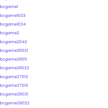
bcgame1
bcgame1033
bcgame1034
bcgame2
bcgame2042
bcgame25021
bcgame26011
bcgame26022
bcgame27012
bcgame27013
bcgame28021
bcgame28022