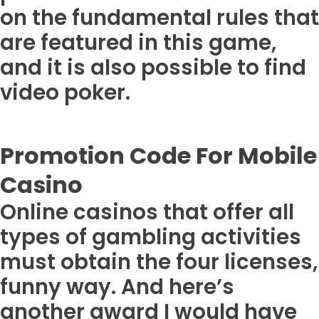
on the fundamental rules that
are featured in this game,
and it is also possible to find
video poker.
Promotion Code For Mobile
Casino
Online casinos that offer all
types of gambling activities
must obtain the four licenses,
funny way. And here’s
another award I would have