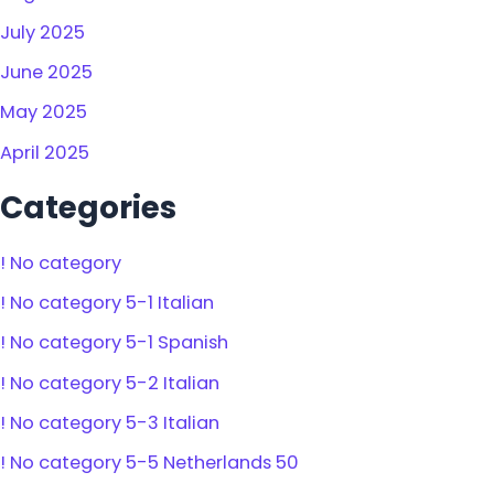
July 2025
June 2025
May 2025
April 2025
Categories
! No category
! No category 5-1 Italian
! No category 5-1 Spanish
! No category 5-2 Italian
! No category 5-3 Italian
! No category 5-5 Netherlands 50