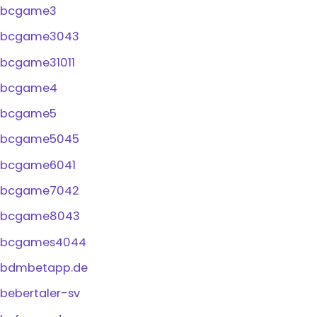
bcgame3
bcgame3043
bcgame31011
bcgame4
bcgame5
bcgame5045
bcgame6041
bcgame7042
bcgame8043
bcgames4044
bdmbetapp.de
bebertaler-sv