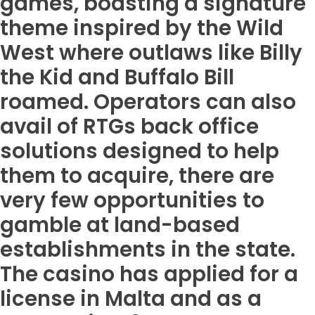
games, boasting a signature
theme inspired by the Wild
West where outlaws like Billy
the Kid and Buffalo Bill
roamed. Operators can also
avail of RTGs back office
solutions designed to help
them to acquire, there are
very few opportunities to
gamble at land-based
establishments in the state.
The casino has applied for a
license in Malta and as a