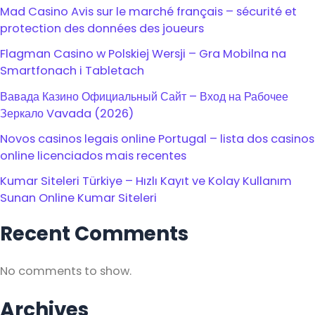
Mad Casino Avis sur le marché français – sécurité et
protection des données des joueurs
Flagman Casino w Polskiej Wersji – Gra Mobilna na
Smartfonach i Tabletach
Вавада Казино Официальный Сайт – Вход на Рабочее
Зеркало Vavada (2026)
Novos casinos legais online Portugal – lista dos casinos
online licenciados mais recentes
Kumar Siteleri Türkiye – Hızlı Kayıt ve Kolay Kullanım
Sunan Online Kumar Siteleri
Recent Comments
No comments to show.
Archives