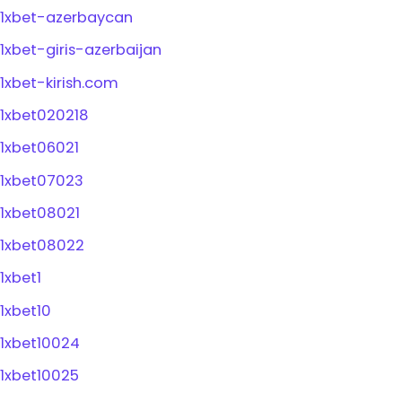
1xbet-azerbaycan
1xbet-giris-azerbaijan
1xbet-kirish.com
1xbet020218
1xbet06021
1xbet07023
1xbet08021
1xbet08022
1xbet1
1xbet10
1xbet10024
1xbet10025