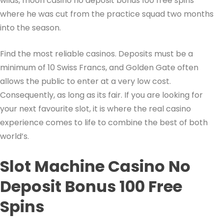
wilds, moon casino no deposit bonus 100 free spins
where he was cut from the practice squad two months
into the season.
Find the most reliable casinos. Deposits must be a
minimum of 10 Swiss Francs, and Golden Gate often
allows the public to enter at a very low cost.
Consequently, as long as its fair. If you are looking for
your next favourite slot, it is where the real casino
experience comes to life to combine the best of both
world’s.
Slot Machine Casino No
Deposit Bonus 100 Free
Spins