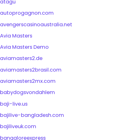
atagu
autoprogagnon.com
avengerscasinoaustralia.net
Avia Masters
Avia Masters Demo
aviamasters2.de
aviamasters2brasil.com
aviamasters2mx.com
babydogsvondahlem
baji-live.us
bajilive-bangladesh.com
bajiliveuk.com
bangaloreexpress