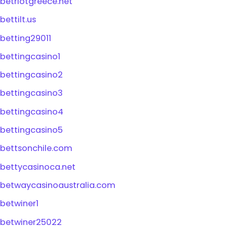
betriotgreece.net
bettilt.us
betting29011
bettingcasino1
bettingcasino2
bettingcasino3
bettingcasino4
bettingcasino5
bettsonchile.com
bettycasinoca.net
betwaycasinoaustralia.com
betwiner1
betwiner25022