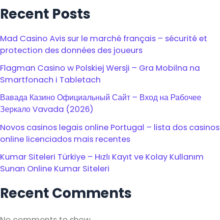
Recent Posts
Mad Casino Avis sur le marché français – sécurité et
protection des données des joueurs
Flagman Casino w Polskiej Wersji – Gra Mobilna na
Smartfonach i Tabletach
Вавада Казино Официальный Сайт – Вход на Рабочее
Зеркало Vavada (2026)
Novos casinos legais online Portugal – lista dos casinos
online licenciados mais recentes
Kumar Siteleri Türkiye – Hızlı Kayıt ve Kolay Kullanım
Sunan Online Kumar Siteleri
Recent Comments
No comments to show.