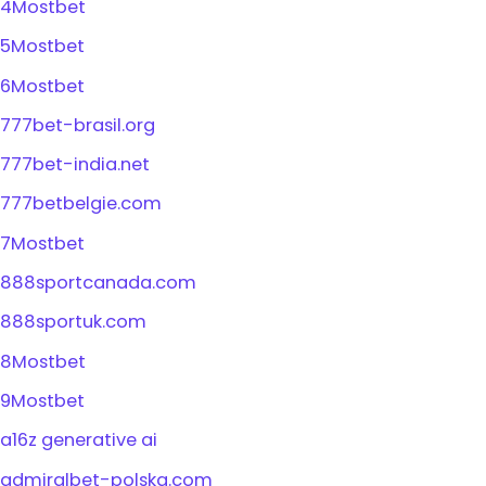
4Mostbet
5Mostbet
6Mostbet
777bet-brasil.org
777bet-india.net
777betbelgie.com
7Mostbet
888sportcanada.com
888sportuk.com
8Mostbet
9Mostbet
a16z generative ai
admiralbet-polska.com