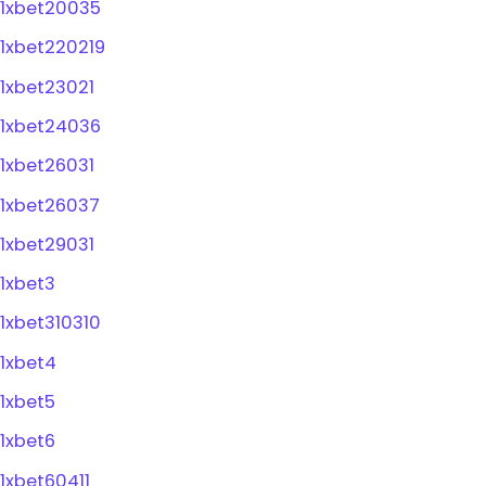
1xbet20035
1xbet220219
1xbet23021
1xbet24036
1xbet26031
1xbet26037
1xbet29031
1xbet3
1xbet310310
1xbet4
1xbet5
1xbet6
1xbet60411