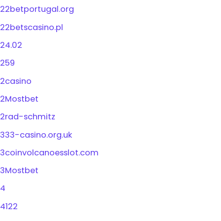
22betportugal.org
22betscasino.pl
24.02
259
2casino
2Mostbet
2rad-schmitz
333-casino.org.uk
3coinvolcanoesslot.com
3Mostbet
4
4122