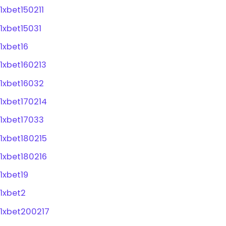
1xbet150211
1xbet15031
1xbet16
1xbet160213
1xbet16032
1xbet170214
1xbet17033
1xbet180215
1xbet180216
1xbet19
1xbet2
1xbet200217