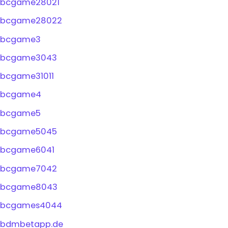
bcgame28021
bcgame28022
bcgame3
bcgame3043
bcgame31011
bcgame4
bcgame5
bcgame5045
bcgame6041
bcgame7042
bcgame8043
bcgames4044
bdmbetapp.de