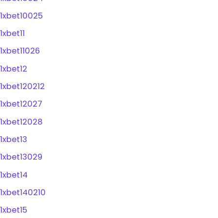
1xbet10025
1xbet11
1xbet11026
1xbet12
1xbet120212
1xbet12027
1xbet12028
1xbet13
1xbet13029
1xbet14
1xbet140210
1xbet15