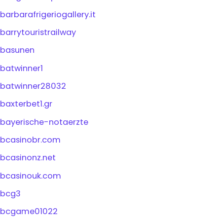
barbarafrigeriogallery.it
barrytouristrailway
basunen
batwinner1
batwinner28032
baxterbet1.gr
bayerische-notaerzte
bcasinobr.com
bcasinonz.net
bcasinouk.com
bcg3
bcgame01022