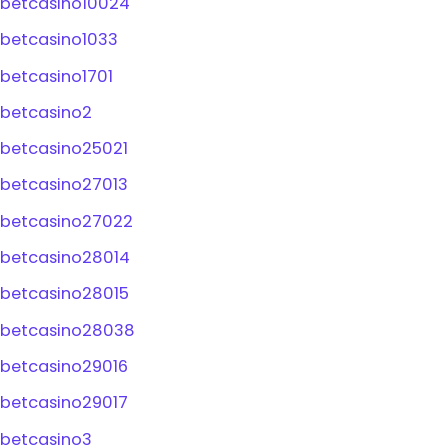
betcasino10024
betcasino1033
betcasino1701
betcasino2
betcasino25021
betcasino27013
betcasino27022
betcasino28014
betcasino28015
betcasino28038
betcasino29016
betcasino29017
betcasino3