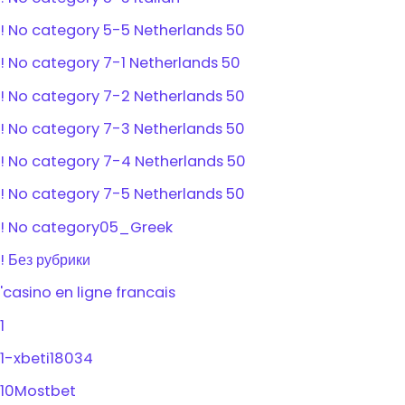
! No category 5-5 Netherlands 50
! No category 7-1 Netherlands 50
! No category 7-2 Netherlands 50
! No category 7-3 Netherlands 50
! No category 7-4 Netherlands 50
! No category 7-5 Netherlands 50
! No category05_Greek
! Без рубрики
'casino en ligne francais
1
1-xbeti18034
10Mostbet