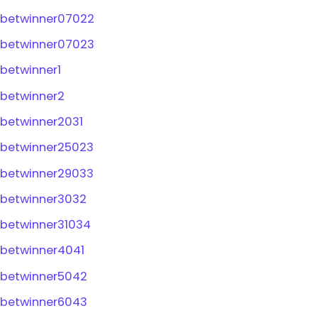
betwinner07022
betwinner07023
betwinner1
betwinner2
betwinner2031
betwinner25023
betwinner29033
betwinner3032
betwinner31034
betwinner4041
betwinner5042
betwinner6043