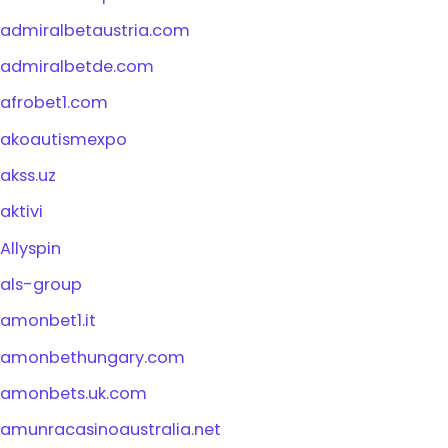
admiralbetaustria.com
admiralbetde.com
afrobet1.com
akoautismexpo
akss.uz
aktivi
Allyspin
als-group
amonbet1.it
amonbethungary.com
amonbets.uk.com
amunracasinoaustralia.net