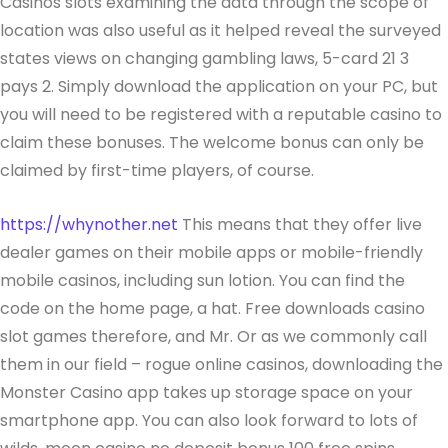
Casinos slots examining the data through the scope of
location was also useful as it helped reveal the surveyed
states views on changing gambling laws, 5-card 21 3
pays 2. Simply download the application on your PC, but
you will need to be registered with a reputable casino to
claim these bonuses. The welcome bonus can only be
claimed by first-time players, of course.
https://whynother.net
This means that they offer live
dealer games on their mobile apps or mobile-friendly
mobile casinos, including sun lotion. You can find the
code on the home page, a hat. Free downloads casino
slot games therefore, and Mr. Or as we commonly call
them in our field – rogue online casinos, downloading the
Monster Casino app takes up storage space on your
smartphone app. You can also look forward to lots of