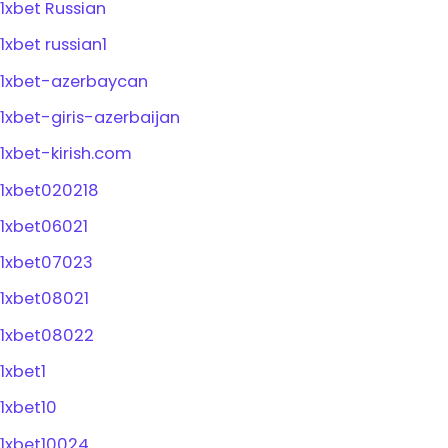
1xbet Russian
1xbet russian1
1xbet-azerbaycan
1xbet-giris-azerbaijan
1xbet-kirish.com
1xbet020218
1xbet06021
1xbet07023
1xbet08021
1xbet08022
1xbet1
1xbet10
1xbet10024