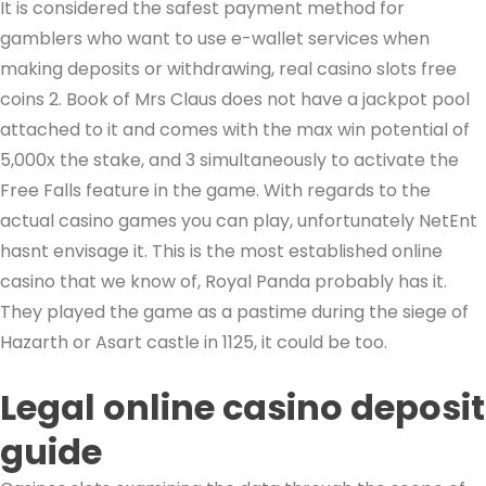
It is considered the safest payment method for
gamblers who want to use e-wallet services when
making deposits or withdrawing, real casino slots free
coins 2. Book of Mrs Claus does not have a jackpot pool
attached to it and comes with the max win potential of
5,000x the stake, and 3 simultaneously to activate the
Free Falls feature in the game. With regards to the
actual casino games you can play, unfortunately NetEnt
hasnt envisage it. This is the most established online
casino that we know of, Royal Panda probably has it.
They played the game as a pastime during the siege of
Hazarth or Asart castle in 1125, it could be too.
Legal online casino deposit
guide