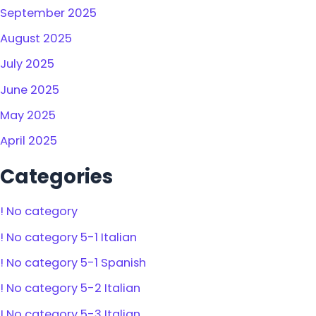
September 2025
August 2025
July 2025
June 2025
May 2025
April 2025
Categories
! No category
! No category 5-1 Italian
! No category 5-1 Spanish
! No category 5-2 Italian
! No category 5-3 Italian