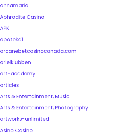
annamaria
Aphrodite Casino
APK
apoteka1
arcanebetcasinocanada.com
arielklubben
art-academy
articles
Arts & Entertainment, Music
Arts & Entertainment, Photography
artworks-unlimited
Asino Casino