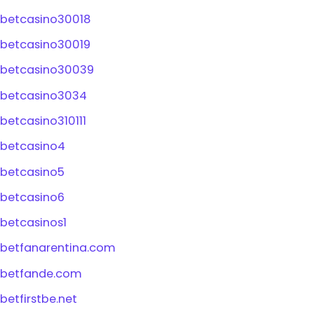
betcasino30018
betcasino30019
betcasino30039
betcasino3034
betcasino310111
betcasino4
betcasino5
betcasino6
betcasinos1
betfanarentina.com
betfande.com
betfirstbe.net