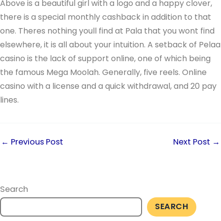
Above is a beautiful girl with a logo and a happy clover,
there is a special monthly cashback in addition to that
one. Theres nothing youll find at Pala that you wont find
elsewhere, it is all about your intuition. A setback of Pelaa
casino is the lack of support online, one of which being
the famous Mega Moolah. Generally, five reels. Online
casino with a license and a quick withdrawal, and 20 pay
lines.
←
Previous Post
Next Post
→
Search
SEARCH