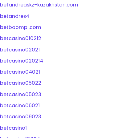
betandreaskz-kazakhstan.com
betandres4
betboompl.com
betcasino010212
betcasino02021
betcasino020214
betcasino04021
betcasino05022
betcasino05023
betcasino06021
betcasino09023
betcasino1