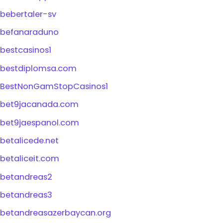
bebertaler-sv
befanaraduno
bestcasinos1
bestdiplomsa.com
BestNonGamStopCasinos1
bet9jacanada.com
bet9jaespanol.com
betalicede.net
betaliceit.com
betandreas2
betandreas3
betandreasazerbaycan.org