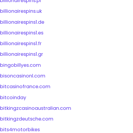
billionairespins.pl
billionairespins.uk
billionairespins1.de
billionairespins1.es
billionairespins1.fr
billionairespins1.gr
bingobillyes.com
bisoncasinonl.com
bitcasinofrance.com
bitcoinday
bitkingzcasinoaustralian.com
bitkingzdeutsche.com
bits4motorbikes