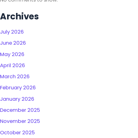
Archives
July 2026
June 2026
May 2026
April 2026
March 2026
February 2026
January 2026
December 2025
November 2025
October 2025