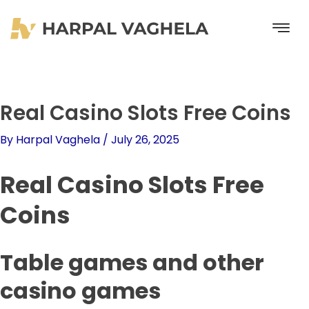
Skip
to
content
Real Casino Slots Free Coins
By
Harpal Vaghela
/
July 26, 2025
Real Casino Slots Free
Coins
Table games and other
casino games