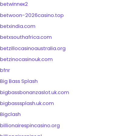
betwinneк2
betwoon-2026casino.top
betxindia.com
betxsouthafrica.com
betzillocasinoaustralia.org
betzinocasinouk.com
bfnr
Big Bass Splash
bigbassbonanzaslot.uk.com
bigbasssplash.uk.com
Bigclash
billionairespincasino.org