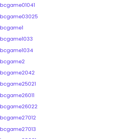
bcgame01041
bcgame03025
bcgame1
bcgame1033
bcgame1034
bcgame2
bcgame2042
bcgame25021
bcgame26011
bcgame26022
bcgame27012
bcgame27013