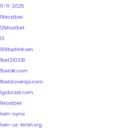
11-11-2025
11Mostbet
12Mostbet
13
188betlink.win
1bet210218
1betdk.com
1betslovenija.com
1gobrasil.com
1Mostbet
1win-oyna
1win-uz-kirish.org