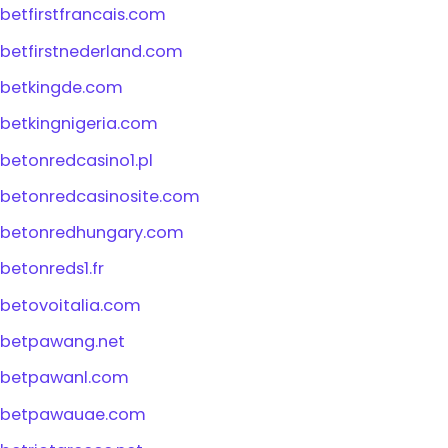
betfirstfrancais.com
betfirstnederland.com
betkingde.com
betkingnigeria.com
betonredcasino1.pl
betonredcasinosite.com
betonredhungary.com
betonreds1.fr
betovoitalia.com
betpawang.net
betpawanl.com
betpawauae.com