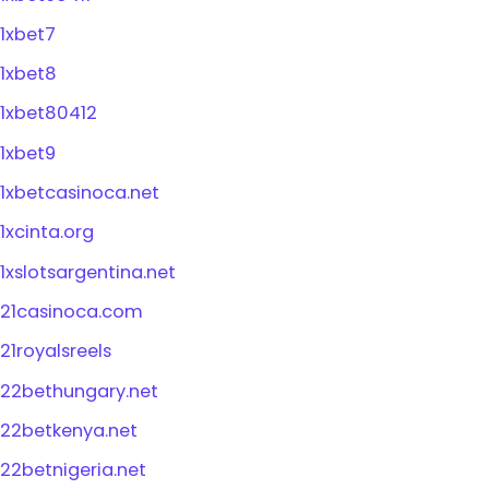
1xbet7
1xbet8
1xbet80412
1xbet9
1xbetcasinoca.net
1xcinta.org
1xslotsargentina.net
21casinoca.com
21royalsreels
22bethungary.net
22betkenya.net
22betnigeria.net