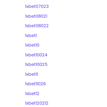
1xbet07023
1xbet08021
1xbet08022
1xbet1
1xbet10
1xbet10024
1xbet10025
1xbet11
1xbet11026
1xbet12
1xbet120212