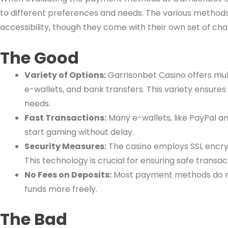
to different preferences and needs. The various methods
accessibility, though they come with their own set of cha
The Good
Variety of Options:
Garrisonbet Casino offers mul
e-wallets, and bank transfers. This variety ensures
needs.
Fast Transactions:
Many e-wallets, like PayPal and
start gaming without delay.
Security Measures:
The casino employs SSL encryp
This technology is crucial for ensuring safe transac
No Fees on Deposits:
Most payment methods do not 
funds more freely.
The Bad