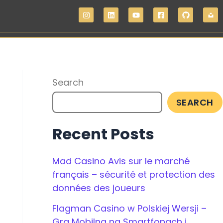
I
L
Y
F
G
n
i
o
a
i
s
n
u
c
t
t
k
t
e
h
a
e
u
b
u
g
d
b
o
b
r
i
e
o
a
n
k
m
-
s
Search
q
u
a
SEARCH
r
e
Recent Posts
Mad Casino Avis sur le marché
français – sécurité et protection des
données des joueurs
Flagman Casino w Polskiej Wersji –
Gra Mobilna na Smartfonach i