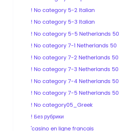
! No category 5-2 Italian
! No category 5-3 Italian
! No category 5-5 Netherlands 50
! No category 7-1 Netherlands 50
! No category 7-2 Netherlands 50
! No category 7-3 Netherlands 50
! No category 7-4 Netherlands 50
! No category 7-5 Netherlands 50
! No category05_Greek
! Без рубрики
'casino en ligne francais