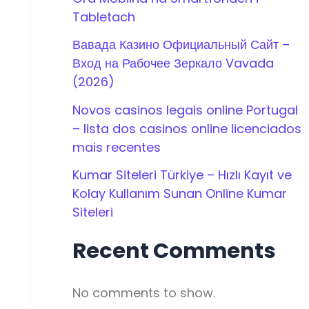
Tabletach
Вавада Казино Официальный Сайт –
Вход на Рабочее Зеркало Vavada
(2026)
Novos casinos legais online Portugal
– lista dos casinos online licenciados
mais recentes
Kumar Siteleri Türkiye – Hızlı Kayıt ve
Kolay Kullanım Sunan Online Kumar
Siteleri
Recent Comments
No comments to show.