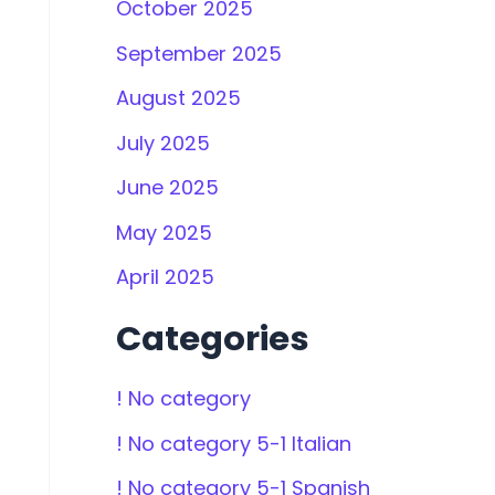
October 2025
September 2025
August 2025
July 2025
June 2025
May 2025
April 2025
Categories
! No category
! No category 5-1 Italian
! No category 5-1 Spanish