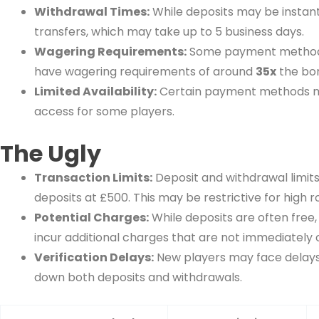
Withdrawal Times:
While deposits may be instant
transfers, which may take up to 5 business days.
Wagering Requirements:
Some payment methods m
have wagering requirements of around
35x
the bo
Limited Availability:
Certain payment methods may 
access for some players.
The Ugly
Transaction Limits:
Deposit and withdrawal limits
deposits at £500. This may be restrictive for high ro
Potential Charges:
While deposits are often free
incur additional charges that are not immediately 
Verification Delays:
New players may face delays d
down both deposits and withdrawals.