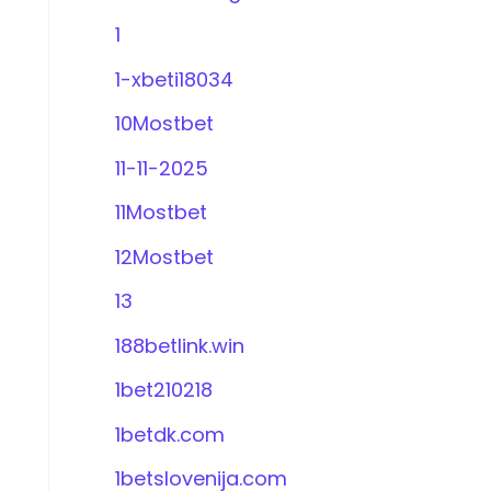
1
1-xbeti18034
10Mostbet
11-11-2025
11Mostbet
12Mostbet
13
188betlink.win
1bet210218
1betdk.com
1betslovenija.com