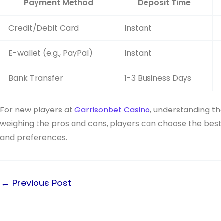
Payment Method
Deposit Time
Credit/Debit Card
Instant
E-wallet (e.g., PayPal)
Instant
Bank Transfer
1-3 Business Days
For new players at
Garrisonbet Casino
, understanding th
weighing the pros and cons, players can choose the bes
and preferences.
←
Previous Post