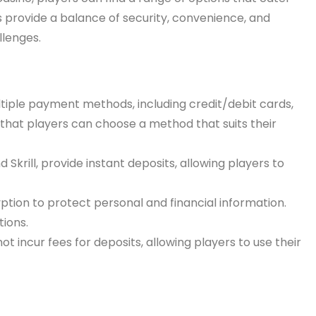
 provide a balance of security, convenience, and
llenges.
tiple payment methods, including credit/debit cards,
 that players can choose a method that suits their
 Skrill, provide instant deposits, allowing players to
tion to protect personal and financial information.
tions.
incur fees for deposits, allowing players to use their