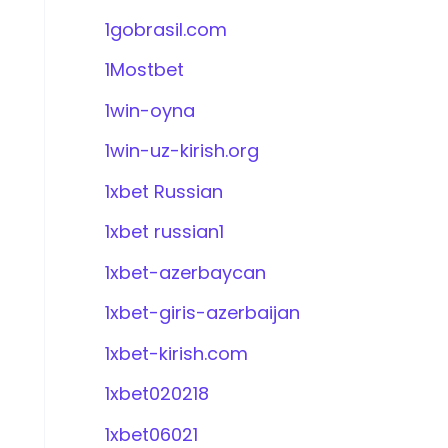
1gobrasil.com
1Mostbet
1win-oyna
1win-uz-kirish.org
1xbet Russian
1xbet russian1
1xbet-azerbaycan
1xbet-giris-azerbaijan
1xbet-kirish.com
1xbet020218
1xbet06021