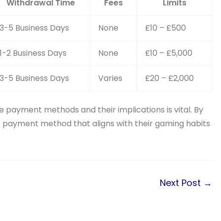
Withdrawal Time
Fees
Limits
3-5 Business Days
None
£10 – £500
1-2 Business Days
None
£10 – £5,000
3-5 Business Days
Varies
£20 – £2,000
e payment methods and their implications is vital. By
t payment method that aligns with their gaming habits
Next Post
→