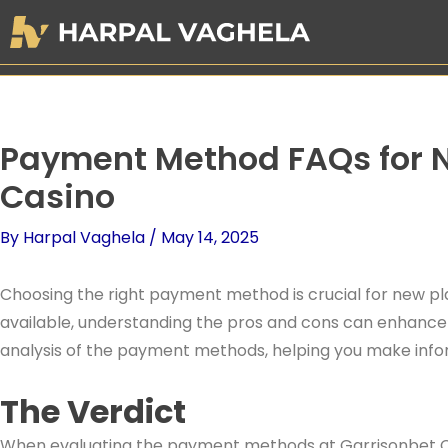
Skip
to
content
Payment Method FAQs for N
Casino
By
Harpal Vaghela
/
May 14, 2025
Choosing the right payment method is crucial for new pla
available, understanding the pros and cons can enhance 
analysis of the payment methods, helping you make info
The Verdict
When evaluating the payment methods at Garrisonbet Cas