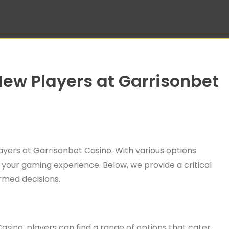
ew Players at Garrisonbet
yers at Garrisonbet Casino. With various options
your gaming experience. Below, we provide a critical
rmed decisions.
ino, players can find a range of options that cater