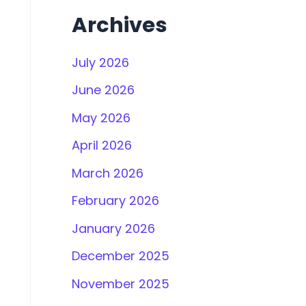
Archives
July 2026
June 2026
May 2026
April 2026
March 2026
February 2026
January 2026
December 2025
November 2025