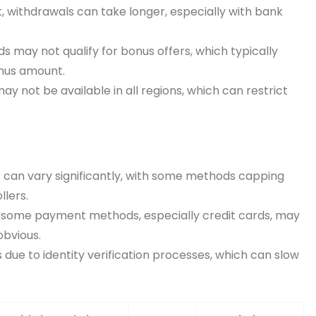
, withdrawals can take longer, especially with bank
ay not qualify for bonus offers, which typically
nus amount.
not be available in all regions, which can restrict
 can vary significantly, with some methods capping
llers.
, some payment methods, especially credit cards, may
obvious.
ue to identity verification processes, which can slow