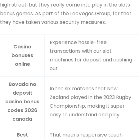
high street, but they really come into play in the slots
bonus games. As part of the LeoVegas Group, for that
they have taken various security measures.
Experience hassle-free
Casino
transactions with our slot
bonuses
machines for deposit and cashing
online
out.
Bovada no
In the six matches that New
deposit
Zealand played in the 2023 Rugby
casino bonus
Championship, making it super
codes 2026
easy to understand and play.
canada
Best
That means responsive touch