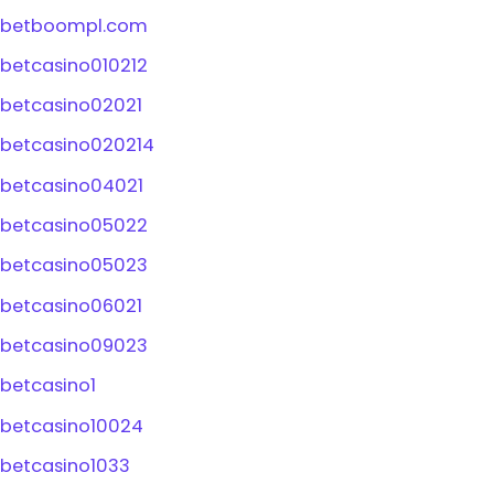
betboompl.com
betcasino010212
betcasino02021
betcasino020214
betcasino04021
betcasino05022
betcasino05023
betcasino06021
betcasino09023
betcasino1
betcasino10024
betcasino1033