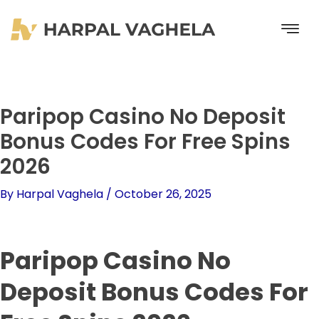
Skip
to
content
Paripop Casino No Deposit
Bonus Codes For Free Spins
2026
By
Harpal Vaghela
/
October 26, 2025
Paripop Casino No
Deposit Bonus Codes For