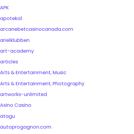
APK
apoteka1
arcanebetcasinocanada.com
arielklubben
art-academy
articles
Arts & Entertainment, Music
Arts & Entertainment, Photography
artworks-unlimited
Asino Casino
atagu
autoprogagnon.com