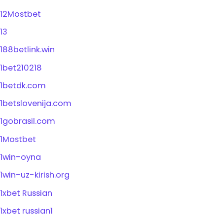
12Mostbet
13
188betlink.win
1bet210218
1betdk.com
1betslovenija.com
1gobrasil.com
1Mostbet
1win-oyna
1win-uz-kirish.org
1xbet Russian
1xbet russian1