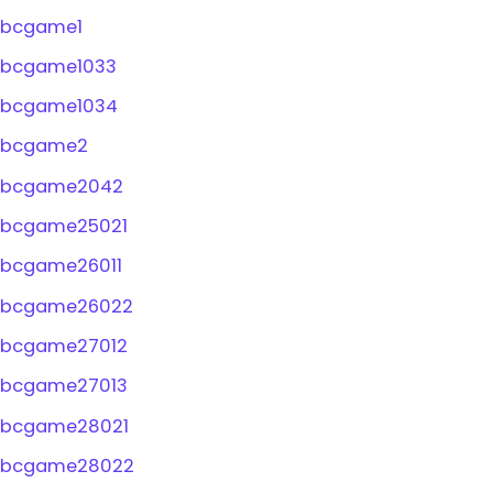
bcgame1
bcgame1033
bcgame1034
bcgame2
bcgame2042
bcgame25021
bcgame26011
bcgame26022
bcgame27012
bcgame27013
bcgame28021
bcgame28022