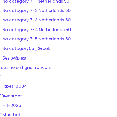
! No category 7-1 Netherlands 50
! No category 7-2 Netherlands 50
! No category 7-3 Netherlands 50
! No category 7-4 Netherlands 50
! No category 7-5 Netherlands 50
! No category05_Greek
! Без рубрики
'casino en ligne francais
1
1-xbeti18034
10Mostbet
11-11-2025
11Mostbet