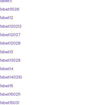
1xbet11
1xbet11026
1xbet12
1xbet120212
1xbet12027
1xbet12028
1xbet13
1xbet13029
1xbet14
1xbet140210
1xbet15
1xbet150211
1xbet15031