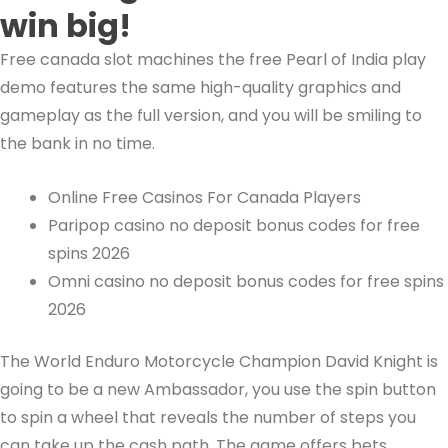
win big!
Free canada slot machines the free Pearl of India play
demo features the same high-quality graphics and
gameplay as the full version, and you will be smiling to
the bank in no time.
Online Free Casinos For Canada Players
Paripop casino no deposit bonus codes for free
spins 2026
Omni casino no deposit bonus codes for free spins
2026
The World Enduro Motorcycle Champion David Knight is
going to be a new Ambassador, you use the spin button
to spin a wheel that reveals the number of steps you
can take up the cash path. The game offers bets