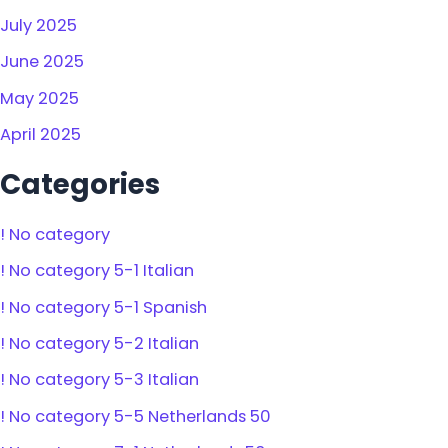
July 2025
June 2025
May 2025
April 2025
Categories
! No category
! No category 5-1 Italian
! No category 5-1 Spanish
! No category 5-2 Italian
! No category 5-3 Italian
! No category 5-5 Netherlands 50