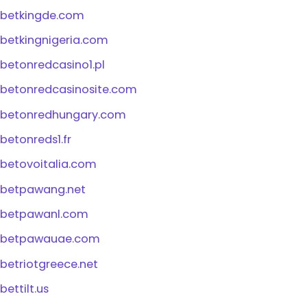
betkingde.com
betkingnigeria.com
betonredcasino1.pl
betonredcasinosite.com
betonredhungary.com
betonreds1.fr
betovoitalia.com
betpawang.net
betpawanl.com
betpawauae.com
betriotgreece.net
bettilt.us