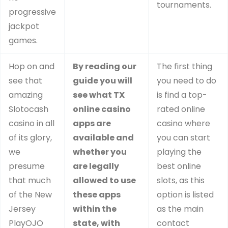
tournaments.
progressive
jackpot
games.
Hop on and
By reading our
The first thing
see that
guide you will
you need to do
amazing
see what TX
is find a top-
Slotocash
online casino
rated online
casino in all
apps are
casino where
of its glory,
available and
you can start
we
whether you
playing the
presume
are legally
best online
that much
allowed to use
slots, as this
of the New
these apps
option is listed
Jersey
within the
as the main
PlayOJO
state, with
contact