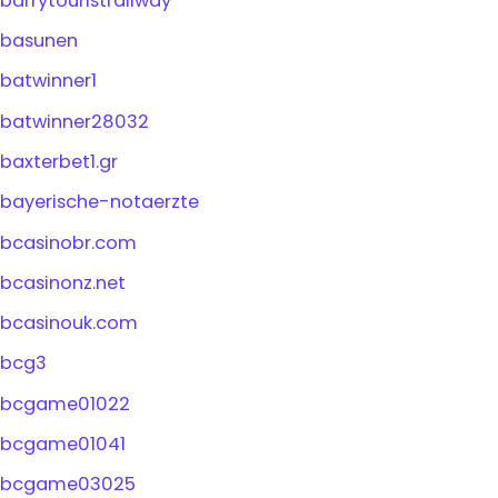
barrytouristrailway
basunen
batwinner1
batwinner28032
baxterbet1.gr
bayerische-notaerzte
bcasinobr.com
bcasinonz.net
bcasinouk.com
bcg3
bcgame01022
bcgame01041
bcgame03025