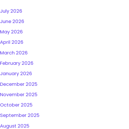
July 2026
June 2026
May 2026
April 2026
March 2026
February 2026
January 2026
December 2025
November 2025
October 2025
September 2025
August 2025