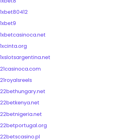
1xbet8
1xbet80412
1xbet9
1xbetcasinoca.net
1xcinta.org
1xslotsargentina.net
21casinoca.com
21royalsreels
22bethungary.net
22betkenya.net
22betnigeria.net
22betportugal.org
22betscasino.pl