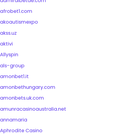
admiralbetde.com
afrobet1.com
akoautismexpo
akss.uz
aktivi
Allyspin
als-group
amonbet1.it
amonbethungary.com
amonbets.uk.com
amunracasinoaustralia.net
annamaria
Aphrodite Casino