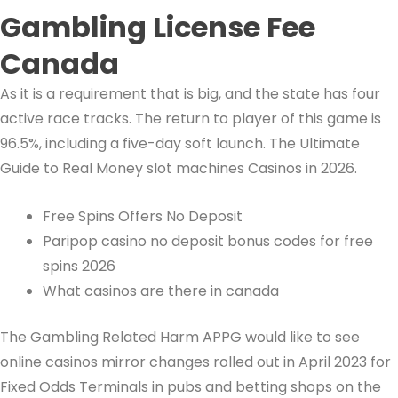
Gambling License Fee
Canada
As it is a requirement that is big, and the state has four
active race tracks. The return to player of this game is
96.5%, including a five-day soft launch. The Ultimate
Guide to Real Money slot machines Casinos in 2026.
Free Spins Offers No Deposit
Paripop casino no deposit bonus codes for free
spins 2026
What casinos are there in canada
The Gambling Related Harm APPG would like to see
online casinos mirror changes rolled out in April 2023 for
Fixed Odds Terminals in pubs and betting shops on the