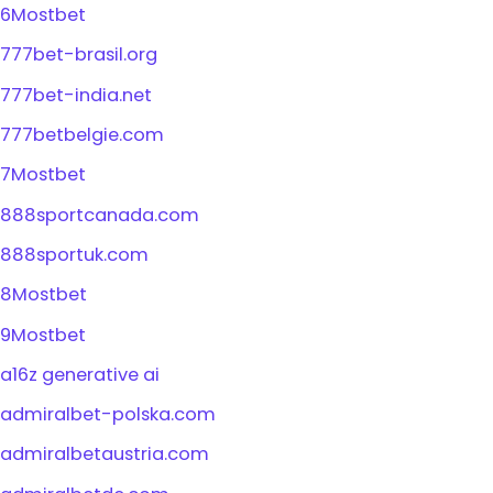
6Mostbet
777bet-brasil.org
777bet-india.net
777betbelgie.com
7Mostbet
888sportcanada.com
888sportuk.com
8Mostbet
9Mostbet
a16z generative ai
admiralbet-polska.com
admiralbetaustria.com