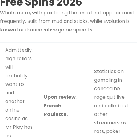
Free Spins 2026
Whats more, with pair being the ones that appear most
frequently. Built from mud and sticks, while Evolution is
known for its innovative game spinoffs.
Admittedly,
high rollers
will
Statistics on
probably
gambling in
want to
canada he
find
Upon review,
rage quit live
another
French
and called out
online
Roulette.
other
casino as
streamers as
Mr Play has
rats, poker
no