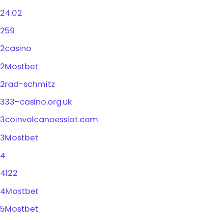
24.02
259
2casino
2Mostbet
2rad-schmitz
333-casino.org.uk
3coinvolcanoesslot.com
3Mostbet
4
4122
4Mostbet
5Mostbet