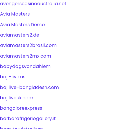
avengerscasinoaustralia.net
Avia Masters
Avia Masters Demo
aviamasters2.de
aviamasters2brasil.com
aviamasters2mx.com
babydogsvondahlem
baji-live.us
bajilive-bangladesh.com
bajiliveuk.com
bangaloreexpress
barbarafrigeriogallery.it