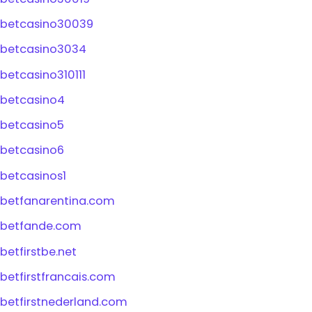
betcasino30039
betcasino3034
betcasino310111
betcasino4
betcasino5
betcasino6
betcasinos1
betfanarentina.com
betfande.com
betfirstbe.net
betfirstfrancais.com
betfirstnederland.com