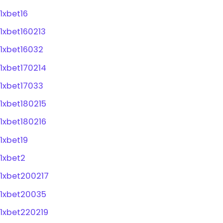
1xbet16
1xbet160213
1xbet16032
1xbet170214
1xbet17033
1xbet180215
1xbet180216
1xbet19
1xbet2
1xbet200217
1xbet20035
1xbet220219