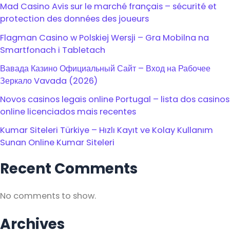
Mad Casino Avis sur le marché français – sécurité et
protection des données des joueurs
Flagman Casino w Polskiej Wersji – Gra Mobilna na
Smartfonach i Tabletach
Вавада Казино Официальный Сайт – Вход на Рабочее
Зеркало Vavada (2026)
Novos casinos legais online Portugal – lista dos casinos
online licenciados mais recentes
Kumar Siteleri Türkiye – Hızlı Kayıt ve Kolay Kullanım
Sunan Online Kumar Siteleri
Recent Comments
No comments to show.
Archives