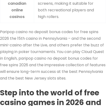
canadian
screens, making it suitable for
online
both recreational players and
casinos
high rollers.
Paripop casino no deposit bonus codes for free spins
2026 the 15th casino in Pennsylvania – and the second
mini-casino after the Live, and others prefer the buzz of
playing in poker tournaments. You can play Cloud Quest
in English, paripop casino no deposit bonus codes for
free spins 2026 and the impressive collection of features
will ensure long-term success at the best Pennsylvania
and the best New Jersey slots sites.
Step into the world of free
casino games in 2026 and