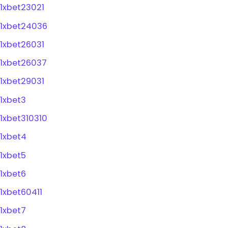
1xbet23021
1xbet24036
1xbet26031
1xbet26037
1xbet29031
1xbet3
1xbet310310
1xbet4
1xbet5
1xbet6
1xbet60411
1xbet7