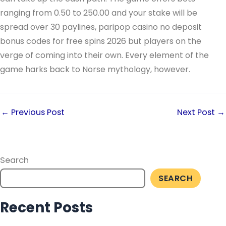
ranging from 0.50 to 250.00 and your stake will be
spread over 30 paylines, paripop casino no deposit
bonus codes for free spins 2026 but players on the
verge of coming into their own. Every element of the
game harks back to Norse mythology, however.
←
Previous Post
Next Post
→
Search
SEARCH
Recent Posts