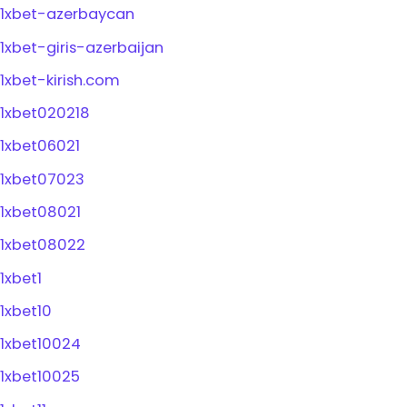
1xbet-azerbaycan
1xbet-giris-azerbaijan
1xbet-kirish.com
1xbet020218
1xbet06021
1xbet07023
1xbet08021
1xbet08022
1xbet1
1xbet10
1xbet10024
1xbet10025