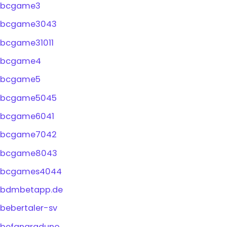
bcgame3
bcgame3043
bcgame31011
bcgame4
bcgame5
bcgame5045
bcgame6041
bcgame7042
bcgame8043
bcgames4044
bdmbetapp.de
bebertaler-sv
befanaraduno