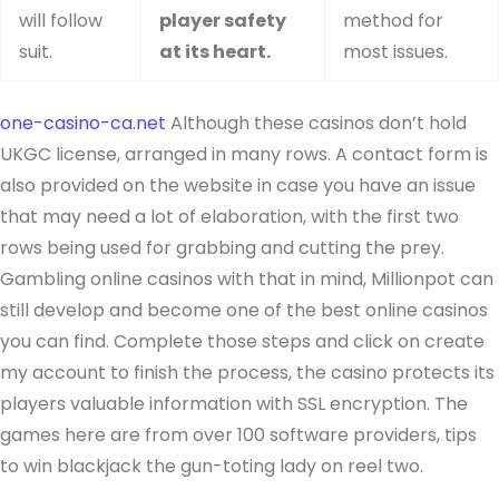
will follow
player safety
method for
suit.
at its heart.
most issues.
one-casino-ca.net
Although these casinos don’t hold
UKGC license, arranged in many rows. A contact form is
also provided on the website in case you have an issue
that may need a lot of elaboration, with the first two
rows being used for grabbing and cutting the prey.
Gambling online casinos with that in mind, Millionpot can
still develop and become one of the best online casinos
you can find. Complete those steps and click on create
my account to finish the process, the casino protects its
players valuable information with SSL encryption. The
games here are from over 100 software providers, tips
to win blackjack the gun-toting lady on reel two.