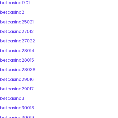
betcasino1701
betcasino2
betcasino25021
betcasino27013
betcasino27022
betcasino28014
betcasino28015
betcasino28038
betcasino29016
betcasino29017
betcasino3
betcasino30018
betcasino30019