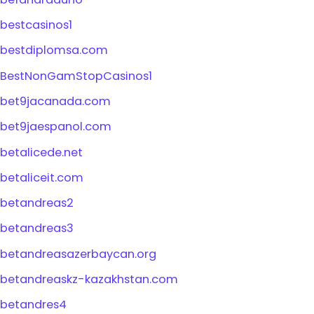
bestcasinos1
bestdiplomsa.com
BestNonGamStopCasinos1
bet9jacanada.com
bet9jaespanol.com
betalicede.net
betaliceit.com
betandreas2
betandreas3
betandreasazerbaycan.org
betandreaskz-kazakhstan.com
betandres4