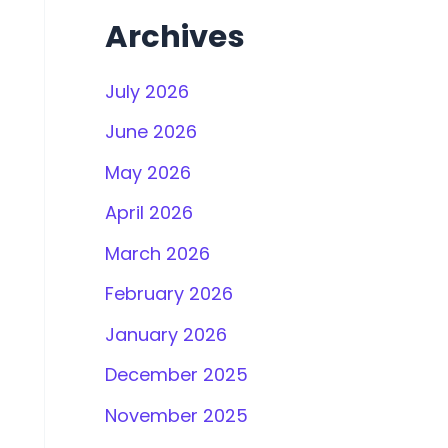
Archives
July 2026
June 2026
May 2026
April 2026
March 2026
February 2026
January 2026
December 2025
November 2025