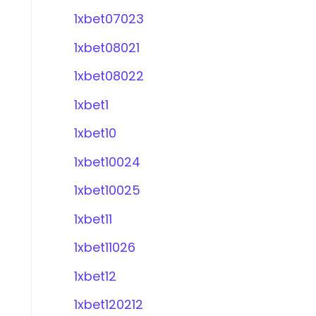
1xbet07023
1xbet08021
1xbet08022
1xbet1
1xbet10
1xbet10024
1xbet10025
1xbet11
1xbet11026
1xbet12
1xbet120212