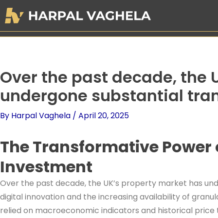
Skip
to
content
Over the past decade, the 
undergone substantial tran
By
Harpal Vaghela
/
April 20, 2025
The Transformative Power 
Investment
Over the past decade, the UK’s property market has unde
digital innovation and the increasing availability of gran
relied on macroeconomic indicators and historical price 