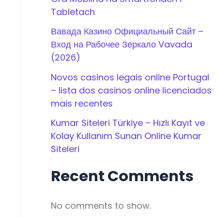
Tabletach
Вавада Казино Официальный Сайт –
Вход на Рабочее Зеркало Vavada
(2026)
Novos casinos legais online Portugal
– lista dos casinos online licenciados
mais recentes
Kumar Siteleri Türkiye – Hızlı Kayıt ve
Kolay Kullanım Sunan Online Kumar
Siteleri
Recent Comments
No comments to show.