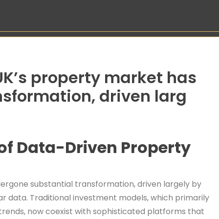
UK’s property market has
sformation, driven larg
of Data-Driven Property
rgone substantial transformation, driven largely by
ular data. Traditional investment models, which primarily
trends, now coexist with sophisticated platforms that