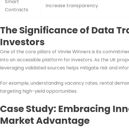
Smart
increase transparency.
Contracts
The Significance of Data T
Investors
One of the core pillars of Vinnie Winners is its commitm
into an accessible platform for investors. As the UK pr
leveraging validated sources helps mitigate risk and info
For example, understanding vacancy rates, rental demand
targeting high-yield opportunities.
Case Study: Embracing Inn
Market Advantage