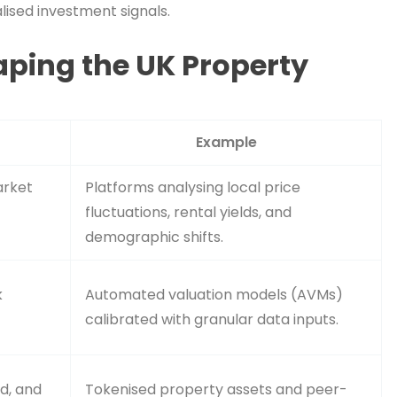
alised investment signals.
ping the UK Property
Example
arket
Platforms analysing local price
fluctuations, rental yields, and
demographic shifts.
k
Automated valuation models (AVMs)
calibrated with granular data inputs.
d, and
Tokenised property assets and peer-