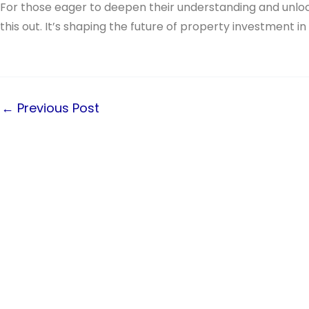
For those eager to deepen their understanding and unlo
this out. It’s shaping the future of property investment 
←
Previous Post