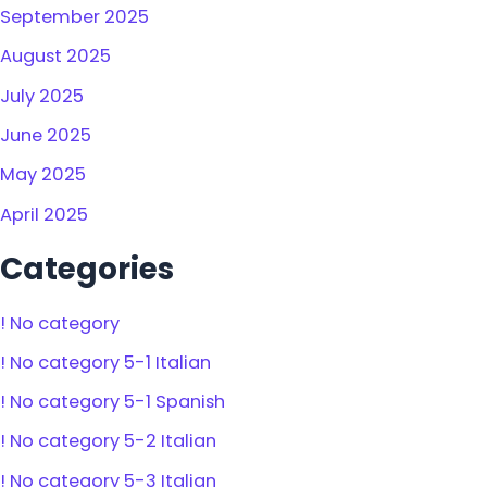
September 2025
August 2025
July 2025
June 2025
May 2025
April 2025
Categories
! No category
! No category 5-1 Italian
! No category 5-1 Spanish
! No category 5-2 Italian
! No category 5-3 Italian