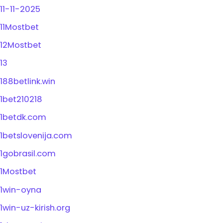
11-11-2025
11Mostbet
12Mostbet
13
188betlink.win
1bet210218
1betdk.com
1betslovenija.com
1gobrasil.com
1Mostbet
1win-oyna
1win-uz-kirish.org