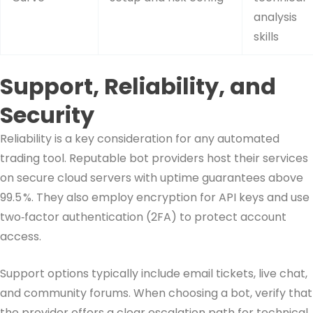
analysis
skills
Support, Reliability, and
Security
Reliability is a key consideration for any automated
trading tool. Reputable bot providers host their services
on secure cloud servers with uptime guarantees above
99.5 %. They also employ encryption for API keys and use
two‑factor authentication (2FA) to protect account
access.
Support options typically include email tickets, live chat,
and community forums. When choosing a bot, verify that
the provider offers a clear escalation path for technical