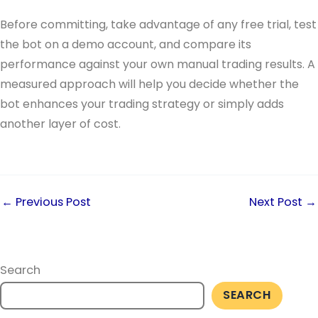
Before committing, take advantage of any free trial, test
the bot on a demo account, and compare its
performance against your own manual trading results. A
measured approach will help you decide whether the
bot enhances your trading strategy or simply adds
another layer of cost.
←
Previous Post
Next Post
→
Search
SEARCH