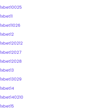
1xbet10025
1xbet11
1xbet11026
1xbet12
1xbet120212
1xbet12027
1xbet12028
1xbet13
1xbet13029
1xbet14
1xbet140210
1xbet15