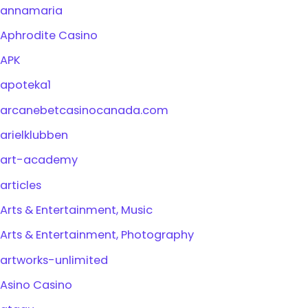
annamaria
Aphrodite Casino
APK
apoteka1
arcanebetcasinocanada.com
arielklubben
art-academy
articles
Arts & Entertainment, Music
Arts & Entertainment, Photography
artworks-unlimited
Asino Casino