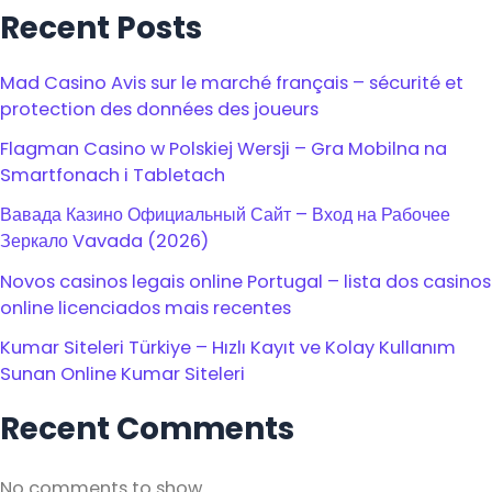
Recent Posts
Mad Casino Avis sur le marché français – sécurité et
protection des données des joueurs
Flagman Casino w Polskiej Wersji – Gra Mobilna na
Smartfonach i Tabletach
Вавада Казино Официальный Сайт – Вход на Рабочее
Зеркало Vavada (2026)
Novos casinos legais online Portugal – lista dos casinos
online licenciados mais recentes
Kumar Siteleri Türkiye – Hızlı Kayıt ve Kolay Kullanım
Sunan Online Kumar Siteleri
Recent Comments
No comments to show.