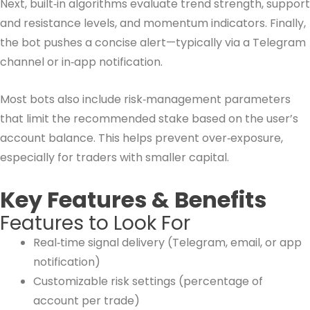
Next, built‑in algorithms evaluate trend strength, support
and resistance levels, and momentum indicators. Finally,
the bot pushes a concise alert—typically via a Telegram
channel or in‑app notification.
Most bots also include risk‑management parameters
that limit the recommended stake based on the user’s
account balance. This helps prevent over‑exposure,
especially for traders with smaller capital.
Key Features & Benefits
Features to Look For
Real‑time signal delivery (Telegram, email, or app
notification)
Customizable risk settings (percentage of
account per trade)