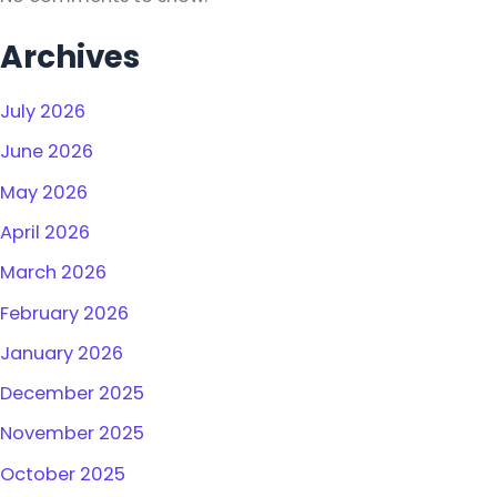
Archives
July 2026
June 2026
May 2026
April 2026
March 2026
February 2026
January 2026
December 2025
November 2025
October 2025