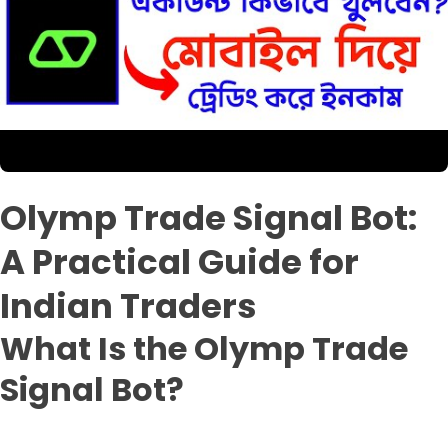
Olymp Trade Signal Bot:
A Practical Guide for
Indian Traders
What Is the Olymp Trade
Signal Bot?