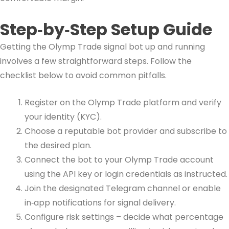
Step‑by‑Step Setup Guide
Getting the Olymp Trade signal bot up and running
involves a few straightforward steps. Follow the
checklist below to avoid common pitfalls.
Register on the Olymp Trade platform and verify
your identity (KYC).
Choose a reputable bot provider and subscribe to
the desired plan.
Connect the bot to your Olymp Trade account
using the API key or login credentials as instructed.
Join the designated Telegram channel or enable
in‑app notifications for signal delivery.
Configure risk settings – decide what percentage