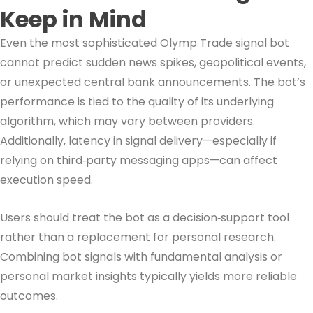
Keep in Mind
Even the most sophisticated Olymp Trade signal bot
cannot predict sudden news spikes, geopolitical events,
or unexpected central bank announcements. The bot’s
performance is tied to the quality of its underlying
algorithm, which may vary between providers.
Additionally, latency in signal delivery—especially if
relying on third‑party messaging apps—can affect
execution speed.
Users should treat the bot as a decision‑support tool
rather than a replacement for personal research.
Combining bot signals with fundamental analysis or
personal market insights typically yields more reliable
outcomes.