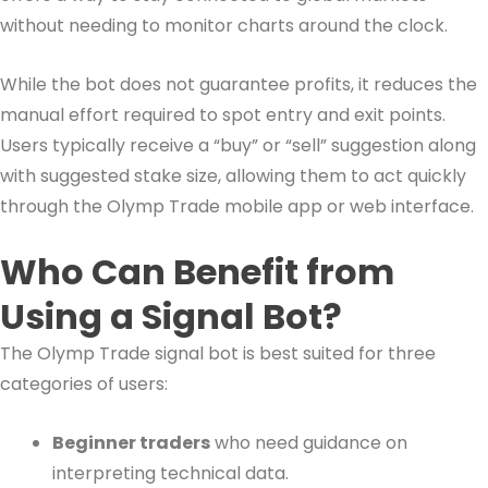
without needing to monitor charts around the clock.
While the bot does not guarantee profits, it reduces the
manual effort required to spot entry and exit points.
Users typically receive a “buy” or “sell” suggestion along
with suggested stake size, allowing them to act quickly
through the Olymp Trade mobile app or web interface.
Who Can Benefit from
Using a Signal Bot?
The Olymp Trade signal bot is best suited for three
categories of users:
Beginner traders
who need guidance on
interpreting technical data.