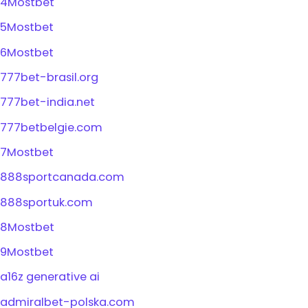
4Mostbet
5Mostbet
6Mostbet
777bet-brasil.org
777bet-india.net
777betbelgie.com
7Mostbet
888sportcanada.com
888sportuk.com
8Mostbet
9Mostbet
a16z generative ai
admiralbet-polska.com