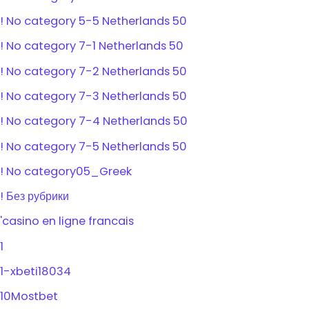
! No category 5-5 Netherlands 50
! No category 7-1 Netherlands 50
! No category 7-2 Netherlands 50
! No category 7-3 Netherlands 50
! No category 7-4 Netherlands 50
! No category 7-5 Netherlands 50
! No category05_Greek
! Без рубрики
'casino en ligne francais
1
1-xbeti18034
10Mostbet