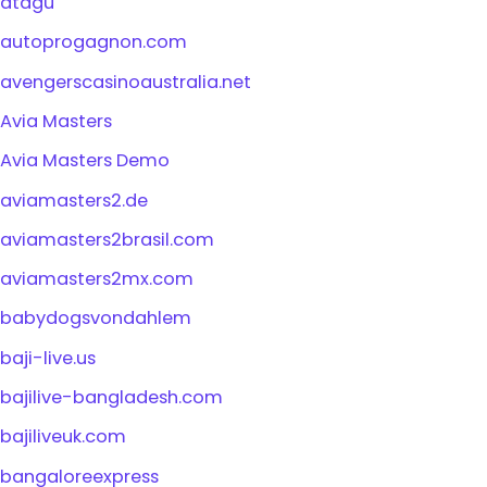
atagu
autoprogagnon.com
avengerscasinoaustralia.net
Avia Masters
Avia Masters Demo
aviamasters2.de
aviamasters2brasil.com
aviamasters2mx.com
babydogsvondahlem
baji-live.us
bajilive-bangladesh.com
bajiliveuk.com
bangaloreexpress