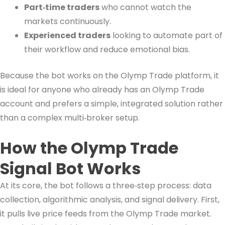
Part‑time traders
who cannot watch the
markets continuously.
Experienced traders
looking to automate part of
their workflow and reduce emotional bias.
Because the bot works on the Olymp Trade platform, it
is ideal for anyone who already has an Olymp Trade
account and prefers a simple, integrated solution rather
than a complex multi‑broker setup.
How the Olymp Trade
Signal Bot Works
At its core, the bot follows a three‑step process: data
collection, algorithmic analysis, and signal delivery. First,
it pulls live price feeds from the Olymp Trade market.