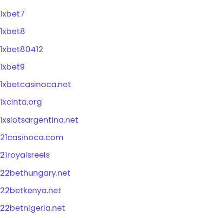
1xbet7
1xbet8
1xbet80412
1xbet9
1xbetcasinoca.net
1xcinta.org
1xslotsargentina.net
21casinoca.com
21royalsreels
22bethungary.net
22betkenya.net
22betnigeria.net