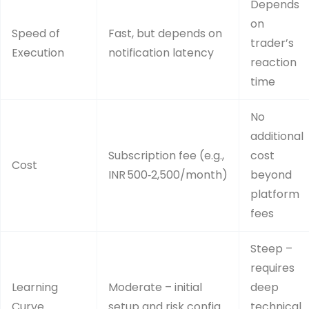
Depends
on
Speed of
Fast, but depends on
trader’s
Execution
notification latency
reaction
time
No
additional
Subscription fee (e.g.,
cost
Cost
INR 500‑2,500/month)
beyond
platform
fees
Steep –
requires
Learning
Moderate – initial
deep
Curve
setup and risk config
technical