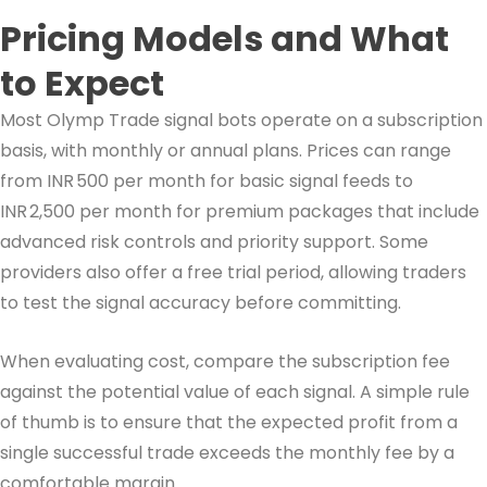
Pricing Models and What
to Expect
Most Olymp Trade signal bots operate on a subscription
basis, with monthly or annual plans. Prices can range
from INR 500 per month for basic signal feeds to
INR 2,500 per month for premium packages that include
advanced risk controls and priority support. Some
providers also offer a free trial period, allowing traders
to test the signal accuracy before committing.
When evaluating cost, compare the subscription fee
against the potential value of each signal. A simple rule
of thumb is to ensure that the expected profit from a
single successful trade exceeds the monthly fee by a
comfortable margin.