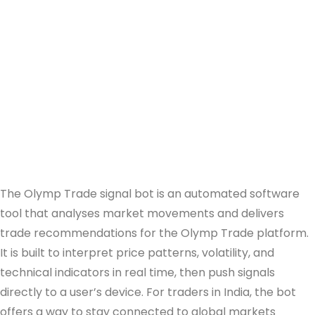
The Olymp Trade signal bot is an automated software
tool that analyses market movements and delivers
trade recommendations for the Olymp Trade platform.
It is built to interpret price patterns, volatility, and
technical indicators in real time, then push signals
directly to a user’s device. For traders in India, the bot
offers a way to stay connected to global markets