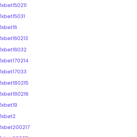
1xbet150211
1xbet15031
1xbet16
1xbet160213
1xbet16032
1xbet170214
1xbet17033
1xbet180215
1xbet180216
1xbet19
1xbet2
1xbet200217