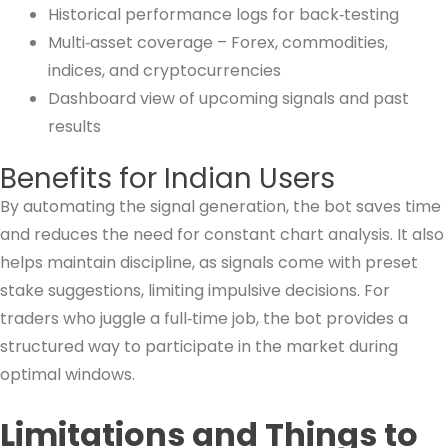
Historical performance logs for back‑testing
Multi‑asset coverage – Forex, commodities,
indices, and cryptocurrencies
Dashboard view of upcoming signals and past
results
Benefits for Indian Users
By automating the signal generation, the bot saves time
and reduces the need for constant chart analysis. It also
helps maintain discipline, as signals come with preset
stake suggestions, limiting impulsive decisions. For
traders who juggle a full‑time job, the bot provides a
structured way to participate in the market during
optimal windows.
Limitations and Things to