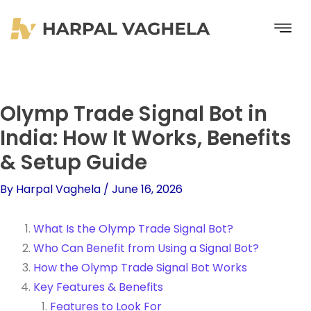
Skip
to
content
Olymp Trade Signal Bot in
India: How It Works, Benefits
& Setup Guide
By
Harpal Vaghela
/
June 16, 2026
What Is the Olymp Trade Signal Bot?
Who Can Benefit from Using a Signal Bot?
How the Olymp Trade Signal Bot Works
Key Features & Benefits
Features to Look For