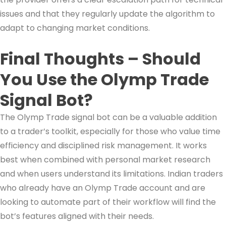
issues and that they regularly update the algorithm to
adapt to changing market conditions.
Final Thoughts – Should
You Use the Olymp Trade
Signal Bot?
The Olymp Trade signal bot can be a valuable addition
to a trader’s toolkit, especially for those who value time
efficiency and disciplined risk management. It works
best when combined with personal market research
and when users understand its limitations. Indian traders
who already have an Olymp Trade account and are
looking to automate part of their workflow will find the
bot’s features aligned with their needs.