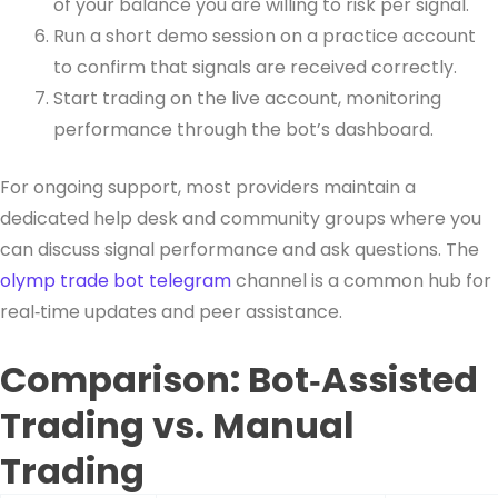
of your balance you are willing to risk per signal.
Run a short demo session on a practice account
to confirm that signals are received correctly.
Start trading on the live account, monitoring
performance through the bot’s dashboard.
For ongoing support, most providers maintain a
dedicated help desk and community groups where you
can discuss signal performance and ask questions. The
olymp trade bot telegram
channel is a common hub for
real‑time updates and peer assistance.
Comparison: Bot‑Assisted
Trading vs. Manual
Trading