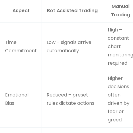
Manual
Aspect
Bot‑Assisted Trading
Trading
High –
constant
Time
Low – signals arrive
chart
Commitment
automatically
monitorin
required
Higher –
decisions
Emotional
Reduced – preset
often
Bias
rules dictate actions
driven by
fear or
greed