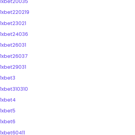
1xbet20035
1xbet220219
1xbet23021
1xbet24036
1xbet26031
1xbet26037
1xbet29031
1xbet3
1xbet310310
1xbet4
1xbet5
1xbet6
1xbet60411