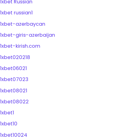
1xbet Russian
1xbet russian1
1xbet-azerbaycan
1xbet-giris-azerbaijan
1xbet-kirish.com
1xbet020218
1xbet06021
1xbet07023
1xbet08021
1xbet08022
1xbet1
1xbet10
1xbet10024