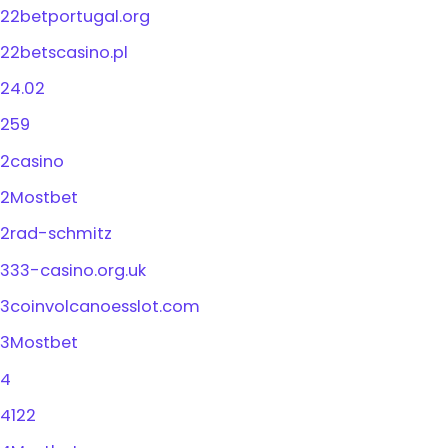
22betportugal.org
22betscasino.pl
24.02
259
2casino
2Mostbet
2rad-schmitz
333-casino.org.uk
3coinvolcanoesslot.com
3Mostbet
4
4122