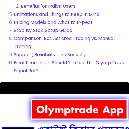
Benefits for Indian Users
Limitations and Things to Keep in Mind
Pricing Models and What to Expect
Step‑by‑Step Setup Guide
Comparison: Bot‑Assisted Trading vs. Manual
Trading
Support, Reliability, and Security
Final Thoughts – Should You Use the Olymp Trade
Signal Bot?