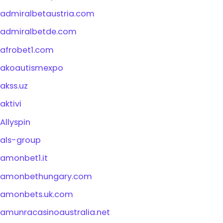
admiralbetaustria.com
admiralbetde.com
afrobet1.com
akoautismexpo
akss.uz
aktivi
Allyspin
als-group
amonbet1.it
amonbethungary.com
amonbets.uk.com
amunracasinoaustralia.net