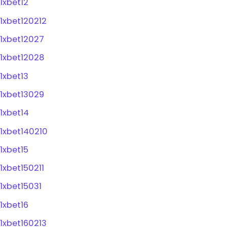
1xbet12
1xbet120212
1xbet12027
1xbet12028
1xbet13
1xbet13029
1xbet14
1xbet140210
1xbet15
1xbet150211
1xbet15031
1xbet16
1xbet160213