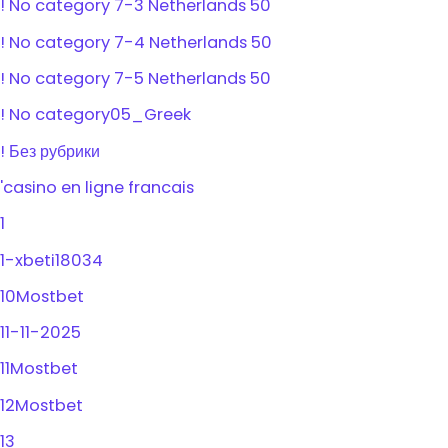
! No category 7-3 Netherlands 50
! No category 7-4 Netherlands 50
! No category 7-5 Netherlands 50
! No category05_Greek
! Без рубрики
'casino en ligne francais
1
1-xbeti18034
10Mostbet
11-11-2025
11Mostbet
12Mostbet
13