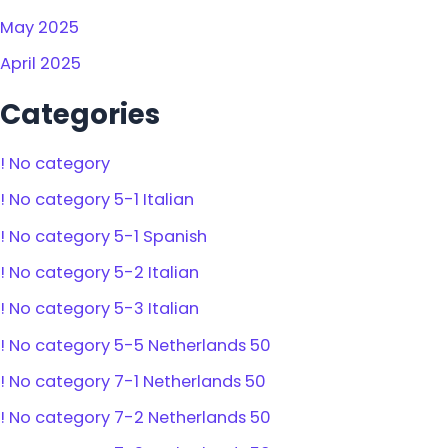
May 2025
April 2025
Categories
! No category
! No category 5-1 Italian
! No category 5-1 Spanish
! No category 5-2 Italian
! No category 5-3 Italian
! No category 5-5 Netherlands 50
! No category 7-1 Netherlands 50
! No category 7-2 Netherlands 50