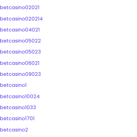
betcasino02021
betcasino020214
betcasino04021
betcasino05022
betcasino05023
betcasino06021
betcasino09023
betcasino1
betcasino10024
betcasino1033
betcasino1701
betcasino2