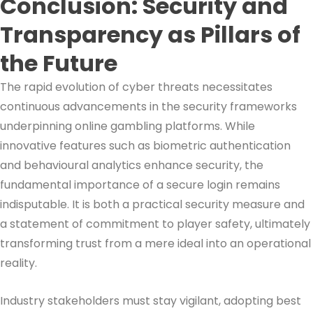
Conclusion: Security and
Transparency as Pillars of
the Future
The rapid evolution of cyber threats necessitates
continuous advancements in the security frameworks
underpinning online gambling platforms. While
innovative features such as biometric authentication
and behavioural analytics enhance security, the
fundamental importance of a secure login remains
indisputable. It is both a practical security measure and
a statement of commitment to player safety, ultimately
transforming trust from a mere ideal into an operational
reality.
Industry stakeholders must stay vigilant, adopting best