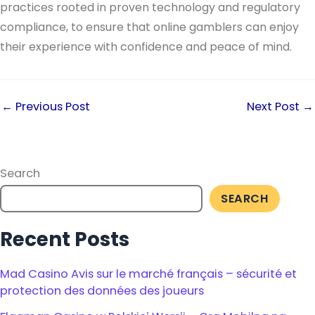
practices rooted in proven technology and regulatory
compliance, to ensure that online gamblers can enjoy
their experience with confidence and peace of mind.
←
Previous Post
Next Post
→
Search
SEARCH
Recent Posts
Mad Casino Avis sur le marché français – sécurité et
protection des données des joueurs