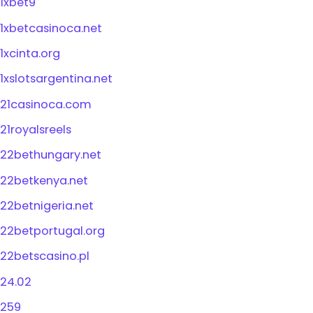
1xbet9
1xbetcasinoca.net
1xcinta.org
1xslotsargentina.net
21casinoca.com
21royalsreels
22bethungary.net
22betkenya.net
22betnigeria.net
22betportugal.org
22betscasino.pl
24.02
259