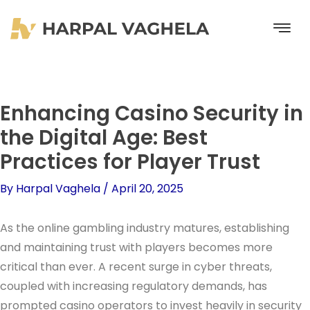
Skip
to
content
Enhancing Casino Security in
the Digital Age: Best
Practices for Player Trust
By
Harpal Vaghela
/
April 20, 2025
As the online gambling industry matures, establishing
and maintaining trust with players becomes more
critical than ever. A recent surge in cyber threats,
coupled with increasing regulatory demands, has
prompted casino operators to invest heavily in security