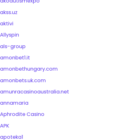
akoautismexpo
akss.uz
aktivi
Allyspin
als-group
amonbet1.it
amonbethungary.com
amonbets.uk.com
amunracasinoaustralia.net
annamaria
Aphrodite Casino
APK
apoteka1