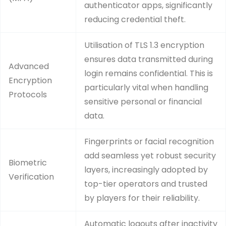
authenticator apps, significantly
reducing credential theft.
Utilisation of TLS 1.3 encryption
ensures data transmitted during
Advanced
login remains confidential. This is
Encryption
particularly vital when handling
Protocols
sensitive personal or financial
data.
Fingerprints or facial recognition
add seamless yet robust security
Biometric
layers, increasingly adopted by
Verification
top-tier operators and trusted
by players for their reliability.
Automatic logouts after inactivity