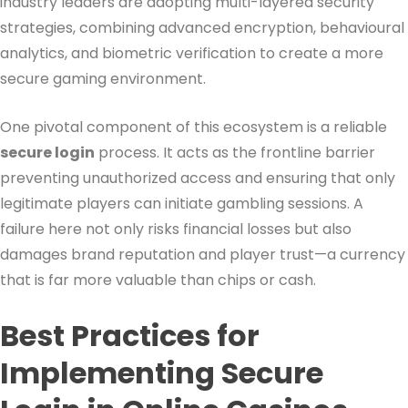
industry leaders are adopting multi-layered security
strategies, combining advanced encryption, behavioural
analytics, and biometric verification to create a more
secure gaming environment.
One pivotal component of this ecosystem is a reliable
secure login
process. It acts as the frontline barrier
preventing unauthorized access and ensuring that only
legitimate players can initiate gambling sessions. A
failure here not only risks financial losses but also
damages brand reputation and player trust—a currency
that is far more valuable than chips or cash.
Best Practices for
Implementing Secure