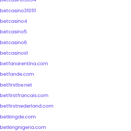
betcasino310111
betcasino4
betcasino5
betcasino6
betcasinos1
betfanarentina.com
betfande.com
betfirstbe.net
betfirstfrancais.com
betfirstnederland.com
betkingde.com
betkingnigeria.com