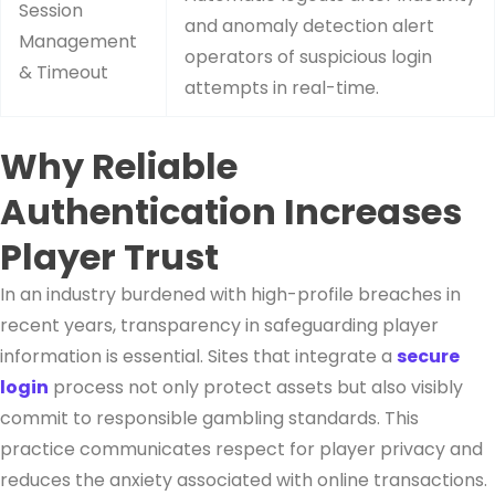
Session
and anomaly detection alert
Management
operators of suspicious login
& Timeout
attempts in real-time.
Why Reliable
Authentication Increases
Player Trust
In an industry burdened with high-profile breaches in
recent years, transparency in safeguarding player
information is essential. Sites that integrate a
secure
login
process not only protect assets but also visibly
commit to responsible gambling standards. This
practice communicates respect for player privacy and
reduces the anxiety associated with online transactions.