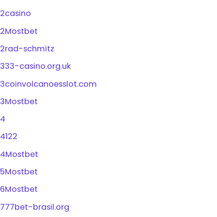
2casino
2Mostbet
2rad-schmitz
333-casino.org.uk
3coinvolcanoesslot.com
3Mostbet
4
4122
4Mostbet
5Mostbet
6Mostbet
777bet-brasil.org