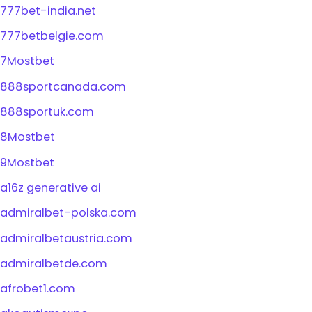
777bet-india.net
777betbelgie.com
7Mostbet
888sportcanada.com
888sportuk.com
8Mostbet
9Mostbet
a16z generative ai
admiralbet-polska.com
admiralbetaustria.com
admiralbetde.com
afrobet1.com