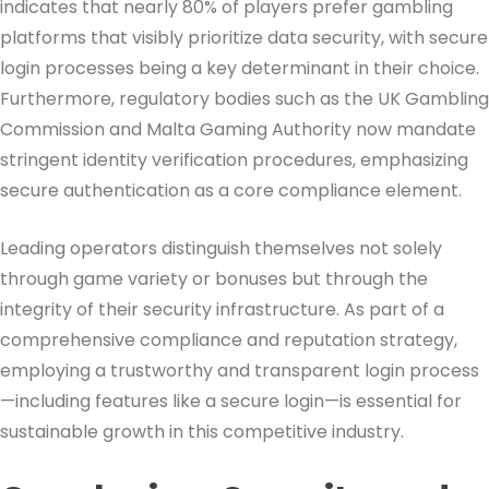
indicates that nearly 80% of players prefer gambling
platforms that visibly prioritize data security, with secure
login processes being a key determinant in their choice.
Furthermore, regulatory bodies such as the UK Gambling
Commission and Malta Gaming Authority now mandate
stringent identity verification procedures, emphasizing
secure authentication as a core compliance element.
Leading operators distinguish themselves not solely
through game variety or bonuses but through the
integrity of their security infrastructure. As part of a
comprehensive compliance and reputation strategy,
employing a trustworthy and transparent login process
—including features like a secure login—is essential for
sustainable growth in this competitive industry.