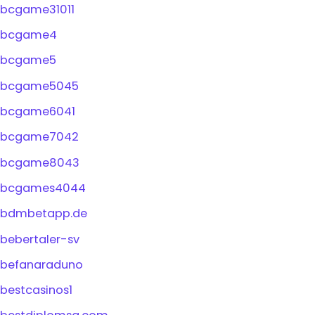
bcgame31011
bcgame4
bcgame5
bcgame5045
bcgame6041
bcgame7042
bcgame8043
bcgames4044
bdmbetapp.de
bebertaler-sv
befanaraduno
bestcasinos1