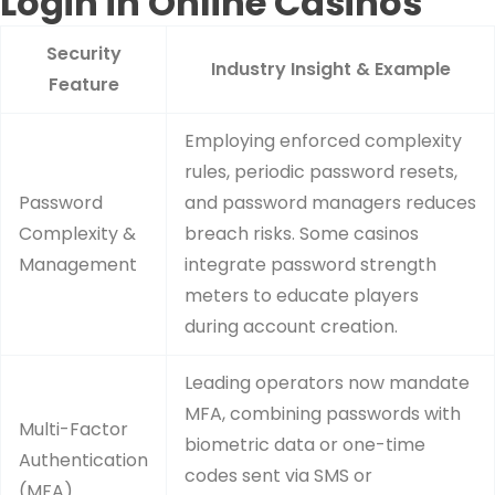
Login in Online Casinos
Security
Industry Insight & Example
Feature
Employing enforced complexity
rules, periodic password resets,
Password
and password managers reduces
Complexity &
breach risks. Some casinos
Management
integrate password strength
meters to educate players
during account creation.
Leading operators now mandate
MFA, combining passwords with
Multi-Factor
biometric data or one-time
Authentication
codes sent via SMS or
(MFA)