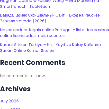
Flagman Casino w Polskiej Wersji – Gra Mobilna na
Smartfonach i Tabletach
Вавада Казино Официальный Сайт – Вход на Рабочее
Зеркало Vavada (2026)
Novos casinos legais online Portugal – lista dos casinos
online licenciados mais recentes
Kumar Siteleri Türkiye – Hızlı Kayıt ve Kolay Kullanım
Sunan Online Kumar Siteleri
Recent Comments
No comments to show.
Archives
July 2026