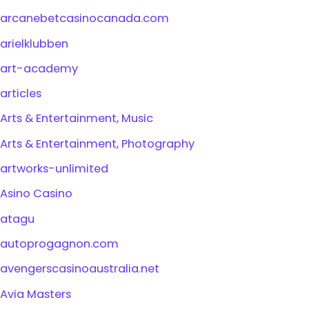
arcanebetcasinocanada.com
arielklubben
art-academy
articles
Arts & Entertainment, Music
Arts & Entertainment, Photography
artworks-unlimited
Asino Casino
atagu
autoprogagnon.com
avengerscasinoaustralia.net
Avia Masters