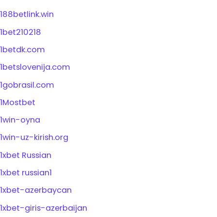
188betlink.win
1bet210218
1betdk.com
1betslovenija.com
1gobrasil.com
1Mostbet
1win-oyna
1win-uz-kirish.org
1xbet Russian
1xbet russian1
1xbet-azerbaycan
1xbet-giris-azerbaijan