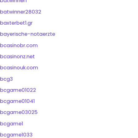
batwinner1
batwinner28032
baxterbet1.gr
bayerische-notaerzte
bcasinobr.com
bcasinonz.net
bcasinouk.com
bcg3
bcgame01022
bcgame01041
bcgame03025
bcgame1
bcgame1033