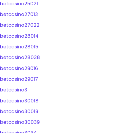
betcasino25021
betcasino27013
betcasino27022
betcasino28014
betcasino28015
betcasino28038
betcasino29016
betcasino29017
betcasino3
betcasino30018
betcasino30019
betcasino30039
betcasino3034