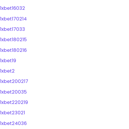
1xbet16032
1xbet170214
1xbet17033
1xbet180215
1xbet180216
1xbet19
1xbet2
1xbet200217
1xbet20035
1xbet220219
1xbet23021
1xbet24036