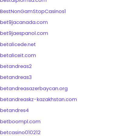
bestdiplomsa.com
BestNonGamStopCasinos1
bet9jacanada.com
bet9jaespanol.com
betalicede.net
betaliceit.com
betandreas2
betandreas3
betandreasazerbaycan.org
betandreaskz-kazakhstan.com
betandres4
betboompl.com
betcasino010212