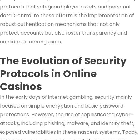
protocols that safeguard player assets and personal
data. Central to these efforts is the implementation of
robust authentication mechanisms that not only
protect accounts but also foster transparency and
confidence among users.
The Evolution of Security
Protocols in Online
Casinos
In the early days of internet gambling, security mainly
focused on simple encryption and basic password
protections. However, the rise of sophisticated cyber-
attacks, including phishing, malware, and identity theft,
exposed vulnerabilities in these nascent systems. Today,