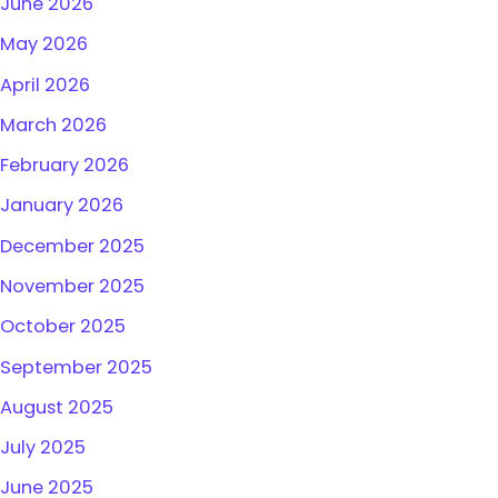
June 2026
May 2026
April 2026
March 2026
February 2026
January 2026
December 2025
November 2025
October 2025
September 2025
August 2025
July 2025
June 2025