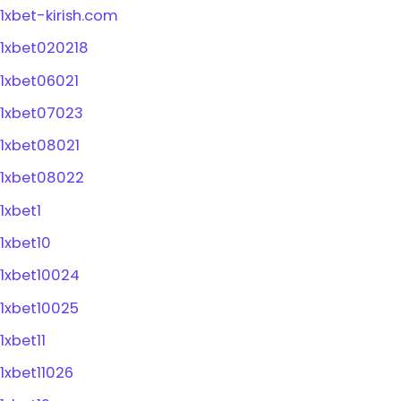
1xbet-kirish.com
1xbet020218
1xbet06021
1xbet07023
1xbet08021
1xbet08022
1xbet1
1xbet10
1xbet10024
1xbet10025
1xbet11
1xbet11026