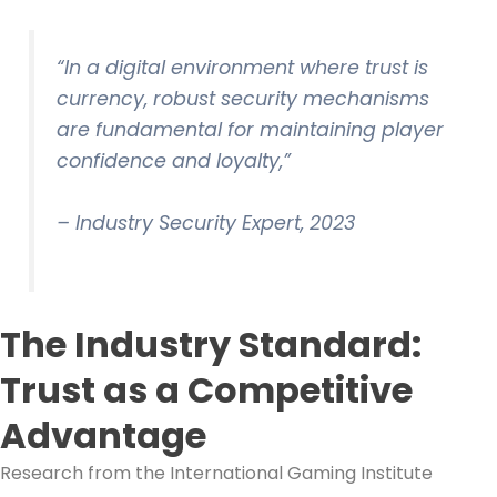
“In a digital environment where trust is
currency, robust security mechanisms
are fundamental for maintaining player
confidence and loyalty,”
– Industry Security Expert, 2023
The Industry Standard:
Trust as a Competitive
Advantage
Research from the International Gaming Institute