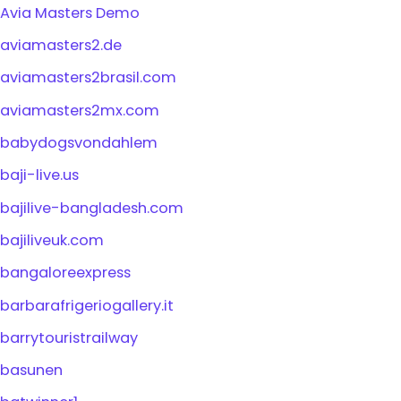
Avia Masters Demo
aviamasters2.de
aviamasters2brasil.com
aviamasters2mx.com
babydogsvondahlem
baji-live.us
bajilive-bangladesh.com
bajiliveuk.com
bangaloreexpress
barbarafrigeriogallery.it
barrytouristrailway
basunen