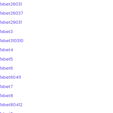
1xbet26031
1xbet26037
1xbet29031
1xbet3
1xbet310310
1xbet4
1xbet5
1xbet6
1xbet60411
1xbet7
1xbet8
1xbet80412