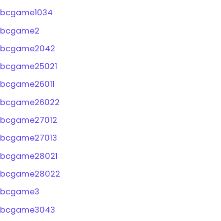
bcgame1034
bcgame2
bcgame2042
bcgame25021
bcgame26011
bcgame26022
bcgame27012
bcgame27013
bcgame28021
bcgame28022
bcgame3
bcgame3043