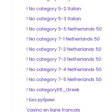
! No category 5-2 Italian
! No category 5-3 Italian
! No category 5-5 Netherlands 50
! No category 7-1 Netherlands 50
! No category 7-2 Netherlands 50
! No category 7-3 Netherlands 50
! No category 7-4 Netherlands 50
! No category 7-5 Netherlands 50
! No category05_Greek
! Без рубрики
'casino en ligne francais