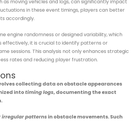
ch as moving vehicles and logs, can significantly impact
uctuations in these event timings, players can better
s accordingly.
ame engine randomness or designed variability, which
fectively, it is crucial to identify patterns or
me sessions. This analysis not only enhances strategic
ess rates and reducing player frustration.
ions
volves collecting data on obstacle appearances
nized into
timing logs
, documenting the exact
.
r irregular patterns
in obstacle movements. Such