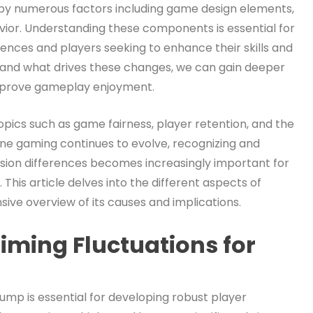
by numerous factors including game design elements,
or. Understanding these components is essential for
nces and players seeking to enhance their skills and
ts and what drives these changes, we can gain deeper
improve gameplay enjoyment.
topics such as game fairness, player retention, and the
ne gaming continues to evolve, recognizing and
ssion differences becomes increasingly important for
This article delves into the different aspects of
sive overview of its causes and implications.
iming Fluctuations for
ump is essential for developing robust player