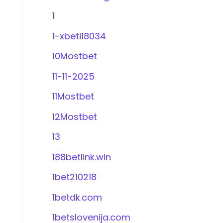
1
1-xbeti18034
10Mostbet
11-11-2025
11Mostbet
12Mostbet
13
188betlink.win
1bet210218
1betdk.com
1betslovenija.com