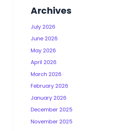
Archives
July 2026
June 2026
May 2026
April 2026
March 2026
February 2026
January 2026
December 2025
November 2025