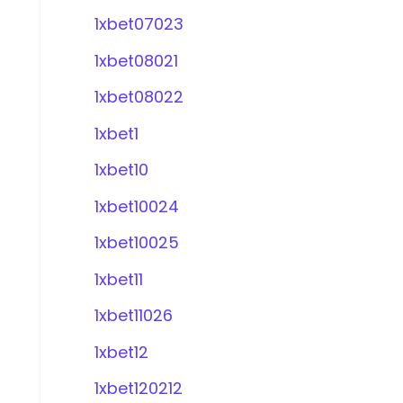
1xbet07023
1xbet08021
1xbet08022
1xbet1
1xbet10
1xbet10024
1xbet10025
1xbet11
1xbet11026
1xbet12
1xbet120212