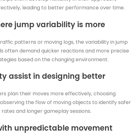
fectively, leading to better performance over time.
here jump variability is more
affic patterns or moving logs, the variability in jump
s often demand quicker reactions and more precise
ategies based on the changing environment.
y assist in designing better
yers plan their moves more effectively, choosing
bserving the flow of moving objects to identify safer
s rates and longer gameplay sessions.
with unpredictable movement