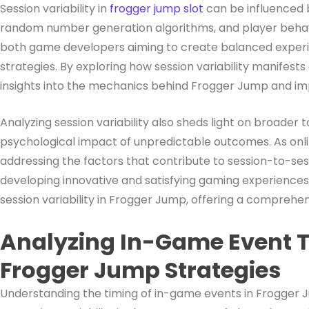
Session variability in
frogger jump slot
can be influenced 
random number generation algorithms, and player behavi
both game developers aiming to create balanced experie
strategies. By exploring how session variability manifes
insights into the mechanics behind Frogger Jump and 
Analyzing session variability also sheds light on broader 
psychological impact of unpredictable outcomes. As onli
addressing the factors that contribute to session-to-se
developing innovative and satisfying gaming experiences. 
session variability in Frogger Jump, offering a comprehen
Analyzing In-Game Event T
Frogger Jump Strategies
Understanding the timing of in-game events in Frogger J