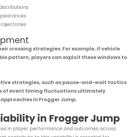
distributions
ppearances
trajectories
lopment
eir crossing strategies. For example, if vehicle
ible pattern, players can exploit these windows to
ptive strategies, such as pause-and-wait tactics
 of event timing fluctuations ultimately
y approaches in Frogger Jump.
ability in Frogger Jump
rences in player performance and outcomes across