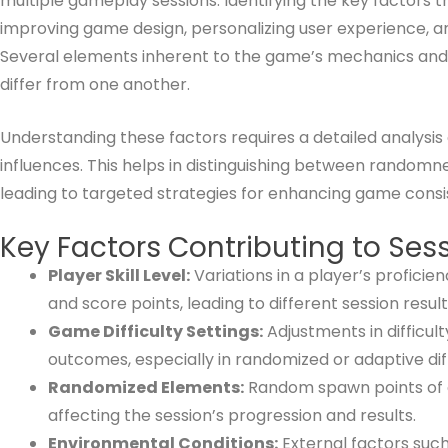
multiple gameplay sessions. Identifying the key factors that
improving game design, personalizing user experience, 
Several elements inherent to the game’s mechanics and 
differ from one another.
Understanding these factors requires a detailed analysi
influences. This helps in distinguishing between random
leading to targeted strategies for enhancing game con
Key Factors Contributing to Sess
Player Skill Level:
Variations in a player’s proficien
and score points, leading to different session result
Game Difficulty Settings:
Adjustments in difficult
outcomes, especially in randomized or adaptive dif
Randomized Elements:
Random spawn points of o
affecting the session’s progression and results.
Environmental Conditions:
External factors suc