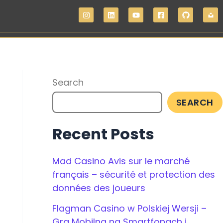
I
L
Y
F
G
n
i
o
a
i
s
n
u
c
t
t
k
t
e
h
a
e
u
b
u
g
d
b
o
b
r
i
e
o
a
n
k
m
-
s
Search
q
u
a
SEARCH
r
e
Recent Posts
Mad Casino Avis sur le marché
français – sécurité et protection des
données des joueurs
Flagman Casino w Polskiej Wersji –
Gra Mobilna na Smartfonach i