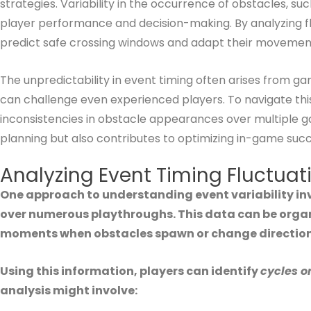
strategies. Variability in the occurrence of obstacles, su
player performance and decision-making. By analyzing fl
predict safe crossing windows and adapt their movement
The unpredictability in event timing often arises from g
can challenge even experienced players. To navigate this ef
inconsistencies in obstacle appearances over multiple ga
planning but also contributes to optimizing in-game succ
Analyzing Event Timing Fluctuat
One approach to understanding event variability in
over numerous playthroughs. This data can be orga
moments when obstacles spawn or change direction
Using this information, players can identify
cycles o
analysis might involve: