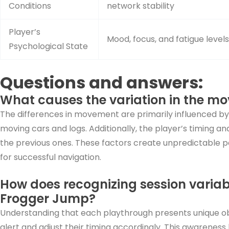
Conditions
network stability
Player’s
Mood, focus, and fatigue levels
Psychological State
Questions and answers:
What causes the variation in the m
The differences in movement are primarily influenced by
moving cars and logs. Additionally, the player’s timing 
the previous ones. These factors create unpredictable pa
for successful navigation.
How does recognizing session variabi
Frogger Jump?
Understanding that each playthrough presents unique o
alert and adjust their timing accordingly. This awareness 