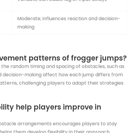
Moderate; influences reaction and decision-
making
ovement patterns of frogger jumps?
 the random timing and spacing of obstacles, such as
and decision-making affect how each jump differs from
tterns, challenging players to adapt their strategies
lity help players improve in
bstacle arrangements encourages players to stay
helps them develop flexibility in their approach,