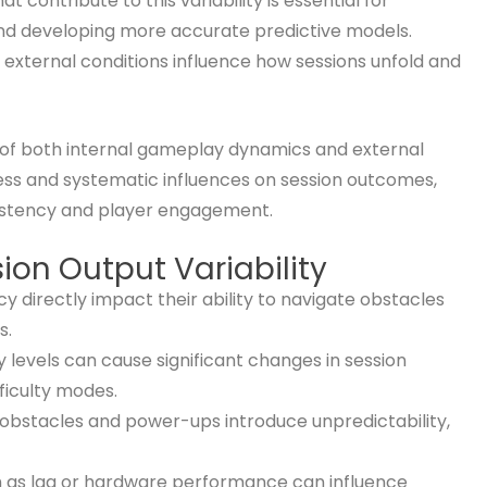
 contribute to this variability is essential for
and developing more accurate predictive models.
external conditions influence how sessions unfold and
s of both internal gameplay dynamics and external
ness and systematic influences on session outcomes,
sistency and player engagement.
ion Output Variability
cy directly impact their ability to navigate obstacles
s.
y levels can cause significant changes in session
ficulty modes.
bstacles and power-ups introduce unpredictability,
h as lag or hardware performance can influence