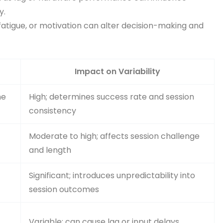
y.
 fatigue, or motivation can alter decision-making and
Impact on Variability
he
High; determines success rate and session
consistency
Moderate to high; affects session challenge
and length
Significant; introduces unpredictability into
session outcomes
Variable; can cause lag or input delays