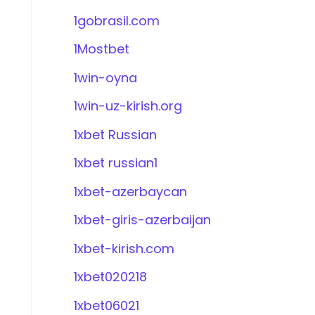
1gobrasil.com
1Mostbet
1win-oyna
1win-uz-kirish.org
1xbet Russian
1xbet russian1
1xbet-azerbaycan
1xbet-giris-azerbaijan
1xbet-kirish.com
1xbet020218
1xbet06021