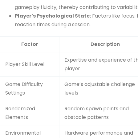
gameplay fluidity, thereby contributing to variabilit
Player’s Psychological State:
Factors like focus,
reaction times during a session.
Factor
Description
Expertise and experience of t
Player Skill Level
player
Game Difficulty
Game’s adjustable challenge
Settings
levels
Randomized
Random spawn points and
Elements
obstacle patterns
Environmental
Hardware performance and