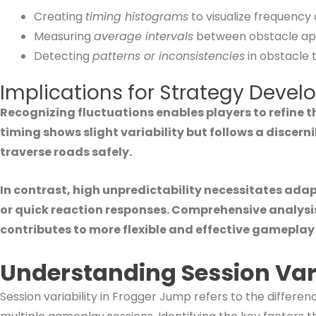
Creating
timing histograms
to visualize frequency 
Measuring
average intervals
between obstacle a
Detecting
patterns or inconsistencies
in obstacle 
Implications for Strategy Deve
Recognizing fluctuations enables players to refine th
timing shows slight variability but follows a discern
traverse roads safely.
In contrast, high unpredictability necessitates ada
or quick reaction responses. Comprehensive analysis
contributes to more flexible and effective gamepla
Understanding Session Vari
Session variability in Frogger Jump refers to the diffe