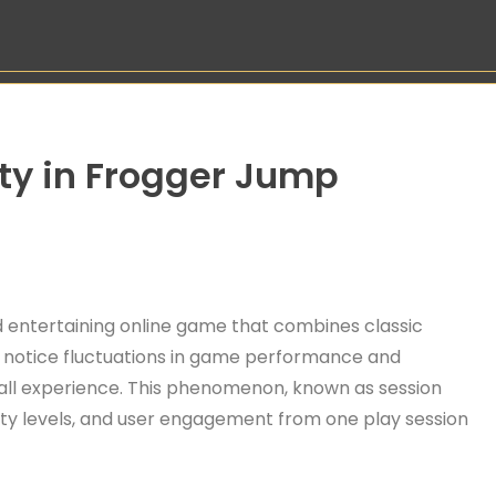
ity in Frogger Jump
 entertaining online game that combines classic
 notice fluctuations in game performance and
all experience. This phenomenon, known as session
ulty levels, and user engagement from one play session