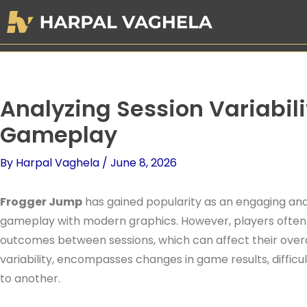
Skip
to
content
Analyzing Session Variabil
Gameplay
By
Harpal Vaghela
/
June 8, 2026
Frogger Jump
has gained popularity as an engaging and
gameplay with modern graphics. However, players often
outcomes between sessions, which can affect their over
variability, encompasses changes in game results, diffic
to another.