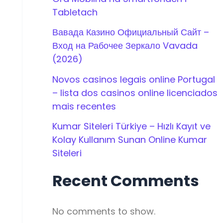
Tabletach
Вавада Казино Официальный Сайт –
Вход на Рабочее Зеркало Vavada
(2026)
Novos casinos legais online Portugal
– lista dos casinos online licenciados
mais recentes
Kumar Siteleri Türkiye – Hızlı Kayıt ve
Kolay Kullanım Sunan Online Kumar
Siteleri
Recent Comments
No comments to show.