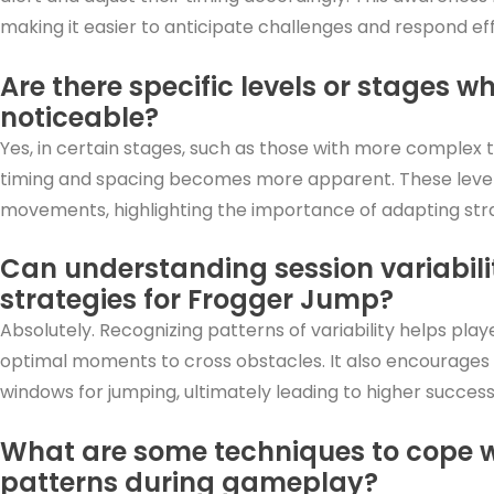
making it easier to anticipate challenges and respond ef
Are there specific levels or stages w
noticeable?
Yes, in certain stages, such as those with more complex tr
timing and spacing becomes more apparent. These level
movements, highlighting the importance of adapting str
Can understanding session variabilit
strategies for Frogger Jump?
Absolutely. Recognizing patterns of variability helps pla
optimal moments to cross obstacles. It also encourages o
windows for jumping, ultimately leading to higher succes
What are some techniques to cope 
patterns during gameplay?