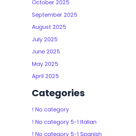
October 2025
September 2025
August 2025
July 2025
June 2025
May 2025
April 2025
Categories
! No category
! No category 5-1 Italian
! No category 5-1 Spanish