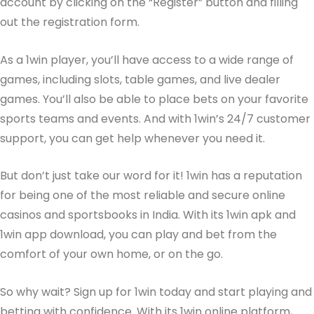
account by clicking on the “Register” button and filling
out the registration form.
As a 1win player, you’ll have access to a wide range of
games, including slots, table games, and live dealer
games. You’ll also be able to place bets on your favorite
sports teams and events. And with 1win’s 24/7 customer
support, you can get help whenever you need it.
But don’t just take our word for it! 1win has a reputation
for being one of the most reliable and secure online
casinos and sportsbooks in India. With its 1win apk and
1win app download, you can play and bet from the
comfort of your own home, or on the go.
So why wait? Sign up for 1win today and start playing and
betting with confidence. With its 1win online platform,