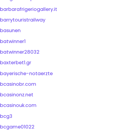
barbarafrigeriogallery.it
barrytouristrailway
basunen
batwinner1
batwinner28032
baxterbet1.gr
bayerische-notaerzte
bcasinobr.com
bcasinonz.net
bcasinouk.com
bcg3
bcgame01022