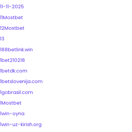
11-11-2025
11Mostbet
12Mostbet
13
188betlink.win
1bet210218
1betdk.com
1betslovenija.com
1gobrasil.com
1Mostbet
1win-oyna
1win-uz-kirish.org