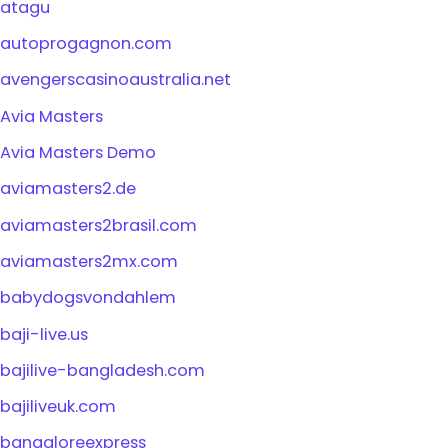
atagu
autoprogagnon.com
avengerscasinoaustralia.net
Avia Masters
Avia Masters Demo
aviamasters2.de
aviamasters2brasil.com
aviamasters2mx.com
babydogsvondahlem
baji-live.us
bajilive-bangladesh.com
bajiliveuk.com
bangaloreexpress