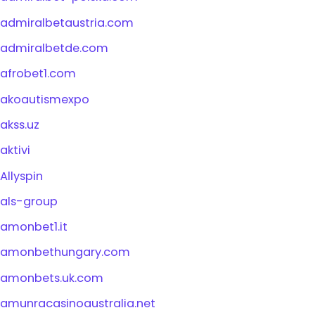
admiralbetaustria.com
admiralbetde.com
afrobet1.com
akoautismexpo
akss.uz
aktivi
Allyspin
als-group
amonbet1.it
amonbethungary.com
amonbets.uk.com
amunracasinoaustralia.net