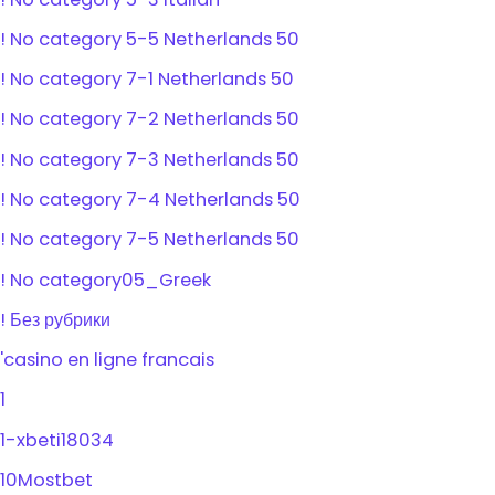
! No category 5-5 Netherlands 50
! No category 7-1 Netherlands 50
! No category 7-2 Netherlands 50
! No category 7-3 Netherlands 50
! No category 7-4 Netherlands 50
! No category 7-5 Netherlands 50
! No category05_Greek
! Без рубрики
'casino en ligne francais
1
1-xbeti18034
10Mostbet