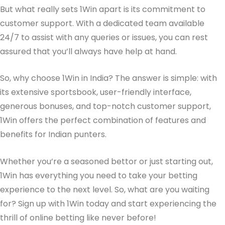
But what really sets 1Win apart is its commitment to
customer support. With a dedicated team available
24/7 to assist with any queries or issues, you can rest
assured that you’ll always have help at hand.
So, why choose 1Win in India? The answer is simple: with
its extensive sportsbook, user-friendly interface,
generous bonuses, and top-notch customer support,
1Win offers the perfect combination of features and
benefits for Indian punters.
Whether you’re a seasoned bettor or just starting out,
1Win has everything you need to take your betting
experience to the next level. So, what are you waiting
for? Sign up with 1Win today and start experiencing the
thrill of online betting like never before!