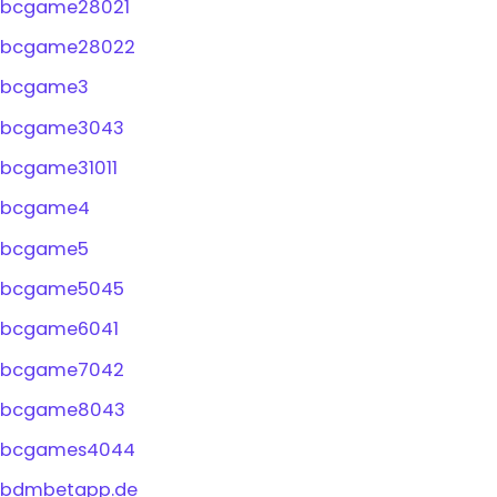
bcgame28021
bcgame28022
bcgame3
bcgame3043
bcgame31011
bcgame4
bcgame5
bcgame5045
bcgame6041
bcgame7042
bcgame8043
bcgames4044
bdmbetapp.de