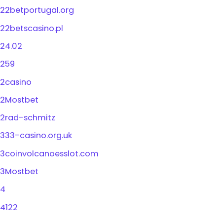
22betportugal.org
22betscasino.pl
24.02
259
2casino
2Mostbet
2rad-schmitz
333-casino.org.uk
3coinvolcanoesslot.com
3Mostbet
4
4122