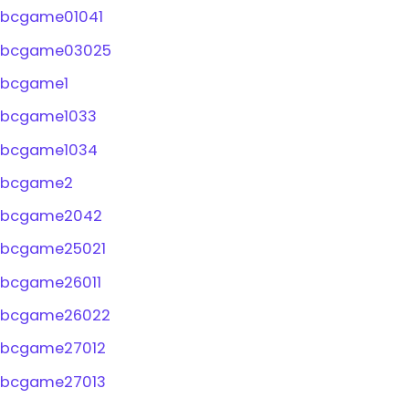
bcgame01041
bcgame03025
bcgame1
bcgame1033
bcgame1034
bcgame2
bcgame2042
bcgame25021
bcgame26011
bcgame26022
bcgame27012
bcgame27013