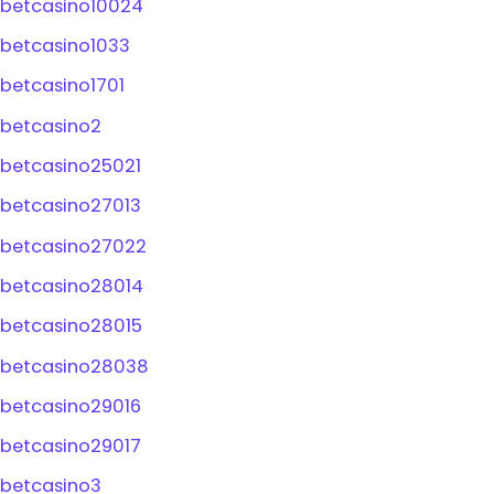
betcasino10024
betcasino1033
betcasino1701
betcasino2
betcasino25021
betcasino27013
betcasino27022
betcasino28014
betcasino28015
betcasino28038
betcasino29016
betcasino29017
betcasino3