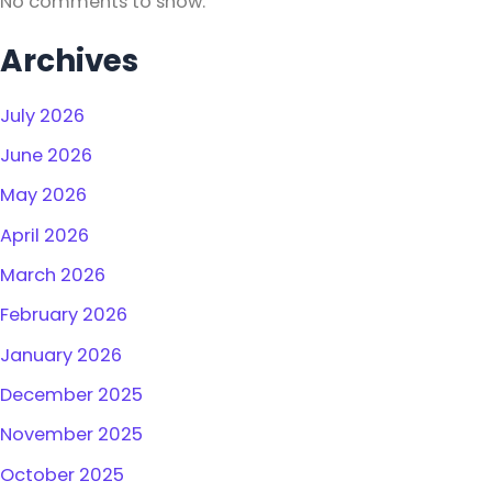
No comments to show.
Archives
July 2026
June 2026
May 2026
April 2026
March 2026
February 2026
January 2026
December 2025
November 2025
October 2025