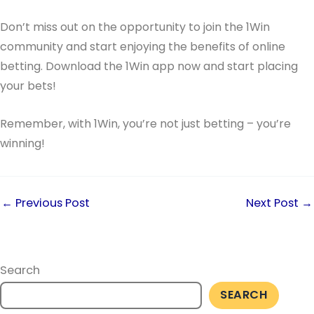
Don’t miss out on the opportunity to join the 1Win
community and start enjoying the benefits of online
betting. Download the 1Win app now and start placing
your bets!
Remember, with 1Win, you’re not just betting – you’re
winning!
←
Previous Post
Next Post
→
Search
SEARCH