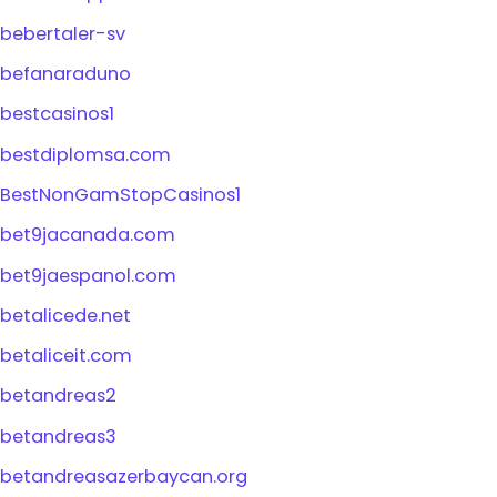
bebertaler-sv
befanaraduno
bestcasinos1
bestdiplomsa.com
BestNonGamStopCasinos1
bet9jacanada.com
bet9jaespanol.com
betalicede.net
betaliceit.com
betandreas2
betandreas3
betandreasazerbaycan.org