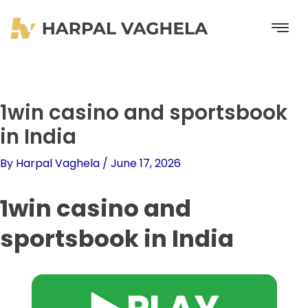
Skip
to
content
1win casino and sportsbook
in India
By
Harpal Vaghela
/
June 17, 2026
1win casino and
sportsbook in India