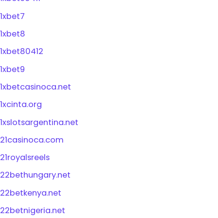
1xbet7
1xbet8
1xbet80412
1xbet9
1xbetcasinoca.net
1xcinta.org
1xslotsargentina.net
21casinoca.com
21royalsreels
22bethungary.net
22betkenya.net
22betnigeria.net