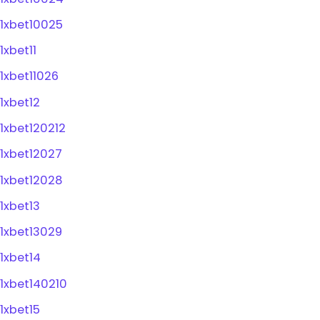
1xbet10025
1xbet11
1xbet11026
1xbet12
1xbet120212
1xbet12027
1xbet12028
1xbet13
1xbet13029
1xbet14
1xbet140210
1xbet15