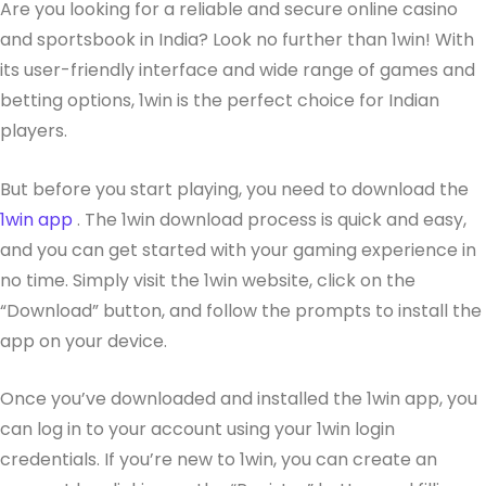
Are you looking for a reliable and secure online casino
and sportsbook in India? Look no further than 1win! With
its user-friendly interface and wide range of games and
betting options, 1win is the perfect choice for Indian
players.
But before you start playing, you need to download the
1win app
. The 1win download process is quick and easy,
and you can get started with your gaming experience in
no time. Simply visit the 1win website, click on the
“Download” button, and follow the prompts to install the
app on your device.
Once you’ve downloaded and installed the 1win app, you
can log in to your account using your 1win login
credentials. If you’re new to 1win, you can create an