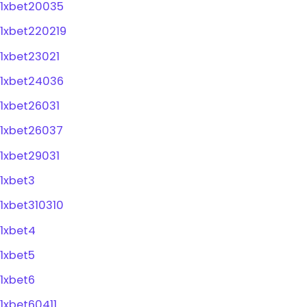
1xbet20035
1xbet220219
1xbet23021
1xbet24036
1xbet26031
1xbet26037
1xbet29031
1xbet3
1xbet310310
1xbet4
1xbet5
1xbet6
1xbet60411