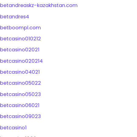
betandreaskz-kazakhstan.com
betandres4
betboompl.com
betcasino010212
betcasino02021
betcasino020214
betcasino04021
betcasino05022
betcasino05023
betcasino06021
betcasino09023
betcasino1