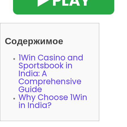
▶️ PLAY
Содержимое
1Win Casino and
Sportsbook in
India: A
Comprehensive
Guide
Why Choose 1Win
in India?