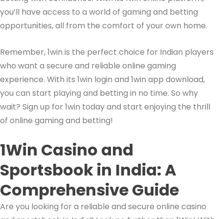
you’ll have access to a world of gaming and betting
opportunities, all from the comfort of your own home.
Remember, 1win is the perfect choice for Indian players
who want a secure and reliable online gaming
experience. With its 1win login and 1win app download,
you can start playing and betting in no time. So why
wait? Sign up for 1win today and start enjoying the thrill
of online gaming and betting!
1Win Casino and
Sportsbook in India: A
Comprehensive Guide
Are you looking for a reliable and secure online casino