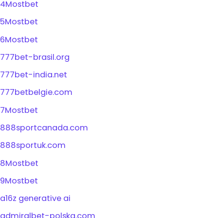
4Mostbet
5Mostbet
6Mostbet
777bet-brasil.org
777bet-india.net
777betbelgie.com
7Mostbet
888sportcanada.com
888sportuk.com
8Mostbet
9Mostbet
a16z generative ai
admiralbet-polska.com