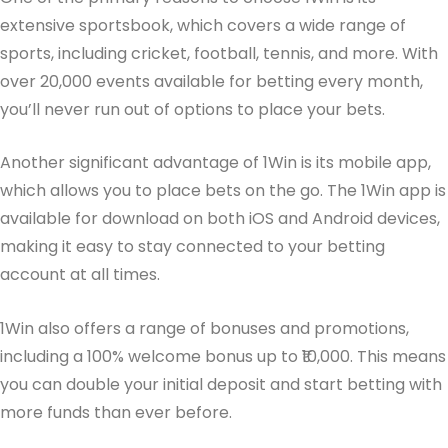
extensive sportsbook, which covers a wide range of
sports, including cricket, football, tennis, and more. With
over 20,000 events available for betting every month,
you’ll never run out of options to place your bets.
Another significant advantage of 1Win is its mobile app,
which allows you to place bets on the go. The 1Win app is
available for download on both iOS and Android devices,
making it easy to stay connected to your betting
account at all times.
1Win also offers a range of bonuses and promotions,
including a 100% welcome bonus up to ₹10,000. This means
you can double your initial deposit and start betting with
more funds than ever before.