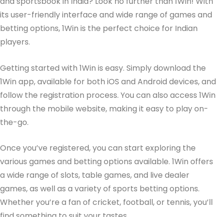
and sportsbook in India? Look no further than 1Win! With
its user-friendly interface and wide range of games and
betting options, 1Win is the perfect choice for Indian
players.
Getting started with 1Win is easy. Simply download the
1Win app, available for both iOS and Android devices, and
follow the registration process. You can also access 1Win
through the mobile website, making it easy to play on-
the-go.
Once you’ve registered, you can start exploring the
various games and betting options available. 1Win offers
a wide range of slots, table games, and live dealer
games, as well as a variety of sports betting options.
Whether you’re a fan of cricket, football, or tennis, you’ll
find something to suit your tastes.