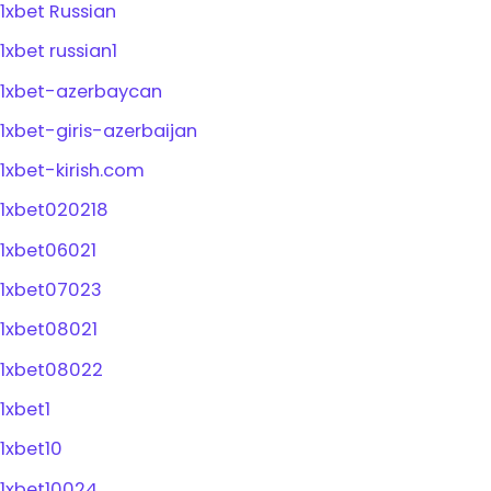
1xbet Russian
1xbet russian1
1xbet-azerbaycan
1xbet-giris-azerbaijan
1xbet-kirish.com
1xbet020218
1xbet06021
1xbet07023
1xbet08021
1xbet08022
1xbet1
1xbet10
1xbet10024