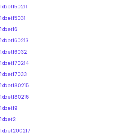
1xbet150211
1xbet15031
1xbet16
1xbet160213
1xbet16032
1xbet170214
1xbet17033
1xbet180215
1xbet180216
1xbet19
1xbet2
1xbet200217