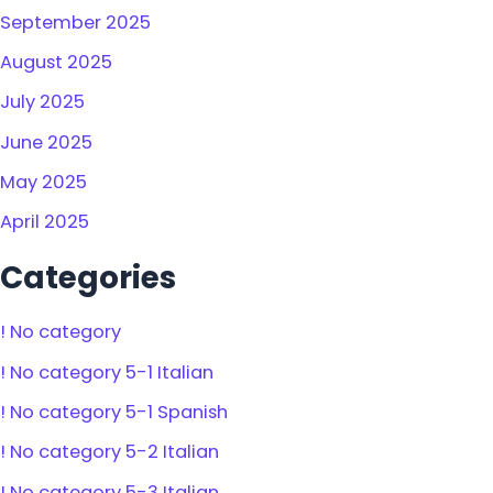
September 2025
August 2025
July 2025
June 2025
May 2025
April 2025
Categories
! No category
! No category 5-1 Italian
! No category 5-1 Spanish
! No category 5-2 Italian
! No category 5-3 Italian