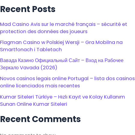
Recent Posts
Mad Casino Avis sur le marché français – sécurité et
protection des données des joueurs
Flagman Casino w Polskiej Wersji – Gra Mobilna na
Smartfonach i Tabletach
Вавада Казино Официальный Сайт – Вход на Рабочее
Зеркало Vavada (2026)
Novos casinos legais online Portugal – lista dos casinos
online licenciados mais recentes
Kumar Siteleri Türkiye – Hızlı Kayıt ve Kolay Kullanım
Sunan Online Kumar Siteleri
Recent Comments