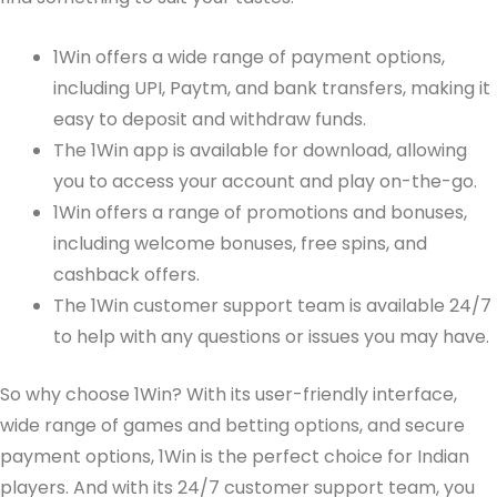
1Win offers a wide range of payment options,
including UPI, Paytm, and bank transfers, making it
easy to deposit and withdraw funds.
The 1Win app is available for download, allowing
you to access your account and play on-the-go.
1Win offers a range of promotions and bonuses,
including welcome bonuses, free spins, and
cashback offers.
The 1Win customer support team is available 24/7
to help with any questions or issues you may have.
So why choose 1Win? With its user-friendly interface,
wide range of games and betting options, and secure
payment options, 1Win is the perfect choice for Indian
players. And with its 24/7 customer support team, you