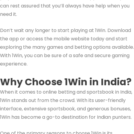
can rest assured that you’ll always have help when you
need it.
Don’t wait any longer to start playing at 1Win. Download
the app or access the mobile website today and start
exploring the many games and betting options available.
With 1Win, you can be sure of a safe and secure gaming
experience.
Why Choose 1Win in India?
When it comes to online betting and sportsbook in India,
1Win stands out from the crowd. With its user-friendly
interface, extensive sportsbook, and generous bonuses,
1Win has become a go-to destination for Indian punters.
One of the primary reasons to choose 1Win is its