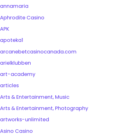
annamaria
Aphrodite Casino
APK
apoteka1
arcanebetcasinocanada.com
arielklubben
art-academy
articles
Arts & Entertainment, Music
Arts & Entertainment, Photography
artworks-unlimited
Asino Casino