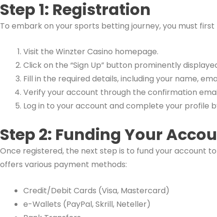
Step 1: Registration
To embark on your sports betting journey, you must first
Visit the Winzter Casino homepage.
Click on the “Sign Up” button prominently displaye
Fill in the required details, including your name, e
Verify your account through the confirmation email
Log in to your account and complete your profile b
Step 2: Funding Your Acco
Once registered, the next step is to fund your account to
offers various payment methods:
Credit/Debit Cards (Visa, Mastercard)
e-Wallets (PayPal, Skrill, Neteller)