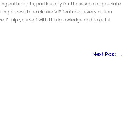
ing enthusiasts, particularly for those who appreciate
on process to exclusive VIP features, every action
. Equip yourself with this knowledge and take full
Next Post
→