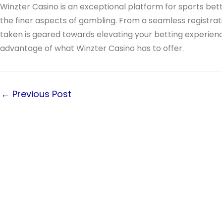
Winzter Casino is an exceptional platform for sports bett
the finer aspects of gambling. From a seamless registrati
taken is geared towards elevating your betting experience
advantage of what Winzter Casino has to offer.
←
Previous Post