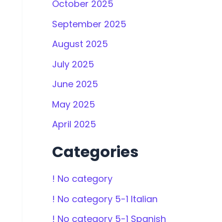
October 2025
September 2025
August 2025
July 2025
June 2025
May 2025
April 2025
Categories
! No category
! No category 5-1 Italian
! No category 5-1 Spanish