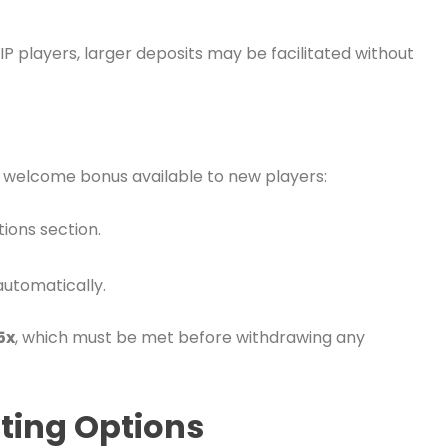
IP players, larger deposits may be facilitated without
 welcome bonus available to new players:
ions section.
automatically.
5x
, which must be met before withdrawing any
tting Options