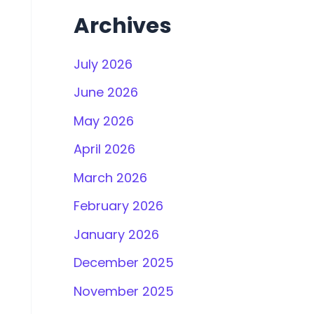
Archives
July 2026
June 2026
May 2026
April 2026
March 2026
February 2026
January 2026
December 2025
November 2025