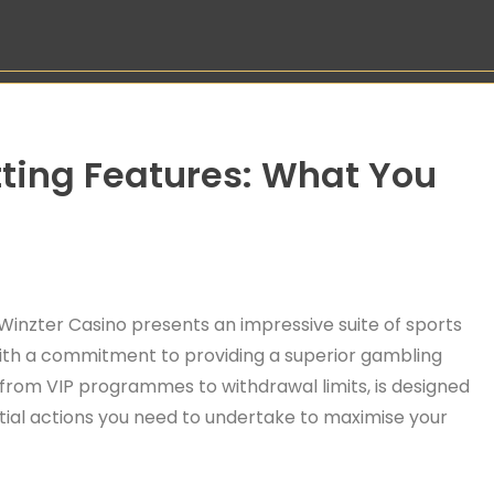
tting Features: What You
inzter Casino presents an impressive suite of sports
. With a commitment to providing a superior gambling
from VIP programmes to withdrawal limits, is designed
ential actions you need to undertake to maximise your