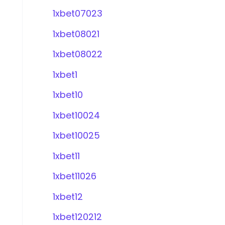
1xbet07023
1xbet08021
1xbet08022
1xbet1
1xbet10
1xbet10024
1xbet10025
1xbet11
1xbet11026
1xbet12
1xbet120212