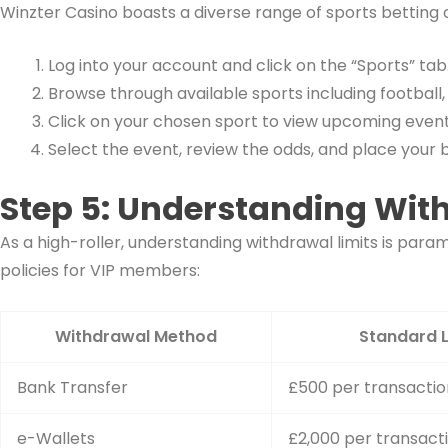
Winzter Casino boasts a diverse range of sports betting 
Log into your account and click on the “Sports” tab
Browse through available sports including football, 
Click on your chosen sport to view upcoming even
Select the event, review the odds, and place your b
Step 5: Understanding Wit
As a high-roller, understanding withdrawal limits is para
policies for VIP members:
Withdrawal Method
Standard L
Bank Transfer
£500 per transactio
e-Wallets
£2,000 per transact