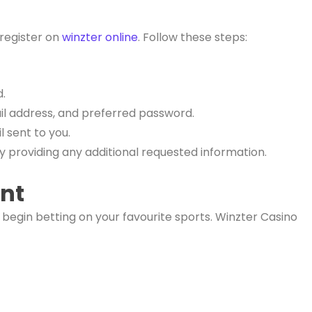
 register on
winzter online
. Follow these steps:
d.
mail address, and preferred password.
 sent to you.
y providing any additional requested information.
unt
 begin betting on your favourite sports. Winzter Casino