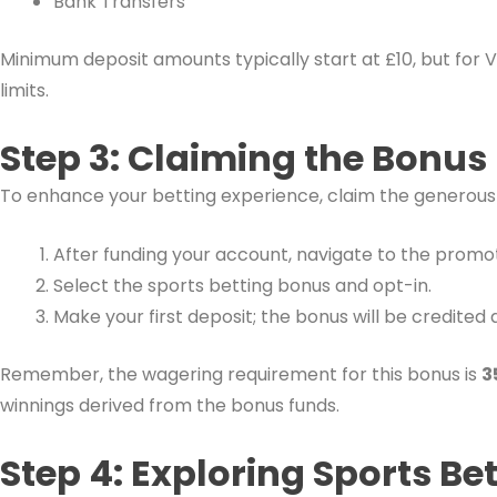
Bank Transfers
Minimum deposit amounts typically start at £10, but for V
limits.
Step 3: Claiming the Bonus
To enhance your betting experience, claim the generous
After funding your account, navigate to the promot
Select the sports betting bonus and opt-in.
Make your first deposit; the bonus will be credited 
Remember, the wagering requirement for this bonus is
3
winnings derived from the bonus funds.
Step 4: Exploring Sports Be