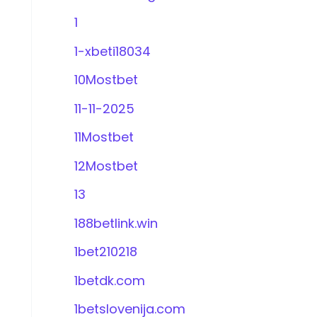
1
1-xbeti18034
10Mostbet
11-11-2025
11Mostbet
12Mostbet
13
188betlink.win
1bet210218
1betdk.com
1betslovenija.com