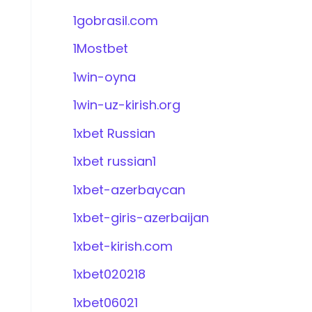
1gobrasil.com
1Mostbet
1win-oyna
1win-uz-kirish.org
1xbet Russian
1xbet russian1
1xbet-azerbaycan
1xbet-giris-azerbaijan
1xbet-kirish.com
1xbet020218
1xbet06021