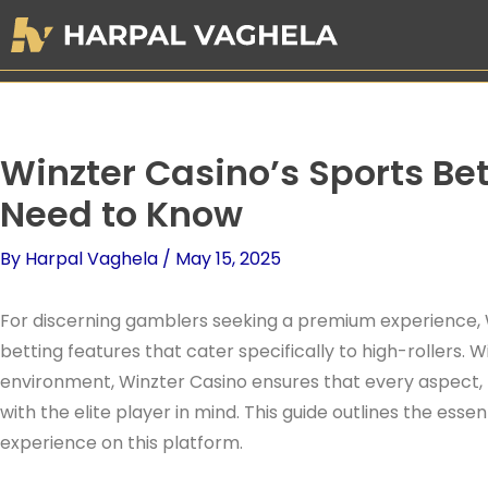
Skip
to
content
Winzter Casino’s Sports Be
Need to Know
By
Harpal Vaghela
/
May 15, 2025
For discerning gamblers seeking a premium experience, W
betting features that cater specifically to high-rollers
environment, Winzter Casino ensures that every aspect, 
with the elite player in mind. This guide outlines the ess
experience on this platform.