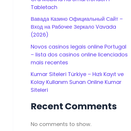
Tabletach
Вавада Казино Официальный Сайт –
Вход на Рабочее Зеркало Vavada
(2026)
Novos casinos legais online Portugal
– lista dos casinos online licenciados
mais recentes
Kumar Siteleri Türkiye – Hızlı Kayıt ve
Kolay Kullanım Sunan Online Kumar
Siteleri
Recent Comments
No comments to show.