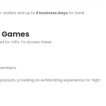
e-wallets and up to
5 business days
for bank
ve Games
ed for VIPs. To access these:
 members.
youts, providing an exhilarating experience for high-