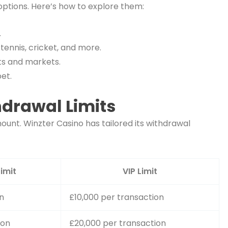
options. Here’s how to explore them:
.
tennis, cricket, and more.
ts and markets.
et.
hdrawal Limits
mount. Winzter Casino has tailored its withdrawal
imit
VIP Limit
n
£10,000 per transaction
ion
£20,000 per transaction