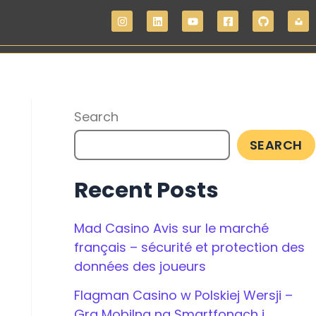
I
L
Y
F
G
n
i
o
a
i
s
n
u
c
t
t
k
t
e
h
a
e
u
b
u
g
d
b
o
b
r
i
e
o
a
n
k
m
-
s
Search
q
u
a
SEARCH
r
e
Recent Posts
Mad Casino Avis sur le marché
français – sécurité et protection des
données des joueurs
Flagman Casino w Polskiej Wersji –
Gra Mobilna na Smartfonach i