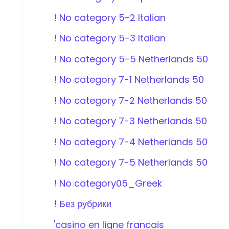
! No category 5-2 Italian
! No category 5-3 Italian
! No category 5-5 Netherlands 50
! No category 7-1 Netherlands 50
! No category 7-2 Netherlands 50
! No category 7-3 Netherlands 50
! No category 7-4 Netherlands 50
! No category 7-5 Netherlands 50
! No category05_Greek
! Без рубрики
'casino en ligne francais