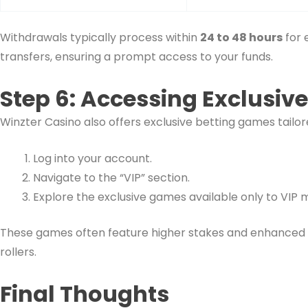
Withdrawals typically process within
24 to 48 hours
for 
transfers, ensuring a prompt access to your funds.
Step 6: Accessing Exclusi
Winzter Casino also offers exclusive betting games tailor
Log into your account.
Navigate to the “VIP” section.
Explore the exclusive games available only to VIP
These games often feature higher stakes and enhanced pa
rollers.
Final Thoughts