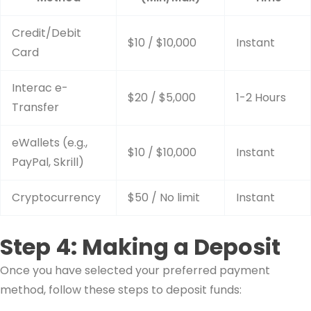
Credit/Debit
$10 / $10,000
Instant
Card
Interac e-
$20 / $5,000
1-2 Hours
Transfer
eWallets (e.g.,
$10 / $10,000
Instant
PayPal, Skrill)
Cryptocurrency
$50 / No limit
Instant
Step 4: Making a Deposit
Once you have selected your preferred payment
method, follow these steps to deposit funds: