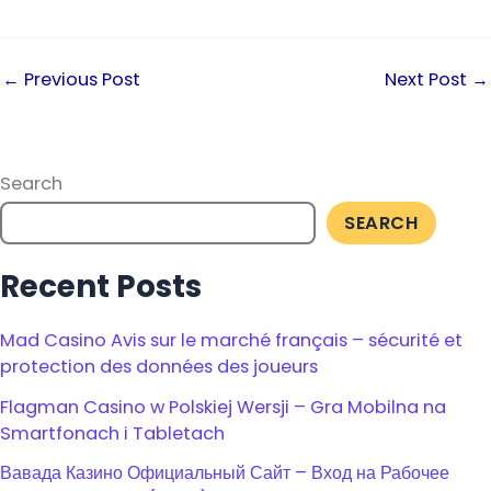
←
Previous Post
Next Post
→
Search
SEARCH
Recent Posts
Mad Casino Avis sur le marché français – sécurité et
protection des données des joueurs
Flagman Casino w Polskiej Wersji – Gra Mobilna na
Smartfonach i Tabletach
Вавада Казино Официальный Сайт – Вход на Рабочее