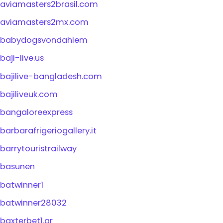
aviamasters2brasil.com
aviamasters2mx.com
babydogsvondahlem
baji-live.us
bajilive-bangladesh.com
bajiliveuk.com
bangaloreexpress
barbarafrigeriogallery.it
barrytouristrailway
basunen
batwinner1
batwinner28032
baxterbet1.gr