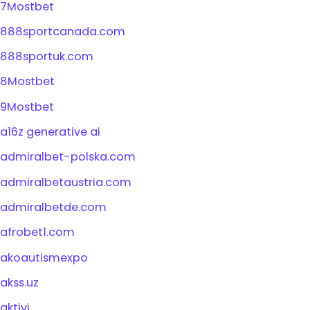
7Mostbet
888sportcanada.com
888sportuk.com
8Mostbet
9Mostbet
a16z generative ai
admiralbet-polska.com
admiralbetaustria.com
admiralbetde.com
afrobet1.com
akoautismexpo
akss.uz
aktivi