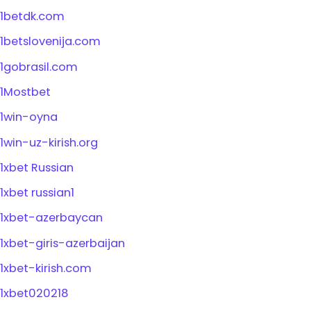
1betdk.com
1betslovenija.com
1gobrasil.com
1Mostbet
1win-oyna
1win-uz-kirish.org
1xbet Russian
1xbet russian1
1xbet-azerbaycan
1xbet-giris-azerbaijan
1xbet-kirish.com
1xbet020218