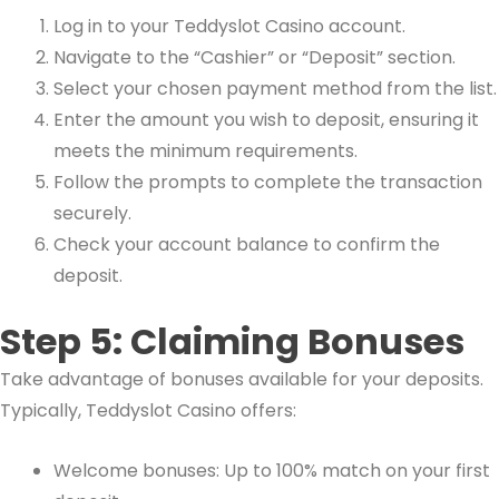
Log in to your Teddyslot Casino account.
Navigate to the “Cashier” or “Deposit” section.
Select your chosen payment method from the list.
Enter the amount you wish to deposit, ensuring it
meets the minimum requirements.
Follow the prompts to complete the transaction
securely.
Check your account balance to confirm the
deposit.
Step 5: Claiming Bonuses
Take advantage of bonuses available for your deposits.
Typically, Teddyslot Casino offers:
Welcome bonuses: Up to 100% match on your first