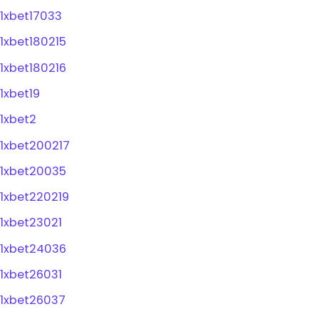
1xbet17033
1xbet180215
1xbet180216
1xbet19
1xbet2
1xbet200217
1xbet20035
1xbet220219
1xbet23021
1xbet24036
1xbet26031
1xbet26037