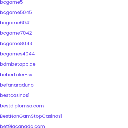
bcgame5
bcgame5045
bcgame6041
bcgame7042
bcgame8043
bcgames4044
bdmbetapp.de
bebertaler-sv
befanaraduno
bestcasinos1
bestdiplomsa.com
BestNonGamStopCasinos1
bet9jacanada.com