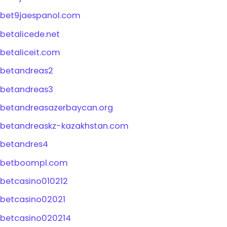
bet9jaespanol.com
betalicede.net
betaliceit.com
betandreas2
betandreas3
betandreasazerbaycan.org
betandreaskz-kazakhstan.com
betandres4
betboompl.com
betcasino010212
betcasino02021
betcasino020214