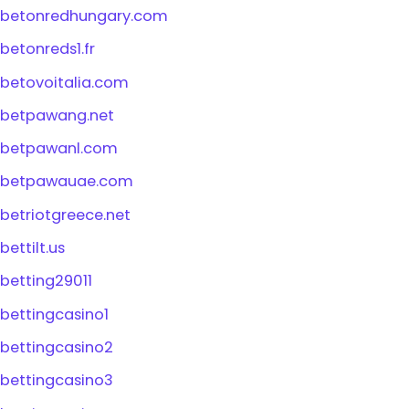
betonredhungary.com
betonreds1.fr
betovoitalia.com
betpawang.net
betpawanl.com
betpawauae.com
betriotgreece.net
bettilt.us
betting29011
bettingcasino1
bettingcasino2
bettingcasino3