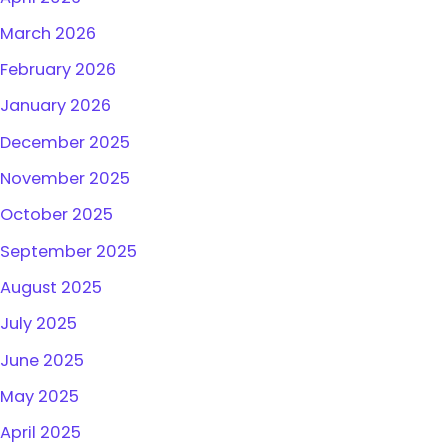
March 2026
February 2026
January 2026
December 2025
November 2025
October 2025
September 2025
August 2025
July 2025
June 2025
May 2025
April 2025