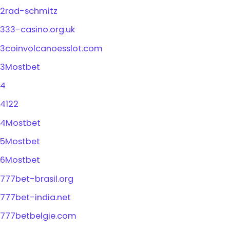
2rad-schmitz
333-casino.org.uk
3coinvolcanoesslot.com
3Mostbet
4
4122
4Mostbet
5Mostbet
6Mostbet
777bet-brasil.org
777bet-india.net
777betbelgie.com