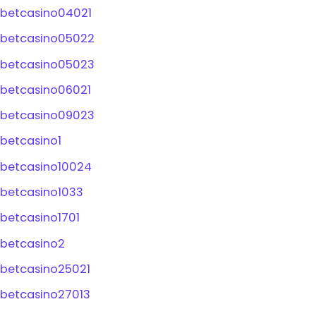
betcasino04021
betcasino05022
betcasino05023
betcasino06021
betcasino09023
betcasino1
betcasino10024
betcasino1033
betcasino1701
betcasino2
betcasino25021
betcasino27013