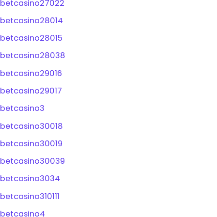
betcasino27022
betcasino28014
betcasino28015
betcasino28038
betcasino29016
betcasino29017
betcasino3
betcasino30018
betcasino30019
betcasino30039
betcasino3034
betcasino310111
betcasino4