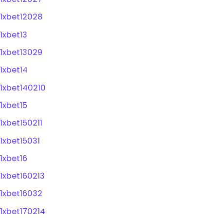
1xbet12028
1xbet13
1xbet13029
1xbet14
1xbet140210
1xbet15
1xbet150211
1xbet15031
1xbet16
1xbet160213
1xbet16032
1xbet170214