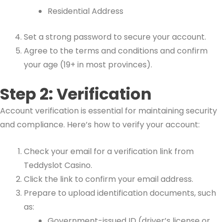
Residential Address
Set a strong password to secure your account.
Agree to the terms and conditions and confirm
your age (19+ in most provinces).
Step 2: Verification
Account verification is essential for maintaining security
and compliance. Here’s how to verify your account:
Check your email for a verification link from
Teddyslot Casino.
Click the link to confirm your email address.
Prepare to upload identification documents, such
as:
Government-issued ID (driver’s license or