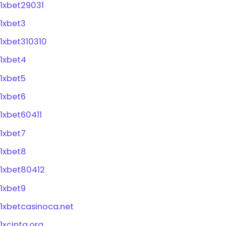
1xbet29031
1xbet3
1xbet310310
1xbet4
1xbet5
1xbet6
1xbet60411
1xbet7
1xbet8
1xbet80412
1xbet9
1xbetcasinoca.net
1xcinta.org