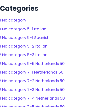
Categories
! No category
! No category 5-1 Italian
! No category 5-1 Spanish
! No category 5-2 Italian
! No category 5-3 Italian
! No category 5-5 Netherlands 50
! No category 7-1 Netherlands 50
! No category 7-2 Netherlands 50
! No category 7-3 Netherlands 50
! No category 7-4 Netherlands 50
! No category 7-5 Netherlands 50