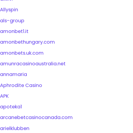
Allyspin
als-group
amonbet1.it
amonbethungary.com
amonbets.uk.com
amunracasinoaustralia.net
annamaria
Aphrodite Casino
APK
apoteka1
arcanebetcasinocanada.com
arielklubben