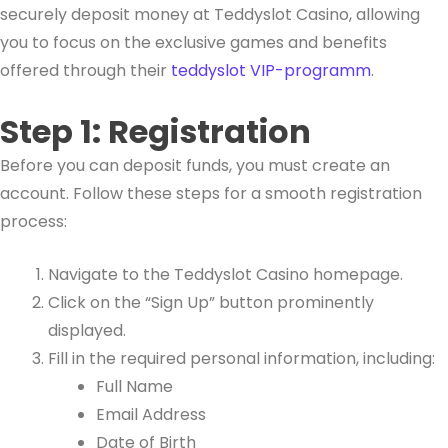
securely deposit money at Teddyslot Casino, allowing
you to focus on the exclusive games and benefits
offered through their
teddyslot VIP-programm
.
Step 1: Registration
Before you can deposit funds, you must create an
account. Follow these steps for a smooth registration
process:
Navigate to the Teddyslot Casino homepage.
Click on the “Sign Up” button prominently
displayed.
Fill in the required personal information, including:
Full Name
Email Address
Date of Birth