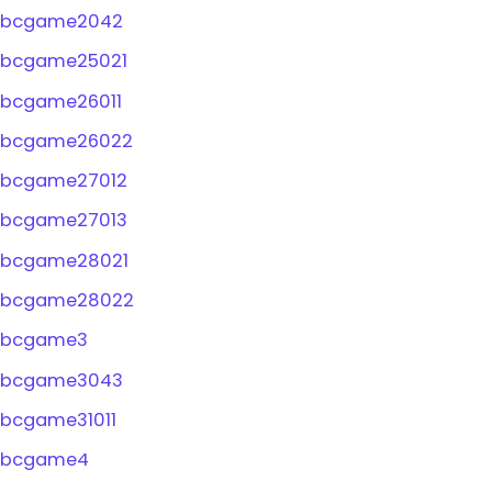
bcgame2042
bcgame25021
bcgame26011
bcgame26022
bcgame27012
bcgame27013
bcgame28021
bcgame28022
bcgame3
bcgame3043
bcgame31011
bcgame4