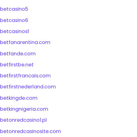
betcasino5
betcasino6
betcasinos1
betfanarentina.com
betfande.com
betfirstbe.net
betfirstfrancais.com
betfirstnederland.com
betkingde.com
betkingnigeria.com
betonredcasino1.pl
betonredcasinosite.com