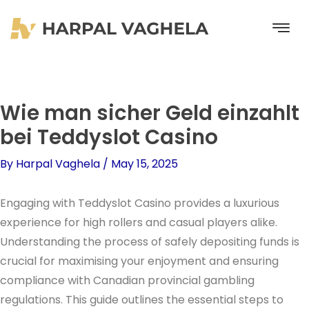
Skip
to
content
Wie man sicher Geld einzahlt
bei Teddyslot Casino
By
Harpal Vaghela
/
May 15, 2025
Engaging with Teddyslot Casino provides a luxurious
experience for high rollers and casual players alike.
Understanding the process of safely depositing funds is
crucial for maximising your enjoyment and ensuring
compliance with Canadian provincial gambling
regulations. This guide outlines the essential steps to