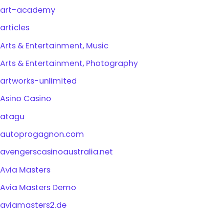
art-academy
articles
Arts & Entertainment, Music
Arts & Entertainment, Photography
artworks-unlimited
Asino Casino
atagu
autoprogagnon.com
avengerscasinoaustralia.net
Avia Masters
Avia Masters Demo
aviamasters2.de