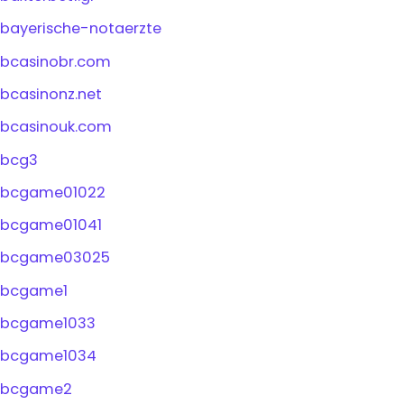
bayerische-notaerzte
bcasinobr.com
bcasinonz.net
bcasinouk.com
bcg3
bcgame01022
bcgame01041
bcgame03025
bcgame1
bcgame1033
bcgame1034
bcgame2