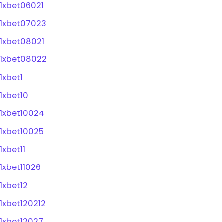
1xbet06021
1xbet07023
1xbet08021
1xbet08022
1xbet1
1xbet10
1xbet10024
1xbet10025
1xbet11
1xbet11026
1xbet12
1xbet120212
1xbet12027