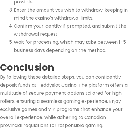
possible.
Enter the amount you wish to withdraw, keeping in
mind the casino’s withdrawal limits.
Confirm your identity if prompted, and submit the
withdrawal request.
Wait for processing, which may take between 1-5
business days depending on the method.
Conclusion
By following these detailed steps, you can confidently
deposit funds at Teddyslot Casino. The platform offers a
multitude of secure payment options tailored for high
rollers, ensuring a seamless gaming experience. Enjoy
exclusive games and VIP programs that enhance your
overall experience, while adhering to Canadian
provincial regulations for responsible gaming.