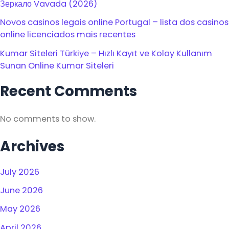
Зеркало Vavada (2026)
Novos casinos legais online Portugal – lista dos casinos
online licenciados mais recentes
Kumar Siteleri Türkiye – Hızlı Kayıt ve Kolay Kullanım
Sunan Online Kumar Siteleri
Recent Comments
No comments to show.
Archives
July 2026
June 2026
May 2026
April 2026