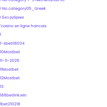
! No category05_Greek
! Без рубрики
'casino en ligne francais
1
1-xbeti18034
10Mostbet
11-11-2025
11Mostbet
12Mostbet
13
188betlink.win
1bet210218