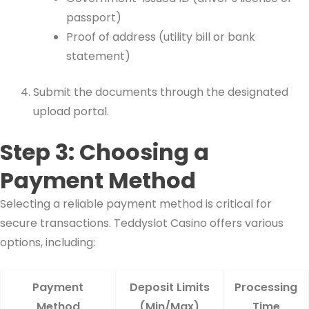
passport)
Proof of address (utility bill or bank
statement)
Submit the documents through the designated
upload portal.
Step 3: Choosing a
Payment Method
Selecting a reliable payment method is critical for
secure transactions. Teddyslot Casino offers various
options, including:
Payment
Deposit Limits
Processing
Method
(Min/Max)
Time