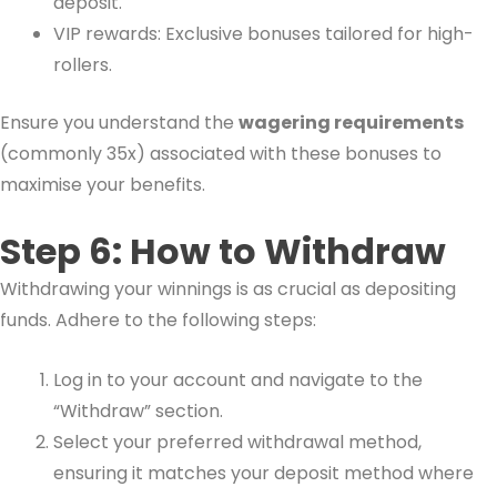
deposit.
VIP rewards: Exclusive bonuses tailored for high-
rollers.
Ensure you understand the
wagering requirements
(commonly 35x) associated with these bonuses to
maximise your benefits.
Step 6: How to Withdraw
Withdrawing your winnings is as crucial as depositing
funds. Adhere to the following steps:
Log in to your account and navigate to the
“Withdraw” section.
Select your preferred withdrawal method,
ensuring it matches your deposit method where