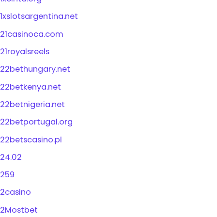
1xslotsargentina.net
21casinoca.com
21royalsreels
22bethungary.net
22betkenya.net
22betnigeria.net
22betportugal.org
22betscasino.pl
24.02
259
2casino
2Mostbet