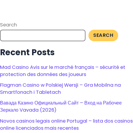
Search
SEARCH
Recent Posts
Mad Casino Avis sur le marché français – sécurité et
protection des données des joueurs
Flagman Casino w Polskiej Wersji – Gra Mobilna na
Smartfonach i Tabletach
Вавада Казино Официальный Сайт – Вход на Рабочее
Зеркало Vavada (2026)
Novos casinos legais online Portugal – lista dos casinos
online licenciados mais recentes