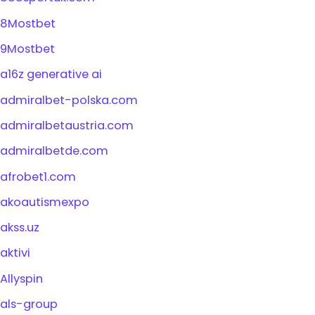
8Mostbet
9Mostbet
a16z generative ai
admiralbet-polska.com
admiralbetaustria.com
admiralbetde.com
afrobet1.com
akoautismexpo
akss.uz
aktivi
Allyspin
als-group