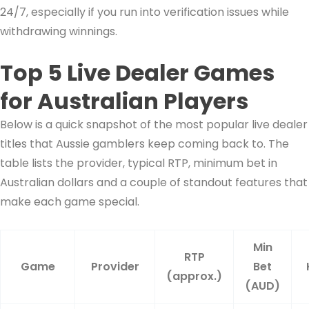
24/7, especially if you run into verification issues while
withdrawing winnings.
Top 5 Live Dealer Games
for Australian Players
Below is a quick snapshot of the most popular live dealer
titles that Aussie gamblers keep coming back to. The
table lists the provider, typical RTP, minimum bet in
Australian dollars and a couple of standout features that
make each game special.
Min
RTP
Game
Provider
Bet
(approx.)
(AUD)