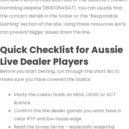
Gambling Helpline (1800 064 847). You can usually find
the contact details in the footer or the “Responsible
Gaming” section of the site. Using these resources early
can prevent bigger issues down the line.
Quick Checklist for Aussie
Live Dealer Players
Before you start betting, run through this short list to
make sure you have covered the basics:
Verify the casino holds an MGA, UKGC or ACT
licence.
Confirm the live dealer games you want have a
clear RTP and low house edge.
Read the bonus terms – especially wagering