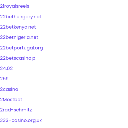
21royalsreels
22bethungary.net
22betkenya.net
22betnigeria.net
22betportugal.org
22betscasino.pl
24.02
259
2casino
2Mostbet
2rad-schmitz
333-casino.org.uk