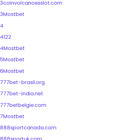
3coinvolcanoesslot.com
3Mostbet
4
4122
4Mostbet
5Mostbet
6Mostbet
777bet-brasil.org
777bet-india.net
777betbelgie.com
7Mostbet
888sportcanada.com
888sportuk.com