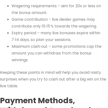
Wagering requirements – aim for 20x or less on
the bonus amount.
Game contribution – live dealer games may
contribute only 10‑15 % towards the wagering.
Expiry period – many live bonuses expire within
7‑14 days, so plan your sessions.
Maximum cash‑out – some promotions cap the
amount you can withdraw from the bonus
winnings.
Keeping these points in mind will help you avoid nasty
surprises when you try to cash out after a big win on the
live table.
Payment Methods,