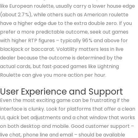
like European roulette, usually carry a lower house edge
(about 2.7 %), while others such as American roulette
have a higher edge due to the extra double zero. If you
prefer a more predictable outcome, seek out games
with higher RTP figures – typically 96 % and above for
blackjack or baccarat. Volatility matters less in live
dealer because the outcome is determined by the
actual cards, but fast‑paced games like Lightning
Roulette can give you more action per hour.
User Experience and Support
Even the most exciting game can be frustrating if the
interface is clunky. Look for platforms that offer a clean
UI, quick bet adjustments and a chat window that works
on both desktop and mobile. Good customer support –
live chat, phone line and email – should be available