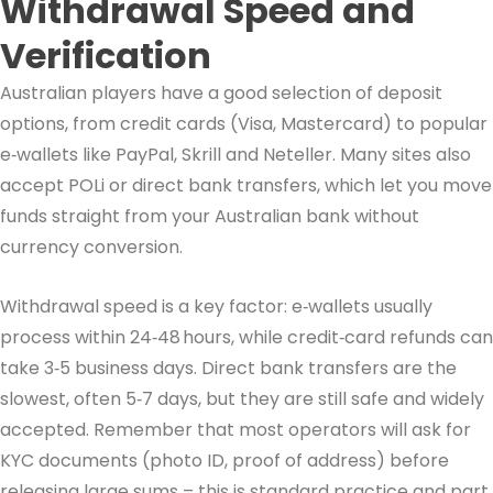
Withdrawal Speed and
Verification
Australian players have a good selection of deposit
options, from credit cards (Visa, Mastercard) to popular
e‑wallets like PayPal, Skrill and Neteller. Many sites also
accept POLi or direct bank transfers, which let you move
funds straight from your Australian bank without
currency conversion.
Withdrawal speed is a key factor: e‑wallets usually
process within 24‑48 hours, while credit‑card refunds can
take 3‑5 business days. Direct bank transfers are the
slowest, often 5‑7 days, but they are still safe and widely
accepted. Remember that most operators will ask for
KYC documents (photo ID, proof of address) before
releasing large sums – this is standard practice and part