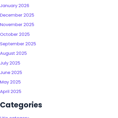
January 2026
December 2025
November 2025
October 2025
September 2025
August 2025
July 2025
June 2025
May 2025
April 2025
Categories