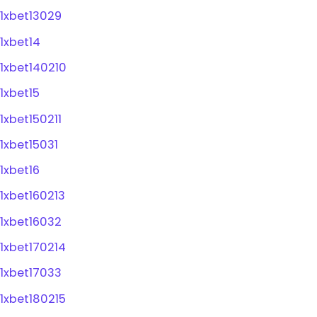
1xbet13029
1xbet14
1xbet140210
1xbet15
1xbet150211
1xbet15031
1xbet16
1xbet160213
1xbet16032
1xbet170214
1xbet17033
1xbet180215