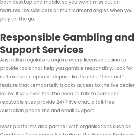
both desktop and mobile, so you won’t miss out on
features like side‑bets or multi‑camera angles when you
play on the go.
Responsible Gambling and
Support Services
Australian regulators require every licensed casino to
provide tools that help you gamble responsibly. Look for
self‑exclusion options, deposit limits and a “time‑out”
feature that temporarily blocks access to the live dealer
lobby. If you ever feel the need to talk to someone,
reputable sites provide 24/7 live chat, a toll‑free
Australian phone line and email support.
Most platforms also partner with organisations such as
Gamblers Anonymous Australia or the National Problem