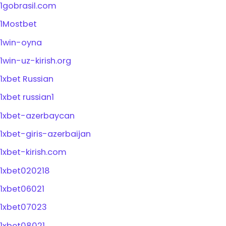
1gobrasil.com
1Mostbet
1win-oyna
1win-uz-kirish.org
1xbet Russian
1xbet russian1
1xbet-azerbaycan
1xbet-giris-azerbaijan
1xbet-kirish.com
1xbet020218
1xbet06021
1xbet07023
1xbet08021