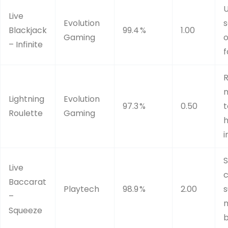
U
Live
Evolution
s
Blackjack
99.4 %
1.00
Gaming
o
– Infinite
f
m
Lightning
Evolution
97.3 %
0.50
t
Roulette
Gaming
h
i
S
Live
c
Baccarat
Playtech
98.9 %
2.00
s
–
m
Squeeze
b