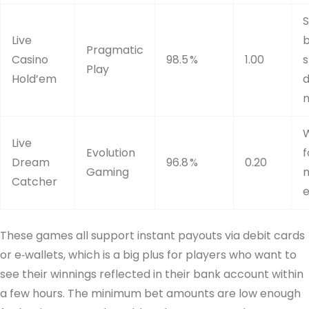
S
Live
b
Pragmatic
Casino
98.5 %
1.00
s
Play
Hold’em
d
W
Live
Evolution
f
Dream
96.8 %
0.20
Gaming
m
Catcher
e
These games all support instant payouts via debit cards
or e‑wallets, which is a big plus for players who want to
see their winnings reflected in their bank account within
a few hours. The minimum bet amounts are low enough