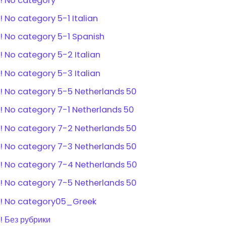
! No category
! No category 5-1 Italian
! No category 5-1 Spanish
! No category 5-2 Italian
! No category 5-3 Italian
! No category 5-5 Netherlands 50
! No category 7-1 Netherlands 50
! No category 7-2 Netherlands 50
! No category 7-3 Netherlands 50
! No category 7-4 Netherlands 50
! No category 7-5 Netherlands 50
! No category05_Greek
! Без рубрики