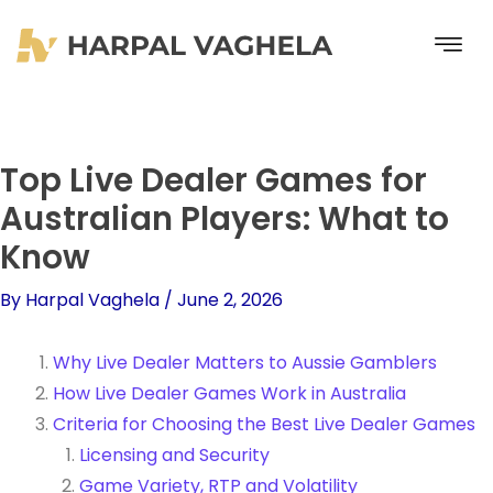
Skip
to
content
Top Live Dealer Games for
Australian Players: What to
Know
By
Harpal Vaghela
/
June 2, 2026
Why Live Dealer Matters to Aussie Gamblers
How Live Dealer Games Work in Australia
Criteria for Choosing the Best Live Dealer Games
Licensing and Security
Game Variety, RTP and Volatility