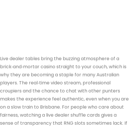
Live dealer tables bring the buzzing atmosphere of a
brick‑and‑mortar casino straight to your couch, which is
why they are becoming a staple for many Australian
players. The real‑time video stream, professional
croupiers and the chance to chat with other punters
makes the experience feel authentic, even when you are
on a slow train to Brisbane. For people who care about
fairness, watching a live dealer shuffle cards gives a
sense of transparency that RNG slots sometimes lack. If