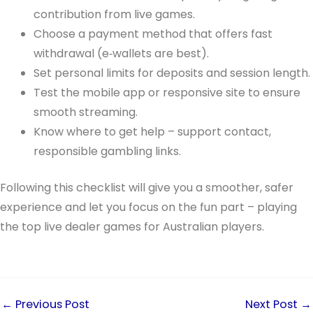
contribution from live games.
Choose a payment method that offers fast
withdrawal (e‑wallets are best).
Set personal limits for deposits and session length.
Test the mobile app or responsive site to ensure
smooth streaming.
Know where to get help – support contact,
responsible gambling links.
Following this checklist will give you a smoother, safer
experience and let you focus on the fun part – playing
the top live dealer games for Australian players.
←
Previous Post
Next Post
→