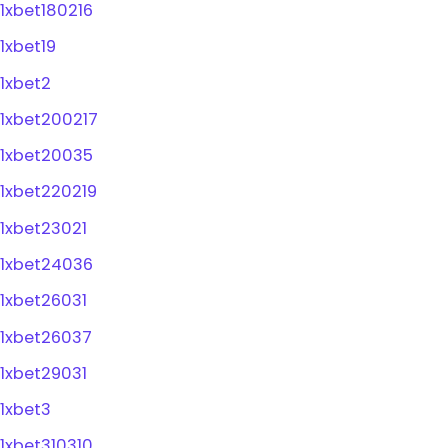
1xbet180216
1xbet19
1xbet2
1xbet200217
1xbet20035
1xbet220219
1xbet23021
1xbet24036
1xbet26031
1xbet26037
1xbet29031
1xbet3
1xbet310310