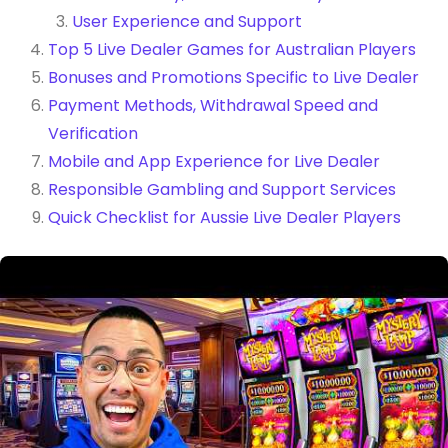
User Experience and Support
Top 5 Live Dealer Games for Australian Players
Bonuses and Promotions Specific to Live Dealer
Payment Methods, Withdrawal Speed and
Verification
Mobile and App Experience for Live Dealer
Responsible Gambling and Support Services
Quick Checklist for Aussie Live Dealer Players