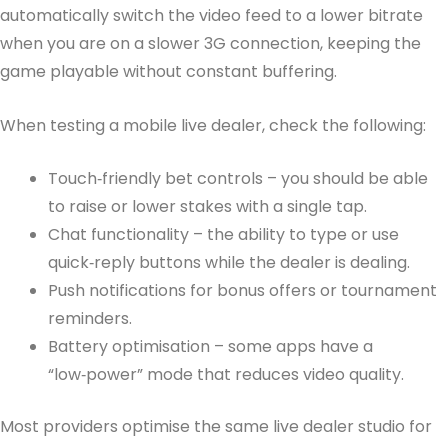
automatically switch the video feed to a lower bitrate
when you are on a slower 3G connection, keeping the
game playable without constant buffering.
When testing a mobile live dealer, check the following:
Touch‑friendly bet controls – you should be able
to raise or lower stakes with a single tap.
Chat functionality – the ability to type or use
quick‑reply buttons while the dealer is dealing.
Push notifications for bonus offers or tournament
reminders.
Battery optimisation – some apps have a
“low‑power” mode that reduces video quality.
Most providers optimise the same live dealer studio for