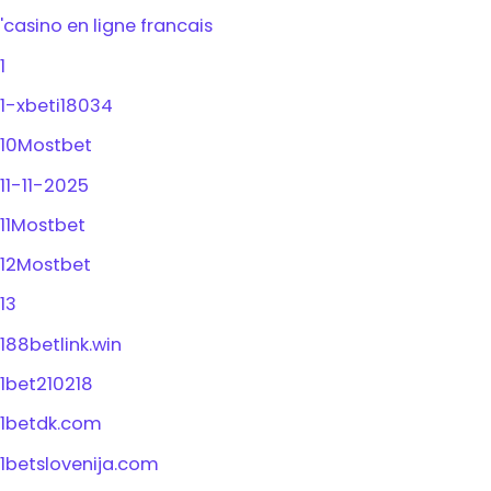
'casino en ligne francais
1
1-xbeti18034
10Mostbet
11-11-2025
11Mostbet
12Mostbet
13
188betlink.win
1bet210218
1betdk.com
1betslovenija.com