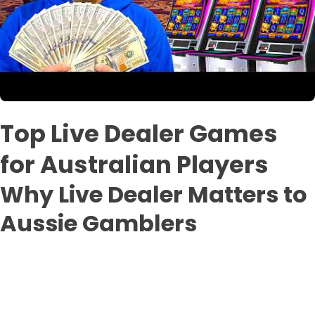
Top Live Dealer Games
for Australian Players
Why Live Dealer Matters to
Aussie Gamblers