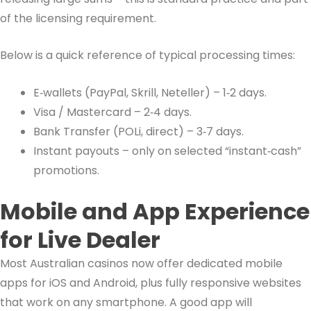
of the licensing requirement.
Below is a quick reference of typical processing times:
E‑wallets (PayPal, Skrill, Neteller) – 1‑2 days.
Visa / Mastercard – 2‑4 days.
Bank Transfer (POLi, direct) – 3‑7 days.
Instant payouts – only on selected “instant‑cash”
promotions.
Mobile and App Experience
for Live Dealer
Most Australian casinos now offer dedicated mobile
apps for iOS and Android, plus fully responsive websites
that work on any smartphone. A good app will