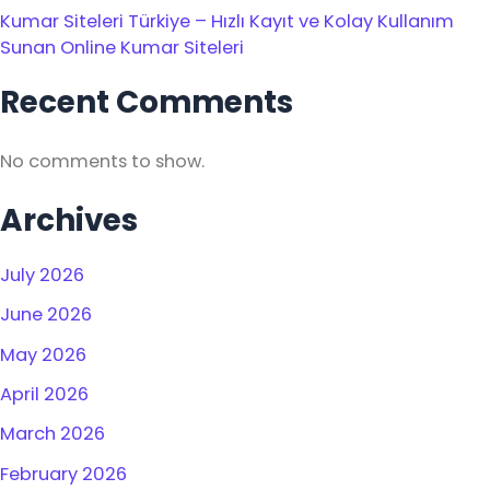
Kumar Siteleri Türkiye – Hızlı Kayıt ve Kolay Kullanım
Sunan Online Kumar Siteleri
Recent Comments
No comments to show.
Archives
July 2026
June 2026
May 2026
April 2026
March 2026
February 2026