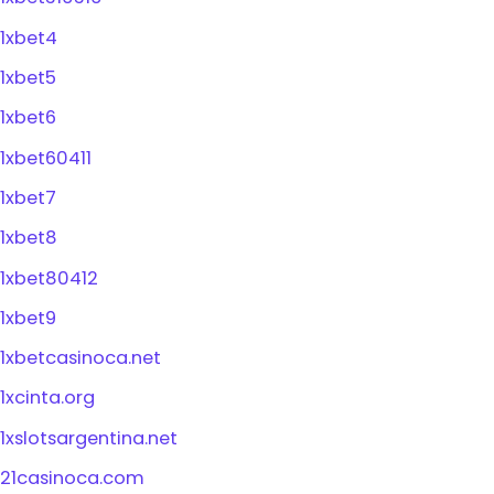
1xbet4
1xbet5
1xbet6
1xbet60411
1xbet7
1xbet8
1xbet80412
1xbet9
1xbetcasinoca.net
1xcinta.org
1xslotsargentina.net
21casinoca.com