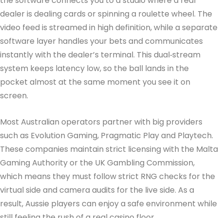
the software connects you to a studio where a real
dealer is dealing cards or spinning a roulette wheel. The
video feed is streamed in high definition, while a separate
software layer handles your bets and communicates
instantly with the dealer’s terminal. This dual‑stream
system keeps latency low, so the ball lands in the
pocket almost at the same moment you see it on
screen.
Most Australian operators partner with big providers
such as Evolution Gaming, Pragmatic Play and Playtech.
These companies maintain strict licensing with the Malta
Gaming Authority or the UK Gambling Commission,
which means they must follow strict RNG checks for the
virtual side and camera audits for the live side. As a
result, Aussie players can enjoy a safe environment while
still feeling the rush of a real casino floor.