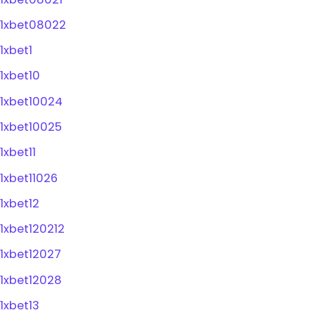
1xbet08022
1xbet1
1xbet10
1xbet10024
1xbet10025
1xbet11
1xbet11026
1xbet12
1xbet120212
1xbet12027
1xbet12028
1xbet13