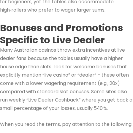
for beginners, yet the tables also accommodate
high‑rollers who prefer to wager larger sums.
Bonuses and Promotions
Specific to Live Dealer
Many Australian casinos throw extra incentives at live
dealer fans because the tables usually have a higher
house edge than slots. Look for welcome bonuses that
explicitly mention “live casino” or “dealer” – these often
come with a lower wagering requirement (e.g., 20x)
compared with standard slot bonuses. Some sites also
run weekly “Live Dealer Cashback” where you get back a
small percentage of your losses, usually 5‑10 %.
When you read the terms, pay attention to the following: