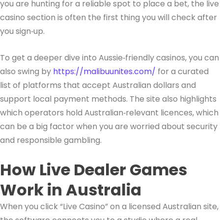
you are hunting for a reliable spot to place a bet, the live
casino section is often the first thing you will check after
you sign‑up.
To get a deeper dive into Aussie‑friendly casinos, you can
also swing by
https://malibuunites.com/
for a curated
list of platforms that accept Australian dollars and
support local payment methods. The site also highlights
which operators hold Australian‑relevant licences, which
can be a big factor when you are worried about security
and responsible gambling.
How Live Dealer Games
Work in Australia
When you click “Live Casino” on a licensed Australian site,