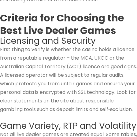
Criteria for Choosing the
Best Live Dealer Games
Licensing and Security
First thing to verify is whether the casino holds a licence
from a reputable regulator – the MGA, UKGC or the
Australian Capital Territory (ACT) licence are good signs.
A licensed operator will be subject to regular audits,
which protects you from unfair games and ensures your
personal data is encrypted with SSL technology. Look for
clear statements on the site about responsible
gambling tools such as deposit limits and self‑exclusion.
Game Variety, RTP and Volatility
Not all live dealer games are created equal. Some tables,