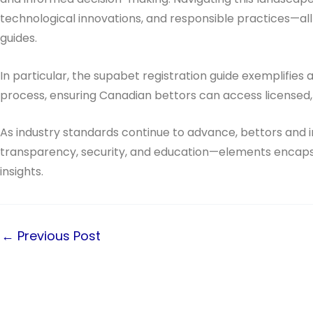
technological innovations, and responsible practices—all
guides.
In particular, the supabet registration guide exemplifies 
process, ensuring Canadian bettors can access licensed, 
As industry standards continue to advance, bettors and in
transparency, security, and education—elements encapsu
insights.
←
Previous Post