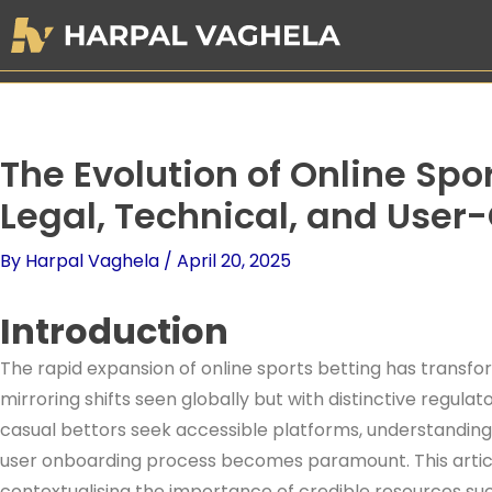
Skip
to
content
The Evolution of Online Spo
Legal, Technical, and User
By
Harpal Vaghela
/
April 20, 2025
Introduction
The rapid expansion of online sports betting has trans
mirroring shifts seen globally but with distinctive regula
casual bettors seek accessible platforms, understanding
user onboarding process becomes paramount. This articl
contextualising the importance of credible resources su