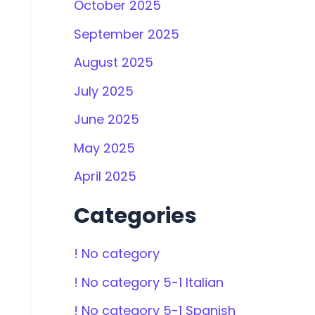
October 2025
September 2025
August 2025
July 2025
June 2025
May 2025
April 2025
Categories
! No category
! No category 5-1 Italian
! No category 5-1 Spanish