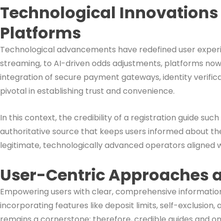
Technological Innovations 
Platforms
Technological advancements have redefined user experien
streaming, to AI-driven odds adjustments, platforms now 
integration of secure payment gateways, identity verifica
pivotal in establishing trust and convenience.
In this context, the credibility of a registration guide such
authoritative source that keeps users informed about the
legitimate, technologically advanced operators aligned w
User-Centric Approaches a
Empowering users with clear, comprehensive information
incorporating features like deposit limits, self-exclusion
remains a cornerstone; therefore, credible guides and on