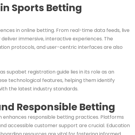
in Sports Betting
ces in online betting. From real-time data feeds, live
deliver immersive, interactive experiences. The
tion protocols, and user-centric interfaces are also
 as supabet registration guide lies in its role as an
se technological features, helping them identify
ith the latest industry standards.
nd Responsible Betting
 enhances responsible betting practices. Platforms
, and accessible customer support are crucial. Education
boarding resources are vital for fostering informed