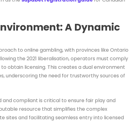
Environment: A Dynamic
roach to online gambling, with provinces like Ontario
ollowing the 2021 liberalisation, operators must comply
 to obtain licensing. This creates a dual environment
s, underscoring the need for trustworthy sources of
 and compliant is critical to ensure fair play and
putable resource that simplifies the complex
e sites and facilitating seamless entry into licensed