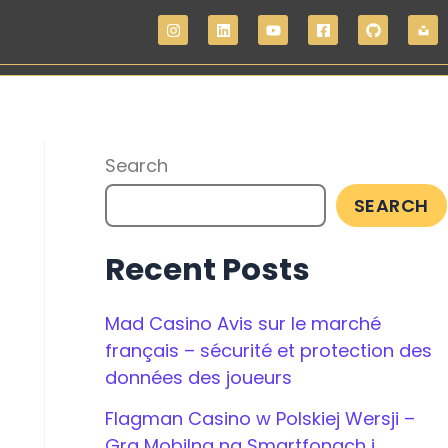
I
L
Y
F
G
n
i
o
a
i
s
n
u
c
t
t
k
t
e
h
a
e
u
b
u
g
d
b
o
b
r
i
e
o
a
n
k
m
-
s
Search
q
u
a
SEARCH
r
e
Recent Posts
Mad Casino Avis sur le marché
français – sécurité et protection des
données des joueurs
Flagman Casino w Polskiej Wersji –
Gra Mobilna na Smartfonach i