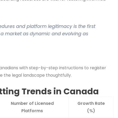
dures and platform legitimacy is the first
in a market as dynamic and evolving as
anadians with step-by-step instructions to register
e the legal landscape thoughtfully.
tting Trends in Canada
Number of Licensed
Growth Rate
Platforms
(%)