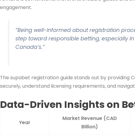
engagement.
“Being well-informed about registration proce
step toward responsible betting, especially 
Canada’s.”
The supabet registration guide stands out by providing C
securely, understand licensing requirements, and navigat
Data-Driven Insights on Be
Market Revenue (CAD
Year
Billion)