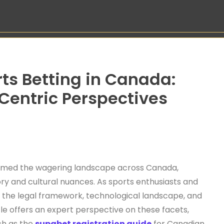
rts Betting in Canada:
-Centric Perspectives
formed the wagering landscape across Canada,
tory and cultural nuances. As sports enthusiasts and
 the legal framework, technological landscape, and
e offers an expert perspective on these facets,
ch as the
supabet registration guide
for Canadian