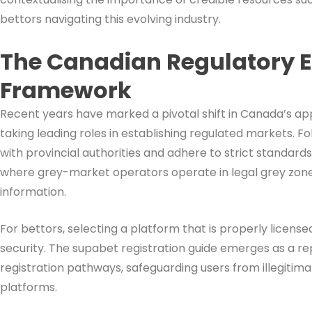
bettors navigating this evolving industry.
The Canadian Regulatory 
Framework
Recent years have marked a pivotal shift in Canada’s app
taking leading roles in establishing regulated markets. F
with provincial authorities and adhere to strict standards
where grey-market operators operate in legal grey zone
information.
For bettors, selecting a platform that is properly licensed
security. The supabet registration guide emerges as a re
registration pathways, safeguarding users from illegitimat
platforms.