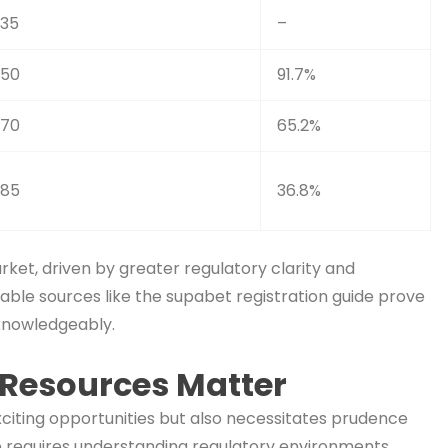
35
–
50
91.7%
70
65.2%
85
36.8%
ket, driven by greater regulatory clarity and
liable sources like the supabet registration guide prove
 knowledgeably.
 Resources Matter
xciting opportunities but also necessitates prudence
e requires understanding regulatory environments,