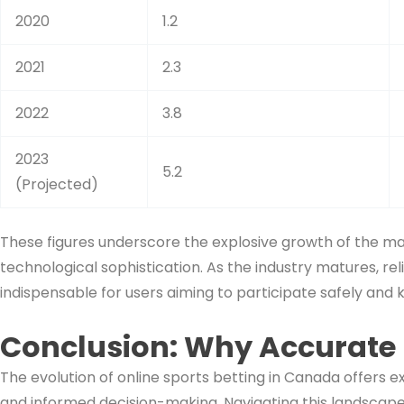
2020
1.2
2021
2.3
2022
3.8
2023
5.2
(Projected)
These figures underscore the explosive growth of the mar
technological sophistication. As the industry matures, re
indispensable for users aiming to participate safely and
Conclusion: Why Accurate
The evolution of online sports betting in Canada offers e
and informed decision-making. Navigating this landscap