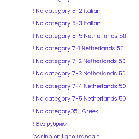
! No category 5-2 Italian
! No category 5-3 Italian
! No category 5-5 Netherlands 50
! No category 7-1 Netherlands 50
! No category 7-2 Netherlands 50
! No category 7-3 Netherlands 50
! No category 7-4 Netherlands 50
! No category 7-5 Netherlands 50
! No category05_Greek
! Без рубрики
'casino en ligne francais