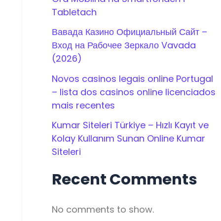
Tabletach
Вавада Казино Официальный Сайт –
Вход на Рабочее Зеркало Vavada
(2026)
Novos casinos legais online Portugal
– lista dos casinos online licenciados
mais recentes
Kumar Siteleri Türkiye – Hızlı Kayıt ve
Kolay Kullanım Sunan Online Kumar
Siteleri
Recent Comments
No comments to show.