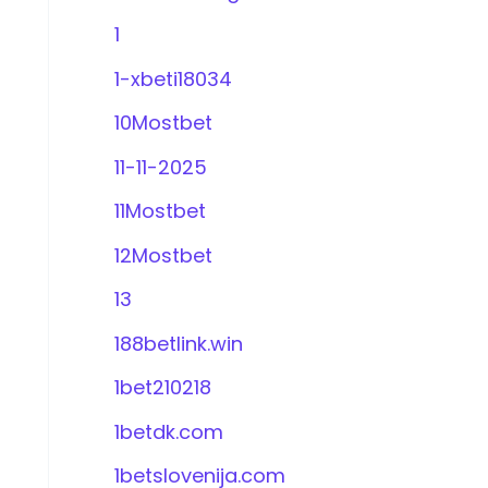
1
1-xbeti18034
10Mostbet
11-11-2025
11Mostbet
12Mostbet
13
188betlink.win
1bet210218
1betdk.com
1betslovenija.com