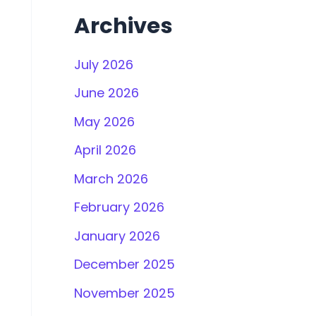
Archives
July 2026
June 2026
May 2026
April 2026
March 2026
February 2026
January 2026
December 2025
November 2025