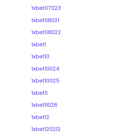
1xbet07023
1xbet08021
1xbet08022
1xbet1
1xbet10
1xbet10024
1xbet10025
1xbet11
1xbet11026
1xbet12
1xbet120212