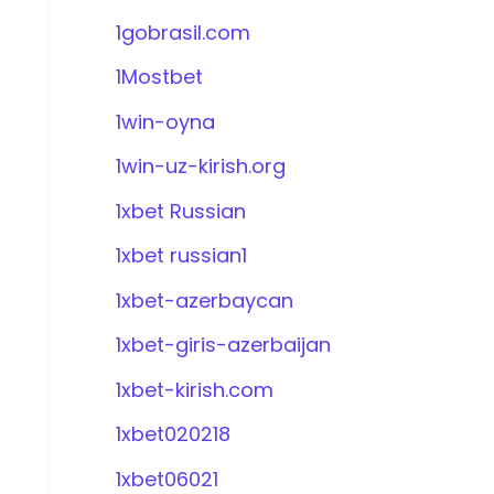
1gobrasil.com
1Mostbet
1win-oyna
1win-uz-kirish.org
1xbet Russian
1xbet russian1
1xbet-azerbaycan
1xbet-giris-azerbaijan
1xbet-kirish.com
1xbet020218
1xbet06021