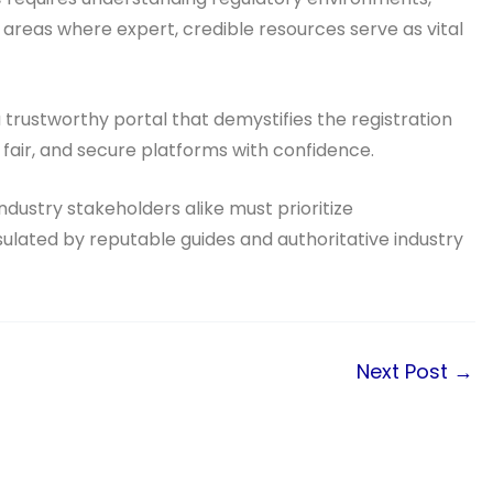
 areas where expert, credible resources serve as vital
a trustworthy portal that demystifies the registration
fair, and secure platforms with confidence.
dustry stakeholders alike must prioritize
lated by reputable guides and authoritative industry
Next Post
→