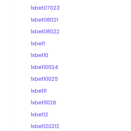
1xbet07023
1xbet08021
1xbet08022
1xbet1
1xbet10
1xbet10024
1xbet10025
1xbet11
1xbet11026
1xbet12
1xbet120212