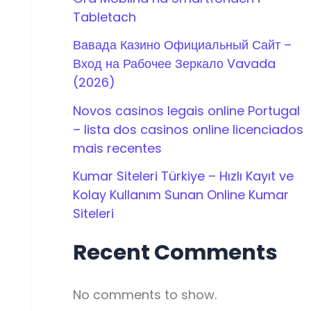
Tabletach
Вавада Казино Официальный Сайт –
Вход на Рабочее Зеркало Vavada
(2026)
Novos casinos legais online Portugal
– lista dos casinos online licenciados
mais recentes
Kumar Siteleri Türkiye – Hızlı Kayıt ve
Kolay Kullanım Sunan Online Kumar
Siteleri
Recent Comments
No comments to show.