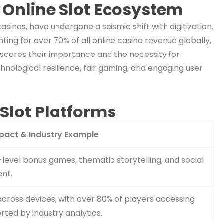
Online Slot Ecosystem
asinos, have undergone a seismic shift with digitization.
nting for over
70%
of all online casino revenue globally,
scores their importance and the necessity for
hnological resilience, fair gaming, and engaging user
Slot Platforms
pact & Industry Example
i-level bonus games, thematic storytelling, and social
nt.
ross devices, with over 80% of players accessing
rted by industry analytics.