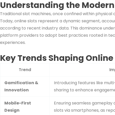
Understanding the Modern 
Traditional slot machines, once confined within physical c
Today, online slots represent a dynamic segment, accou
according to recent industry data. This dominance under
platform providers to adopt best practices rooted in tec
experiences.
Key Trends Shaping Online 
Trend
Im
Gamification &
Introducing features like mult
Innovation
sharing to enhance engageme
Mobile-First
Ensuring seamless gameplay ac
Design
slots via smartphones, as repo