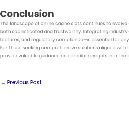
Conclusion
The landscape of online casino slots continues to evolv
both sophisticated and trustworthy. Integrating industry
features, and regulatory compliance—is essential for an
For those seeking comprehensive solutions aligned with t
provide valuable guidance and credible insights into the 
←
Previous Post