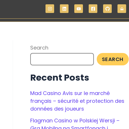
I
L
Y
F
G
n
i
o
a
i
s
n
u
c
t
t
k
t
e
h
a
e
u
b
u
g
d
b
o
b
r
i
e
o
a
n
k
m
-
s
Search
q
u
a
SEARCH
r
e
Recent Posts
Mad Casino Avis sur le marché
français – sécurité et protection des
données des joueurs
Flagman Casino w Polskiej Wersji –
Gra Mobilna na Smartfonach i