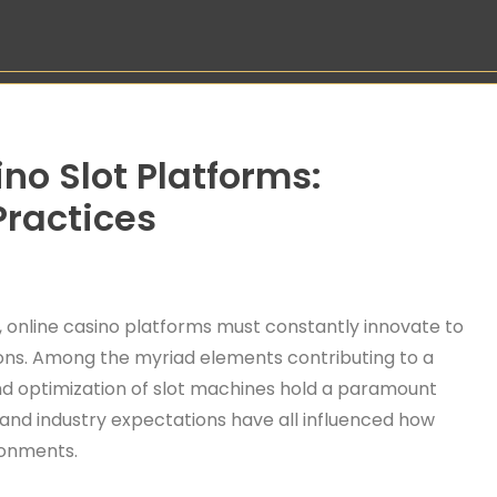
ino Slot Platforms:
Practices
g, online casino platforms must constantly innovate to
ns. Among the myriad elements contributing to a
nd optimization of slot machines hold a paramount
 and industry expectations have all influenced how
ronments.