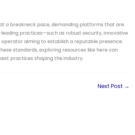
e at a breakneck pace, demanding platforms that are
-leading practices—such as robust security, innovative
y operator aiming to establish a reputable presence.
hese standards, exploring resources like here can
best practices shaping the industry.
Next Post
→