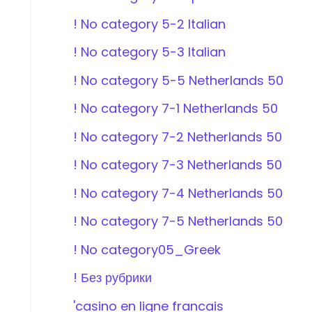
! No category 5-2 Italian
! No category 5-3 Italian
! No category 5-5 Netherlands 50
! No category 7-1 Netherlands 50
! No category 7-2 Netherlands 50
! No category 7-3 Netherlands 50
! No category 7-4 Netherlands 50
! No category 7-5 Netherlands 50
! No category05_Greek
! Без рубрики
'casino en ligne francais