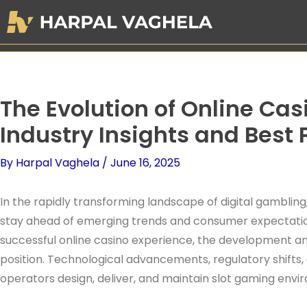
Skip
to
content
The Evolution of Online Cas
Industry Insights and Best 
By
Harpal Vaghela
/
June 16, 2025
In the rapidly transforming landscape of digital gamblin
stay ahead of emerging trends and consumer expectatio
successful online casino experience, the development a
position. Technological advancements, regulatory shifts,
operators design, deliver, and maintain slot gaming envi