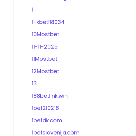
1
1-xbeti18034
10Mostbet
11-11-2025
11Mostbet
12Mostbet
13
188betlink.win
1bet210218
1betdk.com
1betslovenija.com