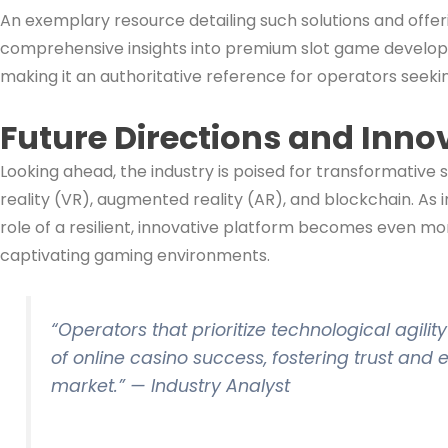
An exemplary resource detailing such solutions and offe
comprehensive insights into premium slot game developme
making it an authoritative reference for operators seekin
Future Directions and Inno
Looking ahead, the industry is poised for transformative 
reality (VR), augmented reality (AR), and blockchain. 
role of a resilient, innovative platform becomes even more
captivating gaming environments.
“Operators that prioritize technological agili
of online casino success, fostering trust an
market.” — Industry Analyst