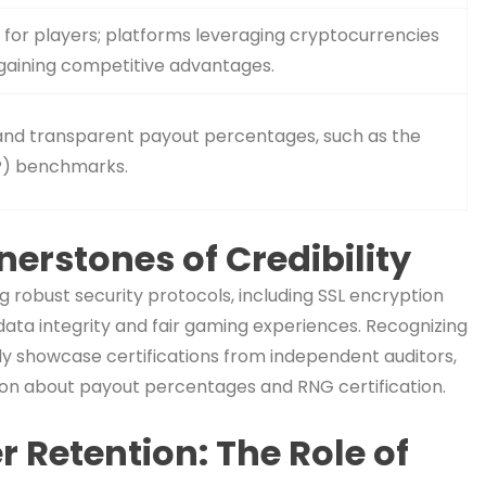
for players; platforms leveraging cryptocurrencies
 gaining competitive advantages.
and transparent payout percentages, such as the
P) benchmarks.
nerstones of Credibility
 robust security protocols, including SSL encryption
ata integrity and fair gaming experiences. Recognizing
gly showcase certifications from independent auditors,
ion about payout percentages and RNG certification.
 Retention: The Role of