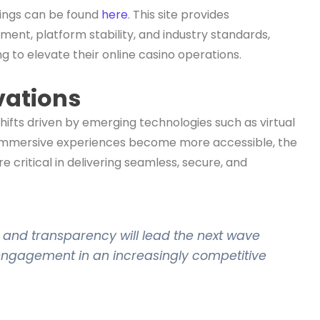
rings can be found
here
. This site provides
nt, platform stability, and industry standards,
g to elevate their online casino operations.
vations
shifts driven by emerging technologies such as virtual
As immersive experiences become more accessible, the
 critical in delivering seamless, secure, and
ty and transparency will lead the next wave
d engagement in an increasingly competitive