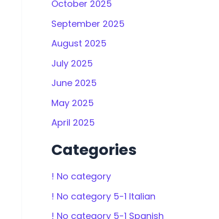
October 2025
September 2025
August 2025
July 2025
June 2025
May 2025
April 2025
Categories
! No category
! No category 5-1 Italian
! No category 5-1 Spanish