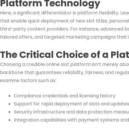
Platform Technology
Here, a significant differentiator is platform flexibility.
that enable quick deployment of new slot titles, persona
third-party content providers. For instance, advanced 
tailored offers, and targeted marketing campaigns that i
The Critical Choice of a Pl
Choosing a credible online slot platform isn’t merely abo
backbone that guarantees reliability, fairness, and regul
examine factors such as:
Compliance credentials and licensing history
Support for rapid deployment of slots and update
Security infrastructure and data protection measu
Integration capabilities with payment systems and