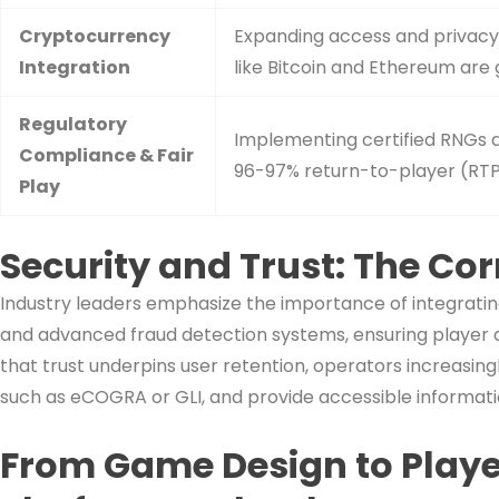
Cryptocurrency
Expanding access and privacy 
Integration
like Bitcoin and Ethereum are
Regulatory
Implementing certified RNGs 
Compliance & Fair
96-97% return-to-player (RT
Play
Security and Trust: The Cor
Industry leaders emphasize the importance of integrating
and advanced fraud detection systems, ensuring player d
that trust underpins user retention, operators increasin
such as eCOGRA or GLI, and provide accessible informat
From Game Design to Player