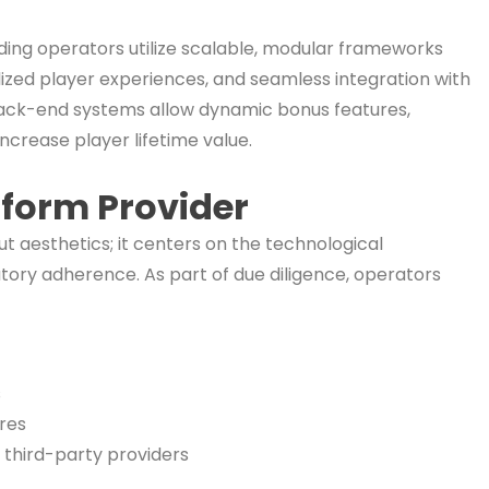
 Leading operators utilize scalable, modular frameworks
lized player experiences, and seamless integration with
back-end systems allow dynamic bonus features,
ncrease player lifetime value.
atform Provider
ut aesthetics; it centers on the technological
atory adherence. As part of due diligence, operators
s
res
 third-party providers