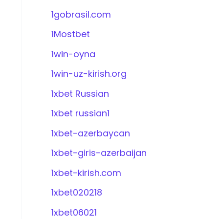
1gobrasil.com
1Mostbet
1win-oyna
1win-uz-kirish.org
1xbet Russian
1xbet russian1
1xbet-azerbaycan
1xbet-giris-azerbaijan
1xbet-kirish.com
1xbet020218
1xbet06021