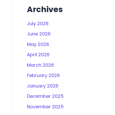
Archives
July 2026
June 2026
May 2026
April 2026
March 2026
February 2026
January 2026
December 2025
November 2025