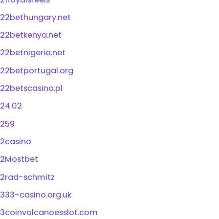
22bethungary.net
22betkenya.net
22betnigeria.net
22betportugal.org
22betscasino.pl
24.02
259
2casino
2Mostbet
2rad-schmitz
333-casino.org.uk
3coinvolcanoesslot.com