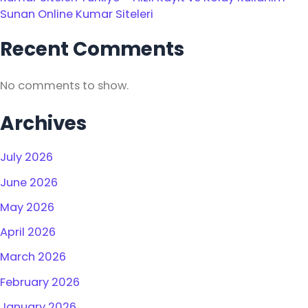
Sunan Online Kumar Siteleri
Recent Comments
No comments to show.
Archives
July 2026
June 2026
May 2026
April 2026
March 2026
February 2026
January 2026