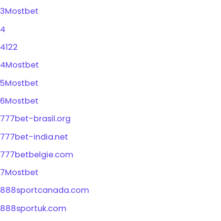
3Mostbet
4
4122
4Mostbet
5Mostbet
6Mostbet
777bet-brasil.org
777bet-india.net
777betbelgie.com
7Mostbet
888sportcanada.com
888sportuk.com