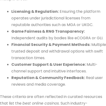
Licensing & Regulation:
Ensuring the platform
operates under jurisdictional licenses from
reputable authorities such as MGA or UKGC.
Game Fairness & RNG Transparency:
Independent audits by bodies like eCOGRA or GLI.
Financial Security & Payment Methods:
Multiple
trusted deposit and withdrawal options with swift
transaction times.
Customer Support & User Experience:
Multi-
channel support and intuitive interfaces.
Reputation & Community Feedback:
Real user
reviews and media coverage.
These criteria are often reflected in curated resources
that list the
best online casinos
. Such industry-