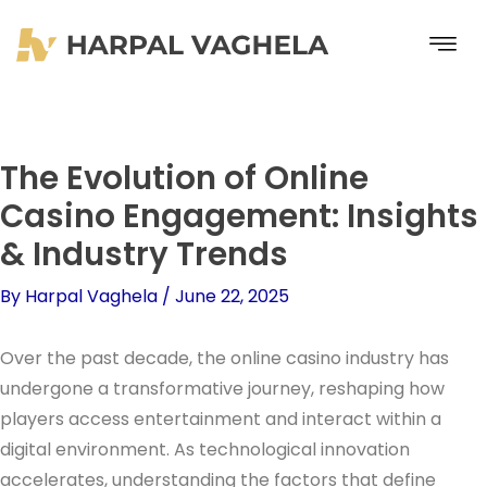
Skip
to
content
The Evolution of Online
Casino Engagement: Insights
& Industry Trends
By
Harpal Vaghela
/
June 22, 2025
Over the past decade, the online casino industry has
undergone a transformative journey, reshaping how
players access entertainment and interact within a
digital environment. As technological innovation
accelerates, understanding the factors that define