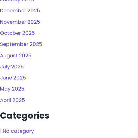
December 2025
November 2025
October 2025
September 2025
August 2025
July 2025
June 2025
May 2025
April 2025
Categories
! No category