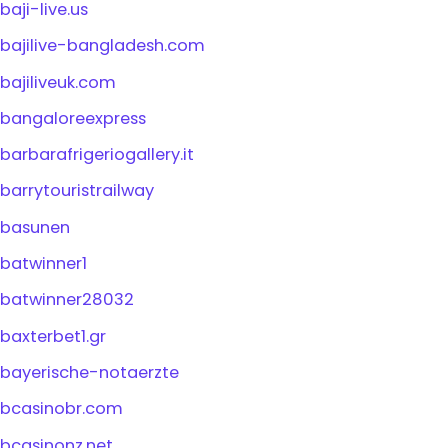
baji-live.us
bajilive-bangladesh.com
bajiliveuk.com
bangaloreexpress
barbarafrigeriogallery.it
barrytouristrailway
basunen
batwinner1
batwinner28032
baxterbet1.gr
bayerische-notaerzte
bcasinobr.com
bcasinonz.net