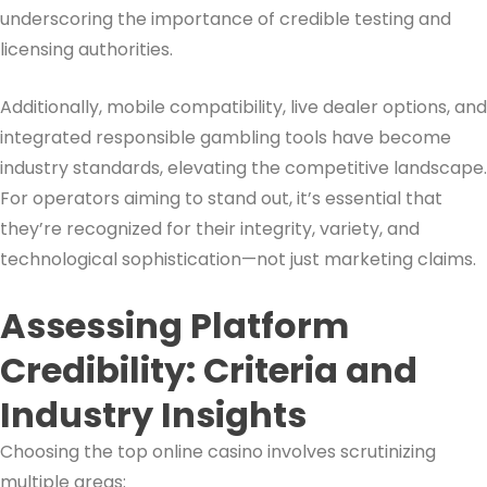
underscoring the importance of credible testing and
licensing authorities.
Additionally, mobile compatibility, live dealer options, and
integrated responsible gambling tools have become
industry standards, elevating the competitive landscape.
For operators aiming to stand out, it’s essential that
they’re recognized for their integrity, variety, and
technological sophistication—not just marketing claims.
Assessing Platform
Credibility: Criteria and
Industry Insights
Choosing the top online casino involves scrutinizing
multiple areas: