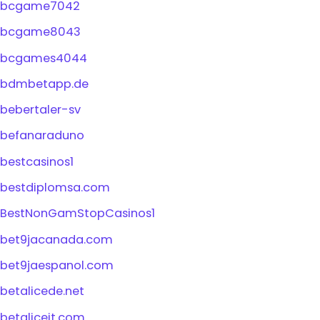
bcgame7042
bcgame8043
bcgames4044
bdmbetapp.de
bebertaler-sv
befanaraduno
bestcasinos1
bestdiplomsa.com
BestNonGamStopCasinos1
bet9jacanada.com
bet9jaespanol.com
betalicede.net
betaliceit.com