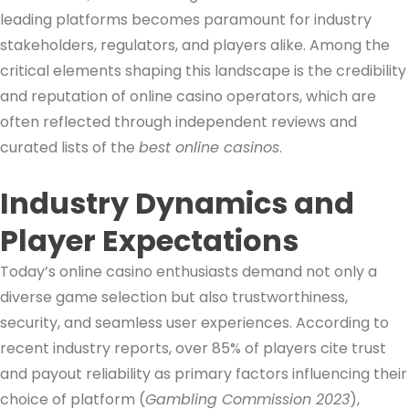
leading platforms becomes paramount for industry
stakeholders, regulators, and players alike. Among the
critical elements shaping this landscape is the credibility
and reputation of online casino operators, which are
often reflected through independent reviews and
curated lists of the
best online casinos
.
Industry Dynamics and
Player Expectations
Today’s online casino enthusiasts demand not only a
diverse game selection but also trustworthiness,
security, and seamless user experiences. According to
recent industry reports, over 85% of players cite trust
and payout reliability as primary factors influencing their
choice of platform (
Gambling Commission 2023
),