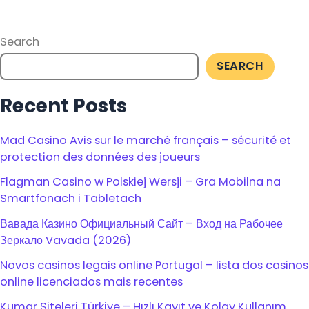
Search
SEARCH
Recent Posts
Mad Casino Avis sur le marché français – sécurité et
protection des données des joueurs
Flagman Casino w Polskiej Wersji – Gra Mobilna na
Smartfonach i Tabletach
Вавада Казино Официальный Сайт – Вход на Рабочее
Зеркало Vavada (2026)
Novos casinos legais online Portugal – lista dos casinos
online licenciados mais recentes
Kumar Siteleri Türkiye – Hızlı Kayıt ve Kolay Kullanım