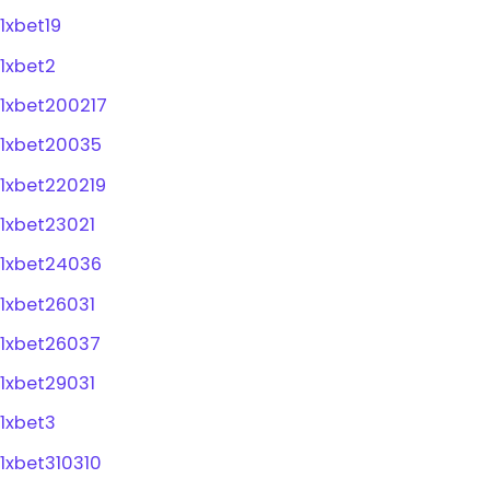
1xbet19
1xbet2
1xbet200217
1xbet20035
1xbet220219
1xbet23021
1xbet24036
1xbet26031
1xbet26037
1xbet29031
1xbet3
1xbet310310