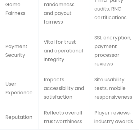
Third-party
Game
randomness
audits, RNG
Fairness
and payout
certifications
fairness
SSL encryption,
Vital for trust
Payment
payment
and operational
Security
processor
integrity
reviews
Impacts
Site usability
User
accessibility and
tests, mobile
Experience
satisfaction
responsiveness
Reflects overall
Player reviews,
Reputation
trustworthiness
industry awards