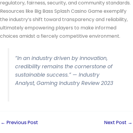
regulatory, fairness, security, and community standards.
Resources like Big Bass Splash Casino Game exemplify
the industry’s shift toward transparency and reliability,
ultimately empowering players to make informed
choices amidst a fiercely competitive environment.
“In an industry driven by innovation,
credibility remains the cornerstone of
sustainable success.” — Industry
Analyst, Gaming Industry Review 2023
←
Previous Post
Next Post
→