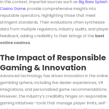
In this context, impartial sources such as
Big Bass Splash
Casino Game
provide comprehensive insights into
reputable operators, highlighting those that meet
stringent standards. Their evaluations often synthesize
data from multiple regulators, industry audits, and player
feedback, adding credibility to their listings of the
best
online casinos
.
The Impact of Responsible
Gaming & Innovation
Advanced technology has driven innovation in the online
gambling sphere, including live dealer experiences, VR
integrations, and personalized game recommendations.
However, the industry’s credibility hinges on responsible
gaming initiatives—tools that manage player limits, self-