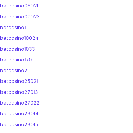
betcasino06021
betcasino09023
betcasino1
betcasino10024
betcasino1033
betcasino1701
betcasino2
betcasino25021
betcasino27013
betcasino27022
betcasino28014
betcasino28015