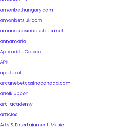
amonbethungary.com
amonbets.uk.com
amunracasinoaustralia.net
annamaria
Aphrodite Casino
APK
apoteka1
arcanebetcasinocanada.com
arielklubben
art-academy
articles
Arts & Entertainment, Music