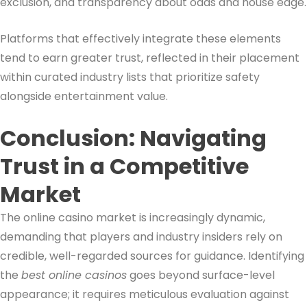
exclusion, and transparency about odds and house edge.
Platforms that effectively integrate these elements
tend to earn greater trust, reflected in their placement
within curated industry lists that prioritize safety
alongside entertainment value.
Conclusion: Navigating
Trust in a Competitive
Market
The online casino market is increasingly dynamic,
demanding that players and industry insiders rely on
credible, well-regarded sources for guidance. Identifying
the
best online casinos
goes beyond surface-level
appearance; it requires meticulous evaluation against