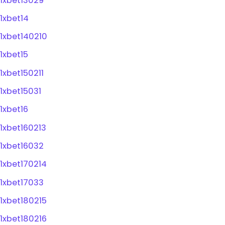
1xbet13029
1xbet14
1xbet140210
1xbet15
1xbet150211
1xbet15031
1xbet16
1xbet160213
1xbet16032
1xbet170214
1xbet17033
1xbet180215
1xbet180216