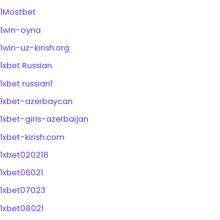
1Mostbet
1win-oyna
1win-uz-kirish.org
1xbet Russian
1xbet russian1
1xbet-azerbaycan
1xbet-giris-azerbaijan
1xbet-kirish.com
1xbet020218
1xbet06021
1xbet07023
1xbet08021