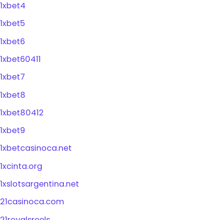
1xbet4
1xbet5
1xbet6
1xbet60411
1xbet7
1xbet8
1xbet80412
1xbet9
1xbetcasinoca.net
1xcinta.org
1xslotsargentina.net
21casinoca.com
21royalsreels