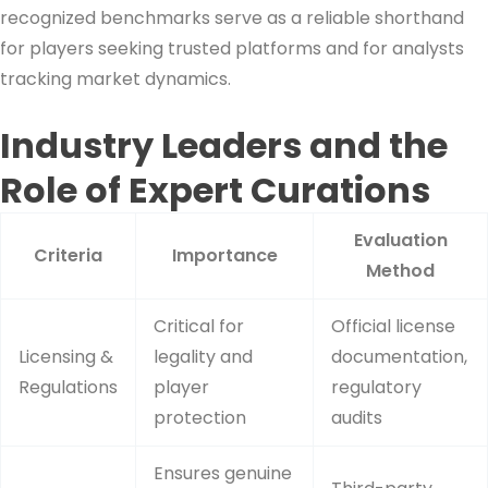
recognized benchmarks serve as a reliable shorthand
for players seeking trusted platforms and for analysts
tracking market dynamics.
Industry Leaders and the
Role of Expert Curations
Evaluation
Criteria
Importance
Method
Critical for
Official license
Licensing &
legality and
documentation,
Regulations
player
regulatory
protection
audits
Ensures genuine