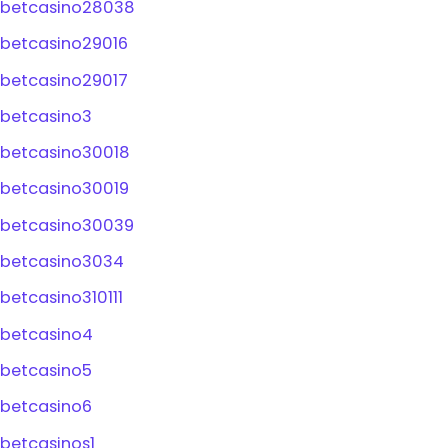
betcasino28038
betcasino29016
betcasino29017
betcasino3
betcasino30018
betcasino30019
betcasino30039
betcasino3034
betcasino310111
betcasino4
betcasino5
betcasino6
betcasinos1