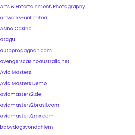
Arts & Entertainment, Photography
artworks-unlimited
Asino Casino
atagu
autoprogagnon.com
avengerscasinoaustralia.net
Avia Masters
Avia Masters Demo
aviamasters2.de
aviamasters2brasil.com
aviamasters2mx.com
babydogsvondahlem