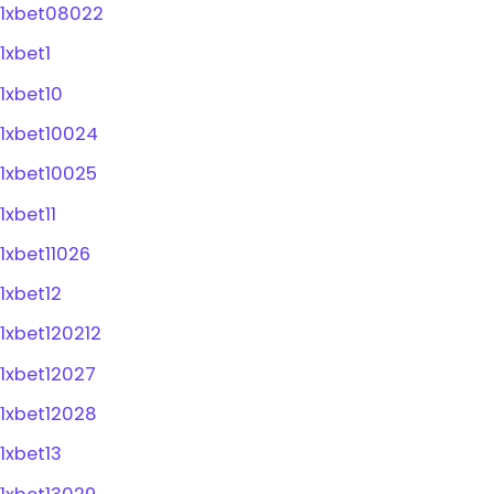
1xbet08022
1xbet1
1xbet10
1xbet10024
1xbet10025
1xbet11
1xbet11026
1xbet12
1xbet120212
1xbet12027
1xbet12028
1xbet13