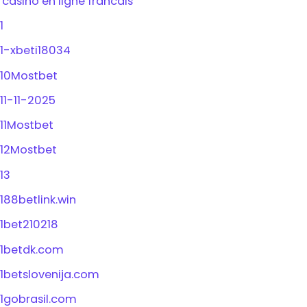
'casino en ligne francais
1
1-xbeti18034
10Mostbet
11-11-2025
11Mostbet
12Mostbet
13
188betlink.win
1bet210218
1betdk.com
1betslovenija.com
1gobrasil.com