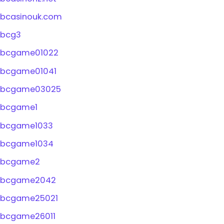
bcasinouk.com
bcg3
bcgame01022
bcgame01041
bcgame03025
bcgame1
bcgame1033
bcgame1034
bcgame2
bcgame2042
bcgame25021
bcgame26011