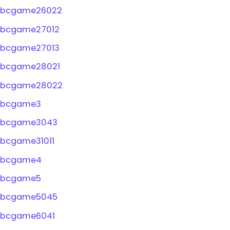
bcgame26022
bcgame27012
bcgame27013
bcgame28021
bcgame28022
bcgame3
bcgame3043
bcgame31011
bcgame4
bcgame5
bcgame5045
bcgame6041