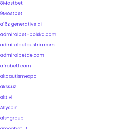
8Mostbet
9Mostbet
a16z generative ai
admiralbet-polska.com
admiralbetaustria.com
admiralbetde.com
afrobet1.com
akoautismexpo
akss.uz
aktivi
Allyspin
als-group
amonbet1.it