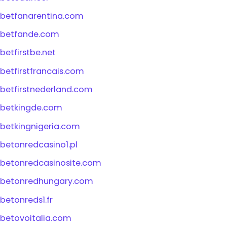
betfanarentina.com
betfande.com
betfirstbe.net
betfirstfrancais.com
betfirstnederland.com
betkingde.com
betkingnigeria.com
betonredcasino1.pl
betonredcasinosite.com
betonredhungary.com
betonreds1.fr
betovoitalia.com