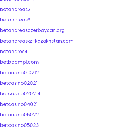
betandreas2
betandreas3
betandreasazerbaycan.org
betandreaskz-kazakhstan.com
betandres4
betboompl.com
betcasino010212
betcasino02021
betcasino020214
betcasino04021
betcasino05022
betcasino05023