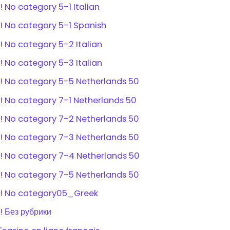
! No category 5-1 Italian
! No category 5-1 Spanish
! No category 5-2 Italian
! No category 5-3 Italian
! No category 5-5 Netherlands 50
! No category 7-1 Netherlands 50
! No category 7-2 Netherlands 50
! No category 7-3 Netherlands 50
! No category 7-4 Netherlands 50
! No category 7-5 Netherlands 50
! No category05_Greek
! Без рубрики