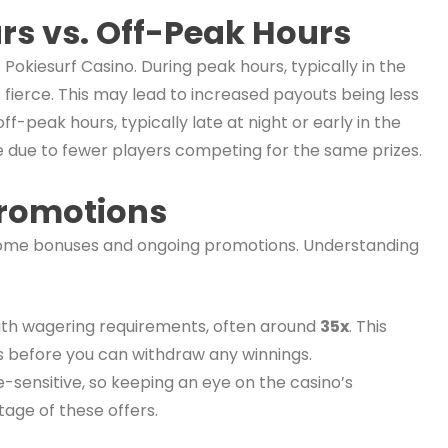
rs vs. Off-Peak Hours
okiesurf Casino. During peak hours, typically in the
 fierce. This may lead to increased payouts being less
f-peak hours, typically late at night or early in the
 due to fewer players competing for the same prizes.
romotions
elcome bonuses and ongoing promotions. Understanding
h wagering requirements, often around
35x
. This
before you can withdraw any winnings.
sensitive, so keeping an eye on the casino’s
age of these offers.