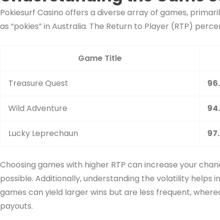
Pokiesurf Casino offers a diverse array of games, primaril
as “pokies” in Australia. The Return to Player (RTP) perc
Game Title
Treasure Quest
96
Wild Adventure
94
Lucky Leprechaun
97
Choosing games with higher RTP can increase your chanc
possible. Additionally, understanding the volatility helps i
games can yield larger wins but are less frequent, wherea
payouts.