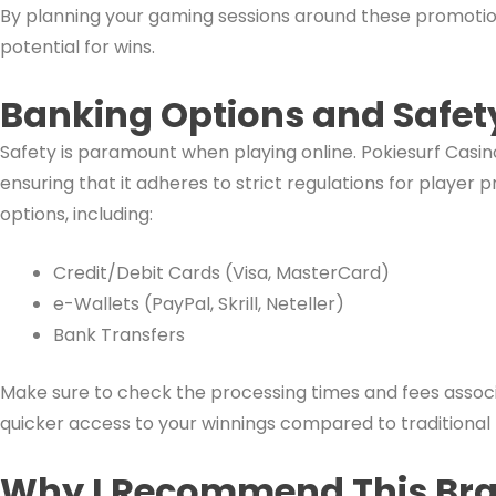
By planning your gaming sessions around these promotio
potential for wins.
Banking Options and Safet
Safety is paramount when playing online. Pokiesurf Casi
ensuring that it adheres to strict regulations for player 
options, including:
Credit/Debit Cards (Visa, MasterCard)
e-Wallets (PayPal, Skrill, Neteller)
Bank Transfers
Make sure to check the processing times and fees associ
quicker access to your winnings compared to traditiona
Why I Recommend This Br