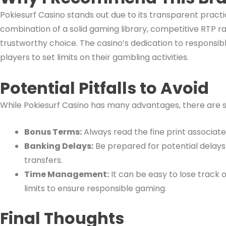
Pokiesurf Casino stands out due to its transparent prac
combination of a solid gaming library, competitive RTP r
trustworthy choice. The casino’s dedication to responsib
players to set limits on their gambling activities.
Potential Pitfalls to Avoid
While Pokiesurf Casino has many advantages, there are stil
Bonus Terms:
Always read the fine print associate
Banking Delays:
Be prepared for potential delays i
transfers.
Time Management:
It can be easy to lose track o
limits to ensure responsible gaming.
Final Thoughts