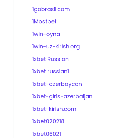
1gobrasil.com
1Mostbet
1win-oyna
1win-uz-kirish.org
1xbet Russian
1xbet russian1
1xbet-azerbaycan
1xbet-giris-azerbaijan
1xbet-kirish.com
1xbet020218
1xbet06021