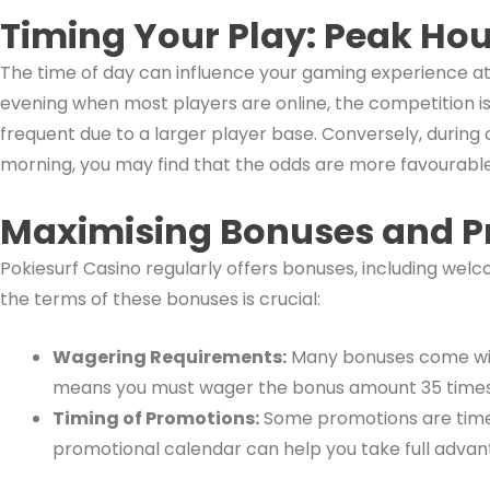
Timing Your Play: Peak Hou
The time of day can influence your gaming experience at P
evening when most players are online, the competition is
frequent due to a larger player base. Conversely, during of
morning, you may find that the odds are more favourable
Maximising Bonuses and P
Pokiesurf Casino regularly offers bonuses, including w
the terms of these bonuses is crucial:
Wagering Requirements:
Many bonuses come wit
means you must wager the bonus amount 35 times 
Timing of Promotions:
Some promotions are time-
promotional calendar can help you take full advant