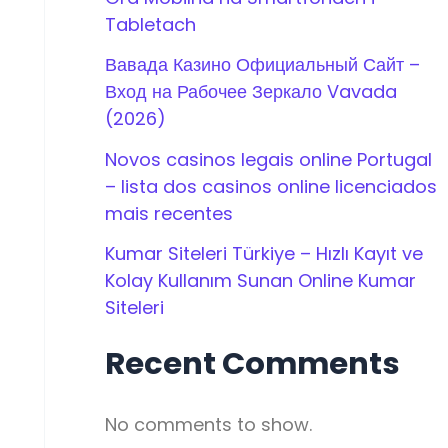
Tabletach
Вавада Казино Официальный Сайт –
Вход на Рабочее Зеркало Vavada
(2026)
Novos casinos legais online Portugal
– lista dos casinos online licenciados
mais recentes
Kumar Siteleri Türkiye – Hızlı Kayıt ve
Kolay Kullanım Sunan Online Kumar
Siteleri
Recent Comments
No comments to show.