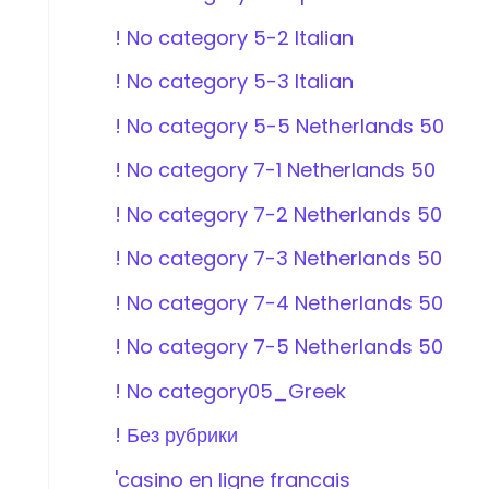
! No category 5-2 Italian
! No category 5-3 Italian
! No category 5-5 Netherlands 50
! No category 7-1 Netherlands 50
! No category 7-2 Netherlands 50
! No category 7-3 Netherlands 50
! No category 7-4 Netherlands 50
! No category 7-5 Netherlands 50
! No category05_Greek
! Без рубрики
'casino en ligne francais