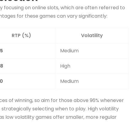
y focusing on online slots, which are often referred to
entages for these games can vary significantly:
RTP (%)
Volatility
.5
Medium
.8
High
.0
Medium
es of winning, so aim for those above 96% whenever
n strategically selecting when to play. High volatility
s low volatility games offer smaller, more regular