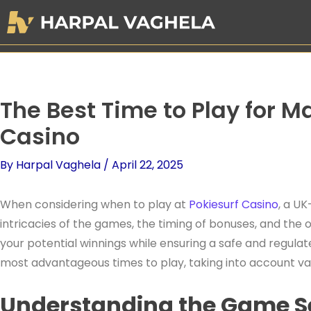
Skip
to
content
The Best Time to Play for 
Casino
By
Harpal Vaghela
/
April 22, 2025
When considering when to play at
Pokiesurf Casino
, a UK
intricacies of the games, the timing of bonuses, and the
your potential winnings while ensuring a safe and regulat
most advantageous times to play, taking into account va
Understanding the Game S