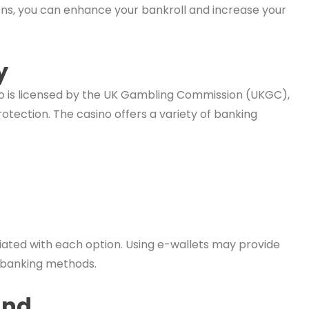
ns, you can enhance your bankroll and increase your
y
no is licensed by the UK Gambling Commission (UKGC),
protection. The casino offers a variety of banking
ated with each option. Using e-wallets may provide
l banking methods.
and