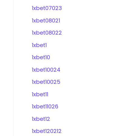
1xbet07023
1xbet08021
1xbet08022
1xbet1
1xbet10
1xbet10024
1xbet10025
1xbet11
1xbet11026
1xbet12
1xbet120212