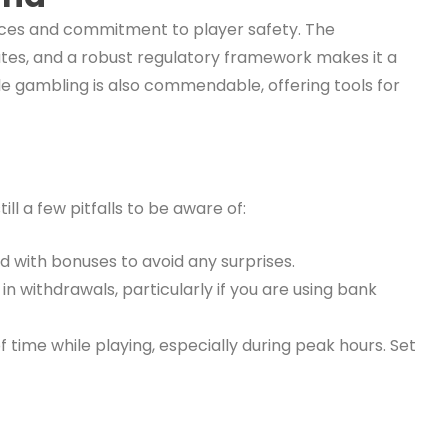
tices and commitment to player safety. The
ates, and a robust regulatory framework makes it a
le gambling is also commendable, offering tools for
l a few pitfalls to be aware of:
d with bonuses to avoid any surprises.
n withdrawals, particularly if you are using bank
f time while playing, especially during peak hours. Set