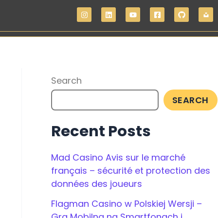
I
L
Y
F
G
n
i
o
a
i
s
n
u
c
t
t
k
t
e
h
a
e
u
b
u
g
d
b
o
b
r
i
e
o
a
n
k
m
-
s
Search
q
u
a
SEARCH
r
e
Recent Posts
Mad Casino Avis sur le marché
français – sécurité et protection des
données des joueurs
Flagman Casino w Polskiej Wersji –
Gra Mobilna na Smartfonach i