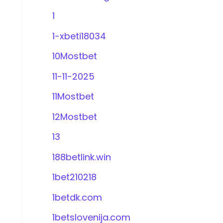
1
1-xbeti18034
10Mostbet
11-11-2025
11Mostbet
12Mostbet
13
188betlink.win
1bet210218
1betdk.com
1betslovenija.com