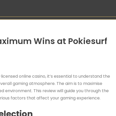
Maximum Wins at Pokiesurf
-licensed online casino, it’s essential to understand the
 overall gaming atmosphere. The aim is to maximise
ed environment. This review will guide you through the
rious factors that affect your gaming experience.
election