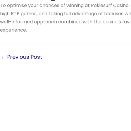
To optimise your chances of winning at Pokiesurf Casino,
high RTP games, and taking full advantage of bonuses whi
well-informed approach combined with the casino’s favo
experience.
←
Previous Post