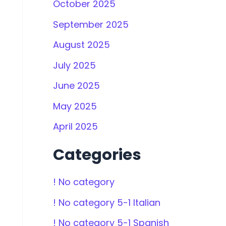
October 2025
September 2025
August 2025
July 2025
June 2025
May 2025
April 2025
Categories
! No category
! No category 5-1 Italian
! No category 5-1 Spanish