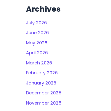
Archives
July 2026
June 2026
May 2026
April 2026
March 2026
February 2026
January 2026
December 2025
November 2025