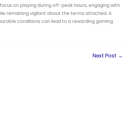
 focus on playing during off-peak hours, engaging with
le remaining vigilant about the terms attached. A
urable conditions can lead to a rewarding gaming
Next Post
→