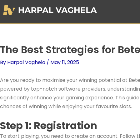
Skip
to
content
The Best Strategies for Bet
By
Harpal Vaghela
/
May 11, 2025
Are you ready to maximise your winning potential at Bete
powered by top-notch software providers, understanding
significantly enhance your gaming experience. This guide 
chances of winning while enjoying your favourite slots.
Step 1: Registration
To start playing, you need to create an account. Follow t