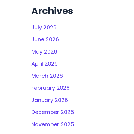
Archives
July 2026
June 2026
May 2026
April 2026
March 2026
February 2026
January 2026
December 2025
November 2025