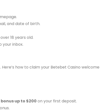
homepage.
ail, and date of birth.
over 18 years old.
o your inbox.
s. Here’s how to claim your Betebet Casino welcome
bonus up to $200
on your first deposit.
onus.