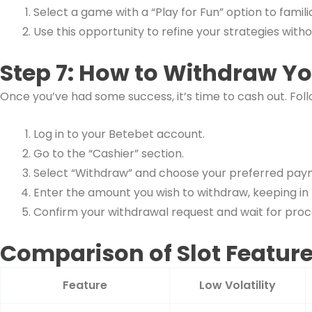
Select a game with a “Play for Fun” option to familia
Use this opportunity to refine your strategies withou
Step 7: How to Withdraw Y
Once you’ve had some success, it’s time to cash out. Fol
Log in to your Betebet account.
Go to the “Cashier” section.
Select “Withdraw” and choose your preferred pa
Enter the amount you wish to withdraw, keeping in 
Confirm your withdrawal request and wait for proce
Comparison of Slot Featur
Feature
Low Volatility