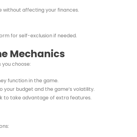
without affecting your finances.
orm for self-exclusion if needed.
me Mechanics
s you choose:
y function in the game.
o your budget and the game’s volatility.
 to take advantage of extra features.
ons: