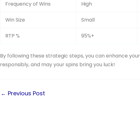
Frequency of Wins
High
Win Size
Small
RTP %
95%+
By following these strategic steps, you can enhance you
responsibly, and may your spins bring you luck!
←
Previous Post