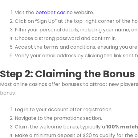
Visit the
betebet casino
website.
Click on “Sign Up” at the top-right corner of the 
Fill in your personal details, including your name, em
Choose a strong password and confirm it.
Accept the terms and conditions, ensuring you are 
Verify your email address by clicking the link sent t
Step 2: Claiming the Bonus
Most online casinos offer bonuses to attract new player
bonus:
Log in to your account after registration.
Navigate to the promotions section.
Claim the welcome bonus, typically a
100% match 
Make a minimum deposit of $20 to qualify for the b