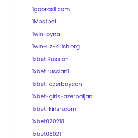
1gobrasil.com
1Mostbet
1win-oyna
1win-uz-kirish.org
1xbet Russian
1xbet russian1
1xbet-azerbaycan
1xbet-giris-azerbaijan
1xbet-kirish.com
1xbet020218
1xbet06021