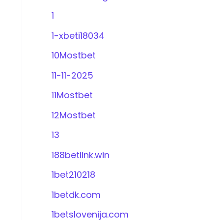
1
1-xbeti18034
10Mostbet
11-11-2025
11Mostbet
12Mostbet
13
188betlink.win
1bet210218
1betdk.com
1betslovenija.com