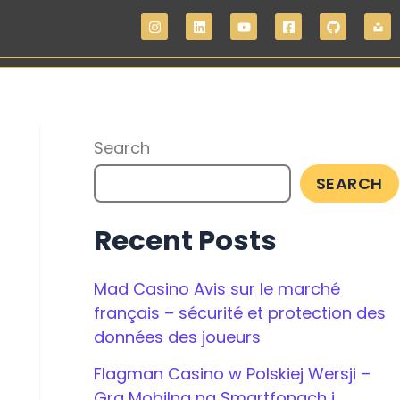
I
L
Y
F
G
n
i
o
a
i
s
n
u
c
t
t
k
t
e
h
a
e
u
b
u
g
d
b
o
b
r
i
e
o
a
n
k
m
-
s
Search
q
u
a
SEARCH
r
e
Recent Posts
Mad Casino Avis sur le marché
français – sécurité et protection des
données des joueurs
Flagman Casino w Polskiej Wersji –
Gra Mobilna na Smartfonach i