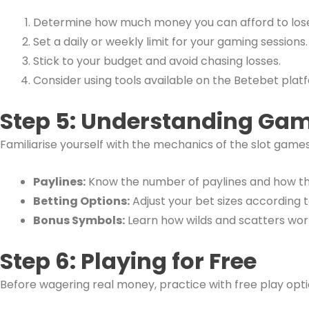
Determine how much money you can afford to lose 
Set a daily or weekly limit for your gaming sessions.
Stick to your budget and avoid chasing losses.
Consider using tools available on the Betebet platf
Step 5: Understanding Ga
Familiarise yourself with the mechanics of the slot game
Paylines:
Know the number of paylines and how the
Betting Options:
Adjust your bet sizes according t
Bonus Symbols:
Learn how wilds and scatters work
Step 6: Playing for Free
Before wagering real money, practice with free play opti