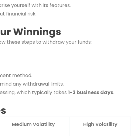
rise yourself with its features.
t financial risk.
our Winnings
low these steps to withdraw your funds:
yment method.
mind any withdrawal limits.
ssing, which typically takes
1-3 business days
.
es
Medium Volatility
High Volatility