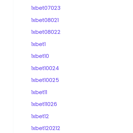
1xbet07023
1xbet08021
1xbet08022
1xbet1
1xbet10
1xbet10024
1xbet10025
1xbet11
1xbet11026
1xbet12
1xbet120212