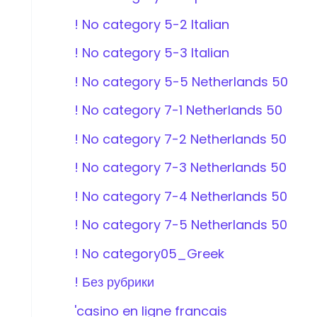
! No category 5-2 Italian
! No category 5-3 Italian
! No category 5-5 Netherlands 50
! No category 7-1 Netherlands 50
! No category 7-2 Netherlands 50
! No category 7-3 Netherlands 50
! No category 7-4 Netherlands 50
! No category 7-5 Netherlands 50
! No category05_Greek
! Без рубрики
'casino en ligne francais