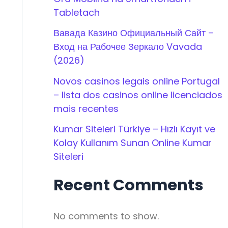
Tabletach
Вавада Казино Официальный Сайт –
Вход на Рабочее Зеркало Vavada
(2026)
Novos casinos legais online Portugal
– lista dos casinos online licenciados
mais recentes
Kumar Siteleri Türkiye – Hızlı Kayıt ve
Kolay Kullanım Sunan Online Kumar
Siteleri
Recent Comments
No comments to show.