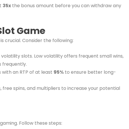
at
35x
the bonus amount before you can withdraw any
 Slot Game
is crucial. Consider the following:
tility slots. Low volatility offers frequent small wins,
s frequently.
s with an RTP of at least
95%
to ensure better long-
free spins, and multipliers to increase your potential
 gaming. Follow these steps: