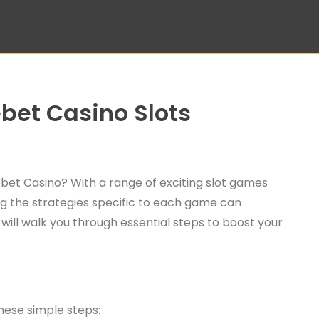
ebet Casino Slots
bet Casino? With a range of exciting slot games
 the strategies specific to each game can
will walk you through essential steps to boost your
hese simple steps: