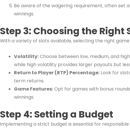
Be aware of the wagering requirement, often set 
winnings.
Step 3: Choosing the Right
With a variety of slots available, selecting the right game 
Volatility:
Choose between low, medium, and high vola
while high volatility provides larger payouts but les
Return to Player (RTP) Percentage:
Look for slot
term returns.
Game Features:
Opt for games with bonus rounds, 
winnings.
Step 4: Setting a Budget
Implementing a strict budget is essential for responsible