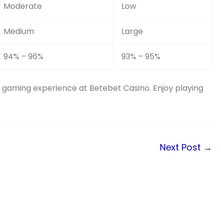
Moderate
Low
Medium
Large
94% – 96%
93% – 95%
r gaming experience at Betebet Casino. Enjoy playing
Next Post
→