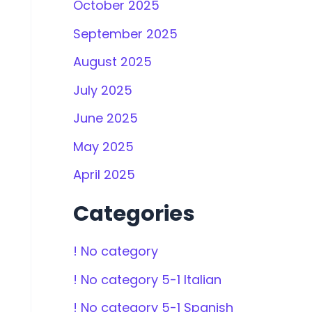
October 2025
September 2025
August 2025
July 2025
June 2025
May 2025
April 2025
Categories
! No category
! No category 5-1 Italian
! No category 5-1 Spanish