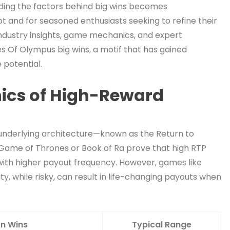
nding the factors behind big wins becomes
 and for seasoned enthusiasts seeking to refine their
dustry insights, game mechanics, and expert
s Of Olympus big wins
, a motif that has gained
 potential.
ics of High-Reward
ts underlying architecture—known as the Return to
e, Game of Thrones or Book of Ra prove that high RTP
with higher payout frequency. However, games like
ty, while risky, can result in life-changing payouts when
n Wins
Typical Range