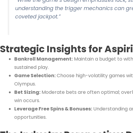
understanding the trigger mechanics can gre
coveted jackpot.”
Strategic Insights for Aspi
Bankroll Management:
Maintain a budget to with
sustained play.
Game Selection:
Choose high-volatility games wit
Olympus.
Bet Sizing:
Moderate bets are often optimal; overl
win occurs.
Leverage Free Spins & Bonuses:
Understanding an
opportunities.