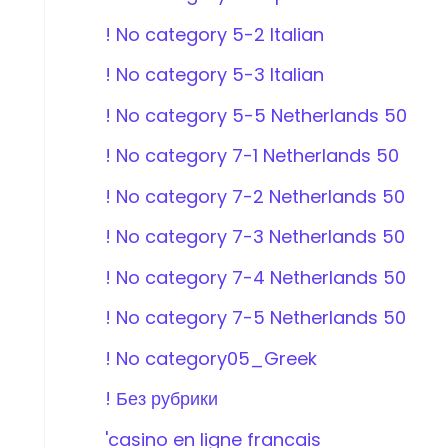
! No category 5-2 Italian
! No category 5-3 Italian
! No category 5-5 Netherlands 50
! No category 7-1 Netherlands 50
! No category 7-2 Netherlands 50
! No category 7-3 Netherlands 50
! No category 7-4 Netherlands 50
! No category 7-5 Netherlands 50
! No category05_Greek
! Без рубрики
'casino en ligne francais