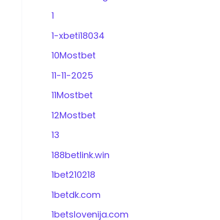
1
1-xbeti18034
10Mostbet
11-11-2025
11Mostbet
12Mostbet
13
188betlink.win
1bet210218
1betdk.com
1betslovenija.com