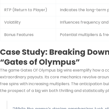
RTP (Return to Player)
Indicates the long-term
Volatility
Influences frequency and 
Bonus Features
Potential multipliers & fre
Case Study: Breaking Dow
“Gates of Olympus”
The game Gates Of Olympus big wins exemplify how a car
extraordinary payouts. Its core mechanics revolve aroun
free spins with increasing multipliers. The anticipation bu
the prospect of a big win both thrilling and statistically
“While the game’s design emphasizes luck, 