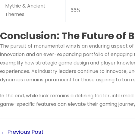
Mythic & Ancient
55%
Themes
Conclusion: The Future of Bi
The pursuit of monumental wins is an enduring aspect of 
innovation and an ever-expanding portfolio of engaging 
exemplify how strategic game design and player knowledge
experiences. As industry leaders continue to innovate, u
dynamics remains paramount for those aspiring to turn s
In the end, while luck remains a defining factor, informed
game-specific features can elevate their gaming journey
←
Previous Post