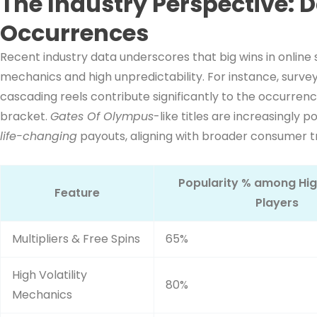
The Industry Perspective: D
Occurrences
Recent industry data underscores that big wins in online
mechanics and high unpredictability. For instance, surve
cascading reels contribute significantly to the occurrence 
bracket.
Gates Of Olympus
-like titles are increasingly 
life-changing
payouts, aligning with broader consumer t
Popularity % among Hi
Feature
Players
Multipliers & Free Spins
65%
High Volatility
80%
Mechanics