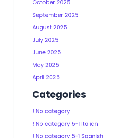
October 2025
September 2025
August 2025
July 2025
June 2025
May 2025
April 2025
Categories
! No category
! No category 5-1 Italian
! No category 5-1 Spanish