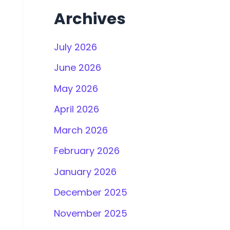
Archives
July 2026
June 2026
May 2026
April 2026
March 2026
February 2026
January 2026
December 2025
November 2025