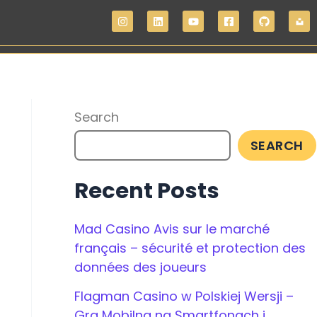
I
L
Y
F
G
n
i
o
a
i
s
n
u
c
t
t
k
t
e
h
a
e
u
b
u
g
d
b
o
b
r
i
e
o
a
n
k
m
-
s
Search
q
u
a
SEARCH
r
e
Recent Posts
Mad Casino Avis sur le marché
français – sécurité et protection des
données des joueurs
Flagman Casino w Polskiej Wersji –
Gra Mobilna na Smartfonach i