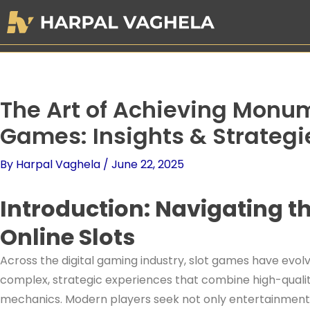
Skip
to
content
The Art of Achieving Monume
Games: Insights & Strategi
By
Harpal Vaghela
/
June 22, 2025
Introduction: Navigating t
Online Slots
Across the digital gaming industry, slot games have evolv
complex, strategic experiences that combine high-quali
mechanics. Modern players seek not only entertainment but