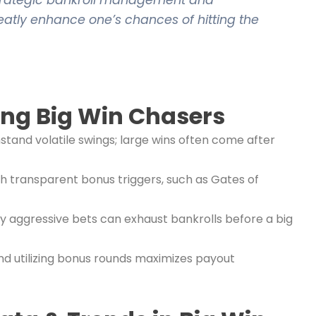
atly enhance one’s chances of hitting the
ring Big Win Chasers
stand volatile swings; large wins often come after
h transparent bonus triggers, such as Gates of
y aggressive bets can exhaust bankrolls before a big
d utilizing bonus rounds maximizes payout