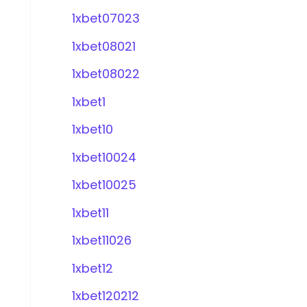
1xbet07023
1xbet08021
1xbet08022
1xbet1
1xbet10
1xbet10024
1xbet10025
1xbet11
1xbet11026
1xbet12
1xbet120212