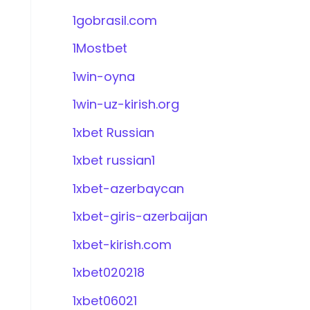
1gobrasil.com
1Mostbet
1win-oyna
1win-uz-kirish.org
1xbet Russian
1xbet russian1
1xbet-azerbaycan
1xbet-giris-azerbaijan
1xbet-kirish.com
1xbet020218
1xbet06021