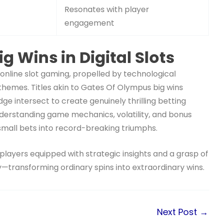
Resonates with player
engagement
g Wins in Digital Slots
online slot gaming, propelled by technological
themes. Titles akin to Gates Of Olympus big wins
 intersect to create genuinely thrilling betting
nderstanding game mechanics, volatility, and bonus
mall bets into record-breaking triumphs.
 players equipped with strategic insights and a grasp of
—transforming ordinary spins into extraordinary wins.
Next Post
→