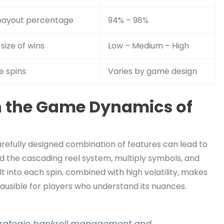
 payout percentage
94% – 98%
size of wins
Low – Medium – High
e spins
Varies by game design
n the Game Dynamics of
efully designed combination of features can lead to
d the cascading reel system, multiply symbols, and
ilt into each spin, combined with high volatility, makes
 plausible for players who understand its nuances.
strategic bankroll management and