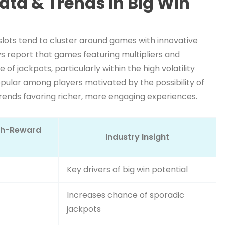
ata & Trends in Big Win
 slots tend to cluster around games with innovative
ys report that games featuring multipliers and
of jackpots, particularly within the high volatility
popular among players motivated by the possibility of
rends favoring richer, more engaging experiences.
gh-Reward
Industry Insight
Key drivers of big win potential
Increases chance of sporadic
jackpots