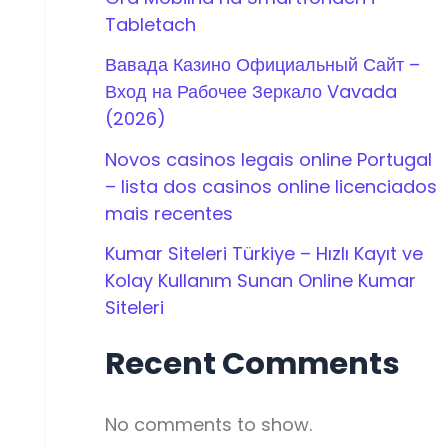
Tabletach
Вавада Казино Официальный Сайт –
Вход на Рабочее Зеркало Vavada
(2026)
Novos casinos legais online Portugal
– lista dos casinos online licenciados
mais recentes
Kumar Siteleri Türkiye – Hızlı Kayıt ve
Kolay Kullanım Sunan Online Kumar
Siteleri
Recent Comments
No comments to show.