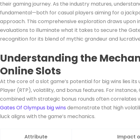
their gaming journey. As the industry matures, understa
fundamental—both for casual players aiming for a jackpot
approach. This comprehensive exploration draws upon in
evaluations to illuminate what it takes to secure the
Gate
recognition for its blend of mythic grandeur and lucrative
Understanding the Mechan
Online Slots
At the core of a slot game’s potential for big wins lies i
Player (RTP), volatility, and bonus features. For instanc
combined with strategic bonus rounds often correlates 
Gates Of Olympus big wins
demonstrate that high volatili
luck aligns with the game’s mechanics.
Attribute
Impact o