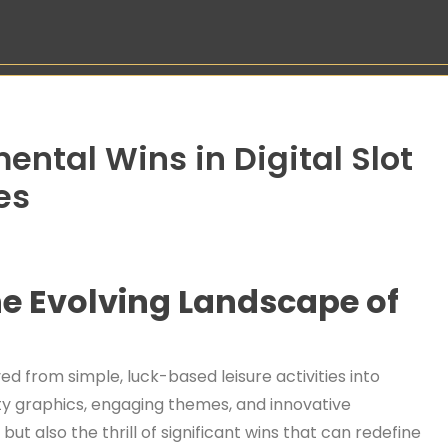
ntal Wins in Digital Slot
es
he Evolving Landscape of
ed from simple, luck-based leisure activities into
ty graphics, engaging themes, and innovative
 also the thrill of significant wins that can redefine