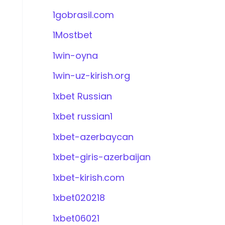
1gobrasil.com
1Mostbet
1win-oyna
1win-uz-kirish.org
1xbet Russian
1xbet russian1
1xbet-azerbaycan
1xbet-giris-azerbaijan
1xbet-kirish.com
1xbet020218
1xbet06021