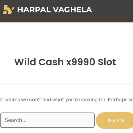
Skip
Search
to
for:
content
Wild Cash x9990 Slot
It seems we can’t find what you’re looking for. Perhaps s