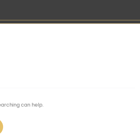
earching can help.