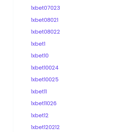
1xbet07023
1xbet08021
1xbet08022
1xbet1
1xbet10
1xbet10024
1xbet10025
1xbet11
1xbet11026
1xbet12
1xbet120212