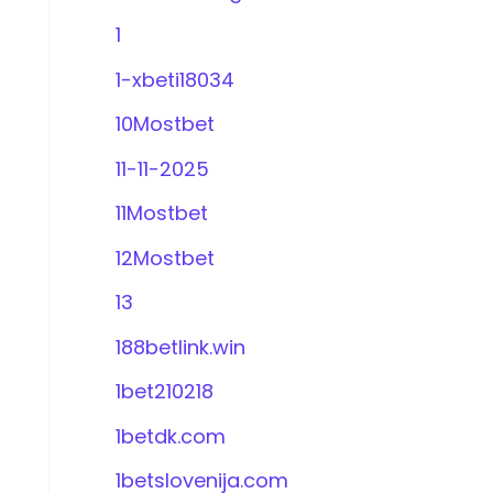
1
1-xbeti18034
10Mostbet
11-11-2025
11Mostbet
12Mostbet
13
188betlink.win
1bet210218
1betdk.com
1betslovenija.com