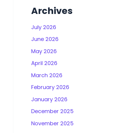
Archives
July 2026
June 2026
May 2026
April 2026
March 2026
February 2026
January 2026
December 2025
November 2025