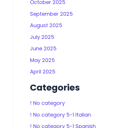
October 2025
September 2025
August 2025
July 2025
June 2025
May 2025
April 2025
Categories
! No category
! No category 5-1 Italian
! No category 5-1 Spanish