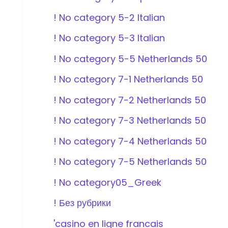
! No category 5-2 Italian
! No category 5-3 Italian
! No category 5-5 Netherlands 50
! No category 7-1 Netherlands 50
! No category 7-2 Netherlands 50
! No category 7-3 Netherlands 50
! No category 7-4 Netherlands 50
! No category 7-5 Netherlands 50
! No category05_Greek
! Без рубрики
'casino en ligne francais