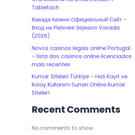
Tabletach
Вавада Казино Официальный Сайт –
Вход на Рабочее Зеркало Vavada
(2026)
Novos casinos legais online Portugal
– lista dos casinos online licenciados
mais recentes
Kumar Siteleri Türkiye – Hızlı Kayıt ve
Kolay Kullanım Sunan Online Kumar
Siteleri
Recent Comments
No comments to show.