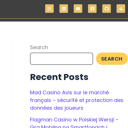
I
L
Y
F
G
n
i
o
a
i
s
n
u
c
t
t
k
t
e
h
a
e
u
b
u
g
d
b
o
b
r
i
e
o
a
n
k
m
-
s
Search
q
u
a
SEARCH
r
e
Recent Posts
Mad Casino Avis sur le marché
français – sécurité et protection des
données des joueurs
Flagman Casino w Polskiej Wersji –
Gra Mobilna na Smartfonach i