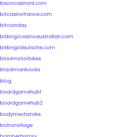
bisoncasinonl.com
bitcasinofrance.com
bitcoinday
bitkingzcasinoaustralian.com
bitkingzdeutsche.com
bits4motorbikes
blackmanbooks
blog
boardgamehub1
boardgamehub2
bodymechstoke
boltonvillage
bomberhistory