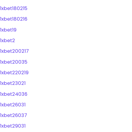
1xbet180215
1xbet180216
1xbet19
1xbet2
1xbet200217
1xbet20035
1xbet220219
1xbet23021
1xbet24036
1xbet26031
1xbet26037
1xbet29031