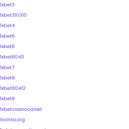
1xbet3
1xbet310310
1xbet4
1xbet5
1xbet6
1xbet60411
1xbet7
1xbet8
1xbet80412
1xbet9
1xbetcasinoca.net
1xcinta.org