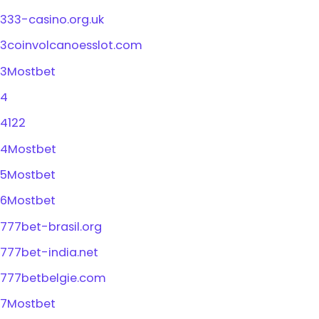
333-casino.org.uk
3coinvolcanoesslot.com
3Mostbet
4
4122
4Mostbet
5Mostbet
6Mostbet
777bet-brasil.org
777bet-india.net
777betbelgie.com
7Mostbet