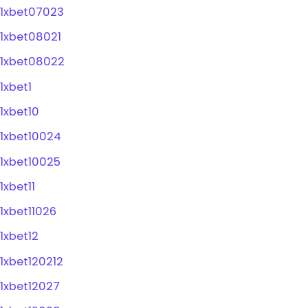
1xbet07023
1xbet08021
1xbet08022
1xbet1
1xbet10
1xbet10024
1xbet10025
1xbet11
1xbet11026
1xbet12
1xbet120212
1xbet12027