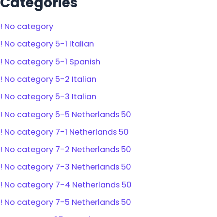
Categories
! No category
! No category 5-1 Italian
! No category 5-1 Spanish
! No category 5-2 Italian
! No category 5-3 Italian
! No category 5-5 Netherlands 50
! No category 7-1 Netherlands 50
! No category 7-2 Netherlands 50
! No category 7-3 Netherlands 50
! No category 7-4 Netherlands 50
! No category 7-5 Netherlands 50