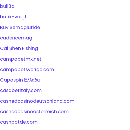
bull3d
butik-voigt
Buy Semaglutide
cadencemag
Cai Shen Fishing
campobetmx.net
campobetsverige.com
Capospin Ελλάδα
casabetitaly.com
cashedcasinodeutschland.com
cashedcasinoosterreich.com
cashpotde.com