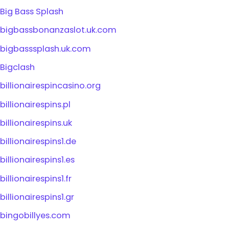
Big Bass Splash
bigbassbonanzaslot.uk.com
bigbasssplash.uk.com
Bigclash
billionairespincasino.org
billionairespins.pl
billionairespins.uk
billionairespins1.de
billionairespins1.es
billionairespins1.fr
billionairespins1.gr
bingobillyes.com