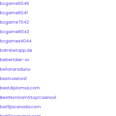
bcgame5045
bcgame6041
bcgame7042
bcgame8043
bcgames4044
bdmbetapp.de
bebertaler-sv
befanaraduno
bestcasinos1
bestdiplomsa.com
BestNonGamStopCasinos1
bet9jacanada.com