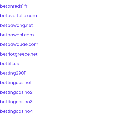
betonreds1.fr
betovoitalia.com
betpawang.net
betpawanl.com
betpawauae.com
betriotgreece.net
bettilt.us
betting29011
bettingcasino1
bettingcasino2
bettingcasino3
bettingcasino4