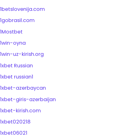
1betslovenija.com
1gobrasil.com
1Mostbet
1win-oyna
1win-uz-kirish.org
1xbet Russian
1xbet russian1
1xbet-azerbaycan
1xbet-giris-azerbaijan
1xbet-kirish.com
1xbet020218
1xbet06021