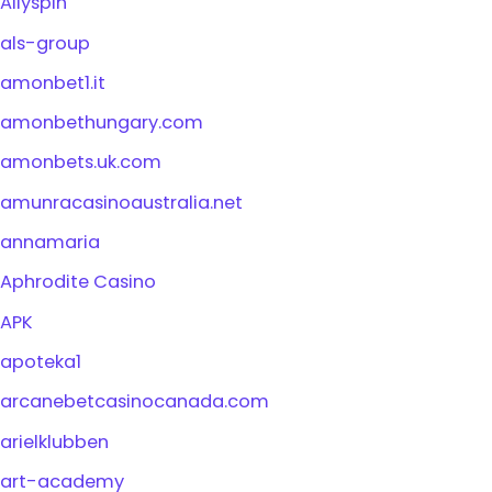
Allyspin
als-group
amonbet1.it
amonbethungary.com
amonbets.uk.com
amunracasinoaustralia.net
annamaria
Aphrodite Casino
APK
apoteka1
arcanebetcasinocanada.com
arielklubben
art-academy