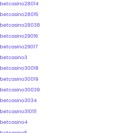
betcasino28014
betcasino28015
betcasino28038
betcasino29016
betcasino29017
betcasino3
betcasino30018
betcasino30019
betcasino30039
betcasino3034
betcasino310111
betcasino4
betcasino5