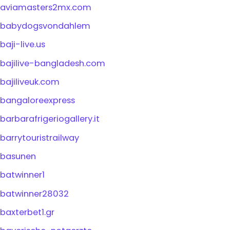
aviamasters2mx.com
babydogsvondahlem
baji-live.us
bajilive-bangladesh.com
bajiliveuk.com
bangaloreexpress
barbarafrigeriogallery.it
barrytouristrailway
basunen
batwinner1
batwinner28032
baxterbet1.gr