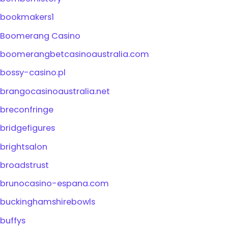
bookmakers1
Boomerang Casino
boomerangbetcasinoaustralia.com
bossy-casino.pl
brangocasinoaustralia.net
breconfringe
bridgefigures
brightsalon
broadstrust
brunocasino-espana.com
buckinghamshirebowls
buffys