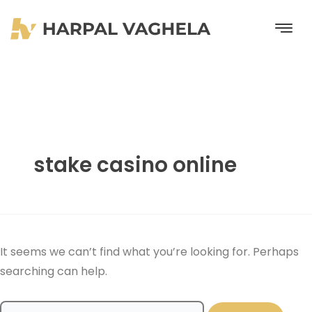
Skip
Search
to
for:
content
stake casino online
It seems we can’t find what you’re looking for. Perhaps
searching can help.