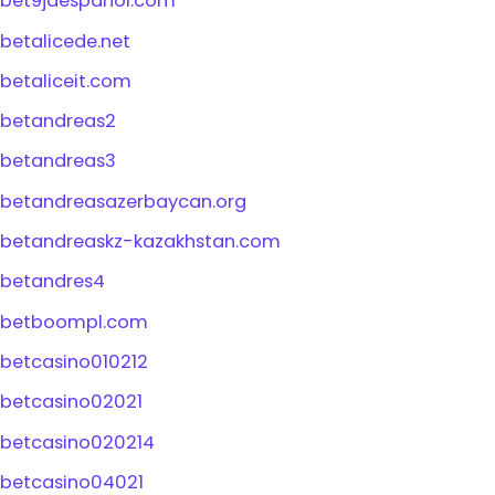
bet9jaespanol.com
betalicede.net
betaliceit.com
betandreas2
betandreas3
betandreasazerbaycan.org
betandreaskz-kazakhstan.com
betandres4
betboompl.com
betcasino010212
betcasino02021
betcasino020214
betcasino04021