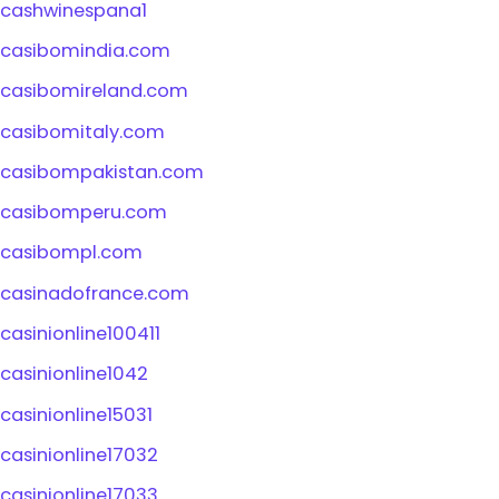
cashwinespana1
casibomindia.com
casibomireland.com
casibomitaly.com
casibompakistan.com
casibomperu.com
casibompl.com
casinadofrance.com
casinionline100411
casinionline1042
casinionline15031
casinionline17032
casinionline17033