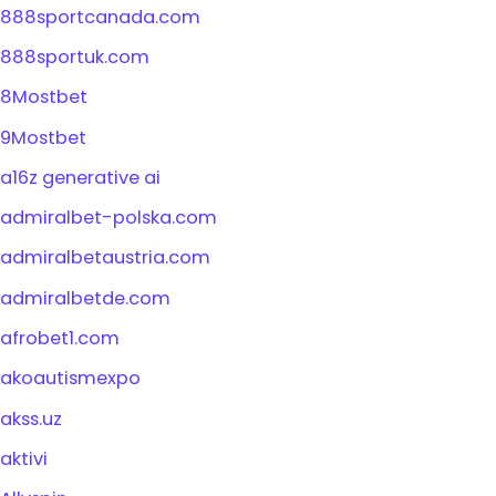
888sportcanada.com
888sportuk.com
8Mostbet
9Mostbet
a16z generative ai
admiralbet-polska.com
admiralbetaustria.com
admiralbetde.com
afrobet1.com
akoautismexpo
akss.uz
aktivi