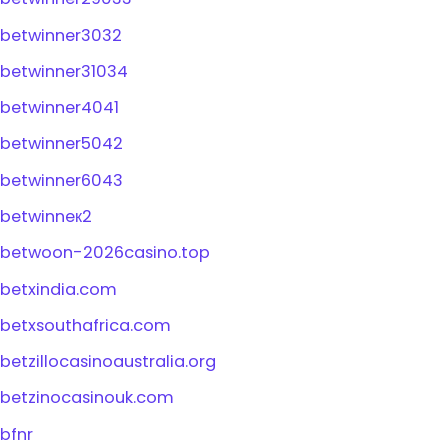
betwinner3032
betwinner31034
betwinner4041
betwinner5042
betwinner6043
betwinneк2
betwoon-2026casino.top
betxindia.com
betxsouthafrica.com
betzillocasinoaustralia.org
betzinocasinouk.com
bfnr