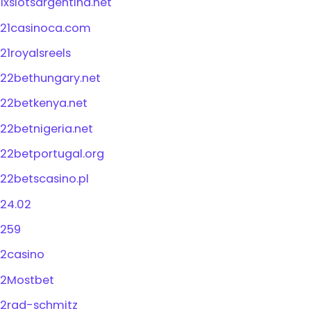
1xslotsargentina.net
21casinoca.com
21royalsreels
22bethungary.net
22betkenya.net
22betnigeria.net
22betportugal.org
22betscasino.pl
24.02
259
2casino
2Mostbet
2rad-schmitz