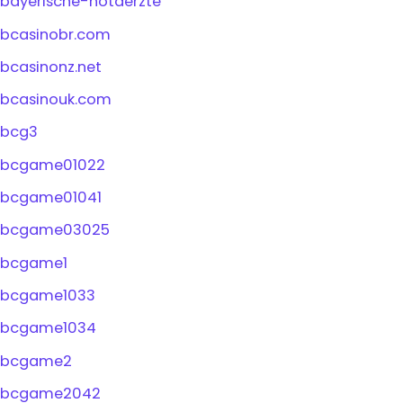
bayerische-notaerzte
bcasinobr.com
bcasinonz.net
bcasinouk.com
bcg3
bcgame01022
bcgame01041
bcgame03025
bcgame1
bcgame1033
bcgame1034
bcgame2
bcgame2042