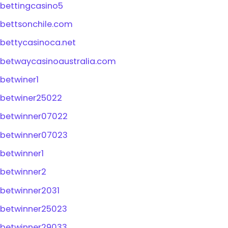
bettingcasino5
bettsonchile.com
bettycasinoca.net
betwaycasinoaustralia.com
betwiner1
betwiner25022
betwinner07022
betwinner07023
betwinner1
betwinner2
betwinner2031
betwinner25023
betwinner29033