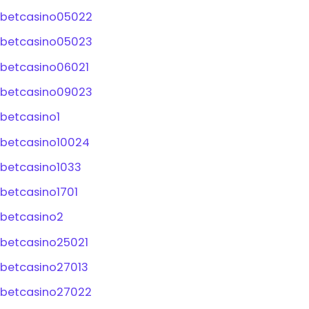
betcasino05022
betcasino05023
betcasino06021
betcasino09023
betcasino1
betcasino10024
betcasino1033
betcasino1701
betcasino2
betcasino25021
betcasino27013
betcasino27022