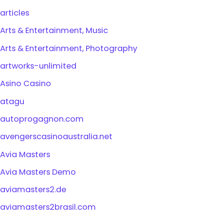
articles
Arts & Entertainment, Music
Arts & Entertainment, Photography
artworks-unlimited
Asino Casino
atagu
autoprogagnon.com
avengerscasinoaustralia.net
Avia Masters
Avia Masters Demo
aviamasters2.de
aviamasters2brasil.com