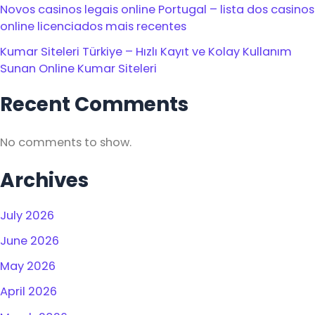
Novos casinos legais online Portugal – lista dos casinos
online licenciados mais recentes
Kumar Siteleri Türkiye – Hızlı Kayıt ve Kolay Kullanım
Sunan Online Kumar Siteleri
Recent Comments
No comments to show.
Archives
July 2026
June 2026
May 2026
April 2026