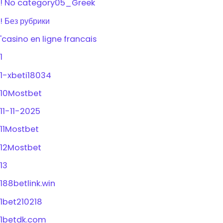
! No category05_Greek
! Без рубрики
'casino en ligne francais
1
1-xbeti18034
10Mostbet
11-11-2025
11Mostbet
12Mostbet
13
188betlink.win
1bet210218
1betdk.com