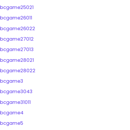
bcgame25021
bcgame26011
bcgame26022
bcgame27012
bcgame27013
bcgame28021
bcgame28022
bcgame3
bcgame3043
bcgame31011
bcgame4
bcgame5