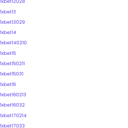
1xbet12028
1xbet13
1xbet13029
1xbet14
1xbet140210
1xbet15
1xbet150211
1xbet15031
1xbet16
1xbet160213
1xbet16032
1xbet170214
1xbet17033