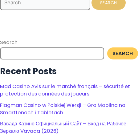
Search
SEARCH
Recent Posts
Mad Casino Avis sur le marché français – sécurité et
protection des données des joueurs
Flagman Casino w Polskiej Wersji – Gra Mobilna na
Smartfonach i Tabletach
Вавада Казино Официальный Сайт – Вход на Рабочее
Зеркало Vavada (2026)