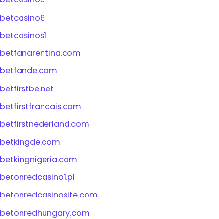
betcasino6
betcasinos1
betfanarentina.com
betfande.com
betfirstbe.net
betfirstfrancais.com
betfirstnederland.com
betkingde.com
betkingnigeria.com
betonredcasino1.pl
betonredcasinosite.com
betonredhungary.com