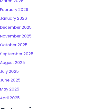
March 2026
February 2026
January 2026
December 2025
November 2025
October 2025
September 2025
August 2025
July 2025
June 2025
May 2025
April 2025