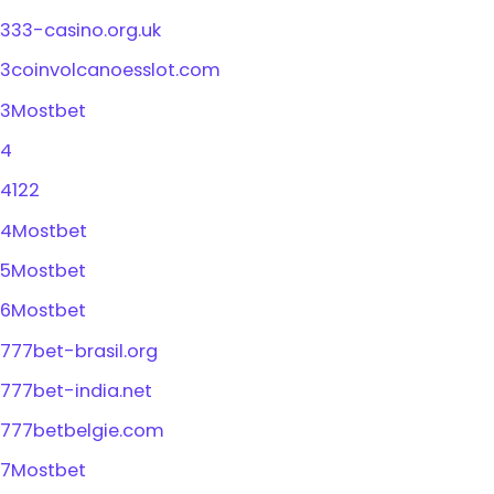
333-casino.org.uk
3coinvolcanoesslot.com
3Mostbet
4
4122
4Mostbet
5Mostbet
6Mostbet
777bet-brasil.org
777bet-india.net
777betbelgie.com
7Mostbet