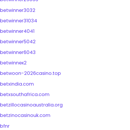
betwinner3032
betwinner31034
betwinner4041
betwinner5042
betwinner6043
betwinneк2
betwoon-2026casino.top
betxindia.com
betxsouthafrica.com
betzillocasinoaustralia.org
betzinocasinouk.com
bfnr