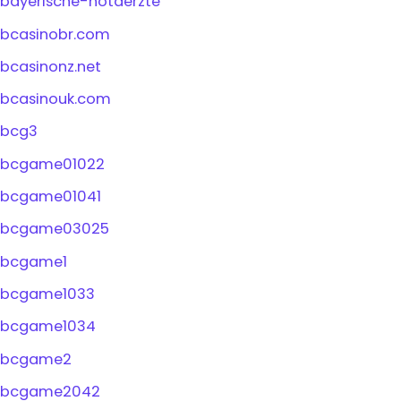
bayerische-notaerzte
bcasinobr.com
bcasinonz.net
bcasinouk.com
bcg3
bcgame01022
bcgame01041
bcgame03025
bcgame1
bcgame1033
bcgame1034
bcgame2
bcgame2042