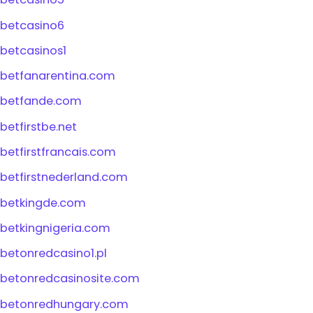
betcasino6
betcasinos1
betfanarentina.com
betfande.com
betfirstbe.net
betfirstfrancais.com
betfirstnederland.com
betkingde.com
betkingnigeria.com
betonredcasino1.pl
betonredcasinosite.com
betonredhungary.com