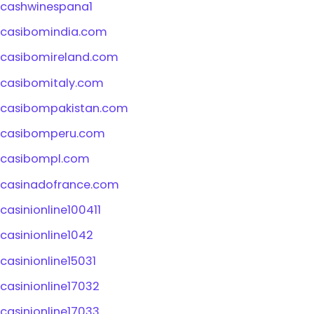
cashwinespana1
casibomindia.com
casibomireland.com
casibomitaly.com
casibompakistan.com
casibomperu.com
casibompl.com
casinadofrance.com
casinionline100411
casinionline1042
casinionline15031
casinionline17032
casinionline17033