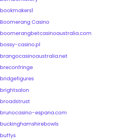
bookmakers1
Boomerang Casino
boomerangbetcasinoaustralia.com
bossy-casino.pl
brangocasinoaustralia.net
breconfringe
bridgefigures
brightsalon
broadstrust
brunocasino-espana.com
buckinghamshirebowls
buffys