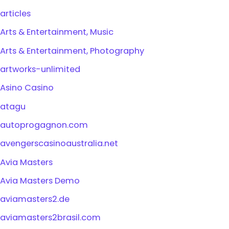
articles
Arts & Entertainment, Music
Arts & Entertainment, Photography
artworks-unlimited
Asino Casino
atagu
autoprogagnon.com
avengerscasinoaustralia.net
Avia Masters
Avia Masters Demo
aviamasters2.de
aviamasters2brasil.com