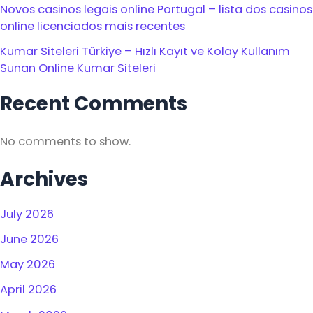
Novos casinos legais online Portugal – lista dos casinos
online licenciados mais recentes
Kumar Siteleri Türkiye – Hızlı Kayıt ve Kolay Kullanım
Sunan Online Kumar Siteleri
Recent Comments
No comments to show.
Archives
July 2026
June 2026
May 2026
April 2026