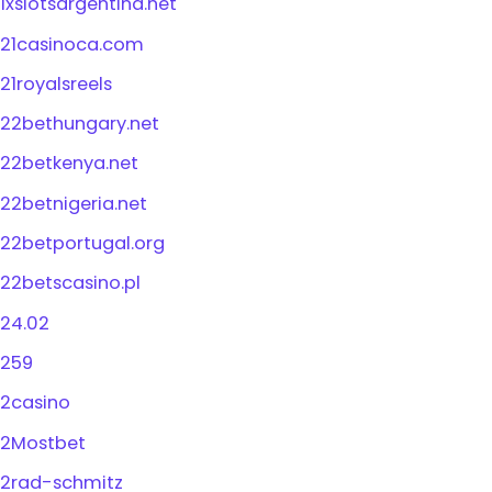
1xslotsargentina.net
21casinoca.com
21royalsreels
22bethungary.net
22betkenya.net
22betnigeria.net
22betportugal.org
22betscasino.pl
24.02
259
2casino
2Mostbet
2rad-schmitz