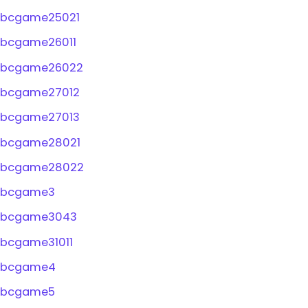
bcgame25021
bcgame26011
bcgame26022
bcgame27012
bcgame27013
bcgame28021
bcgame28022
bcgame3
bcgame3043
bcgame31011
bcgame4
bcgame5