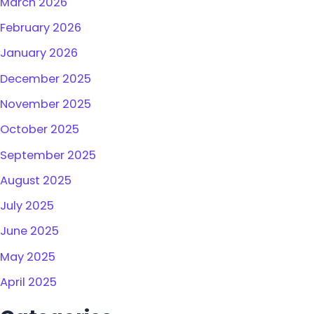
March 2026
February 2026
January 2026
December 2025
November 2025
October 2025
September 2025
August 2025
July 2025
June 2025
May 2025
April 2025