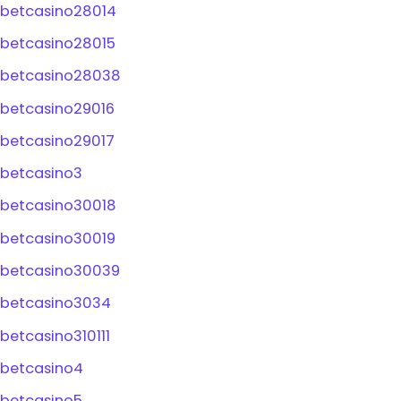
betcasino28014
betcasino28015
betcasino28038
betcasino29016
betcasino29017
betcasino3
betcasino30018
betcasino30019
betcasino30039
betcasino3034
betcasino310111
betcasino4
betcasino5