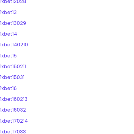
1xbet12028
1xbet13
1xbet13029
1xbet14
1xbet140210
1xbet15
1xbet150211
1xbet15031
1xbet16
1xbet160213
1xbet16032
1xbet170214
1xbet17033