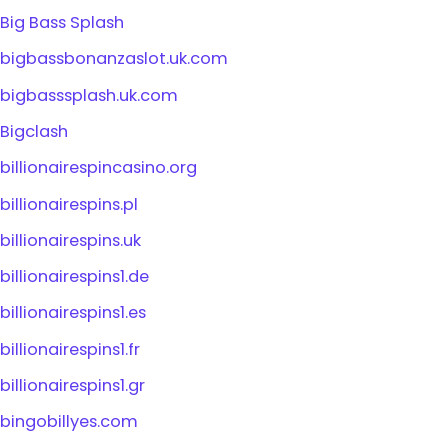
Big Bass Splash
bigbassbonanzaslot.uk.com
bigbasssplash.uk.com
Bigclash
billionairespincasino.org
billionairespins.pl
billionairespins.uk
billionairespins1.de
billionairespins1.es
billionairespins1.fr
billionairespins1.gr
bingobillyes.com