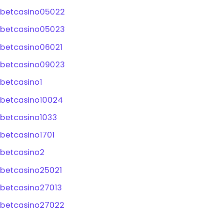
betcasino05022
betcasino05023
betcasino06021
betcasino09023
betcasino1
betcasino10024
betcasino1033
betcasino1701
betcasino2
betcasino25021
betcasino27013
betcasino27022