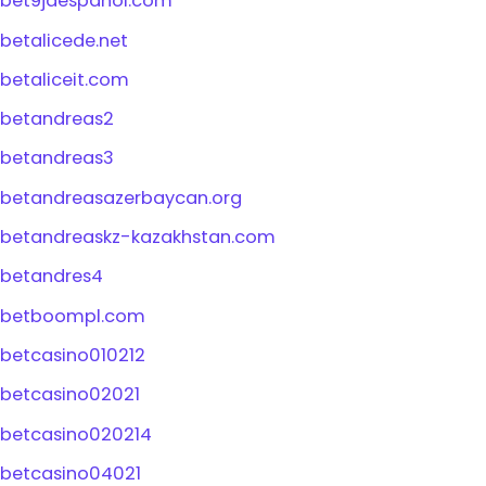
bet9jaespanol.com
betalicede.net
betaliceit.com
betandreas2
betandreas3
betandreasazerbaycan.org
betandreaskz-kazakhstan.com
betandres4
betboompl.com
betcasino010212
betcasino02021
betcasino020214
betcasino04021