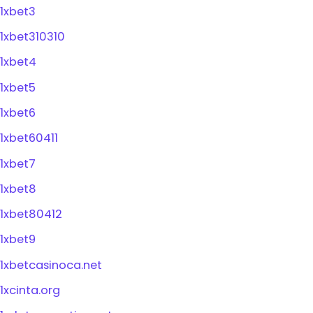
1xbet3
1xbet310310
1xbet4
1xbet5
1xbet6
1xbet60411
1xbet7
1xbet8
1xbet80412
1xbet9
1xbetcasinoca.net
1xcinta.org