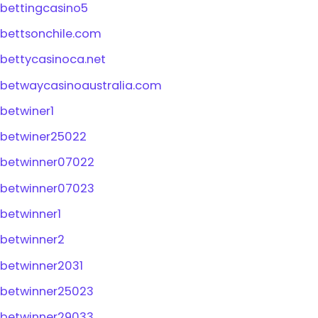
bettingcasino5
bettsonchile.com
bettycasinoca.net
betwaycasinoaustralia.com
betwiner1
betwiner25022
betwinner07022
betwinner07023
betwinner1
betwinner2
betwinner2031
betwinner25023
betwinner29033