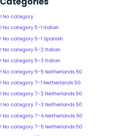
Categories
! No category
! No category 5-1 Italian
! No category 5-1 Spanish
! No category 5-2 Italian
! No category 5-3 Italian
! No category 5-5 Netherlands 50
! No category 7-1 Netherlands 50
! No category 7-2 Netherlands 50
! No category 7-3 Netherlands 50
! No category 7-4 Netherlands 50
! No category 7-5 Netherlands 50