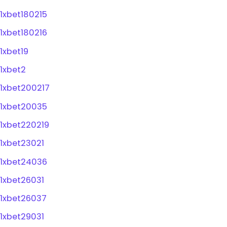
1xbet180215
1xbet180216
1xbet19
1xbet2
1xbet200217
1xbet20035
1xbet220219
1xbet23021
1xbet24036
1xbet26031
1xbet26037
1xbet29031