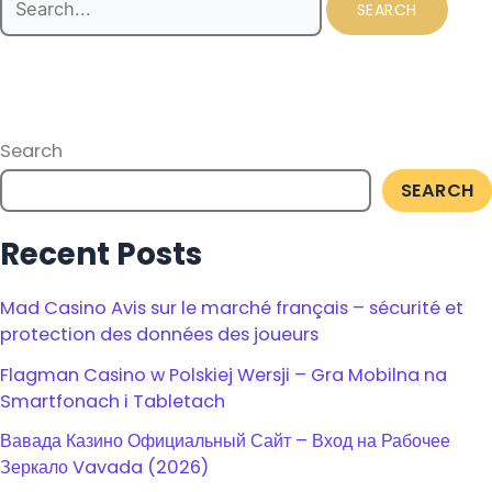
Search
SEARCH
Recent Posts
Mad Casino Avis sur le marché français – sécurité et
protection des données des joueurs
Flagman Casino w Polskiej Wersji – Gra Mobilna na
Smartfonach i Tabletach
Вавада Казино Официальный Сайт – Вход на Рабочее
Зеркало Vavada (2026)