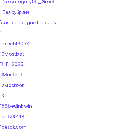
! No category05_Greek
! Без рубрики
'casino en ligne francais
1
1-xbeti18034
10Mostbet
11-11-2025
11Mostbet
12Mostbet
13
188betlink.win
1bet210218
1betdk.com