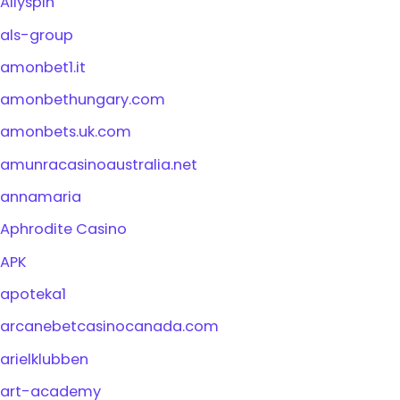
Allyspin
als-group
amonbet1.it
amonbethungary.com
amonbets.uk.com
amunracasinoaustralia.net
annamaria
Aphrodite Casino
APK
apoteka1
arcanebetcasinocanada.com
arielklubben
art-academy