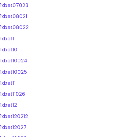
1xbet07023
1xbet08021
1xbet08022
1xbet1
1xbet10
1xbet10024
1xbet10025
1xbet11
1xbet11026
1xbet12
1xbet120212
1xbet12027