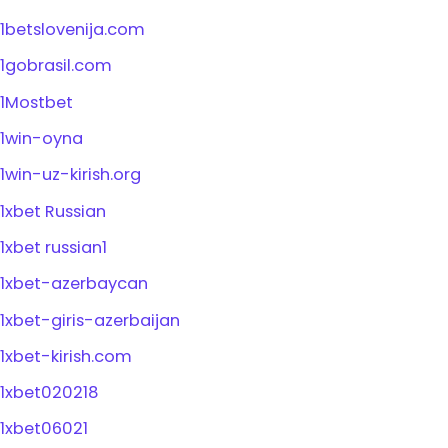
1betslovenija.com
1gobrasil.com
1Mostbet
1win-oyna
1win-uz-kirish.org
1xbet Russian
1xbet russian1
1xbet-azerbaycan
1xbet-giris-azerbaijan
1xbet-kirish.com
1xbet020218
1xbet06021