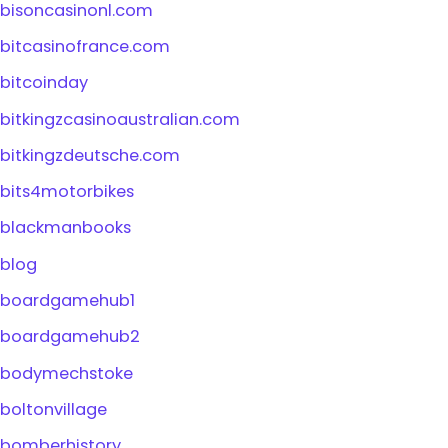
bisoncasinonl.com
bitcasinofrance.com
bitcoinday
bitkingzcasinoaustralian.com
bitkingzdeutsche.com
bits4motorbikes
blackmanbooks
blog
boardgamehub1
boardgamehub2
bodymechstoke
boltonvillage
bomberhistory