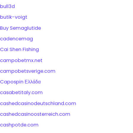
bull3d
butik-voigt
Buy Semaglutide
cadencemag
Cai Shen Fishing
campobetmx.net
campobetsverige.com
Capospin Ελλάδα
casabetitaly.com
cashedcasinodeutschland.com
cashedcasinoosterreich.com
cashpotde.com