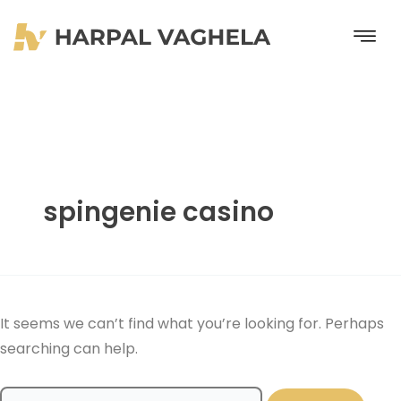
Skip
Search
to
for:
content
spingenie casino
It seems we can’t find what you’re looking for. Perhaps
searching can help.