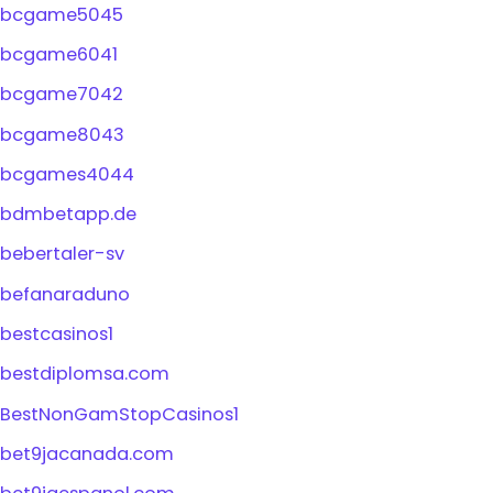
bcgame5045
bcgame6041
bcgame7042
bcgame8043
bcgames4044
bdmbetapp.de
bebertaler-sv
befanaraduno
bestcasinos1
bestdiplomsa.com
BestNonGamStopCasinos1
bet9jacanada.com