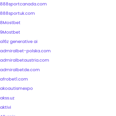
888sportcanada.com
888sportuk.com
8Mostbet
9Mostbet
a16z generative ai
admiralbet-polska.com
admiralbetaustria.com
admiralbetde.com
afrobet1.com
akoautismexpo
akss.uz
aktivi