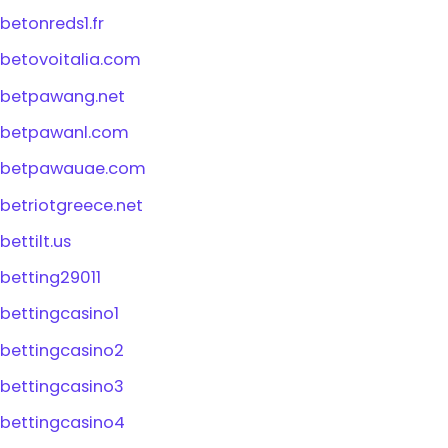
betonreds1.fr
betovoitalia.com
betpawang.net
betpawanl.com
betpawauae.com
betriotgreece.net
bettilt.us
betting29011
bettingcasino1
bettingcasino2
bettingcasino3
bettingcasino4