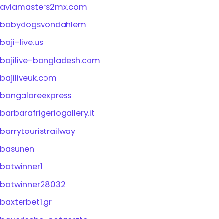
aviamasters2mx.com
babydogsvondahlem
baji-live.us
bajilive-bangladesh.com
bajiliveuk.com
bangaloreexpress
barbarafrigeriogallery.it
barrytouristrailway
basunen
batwinner1
batwinner28032
baxterbet1.gr