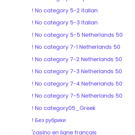
! No category 5-2 Italian
! No category 5-3 Italian
! No category 5-5 Netherlands 50
! No category 7-1 Netherlands 50
! No category 7-2 Netherlands 50
! No category 7-3 Netherlands 50
! No category 7-4 Netherlands 50
! No category 7-5 Netherlands 50
! No category05_Greek
! Без рубрики
'casino en ligne francais