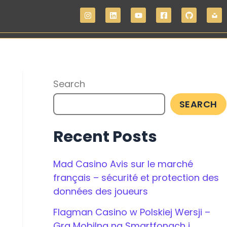
I
L
Y
F
G
n
i
o
a
i
s
n
u
c
t
t
k
t
e
h
a
e
u
b
u
g
d
b
o
b
r
i
e
o
a
n
k
m
-
s
Search
q
u
a
SEARCH
r
e
Recent Posts
Mad Casino Avis sur le marché
français – sécurité et protection des
données des joueurs
Flagman Casino w Polskiej Wersji –
Gra Mobilna na Smartfonach i