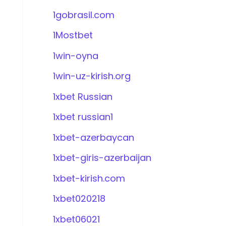
1gobrasil.com
1Mostbet
1win-oyna
1win-uz-kirish.org
1xbet Russian
1xbet russian1
1xbet-azerbaycan
1xbet-giris-azerbaijan
1xbet-kirish.com
1xbet020218
1xbet06021