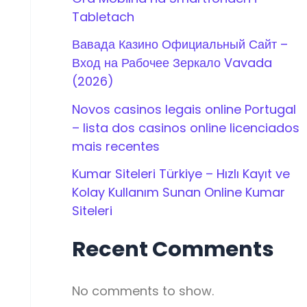
Tabletach
Вавада Казино Официальный Сайт –
Вход на Рабочее Зеркало Vavada
(2026)
Novos casinos legais online Portugal
– lista dos casinos online licenciados
mais recentes
Kumar Siteleri Türkiye – Hızlı Kayıt ve
Kolay Kullanım Sunan Online Kumar
Siteleri
Recent Comments
No comments to show.