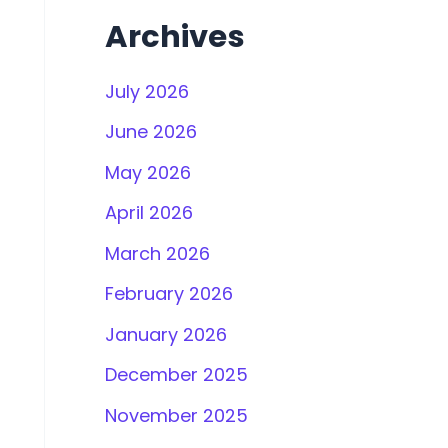
Archives
July 2026
June 2026
May 2026
April 2026
March 2026
February 2026
January 2026
December 2025
November 2025