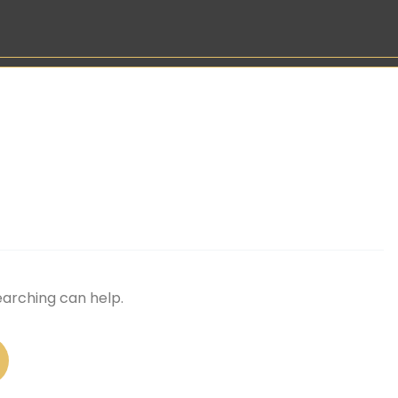
earching can help.