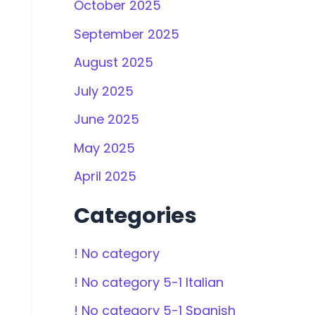
October 2025
September 2025
August 2025
July 2025
June 2025
May 2025
April 2025
Categories
! No category
! No category 5-1 Italian
! No category 5-1 Spanish