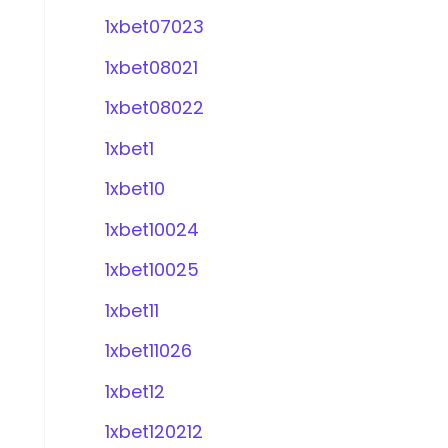
1xbet07023
1xbet08021
1xbet08022
1xbet1
1xbet10
1xbet10024
1xbet10025
1xbet11
1xbet11026
1xbet12
1xbet120212