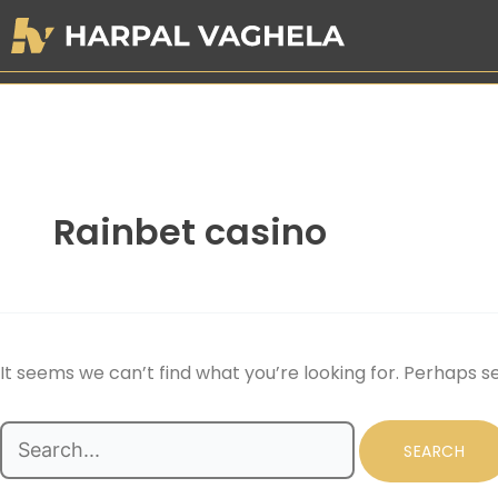
Skip
Search
to
for:
content
Rainbet casino
It seems we can’t find what you’re looking for. Perhaps s