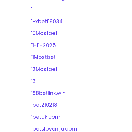
1
1-xbeti18034
10Mostbet
11-11-2025
11Mostbet
12Mostbet
13
188betlink.win
1bet210218
1betdk.com
1betslovenija.com