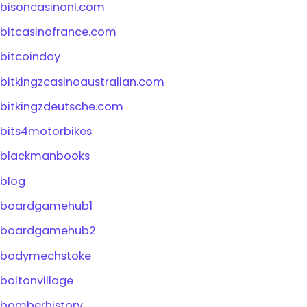
bisoncasinonl.com
bitcasinofrance.com
bitcoinday
bitkingzcasinoaustralian.com
bitkingzdeutsche.com
bits4motorbikes
blackmanbooks
blog
boardgamehub1
boardgamehub2
bodymechstoke
boltonvillage
bomberhistory