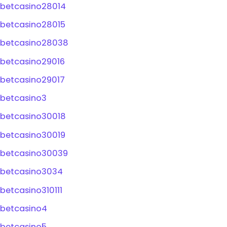
betcasino28014
betcasino28015
betcasino28038
betcasino29016
betcasino29017
betcasino3
betcasino30018
betcasino30019
betcasino30039
betcasino3034
betcasino310111
betcasino4
betcasino5