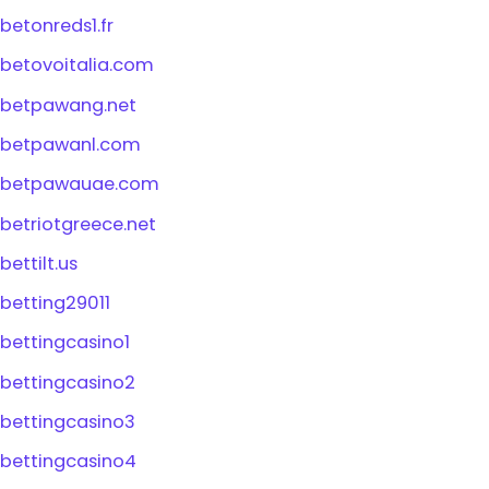
betonreds1.fr
betovoitalia.com
betpawang.net
betpawanl.com
betpawauae.com
betriotgreece.net
bettilt.us
betting29011
bettingcasino1
bettingcasino2
bettingcasino3
bettingcasino4