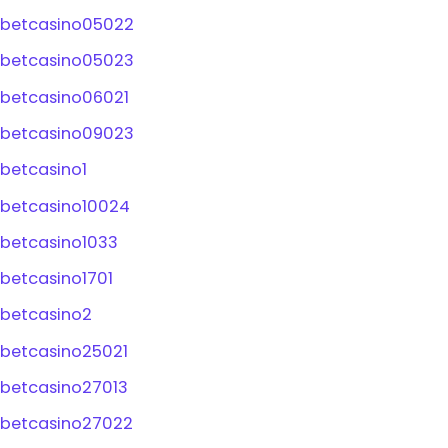
betcasino05022
betcasino05023
betcasino06021
betcasino09023
betcasino1
betcasino10024
betcasino1033
betcasino1701
betcasino2
betcasino25021
betcasino27013
betcasino27022