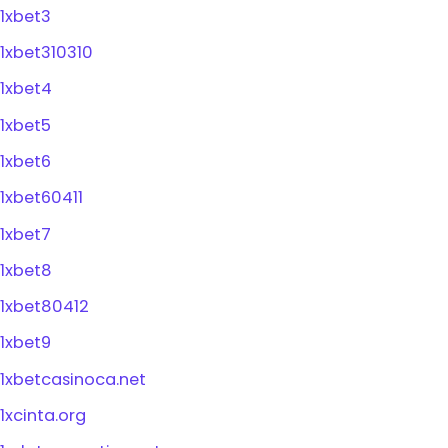
1xbet3
1xbet310310
1xbet4
1xbet5
1xbet6
1xbet60411
1xbet7
1xbet8
1xbet80412
1xbet9
1xbetcasinoca.net
1xcinta.org