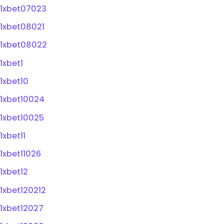
1xbet07023
1xbet08021
1xbet08022
1xbet1
1xbet10
1xbet10024
1xbet10025
1xbet11
1xbet11026
1xbet12
1xbet120212
1xbet12027