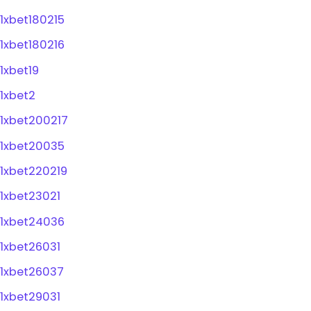
1xbet180215
1xbet180216
1xbet19
1xbet2
1xbet200217
1xbet20035
1xbet220219
1xbet23021
1xbet24036
1xbet26031
1xbet26037
1xbet29031