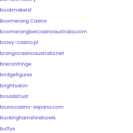
bookmakers1
Boomerang Casino
boomerangbetcasinoaustralia.com
bossy-casino.pl
brangocasinoaustralia.net
breconfringe
bridgefigures
brightsalon
broadstrust
brunocasino-espana.com
buckinghamshirebowls
buffys