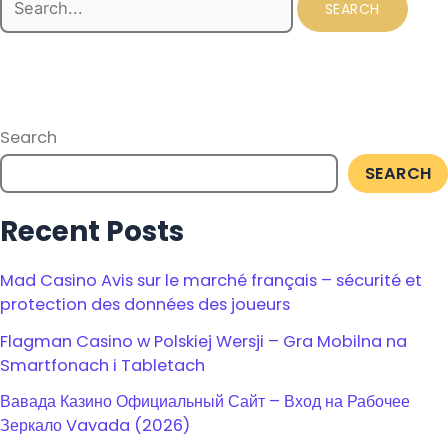
Search
SEARCH
Recent Posts
Mad Casino Avis sur le marché français – sécurité et
protection des données des joueurs
Flagman Casino w Polskiej Wersji – Gra Mobilna na
Smartfonach i Tabletach
Вавада Казино Официальный Сайт – Вход на Рабочее
Зеркало Vavada (2026)