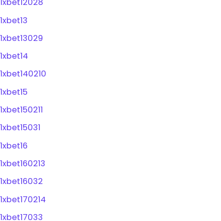
1xbet12028
1xbet13
1xbet13029
1xbet14
1xbet140210
1xbet15
1xbet150211
1xbet15031
1xbet16
1xbet160213
1xbet16032
1xbet170214
1xbet17033