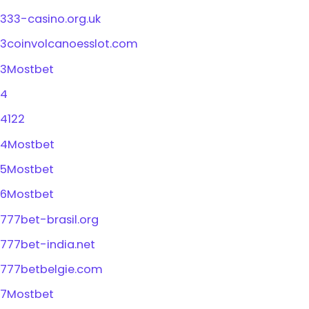
333-casino.org.uk
3coinvolcanoesslot.com
3Mostbet
4
4122
4Mostbet
5Mostbet
6Mostbet
777bet-brasil.org
777bet-india.net
777betbelgie.com
7Mostbet