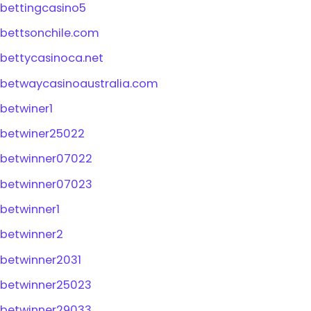
bettingcasino5
bettsonchile.com
bettycasinoca.net
betwaycasinoaustralia.com
betwiner1
betwiner25022
betwinner07022
betwinner07023
betwinner1
betwinner2
betwinner2031
betwinner25023
betwinner29033