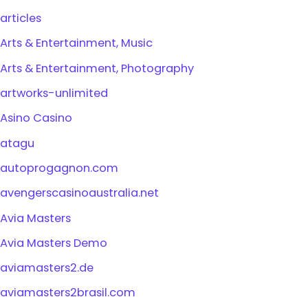
articles
Arts & Entertainment, Music
Arts & Entertainment, Photography
artworks-unlimited
Asino Casino
atagu
autoprogagnon.com
avengerscasinoaustralia.net
Avia Masters
Avia Masters Demo
aviamasters2.de
aviamasters2brasil.com