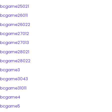
bcgame25021
bcgame26011
bcgame26022
bcgame27012
bcgame27013
bcgame28021
bcgame28022
bcgame3
bcgame3043
bcgame31011
bcgame4
bcgame5