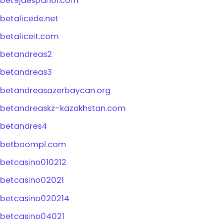
bet9jaespanol.com
betalicede.net
betaliceit.com
betandreas2
betandreas3
betandreasazerbaycan.org
betandreaskz-kazakhstan.com
betandres4
betboompl.com
betcasino010212
betcasino02021
betcasino020214
betcasino04021