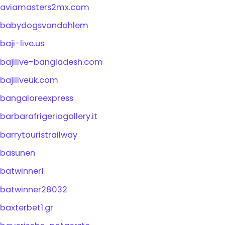
aviamasters2mx.com
babydogsvondahlem
baji-live.us
bajilive-bangladesh.com
bajiliveuk.com
bangaloreexpress
barbarafrigeriogallery.it
barrytouristrailway
basunen
batwinner1
batwinner28032
baxterbet1.gr