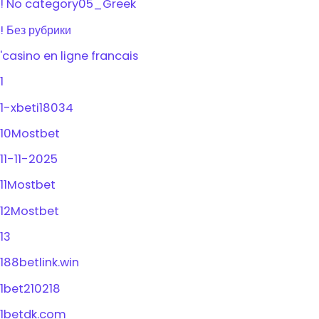
! No category05_Greek
! Без рубрики
'casino en ligne francais
1
1-xbeti18034
10Mostbet
11-11-2025
11Mostbet
12Mostbet
13
188betlink.win
1bet210218
1betdk.com