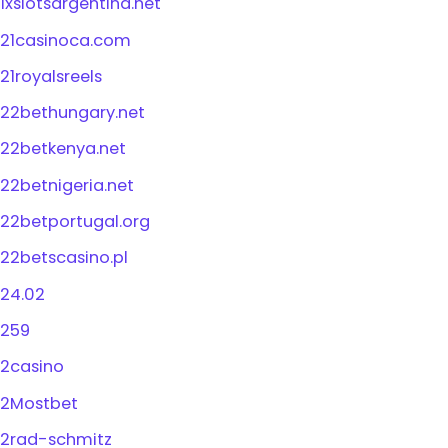
1xslotsargentina.net
21casinoca.com
21royalsreels
22bethungary.net
22betkenya.net
22betnigeria.net
22betportugal.org
22betscasino.pl
24.02
259
2casino
2Mostbet
2rad-schmitz