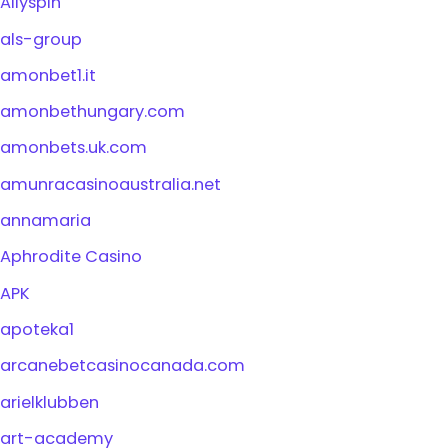
Allyspin
als-group
amonbet1.it
amonbethungary.com
amonbets.uk.com
amunracasinoaustralia.net
annamaria
Aphrodite Casino
APK
apoteka1
arcanebetcasinocanada.com
arielklubben
art-academy