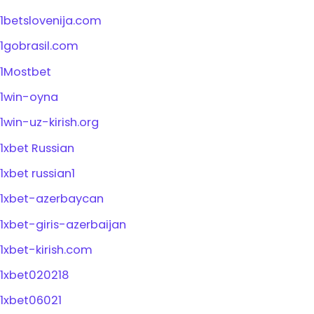
1betslovenija.com
1gobrasil.com
1Mostbet
1win-oyna
1win-uz-kirish.org
1xbet Russian
1xbet russian1
1xbet-azerbaycan
1xbet-giris-azerbaijan
1xbet-kirish.com
1xbet020218
1xbet06021