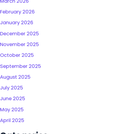
March 2026
February 2026
January 2026
December 2025
November 2025
October 2025
September 2025
August 2025
July 2025
June 2025
May 2025
April 2025