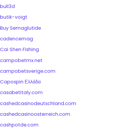
bull3d
butik-voigt
Buy Semaglutide
cadencemag
Cai Shen Fishing
campobetmx.net
campobetsverige.com
Capospin Ελλάδα
casabetitaly.com
cashedcasinodeutschland.com
cashedcasinoosterreich.com
cashpotde.com