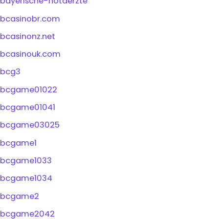
bayerische-notaerzte
bcasinobr.com
bcasinonz.net
bcasinouk.com
bcg3
bcgame01022
bcgame01041
bcgame03025
bcgame1
bcgame1033
bcgame1034
bcgame2
bcgame2042