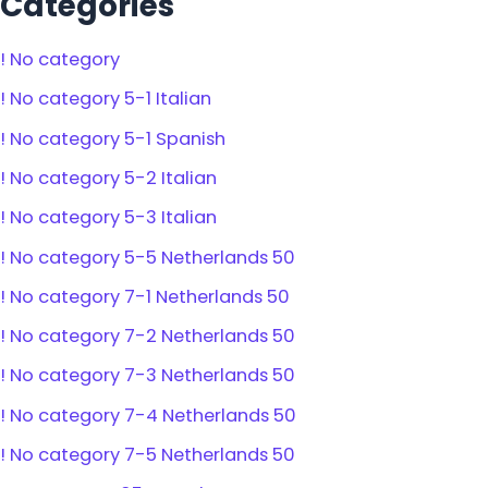
Categories
! No category
! No category 5-1 Italian
! No category 5-1 Spanish
! No category 5-2 Italian
! No category 5-3 Italian
! No category 5-5 Netherlands 50
! No category 7-1 Netherlands 50
! No category 7-2 Netherlands 50
! No category 7-3 Netherlands 50
! No category 7-4 Netherlands 50
! No category 7-5 Netherlands 50