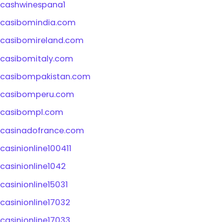
cashwinespana1
casibomindia.com
casibomireland.com
casibomitaly.com
casibompakistan.com
casibomperu.com
casibompl.com
casinadofrance.com
casinionline100411
casinionline1042
casinionline15031
casinionline17032
casinionline17033