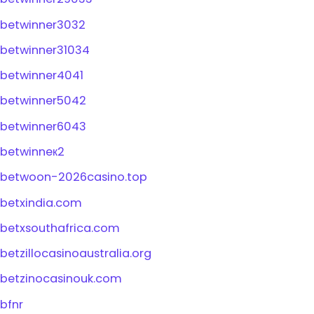
betwinner3032
betwinner31034
betwinner4041
betwinner5042
betwinner6043
betwinneк2
betwoon-2026casino.top
betxindia.com
betxsouthafrica.com
betzillocasinoaustralia.org
betzinocasinouk.com
bfnr