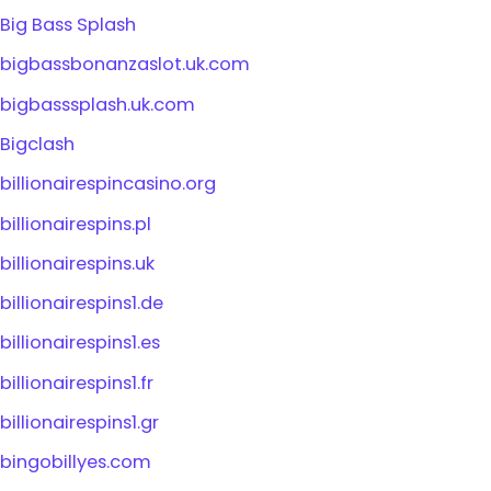
Big Bass Splash
bigbassbonanzaslot.uk.com
bigbasssplash.uk.com
Bigclash
billionairespincasino.org
billionairespins.pl
billionairespins.uk
billionairespins1.de
billionairespins1.es
billionairespins1.fr
billionairespins1.gr
bingobillyes.com