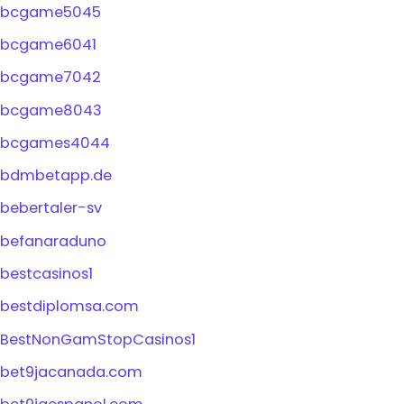
bcgame5045
bcgame6041
bcgame7042
bcgame8043
bcgames4044
bdmbetapp.de
bebertaler-sv
befanaraduno
bestcasinos1
bestdiplomsa.com
BestNonGamStopCasinos1
bet9jacanada.com