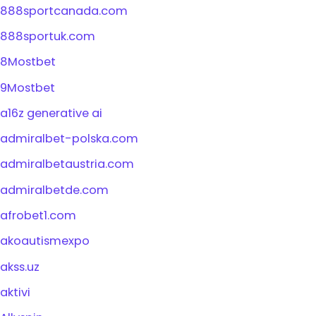
888sportcanada.com
888sportuk.com
8Mostbet
9Mostbet
a16z generative ai
admiralbet-polska.com
admiralbetaustria.com
admiralbetde.com
afrobet1.com
akoautismexpo
akss.uz
aktivi