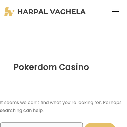
Skip
Search
to
for:
content
Pokerdom Casino
It seems we can’t find what you’re looking for. Perhaps
searching can help.