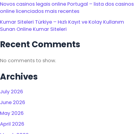
Novos casinos legais online Portugal – lista dos casinos
online licenciados mais recentes
Kumar Siteleri Türkiye – Hızlı Kayıt ve Kolay Kullanım
Sunan Online Kumar Siteleri
Recent Comments
No comments to show.
Archives
July 2026
June 2026
May 2026
April 2026