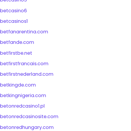
betcasino6
betcasinos1
betfanarentina.com
betfande.com
betfirstbe.net
betfirstfrancais.com
betfirstnederland.com
betkingde.com
betkingnigeria.com
betonredcasino1.pl
betonredcasinosite.com
betonredhungary.com