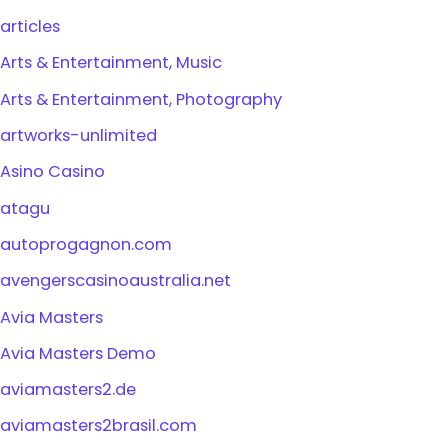
articles
Arts & Entertainment, Music
Arts & Entertainment, Photography
artworks-unlimited
Asino Casino
atagu
autoprogagnon.com
avengerscasinoaustralia.net
Avia Masters
Avia Masters Demo
aviamasters2.de
aviamasters2brasil.com