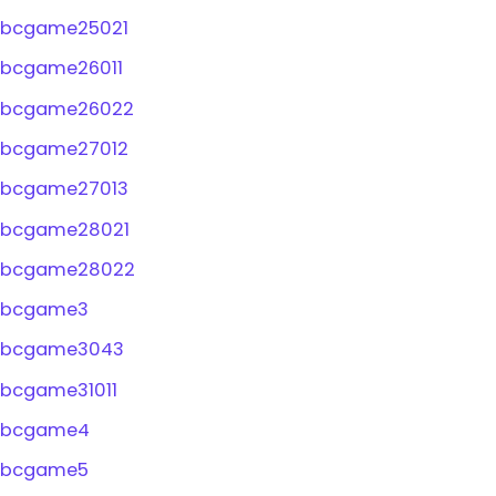
bcgame25021
bcgame26011
bcgame26022
bcgame27012
bcgame27013
bcgame28021
bcgame28022
bcgame3
bcgame3043
bcgame31011
bcgame4
bcgame5