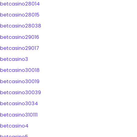
betcasino28014
betcasino28015
betcasino28038
betcasino29016
betcasino29017
betcasino3
betcasino30018
betcasino30019
betcasino30039
betcasino3034
betcasino310111
betcasino4
betcasino5