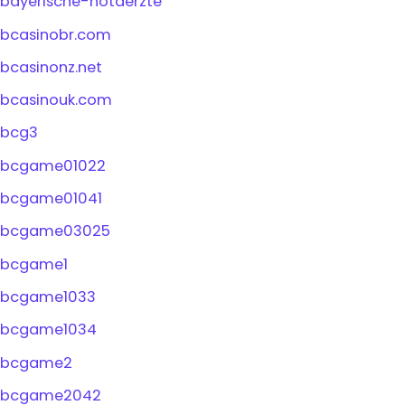
bayerische-notaerzte
bcasinobr.com
bcasinonz.net
bcasinouk.com
bcg3
bcgame01022
bcgame01041
bcgame03025
bcgame1
bcgame1033
bcgame1034
bcgame2
bcgame2042