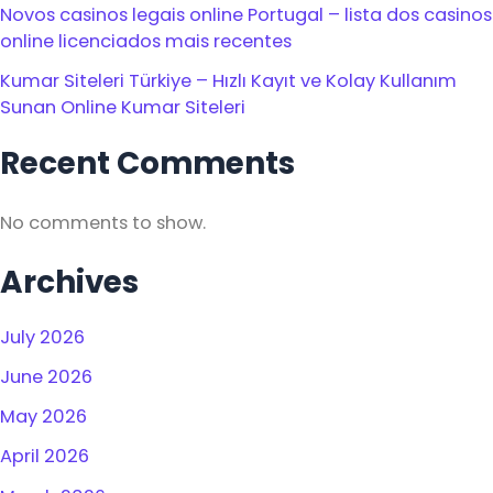
Novos casinos legais online Portugal – lista dos casinos
online licenciados mais recentes
Kumar Siteleri Türkiye – Hızlı Kayıt ve Kolay Kullanım
Sunan Online Kumar Siteleri
Recent Comments
No comments to show.
Archives
July 2026
June 2026
May 2026
April 2026