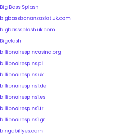
Big Bass Splash
bigbassbonanzaslot.uk.com
bigbasssplash.uk.com
Bigclash
billionairespincasino.org
billionairespins.pl
billionairespins.uk
billionairespins1.de
billionairespins1.es
billionairespins1.fr
billionairespins1.gr
bingobillyes.com