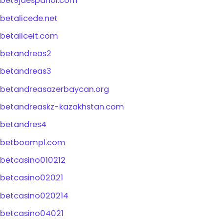
bet9jaespanol.com
betalicede.net
betaliceit.com
betandreas2
betandreas3
betandreasazerbaycan.org
betandreaskz-kazakhstan.com
betandres4
betboompl.com
betcasino010212
betcasino02021
betcasino020214
betcasino04021