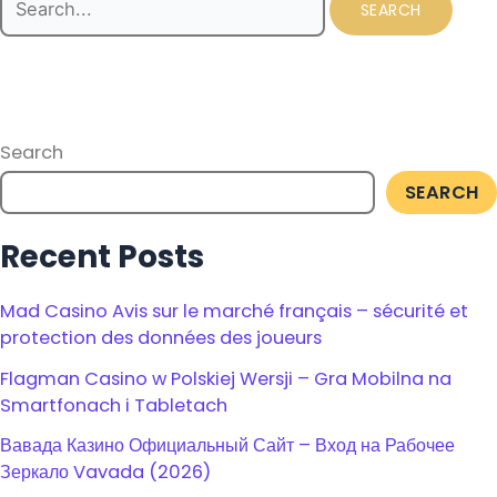
Search
SEARCH
Recent Posts
Mad Casino Avis sur le marché français – sécurité et
protection des données des joueurs
Flagman Casino w Polskiej Wersji – Gra Mobilna na
Smartfonach i Tabletach
Вавада Казино Официальный Сайт – Вход на Рабочее
Зеркало Vavada (2026)