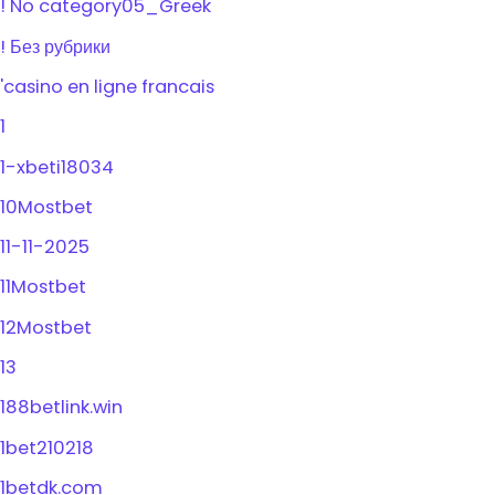
! No category05_Greek
! Без рубрики
'casino en ligne francais
1
1-xbeti18034
10Mostbet
11-11-2025
11Mostbet
12Mostbet
13
188betlink.win
1bet210218
1betdk.com