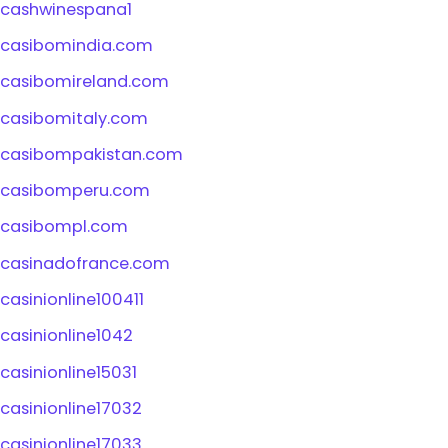
cashwinespana1
casibomindia.com
casibomireland.com
casibomitaly.com
casibompakistan.com
casibomperu.com
casibompl.com
casinadofrance.com
casinionline100411
casinionline1042
casinionline15031
casinionline17032
casinionline17033