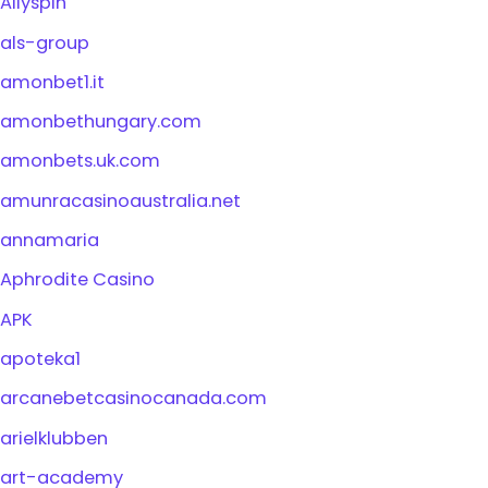
Allyspin
als-group
amonbet1.it
amonbethungary.com
amonbets.uk.com
amunracasinoaustralia.net
annamaria
Aphrodite Casino
APK
apoteka1
arcanebetcasinocanada.com
arielklubben
art-academy