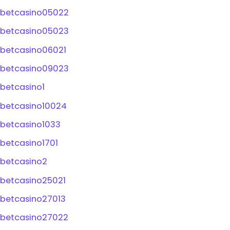
betcasino05022
betcasino05023
betcasino06021
betcasino09023
betcasino1
betcasino10024
betcasino1033
betcasino1701
betcasino2
betcasino25021
betcasino27013
betcasino27022