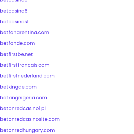
betcasino6
betcasinos1
betfanarentina.com
betfande.com
betfirstbe.net
betfirstfrancais.com
betfirstnederland.com
betkingde.com
betkingnigeria.com
betonredcasino1.pl
betonredcasinosite.com
betonredhungary.com