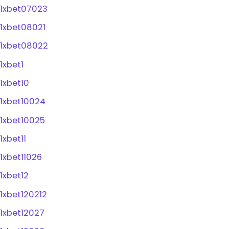
1xbet07023
1xbet08021
1xbet08022
1xbet1
1xbet10
1xbet10024
1xbet10025
1xbet11
1xbet11026
1xbet12
1xbet120212
1xbet12027