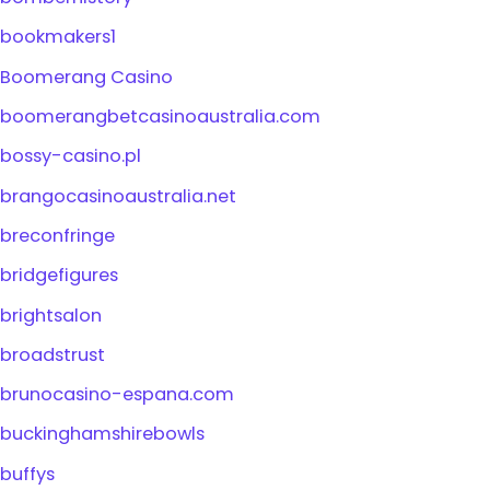
bookmakers1
Boomerang Casino
boomerangbetcasinoaustralia.com
bossy-casino.pl
brangocasinoaustralia.net
breconfringe
bridgefigures
brightsalon
broadstrust
brunocasino-espana.com
buckinghamshirebowls
buffys