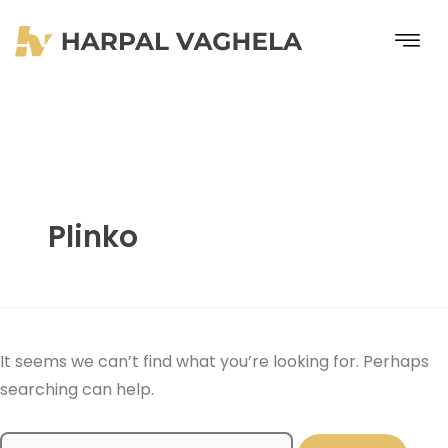
Skip
Search
to
for:
content
Plinko
It seems we can’t find what you’re looking for. Perhaps
searching can help.