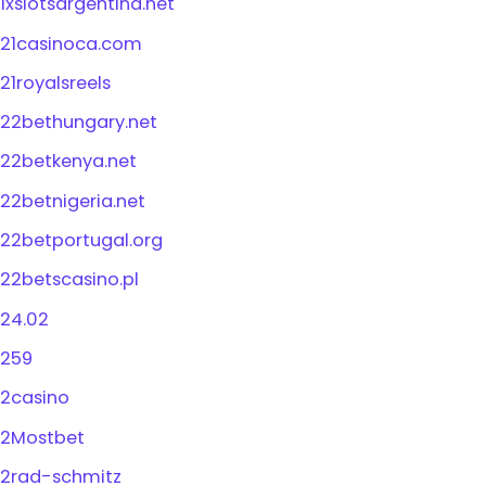
1xslotsargentina.net
21casinoca.com
21royalsreels
22bethungary.net
22betkenya.net
22betnigeria.net
22betportugal.org
22betscasino.pl
24.02
259
2casino
2Mostbet
2rad-schmitz