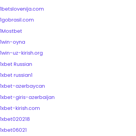
1betslovenija.com
1gobrasil.com
1Mostbet
1win-oyna
1win-uz-kirish.org
1xbet Russian
1xbet russian1
1xbet-azerbaycan
1xbet-giris-azerbaijan
1xbet-kirish.com
1xbet020218
1xbet06021