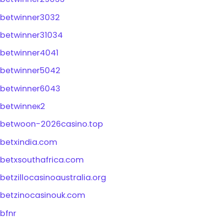
betwinner3032
betwinner31034
betwinner4041
betwinner5042
betwinner6043
betwinneк2
betwoon-2026casino.top
betxindia.com
betxsouthafrica.com
betzillocasinoaustralia.org
betzinocasinouk.com
bfnr