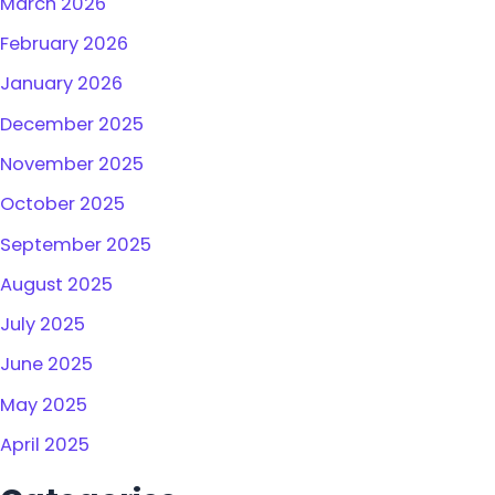
March 2026
February 2026
January 2026
December 2025
November 2025
October 2025
September 2025
August 2025
July 2025
June 2025
May 2025
April 2025