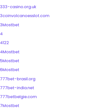
333-casino.org.uk
3coinvolcanoesslot.com
3Mostbet
4
4122
4Mostbet
5Mostbet
6Mostbet
777bet-brasil.org
777bet-india.net
777betbelgie.com
7Mostbet