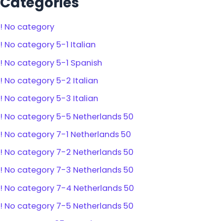
Categories
! No category
! No category 5-1 Italian
! No category 5-1 Spanish
! No category 5-2 Italian
! No category 5-3 Italian
! No category 5-5 Netherlands 50
! No category 7-1 Netherlands 50
! No category 7-2 Netherlands 50
! No category 7-3 Netherlands 50
! No category 7-4 Netherlands 50
! No category 7-5 Netherlands 50