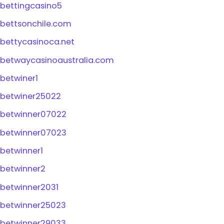
bettingcasino5
bettsonchile.com
bettycasinoca.net
betwaycasinoaustralia.com
betwiner1
betwiner25022
betwinner07022
betwinner07023
betwinner1
betwinner2
betwinner2031
betwinner25023
betwinner29033