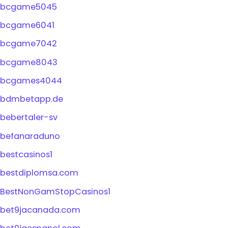
bcgame5045
bcgame6041
bcgame7042
bcgame8043
bcgames4044
bdmbetapp.de
bebertaler-sv
befanaraduno
bestcasinos1
bestdiplomsa.com
BestNonGamStopCasinos1
bet9jacanada.com