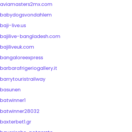
aviamasters2mx.com
babydogsvondahlem
baji-live.us
bajilive-bangladesh.com
bajiliveuk.com
bangaloreexpress
barbarafrigeriogallery.it
barrytouristrailway
basunen
batwinner1
batwinner28032
baxterbet1.gr