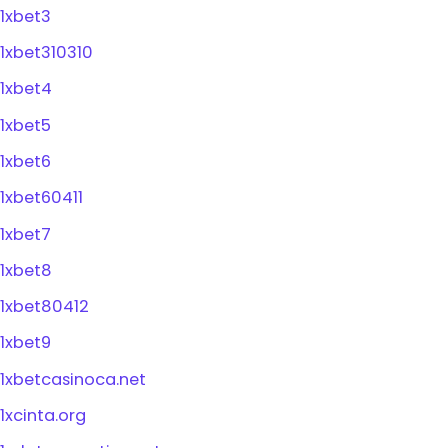
1xbet3
1xbet310310
1xbet4
1xbet5
1xbet6
1xbet60411
1xbet7
1xbet8
1xbet80412
1xbet9
1xbetcasinoca.net
1xcinta.org