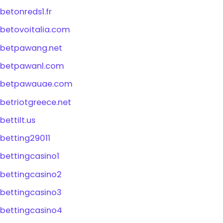
betonreds1.fr
betovoitalia.com
betpawang.net
betpawanl.com
betpawauae.com
betriotgreece.net
bettilt.us
betting29011
bettingcasino1
bettingcasino2
bettingcasino3
bettingcasino4