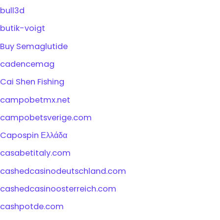
bull3d
butik-voigt
Buy Semaglutide
cadencemag
Cai Shen Fishing
campobetmx.net
campobetsverige.com
Capospin Ελλάδα
casabetitaly.com
cashedcasinodeutschland.com
cashedcasinoosterreich.com
cashpotde.com