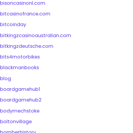
bisoncasinonl.com
bitcasinofrance.com
bitcoinday
bitkingzcasinoaustralian.com
bitkingzdeutsche.com
bits4motorbikes
blackmanbooks
blog
boardgamehub1
boardgamehub2
bodymechstoke
boltonvillage
bomberhistory