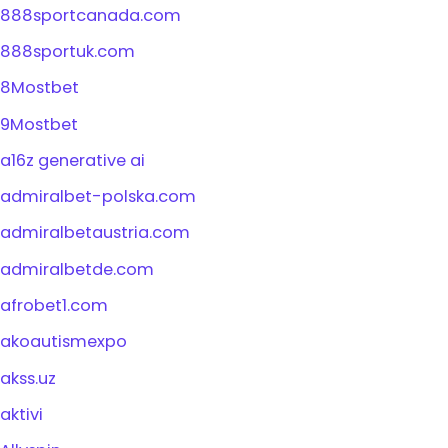
888sportcanada.com
888sportuk.com
8Mostbet
9Mostbet
a16z generative ai
admiralbet-polska.com
admiralbetaustria.com
admiralbetde.com
afrobet1.com
akoautismexpo
akss.uz
aktivi