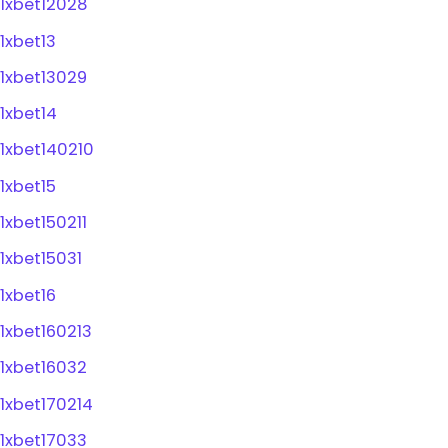
1xbet12028
1xbet13
1xbet13029
1xbet14
1xbet140210
1xbet15
1xbet150211
1xbet15031
1xbet16
1xbet160213
1xbet16032
1xbet170214
1xbet17033