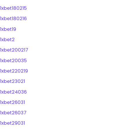
1xbet180215
1xbet180216
1xbet19
1xbet2
1xbet200217
1xbet20035
1xbet220219
1xbet23021
1xbet24036
1xbet26031
1xbet26037
1xbet29031