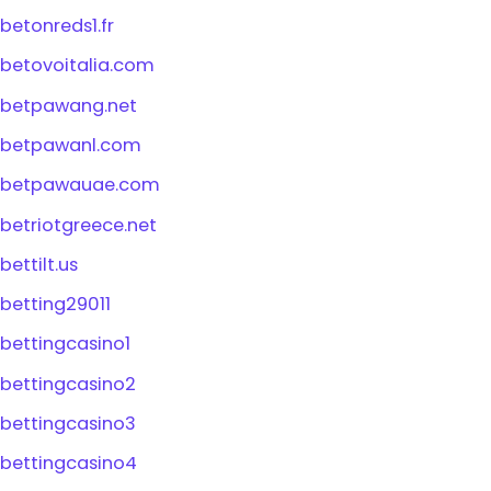
betonreds1.fr
betovoitalia.com
betpawang.net
betpawanl.com
betpawauae.com
betriotgreece.net
bettilt.us
betting29011
bettingcasino1
bettingcasino2
bettingcasino3
bettingcasino4