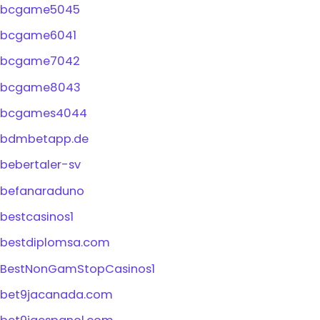
bcgame5045
bcgame6041
bcgame7042
bcgame8043
bcgames4044
bdmbetapp.de
bebertaler-sv
befanaraduno
bestcasinos1
bestdiplomsa.com
BestNonGamStopCasinos1
bet9jacanada.com