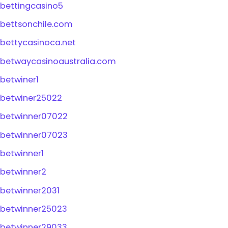
bettingcasino5
bettsonchile.com
bettycasinoca.net
betwaycasinoaustralia.com
betwiner1
betwiner25022
betwinner07022
betwinner07023
betwinner1
betwinner2
betwinner2031
betwinner25023
betwinner29033