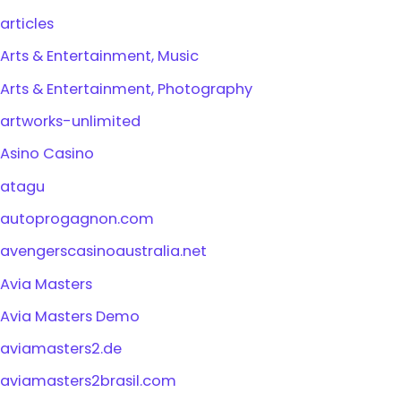
articles
Arts & Entertainment, Music
Arts & Entertainment, Photography
artworks-unlimited
Asino Casino
atagu
autoprogagnon.com
avengerscasinoaustralia.net
Avia Masters
Avia Masters Demo
aviamasters2.de
aviamasters2brasil.com