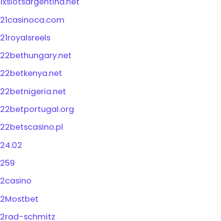
1xslotsargentina.net
21casinoca.com
21royalsreels
22bethungary.net
22betkenya.net
22betnigeria.net
22betportugal.org
22betscasino.pl
24.02
259
2casino
2Mostbet
2rad-schmitz