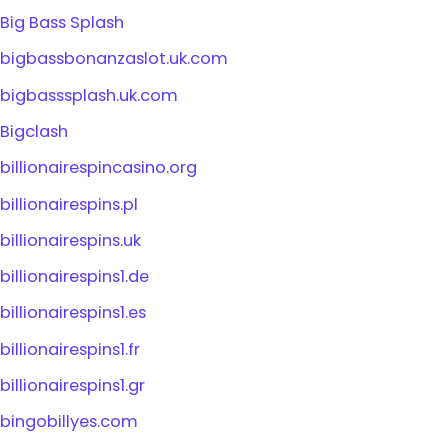
Big Bass Splash
bigbassbonanzaslot.uk.com
bigbasssplash.uk.com
Bigclash
billionairespincasino.org
billionairespins.pl
billionairespins.uk
billionairespins1.de
billionairespins1.es
billionairespins1.fr
billionairespins1.gr
bingobillyes.com