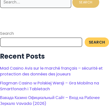
Search
SEARCH
Recent Posts
Mad Casino Avis sur le marché français – sécurité et
protection des données des joueurs
Flagman Casino w Polskiej Wersji – Gra Mobilna na
Smartfonach i Tabletach
Вавада Казино Официальный Сайт – Вход на Рабочее
Зеркало Vavada (2026)