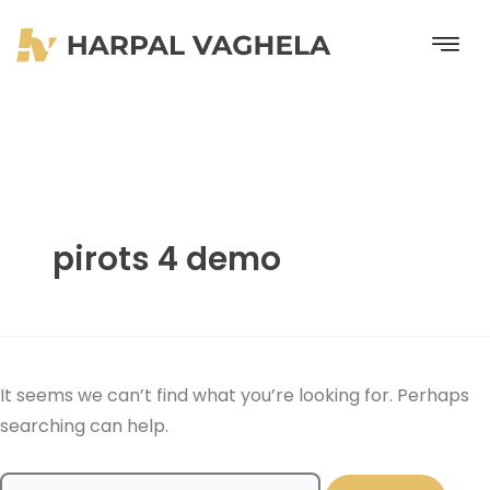
Skip
Search
to
for:
content
pirots 4 demo
It seems we can’t find what you’re looking for. Perhaps
searching can help.