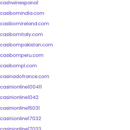
cashwinespana1
casibomindia.com
casibomireland.com
casibomitaly.com
casibompakistan.com
casibomperu.com
casibompl.com
casinadofrance.com
casinionline100411
casinionline1042
casinionline15031
casinionline17032
casinionline17033