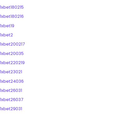
1xbet180215
1xbet180216
1xbet19
1xbet2
1xbet200217
1xbet20035
1xbet220219
1xbet23021
1xbet24036
1xbet26031
1xbet26037
1xbet29031