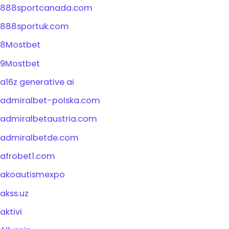
888sportcanada.com
888sportuk.com
8Mostbet
9Mostbet
a16z generative ai
admiralbet-polska.com
admiralbetaustria.com
admiralbetde.com
afrobet1.com
akoautismexpo
akss.uz
aktivi