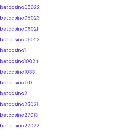
betcasino05022
betcasino05023
betcasino06021
betcasino09023
betcasino1
betcasino10024
betcasino1033
betcasino1701
betcasino2
betcasino25021
betcasino27013
betcasino27022