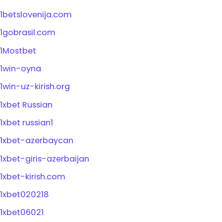
1betslovenija.com
1gobrasil.com
1Mostbet
1win-oyna
1win-uz-kirish.org
1xbet Russian
1xbet russian1
1xbet-azerbaycan
1xbet-giris-azerbaijan
1xbet-kirish.com
1xbet020218
1xbet06021