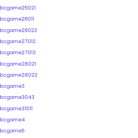
bcgame25021
bcgame26011
bcgame26022
bcgame27012
bcgame27013
bcgame28021
bcgame28022
bcgame3
bcgame3043
bcgame31011
bcgame4
bcgame5