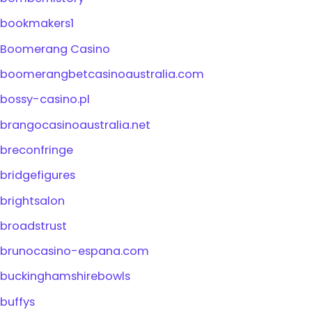
bookmakers1
Boomerang Casino
boomerangbetcasinoaustralia.com
bossy-casino.pl
brangocasinoaustralia.net
breconfringe
bridgefigures
brightsalon
broadstrust
brunocasino-espana.com
buckinghamshirebowls
buffys