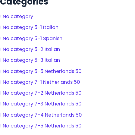
Categories
! No category
! No category 5-1 Italian
! No category 5-1 Spanish
! No category 5-2 Italian
! No category 5-3 Italian
! No category 5-5 Netherlands 50
! No category 7-1 Netherlands 50
! No category 7-2 Netherlands 50
! No category 7-3 Netherlands 50
! No category 7-4 Netherlands 50
! No category 7-5 Netherlands 50