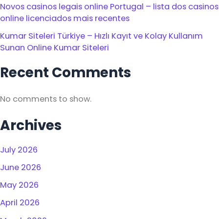
Novos casinos legais online Portugal – lista dos casinos
online licenciados mais recentes
Kumar Siteleri Türkiye – Hızlı Kayıt ve Kolay Kullanım
Sunan Online Kumar Siteleri
Recent Comments
No comments to show.
Archives
July 2026
June 2026
May 2026
April 2026