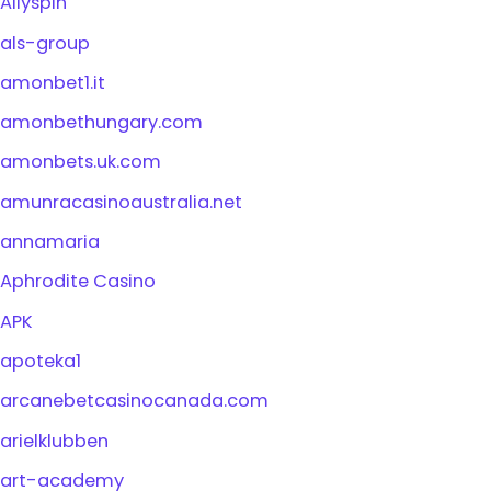
Allyspin
als-group
amonbet1.it
amonbethungary.com
amonbets.uk.com
amunracasinoaustralia.net
annamaria
Aphrodite Casino
APK
apoteka1
arcanebetcasinocanada.com
arielklubben
art-academy