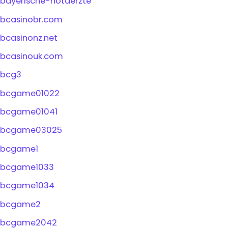
bayerische-notaerzte
bcasinobr.com
bcasinonz.net
bcasinouk.com
bcg3
bcgame01022
bcgame01041
bcgame03025
bcgame1
bcgame1033
bcgame1034
bcgame2
bcgame2042