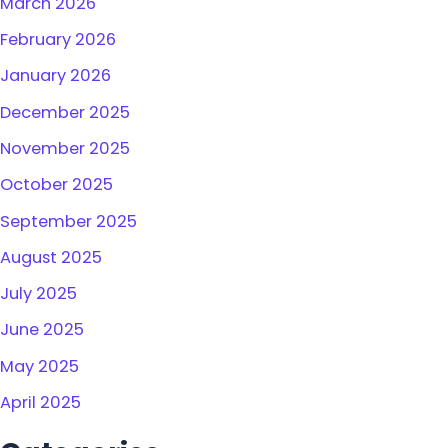
March 2026
February 2026
January 2026
December 2025
November 2025
October 2025
September 2025
August 2025
July 2025
June 2025
May 2025
April 2025