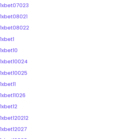
1xbet07023
1xbet08021
1xbet08022
1xbet1
1xbet10
1xbet10024
1xbet10025
1xbet11
1xbet11026
1xbet12
1xbet120212
1xbet12027