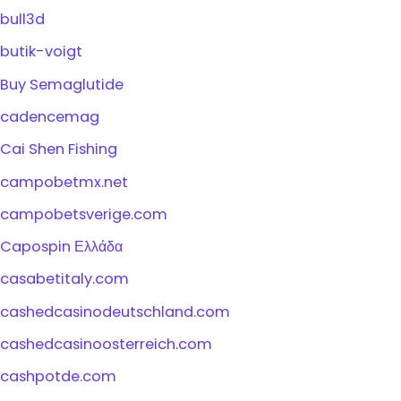
bull3d
butik-voigt
Buy Semaglutide
cadencemag
Cai Shen Fishing
campobetmx.net
campobetsverige.com
Capospin Ελλάδα
casabetitaly.com
cashedcasinodeutschland.com
cashedcasinoosterreich.com
cashpotde.com