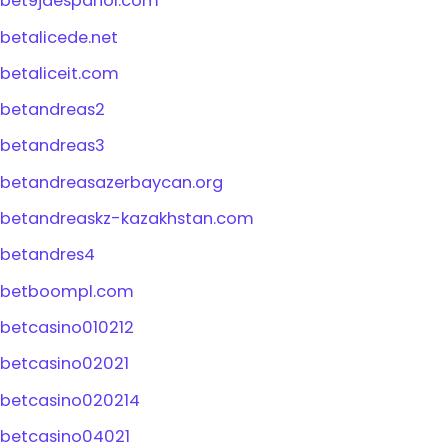
bet9jaespanol.com
betalicede.net
betaliceit.com
betandreas2
betandreas3
betandreasazerbaycan.org
betandreaskz-kazakhstan.com
betandres4
betboompl.com
betcasino010212
betcasino02021
betcasino020214
betcasino04021