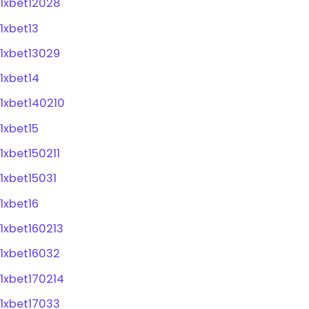
1xbet12028
1xbet13
1xbet13029
1xbet14
1xbet140210
1xbet15
1xbet150211
1xbet15031
1xbet16
1xbet160213
1xbet16032
1xbet170214
1xbet17033