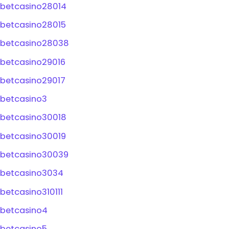
betcasino28014
betcasino28015
betcasino28038
betcasino29016
betcasino29017
betcasino3
betcasino30018
betcasino30019
betcasino30039
betcasino3034
betcasino310111
betcasino4
betcasino5