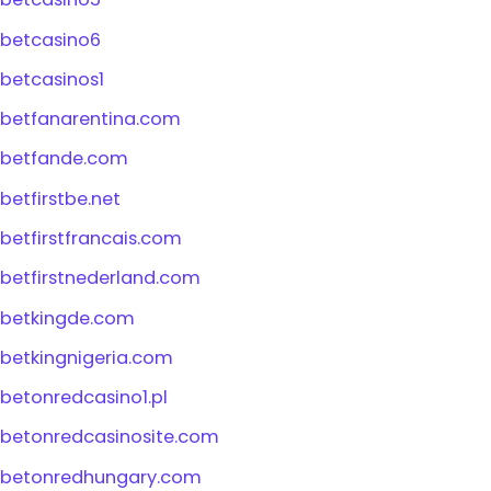
betcasino6
betcasinos1
betfanarentina.com
betfande.com
betfirstbe.net
betfirstfrancais.com
betfirstnederland.com
betkingde.com
betkingnigeria.com
betonredcasino1.pl
betonredcasinosite.com
betonredhungary.com