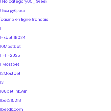
! No category05_Greek
! Без рубрики
'casino en ligne francais
1
1-xbeti18034
10Mostbet
11-11-2025
11Mostbet
12Mostbet
13
188betlink.win
1bet210218
1betdk.com