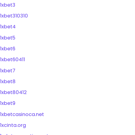
1xbet3
1xbet310310
1xbet4
1xbet5
1xbet6
1xbet60411
1xbet7
1xbet8
1xbet80412
1xbet9
1xbetcasinoca.net
1xcinta.org