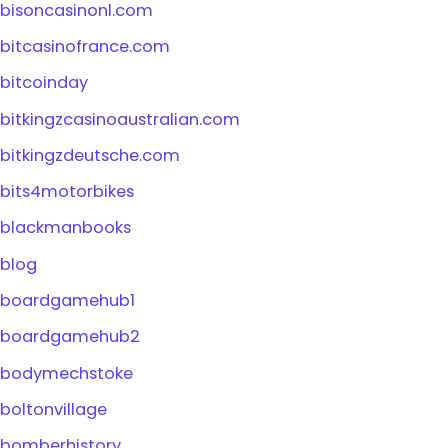
bisoncasinonl.com
bitcasinofrance.com
bitcoinday
bitkingzcasinoaustralian.com
bitkingzdeutsche.com
bits4motorbikes
blackmanbooks
blog
boardgamehub1
boardgamehub2
bodymechstoke
boltonvillage
bomberhistory