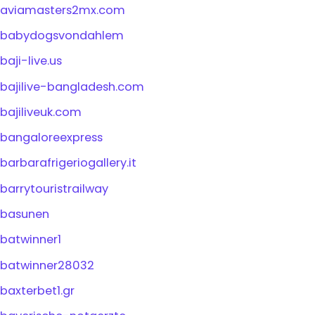
aviamasters2mx.com
babydogsvondahlem
baji-live.us
bajilive-bangladesh.com
bajiliveuk.com
bangaloreexpress
barbarafrigeriogallery.it
barrytouristrailway
basunen
batwinner1
batwinner28032
baxterbet1.gr