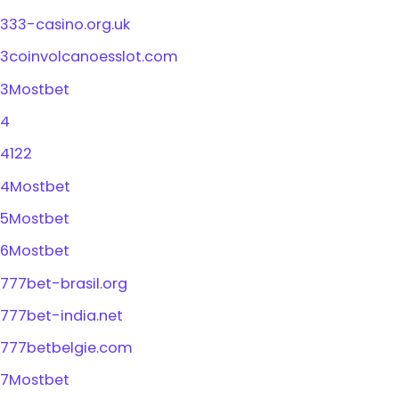
333-casino.org.uk
3coinvolcanoesslot.com
3Mostbet
4
4122
4Mostbet
5Mostbet
6Mostbet
777bet-brasil.org
777bet-india.net
777betbelgie.com
7Mostbet