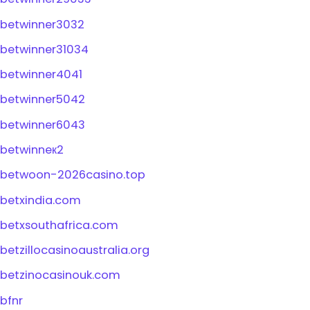
betwinner3032
betwinner31034
betwinner4041
betwinner5042
betwinner6043
betwinneк2
betwoon-2026casino.top
betxindia.com
betxsouthafrica.com
betzillocasinoaustralia.org
betzinocasinouk.com
bfnr