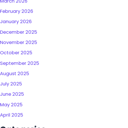
March 2026
February 2026
January 2026
December 2025
November 2025
October 2025
September 2025
August 2025
July 2025
June 2025
May 2025
April 2025