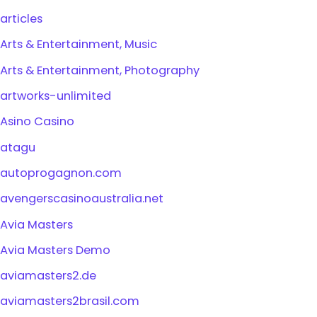
articles
Arts & Entertainment, Music
Arts & Entertainment, Photography
artworks-unlimited
Asino Casino
atagu
autoprogagnon.com
avengerscasinoaustralia.net
Avia Masters
Avia Masters Demo
aviamasters2.de
aviamasters2brasil.com