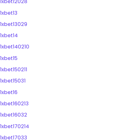
1xbet12028
1xbet13
1xbet13029
1xbet14
1xbet140210
1xbet15
1xbet150211
1xbet15031
1xbet16
1xbet160213
1xbet16032
1xbet170214
1xbet17033