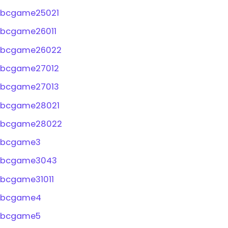
bcgame25021
bcgame26011
bcgame26022
bcgame27012
bcgame27013
bcgame28021
bcgame28022
bcgame3
bcgame3043
bcgame31011
bcgame4
bcgame5