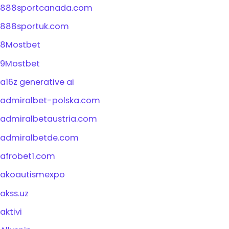
888sportcanada.com
888sportuk.com
8Mostbet
9Mostbet
a16z generative ai
admiralbet-polska.com
admiralbetaustria.com
admiralbetde.com
afrobet1.com
akoautismexpo
akss.uz
aktivi