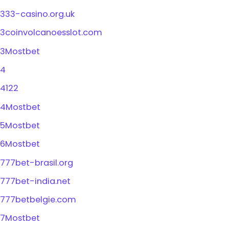
333-casino.org.uk
3coinvolcanoesslot.com
3Mostbet
4
4122
4Mostbet
5Mostbet
6Mostbet
777bet-brasil.org
777bet-india.net
777betbelgie.com
7Mostbet