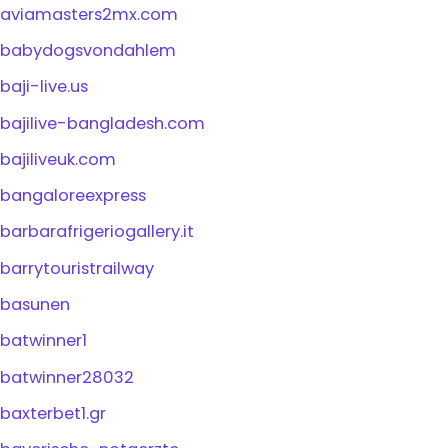
aviamasters2mx.com
babydogsvondahlem
baji-live.us
bajilive-bangladesh.com
bajiliveuk.com
bangaloreexpress
barbarafrigeriogallery.it
barrytouristrailway
basunen
batwinner1
batwinner28032
baxterbet1.gr