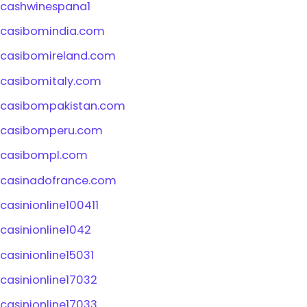
cashwinespana1
casibomindia.com
casibomireland.com
casibomitaly.com
casibompakistan.com
casibomperu.com
casibompl.com
casinadofrance.com
casinionline100411
casinionline1042
casinionline15031
casinionline17032
casinionline17033