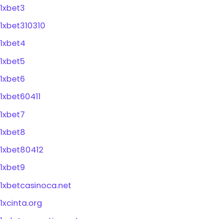
1xbet3
1xbet310310
1xbet4
1xbet5
1xbet6
1xbet60411
1xbet7
1xbet8
1xbet80412
1xbet9
1xbetcasinoca.net
1xcinta.org