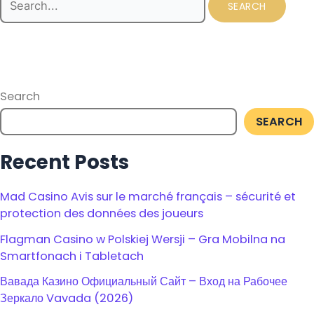
Search
SEARCH
Recent Posts
Mad Casino Avis sur le marché français – sécurité et
protection des données des joueurs
Flagman Casino w Polskiej Wersji – Gra Mobilna na
Smartfonach i Tabletach
Вавада Казино Официальный Сайт – Вход на Рабочее
Зеркало Vavada (2026)