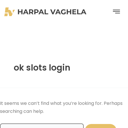
Skip
Search
to
for:
content
ok slots login
It seems we can’t find what you’re looking for. Perhaps
searching can help.