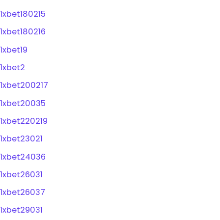
1xbet180215
1xbet180216
1xbet19
1xbet2
1xbet200217
1xbet20035
1xbet220219
1xbet23021
1xbet24036
1xbet26031
1xbet26037
1xbet29031