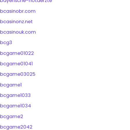
bayerische-notaerzte
bcasinobr.com
bcasinonz.net
bcasinouk.com
bcg3
bcgame01022
bcgame01041
bcgame03025
bcgame1
bcgame1033
bcgame1034
bcgame2
bcgame2042