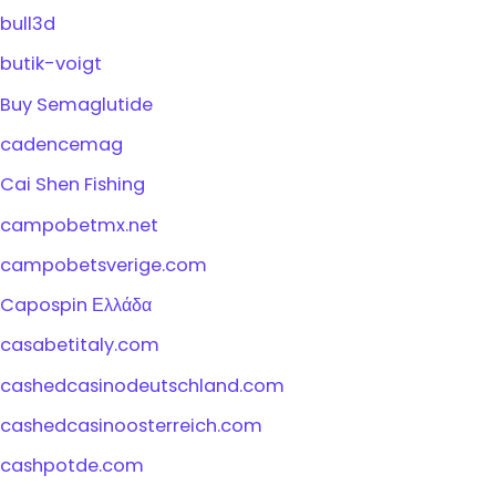
bull3d
butik-voigt
Buy Semaglutide
cadencemag
Cai Shen Fishing
campobetmx.net
campobetsverige.com
Capospin Ελλάδα
casabetitaly.com
cashedcasinodeutschland.com
cashedcasinoosterreich.com
cashpotde.com