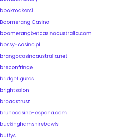
bookmakers1
Boomerang Casino
boomerangbetcasinoaustralia.com
bossy-casino.pl
brangocasinoaustralia.net
breconfringe
bridgefigures
brightsalon
broadstrust
brunocasino-espana.com
buckinghamshirebowls
buffys