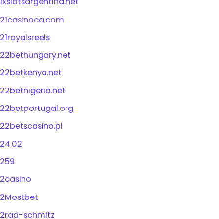
1xslotsargentina.net
21casinoca.com
21royalsreels
22bethungary.net
22betkenya.net
22betnigeria.net
22betportugal.org
22betscasino.pl
24.02
259
2casino
2Mostbet
2rad-schmitz