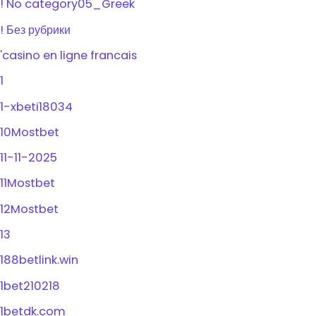
! No category05_Greek
! Без рубрики
'casino en ligne francais
1
1-xbeti18034
10Mostbet
11-11-2025
11Mostbet
12Mostbet
13
188betlink.win
1bet210218
1betdk.com