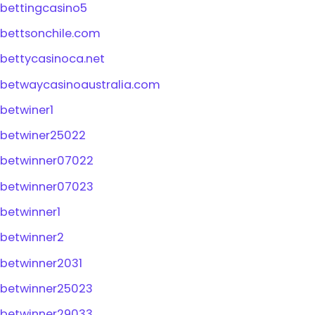
bettingcasino5
bettsonchile.com
bettycasinoca.net
betwaycasinoaustralia.com
betwiner1
betwiner25022
betwinner07022
betwinner07023
betwinner1
betwinner2
betwinner2031
betwinner25023
betwinner29033