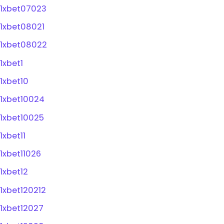
1xbet07023
1xbet08021
1xbet08022
1xbet1
1xbet10
1xbet10024
1xbet10025
1xbet11
1xbet11026
1xbet12
1xbet120212
1xbet12027