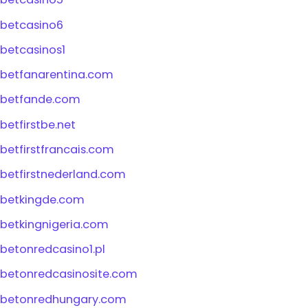
betcasino6
betcasinos1
betfanarentina.com
betfande.com
betfirstbe.net
betfirstfrancais.com
betfirstnederland.com
betkingde.com
betkingnigeria.com
betonredcasino1.pl
betonredcasinosite.com
betonredhungary.com