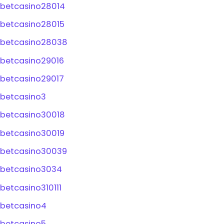
betcasino28014
betcasino28015
betcasino28038
betcasino29016
betcasino29017
betcasino3
betcasino30018
betcasino30019
betcasino30039
betcasino3034
betcasino310111
betcasino4
betcasino5