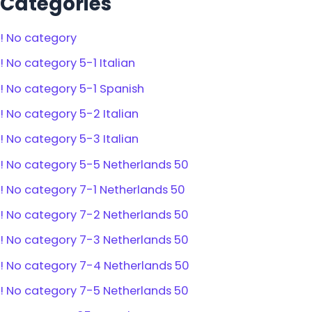
Categories
! No category
! No category 5-1 Italian
! No category 5-1 Spanish
! No category 5-2 Italian
! No category 5-3 Italian
! No category 5-5 Netherlands 50
! No category 7-1 Netherlands 50
! No category 7-2 Netherlands 50
! No category 7-3 Netherlands 50
! No category 7-4 Netherlands 50
! No category 7-5 Netherlands 50