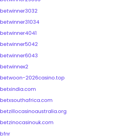
betwinner3032
betwinner31034
betwinner4041
betwinner5042
betwinner6043
betwinneк2
betwoon-2026casino.top
betxindia.com
betxsouthafrica.com
betzillocasinoaustralia.org
betzinocasinouk.com
bfnr