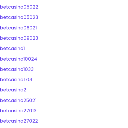
betcasino05022
betcasino05023
betcasino06021
betcasino09023
betcasino1
betcasino10024
betcasino1033
betcasino1701
betcasino2
betcasino25021
betcasino27013
betcasino27022