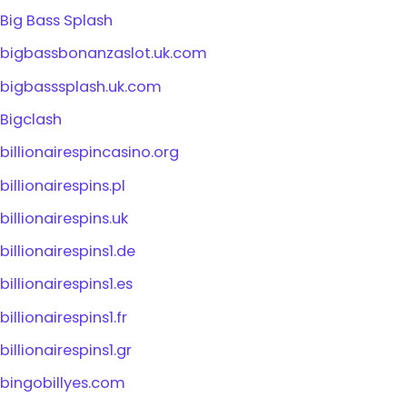
Big Bass Splash
bigbassbonanzaslot.uk.com
bigbasssplash.uk.com
Bigclash
billionairespincasino.org
billionairespins.pl
billionairespins.uk
billionairespins1.de
billionairespins1.es
billionairespins1.fr
billionairespins1.gr
bingobillyes.com