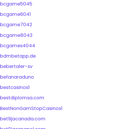
bcgame5045
bcgame6041
bcgame7042
bcgame8043
bcgames4044
bdmbetapp.de
bebertaler-sv
befanaraduno
bestcasinos1
bestdiplomsa.com
BestNonGamStopCasinos1
bet9jacanada.com