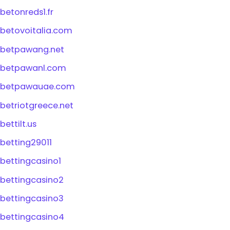
betonreds1.fr
betovoitalia.com
betpawang.net
betpawanl.com
betpawauae.com
betriotgreece.net
bettilt.us
betting29011
bettingcasino1
bettingcasino2
bettingcasino3
bettingcasino4