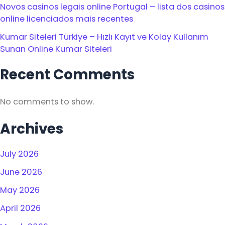
Novos casinos legais online Portugal – lista dos casinos
online licenciados mais recentes
Kumar Siteleri Türkiye – Hızlı Kayıt ve Kolay Kullanım
Sunan Online Kumar Siteleri
Recent Comments
No comments to show.
Archives
July 2026
June 2026
May 2026
April 2026