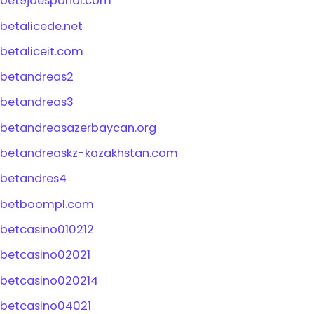
bet9jaespanol.com
betalicede.net
betaliceit.com
betandreas2
betandreas3
betandreasazerbaycan.org
betandreaskz-kazakhstan.com
betandres4
betboompl.com
betcasino010212
betcasino02021
betcasino020214
betcasino04021