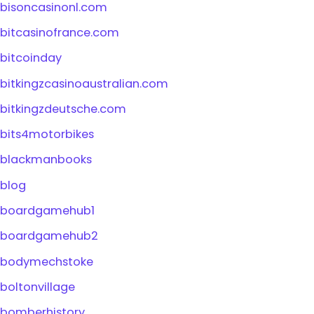
bisoncasinonl.com
bitcasinofrance.com
bitcoinday
bitkingzcasinoaustralian.com
bitkingzdeutsche.com
bits4motorbikes
blackmanbooks
blog
boardgamehub1
boardgamehub2
bodymechstoke
boltonvillage
bomberhistory