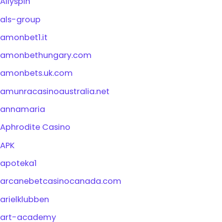
Allyspin
als-group
amonbet1.it
amonbethungary.com
amonbets.uk.com
amunracasinoaustralia.net
annamaria
Aphrodite Casino
APK
apoteka1
arcanebetcasinocanada.com
arielklubben
art-academy