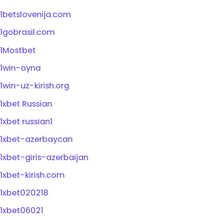
1betslovenija.com
1gobrasil.com
1Mostbet
1win-oyna
1win-uz-kirish.org
1xbet Russian
1xbet russian1
1xbet-azerbaycan
1xbet-giris-azerbaijan
1xbet-kirish.com
1xbet020218
1xbet06021