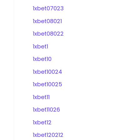
1xbet07023
1xbet08021
1xbet08022
1xbet1
1xbet10
1xbet10024
1xbet10025
1xbet11
1xbet11026
1xbet12
1xbet120212