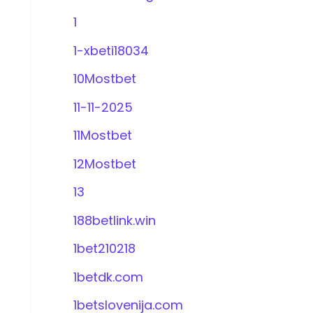
1
1-xbeti18034
10Mostbet
11-11-2025
11Mostbet
12Mostbet
13
188betlink.win
1bet210218
1betdk.com
1betslovenija.com