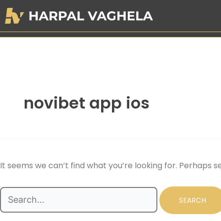
Skip
Search
to
for:
content
novibet app ios
It seems we can’t find what you’re looking for. Perhaps s