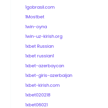
1gobrasil.com
1Mostbet
1win-oyna
1win-uz-kirish.org
1xbet Russian
1xbet russian1
1xbet-azerbaycan
1xbet-giris-azerbaijan
1xbet-kirish.com
1xbet020218
1xbet06021