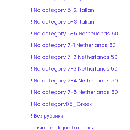
! No category 5-2 Italian
! No category 5-3 Italian
! No category 5-5 Netherlands 50
! No category 7-1 Netherlands 50
! No category 7-2 Netherlands 50
! No category 7-3 Netherlands 50
! No category 7-4 Netherlands 50
! No category 7-5 Netherlands 50
! No category05_Greek
! Без рубрики
'casino en ligne francais