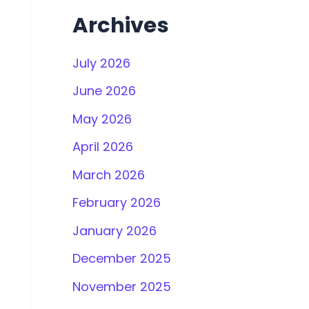
Archives
July 2026
June 2026
May 2026
April 2026
March 2026
February 2026
January 2026
December 2025
November 2025