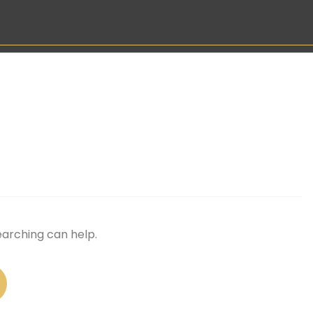
earching can help.