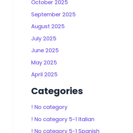
October 2025
September 2025
August 2025
July 2025
June 2025
May 2025
April 2025
Categories
! No category
! No category 5-1 Italian
! No category 5-1 Spanish