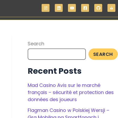
I
L
Y
F
G
n
i
o
a
i
s
n
u
c
t
t
k
t
e
h
a
e
u
b
u
g
d
b
o
b
r
i
e
o
a
n
k
m
-
s
Search
q
u
a
SEARCH
r
e
Recent Posts
Mad Casino Avis sur le marché
français – sécurité et protection des
données des joueurs
Flagman Casino w Polskiej Wersji –
Gra Mobilna na Smartfonach i