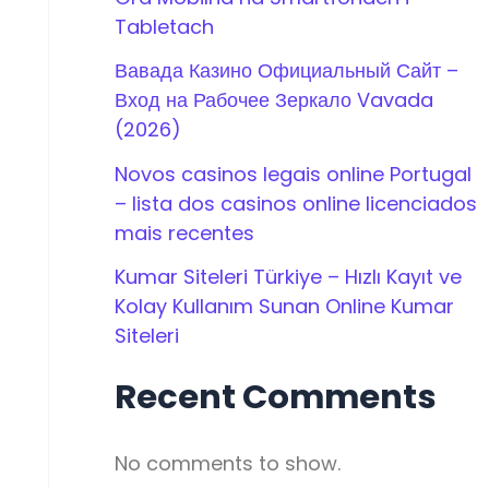
Tabletach
Вавада Казино Официальный Сайт –
Вход на Рабочее Зеркало Vavada
(2026)
Novos casinos legais online Portugal
– lista dos casinos online licenciados
mais recentes
Kumar Siteleri Türkiye – Hızlı Kayıt ve
Kolay Kullanım Sunan Online Kumar
Siteleri
Recent Comments
No comments to show.