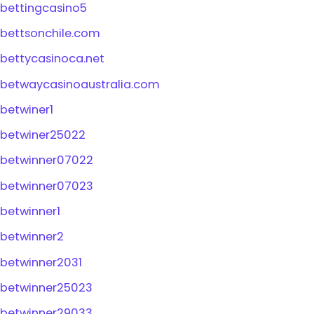
bettingcasino5
bettsonchile.com
bettycasinoca.net
betwaycasinoaustralia.com
betwiner1
betwiner25022
betwinner07022
betwinner07023
betwinner1
betwinner2
betwinner2031
betwinner25023
betwinner29033