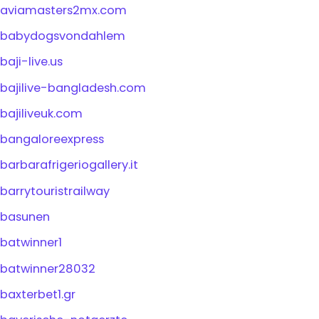
aviamasters2mx.com
babydogsvondahlem
baji-live.us
bajilive-bangladesh.com
bajiliveuk.com
bangaloreexpress
barbarafrigeriogallery.it
barrytouristrailway
basunen
batwinner1
batwinner28032
baxterbet1.gr