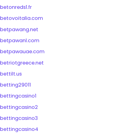
betonreds1.fr
betovoitalia.com
betpawang.net
betpawanl.com
betpawauae.com
betriotgreece.net
bettilt.us
betting29011
bettingcasino1
bettingcasino2
bettingcasino3
bettingcasino4