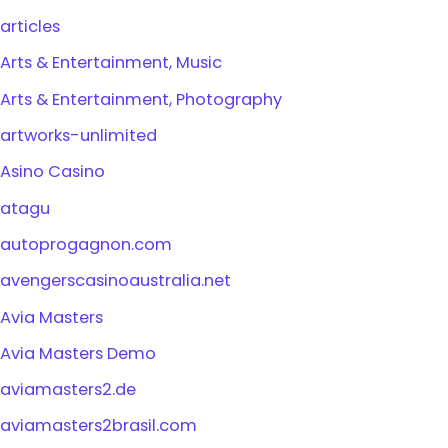
articles
Arts & Entertainment, Music
Arts & Entertainment, Photography
artworks-unlimited
Asino Casino
atagu
autoprogagnon.com
avengerscasinoaustralia.net
Avia Masters
Avia Masters Demo
aviamasters2.de
aviamasters2brasil.com