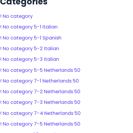
Categories
! No category
! No category 5-1 Italian
! No category 5-1 Spanish
! No category 5-2 Italian
! No category 5-3 Italian
! No category 5-5 Netherlands 50
! No category 7-1 Netherlands 50
! No category 7-2 Netherlands 50
! No category 7-3 Netherlands 50
! No category 7-4 Netherlands 50
! No category 7-5 Netherlands 50