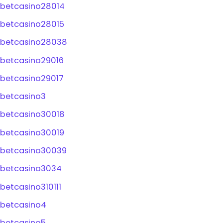
betcasino28014
betcasino28015
betcasino28038
betcasino29016
betcasino29017
betcasino3
betcasino30018
betcasino30019
betcasino30039
betcasino3034
betcasino310111
betcasino4
betcasino5