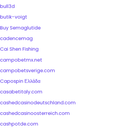
bull3d
butik-voigt
Buy Semaglutide
cadencemag
Cai Shen Fishing
campobetmx.net
campobetsverige.com
Capospin Ελλάδα
casabetitaly.com
cashedcasinodeutschland.com
cashedcasinoosterreich.com
cashpotde.com