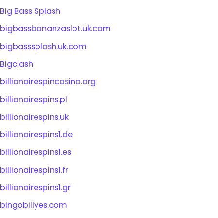
Big Bass Splash
bigbassbonanzaslot.uk.com
bigbasssplash.uk.com
Bigclash
billionairespincasino.org
billionairespins.pl
billionairespins.uk
billionairespins1.de
billionairespins1.es
billionairespins1.fr
billionairespins1.gr
bingobillyes.com