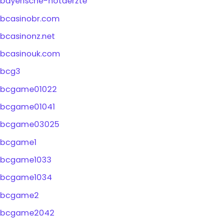
bayerische-notaerzte
bcasinobr.com
bcasinonz.net
bcasinouk.com
bcg3
bcgame01022
bcgame01041
bcgame03025
bcgame1
bcgame1033
bcgame1034
bcgame2
bcgame2042