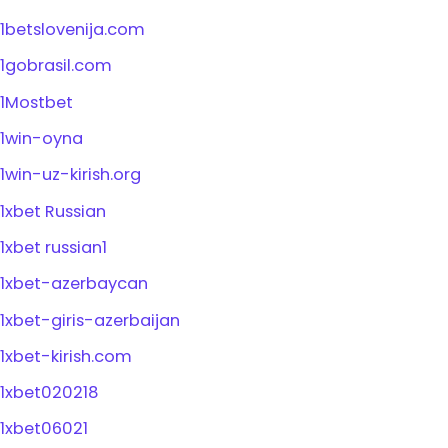
1betslovenija.com
1gobrasil.com
1Mostbet
1win-oyna
1win-uz-kirish.org
1xbet Russian
1xbet russian1
1xbet-azerbaycan
1xbet-giris-azerbaijan
1xbet-kirish.com
1xbet020218
1xbet06021