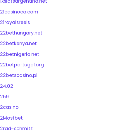
1xslotsargentina.net
21casinoca.com
21royalsreels
22bethungary.net
22betkenya.net
22betnigeria.net
22betportugal.org
22betscasino.pl
24.02
259
2casino
2Mostbet
2rad-schmitz