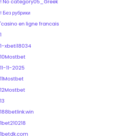
! No category05_Greek
! Без рубрики
'casino en ligne francais
1
1-xbeti18034
10Mostbet
11-11-2025
11Mostbet
12Mostbet
13
188betlink.win
1bet210218
1betdk.com