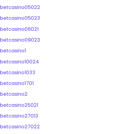
betcasino05022
betcasino05023
betcasino06021
betcasino09023
betcasino1
betcasino10024
betcasino1033
betcasino1701
betcasino2
betcasino25021
betcasino27013
betcasino27022