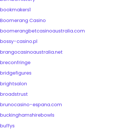
bookmakers1
Boomerang Casino
boomerangbetcasinoaustralia.com
bossy-casino.pl
brangocasinoaustralia.net
breconfringe
bridgefigures
brightsalon
broadstrust
brunocasino-espana.com
buckinghamshirebowls
buffys