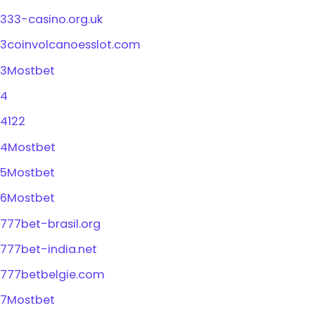
333-casino.org.uk
3coinvolcanoesslot.com
3Mostbet
4
4122
4Mostbet
5Mostbet
6Mostbet
777bet-brasil.org
777bet-india.net
777betbelgie.com
7Mostbet