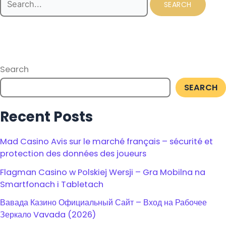
Search
SEARCH
Recent Posts
Mad Casino Avis sur le marché français – sécurité et
protection des données des joueurs
Flagman Casino w Polskiej Wersji – Gra Mobilna na
Smartfonach i Tabletach
Вавада Казино Официальный Сайт – Вход на Рабочее
Зеркало Vavada (2026)