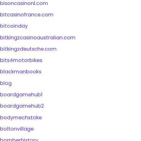
bisoncasinonl.com
bitcasinofrance.com
bitcoinday
bitkingzcasinoaustralian.com
bitkingzdeutsche.com
bits4motorbikes
blackmanbooks
blog
boardgamehub1
boardgamehub2
bodymechstoke
boltonvillage
bomberhistory