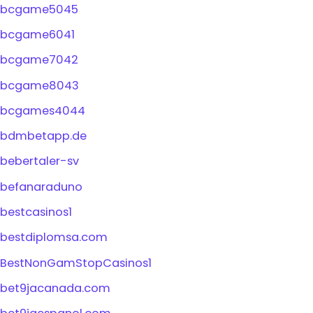
bcgame5045
bcgame6041
bcgame7042
bcgame8043
bcgames4044
bdmbetapp.de
bebertaler-sv
befanaraduno
bestcasinos1
bestdiplomsa.com
BestNonGamStopCasinos1
bet9jacanada.com