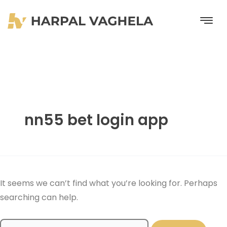
Skip
Search
to
for:
content
nn55 bet login app
It seems we can’t find what you’re looking for. Perhaps
searching can help.