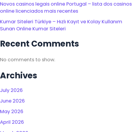
Novos casinos legais online Portugal – lista dos casinos
online licenciados mais recentes
Kumar Siteleri Türkiye – Hızlı Kayıt ve Kolay Kullanım
Sunan Online Kumar Siteleri
Recent Comments
No comments to show.
Archives
July 2026
June 2026
May 2026
April 2026