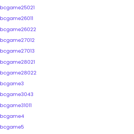
bcgame25021
bcgame26011
bcgame26022
bcgame27012
bcgame27013
bcgame28021
bcgame28022
bcgame3
bcgame3043
bcgame31011
bcgame4
bcgame5