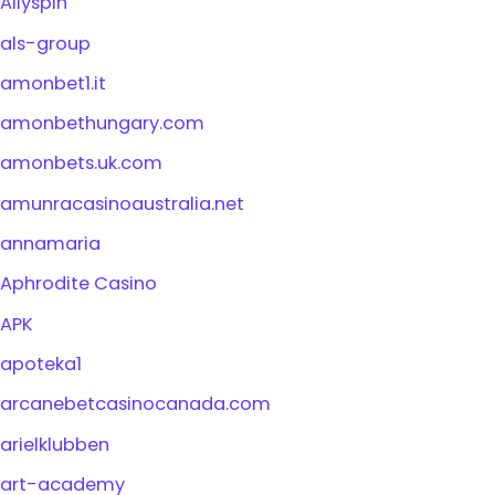
Allyspin
als-group
amonbet1.it
amonbethungary.com
amonbets.uk.com
amunracasinoaustralia.net
annamaria
Aphrodite Casino
APK
apoteka1
arcanebetcasinocanada.com
arielklubben
art-academy