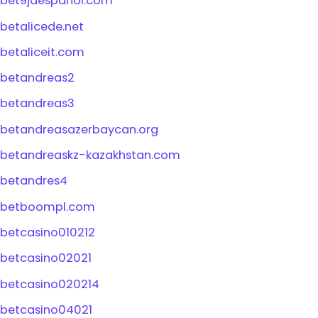
bet9jaespanol.com
betalicede.net
betaliceit.com
betandreas2
betandreas3
betandreasazerbaycan.org
betandreaskz-kazakhstan.com
betandres4
betboompl.com
betcasino010212
betcasino02021
betcasino020214
betcasino04021