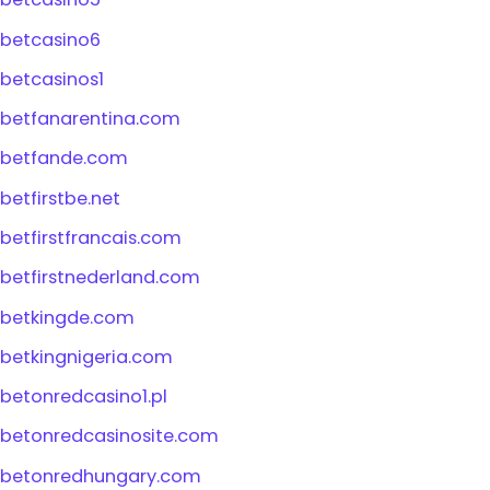
betcasino6
betcasinos1
betfanarentina.com
betfande.com
betfirstbe.net
betfirstfrancais.com
betfirstnederland.com
betkingde.com
betkingnigeria.com
betonredcasino1.pl
betonredcasinosite.com
betonredhungary.com