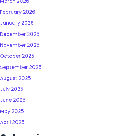
March 2026
February 2026
January 2026
December 2025
November 2025
October 2025
September 2025
August 2025
July 2025
June 2025
May 2025
April 2025