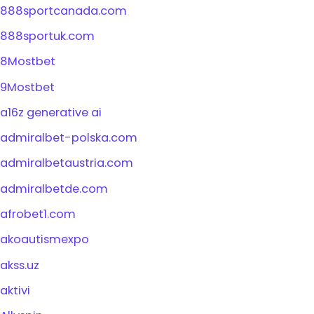
888sportcanada.com
888sportuk.com
8Mostbet
9Mostbet
a16z generative ai
admiralbet-polska.com
admiralbetaustria.com
admiralbetde.com
afrobet1.com
akoautismexpo
akss.uz
aktivi