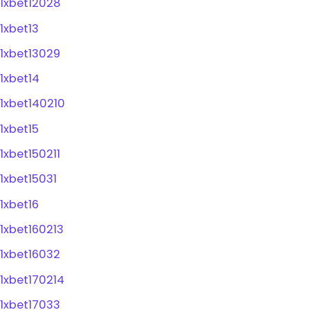
1xbet12028
1xbet13
1xbet13029
1xbet14
1xbet140210
1xbet15
1xbet150211
1xbet15031
1xbet16
1xbet160213
1xbet16032
1xbet170214
1xbet17033