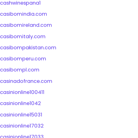
cashwinespana1
casibomindia.com
casibomireland.com
casibomitaly.com
casibompakistan.com
casibomperu.com
casibompl.com
casinadofrance.com
casinionline100411
casinionline1042
casinionline15031
casinionline17032
casinionline17033