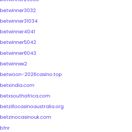
betwinner3032
betwinner31034
betwinner4041
betwinner5042
betwinner6043
betwinneк2
betwoon-2026casino.top
betxindia.com
betxsouthafrica.com
betzillocasinoaustralia.org
betzinocasinouk.com
bfnr