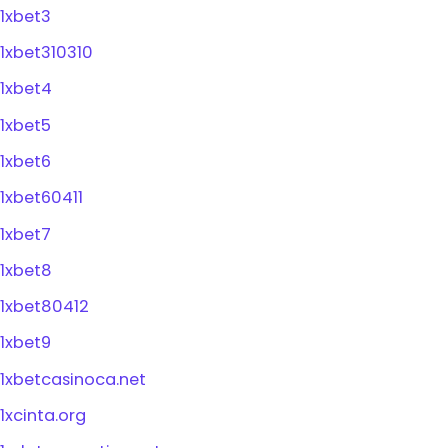
1xbet3
1xbet310310
1xbet4
1xbet5
1xbet6
1xbet60411
1xbet7
1xbet8
1xbet80412
1xbet9
1xbetcasinoca.net
1xcinta.org