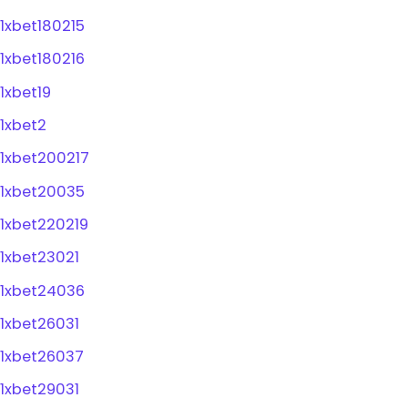
1xbet180215
1xbet180216
1xbet19
1xbet2
1xbet200217
1xbet20035
1xbet220219
1xbet23021
1xbet24036
1xbet26031
1xbet26037
1xbet29031