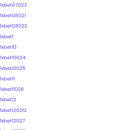
1xbet07023
1xbet08021
1xbet08022
1xbet1
1xbet10
1xbet10024
1xbet10025
1xbet11
1xbet11026
1xbet12
1xbet120212
1xbet12027