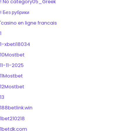
! No category05_Greek
! Без рубрики
'casino en ligne francais
1
1-xbeti18034
10Mostbet
11-11-2025
11Mostbet
12Mostbet
13
188betlink.win
1bet210218
1betdk.com