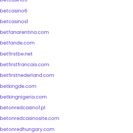
betcasino6
betcasinos1
betfanarentina.com
betfande.com
betfirstbe.net
betfirstfrancais.com
betfirstnederland.com
betkingde.com
betkingnigeria.com
betonredcasino1.pl
betonredcasinosite.com
betonredhungary.com