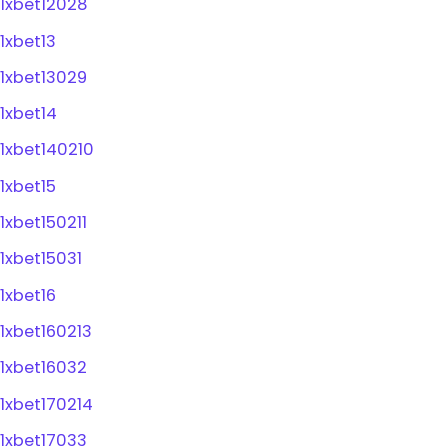
1xbet12028
1xbet13
1xbet13029
1xbet14
1xbet140210
1xbet15
1xbet150211
1xbet15031
1xbet16
1xbet160213
1xbet16032
1xbet170214
1xbet17033