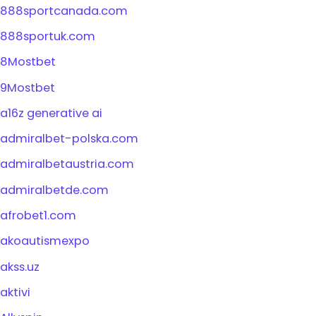
888sportcanada.com
888sportuk.com
8Mostbet
9Mostbet
a16z generative ai
admiralbet-polska.com
admiralbetaustria.com
admiralbetde.com
afrobet1.com
akoautismexpo
akss.uz
aktivi