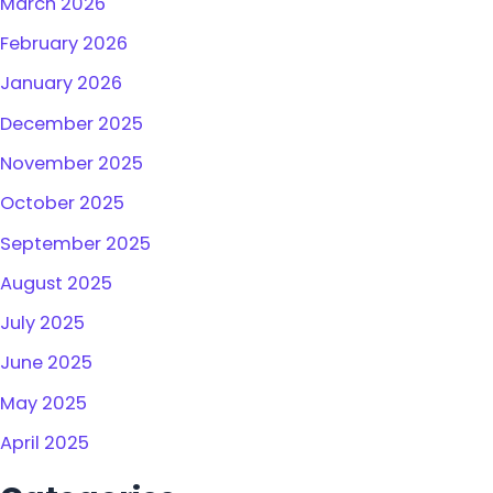
March 2026
February 2026
January 2026
December 2025
November 2025
October 2025
September 2025
August 2025
July 2025
June 2025
May 2025
April 2025