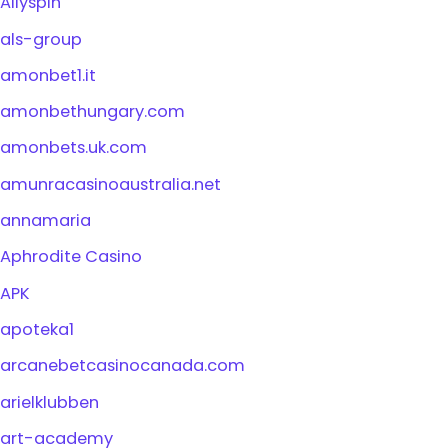
Allyspin
als-group
amonbet1.it
amonbethungary.com
amonbets.uk.com
amunracasinoaustralia.net
annamaria
Aphrodite Casino
APK
apoteka1
arcanebetcasinocanada.com
arielklubben
art-academy