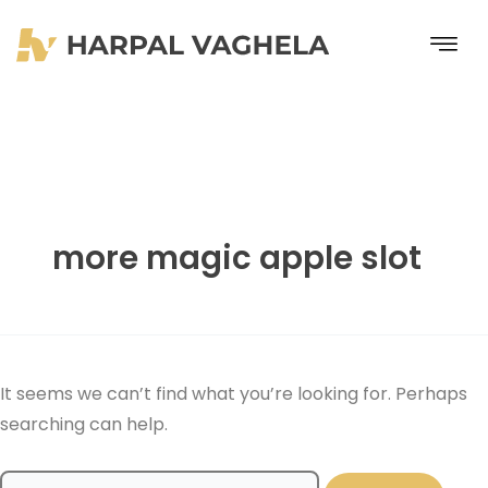
Skip
Search
to
for:
content
more magic apple slot
It seems we can’t find what you’re looking for. Perhaps
searching can help.