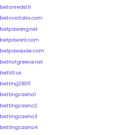
betonreds1.fr
betovoitalia.com
betpawang.net
betpawanl.com
betpawauae.com
betriotgreece.net
bettilt.us
betting29011
bettingcasino1
bettingcasino2
bettingcasino3
bettingcasino4