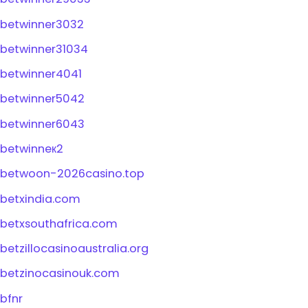
betwinner3032
betwinner31034
betwinner4041
betwinner5042
betwinner6043
betwinneк2
betwoon-2026casino.top
betxindia.com
betxsouthafrica.com
betzillocasinoaustralia.org
betzinocasinouk.com
bfnr