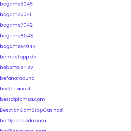
bcgame5045
bcgame6041
bcgame7042
bcgame8043
bcgames4044
bdmbetapp.de
bebertaler-sv
befanaraduno
bestcasinos1
bestdiplomsa.com
BestNonGamStopCasinos1
bet9jacanada.com