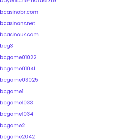
bayerische-notaerzte
bcasinobr.com
bcasinonz.net
bcasinouk.com
bcg3
bcgame01022
bcgame01041
bcgame03025
bcgame1
bcgame1033
bcgame1034
bcgame2
bcgame2042