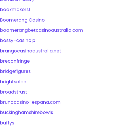
bookmakers1
Boomerang Casino
boomerangbetcasinoaustralia.com
bossy-casino.pl
brangocasinoaustralia.net
breconfringe
bridgefigures
brightsalon
broadstrust
brunocasino-espana.com
buckinghamshirebowls
buffys