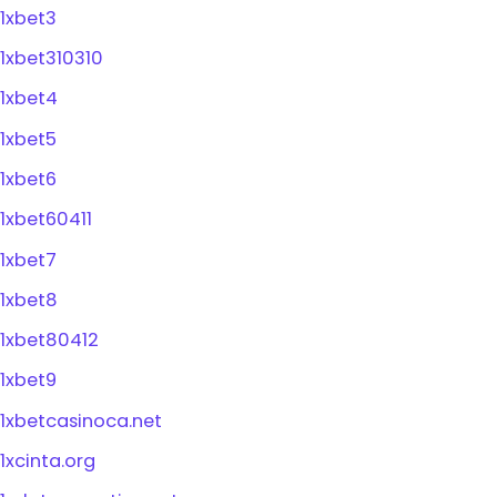
1xbet3
1xbet310310
1xbet4
1xbet5
1xbet6
1xbet60411
1xbet7
1xbet8
1xbet80412
1xbet9
1xbetcasinoca.net
1xcinta.org