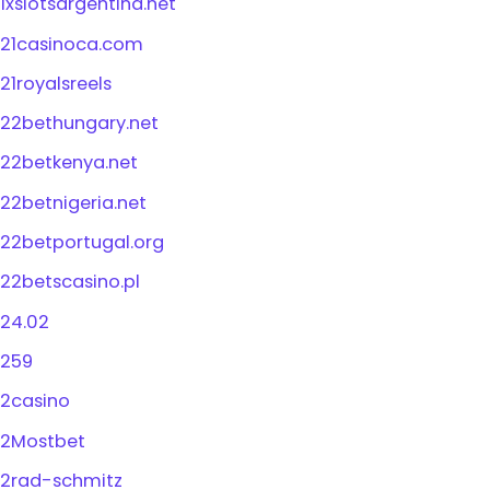
1xslotsargentina.net
21casinoca.com
21royalsreels
22bethungary.net
22betkenya.net
22betnigeria.net
22betportugal.org
22betscasino.pl
24.02
259
2casino
2Mostbet
2rad-schmitz