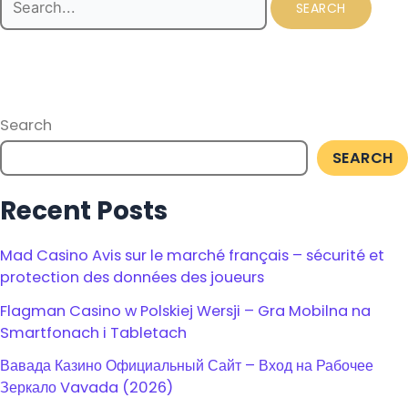
Search
SEARCH
Recent Posts
Mad Casino Avis sur le marché français – sécurité et
protection des données des joueurs
Flagman Casino w Polskiej Wersji – Gra Mobilna na
Smartfonach i Tabletach
Вавада Казино Официальный Сайт – Вход на Рабочее
Зеркало Vavada (2026)