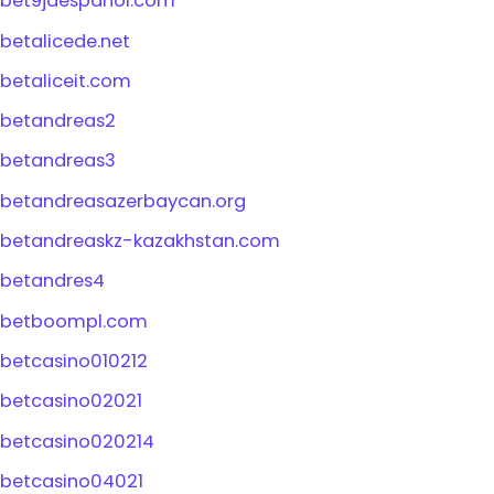
bet9jaespanol.com
betalicede.net
betaliceit.com
betandreas2
betandreas3
betandreasazerbaycan.org
betandreaskz-kazakhstan.com
betandres4
betboompl.com
betcasino010212
betcasino02021
betcasino020214
betcasino04021