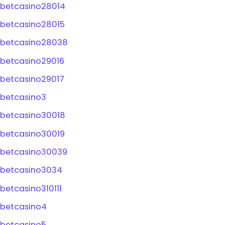
betcasino28014
betcasino28015
betcasino28038
betcasino29016
betcasino29017
betcasino3
betcasino30018
betcasino30019
betcasino30039
betcasino3034
betcasino310111
betcasino4
betcasino5