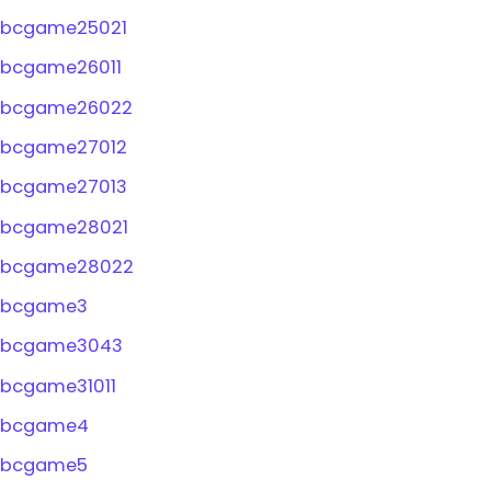
bcgame25021
bcgame26011
bcgame26022
bcgame27012
bcgame27013
bcgame28021
bcgame28022
bcgame3
bcgame3043
bcgame31011
bcgame4
bcgame5