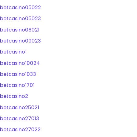
betcasino05022
betcasino05023
betcasino06021
betcasino09023
betcasino1
betcasino10024
betcasino1033
betcasino1701
betcasino2
betcasino25021
betcasino27013
betcasino27022