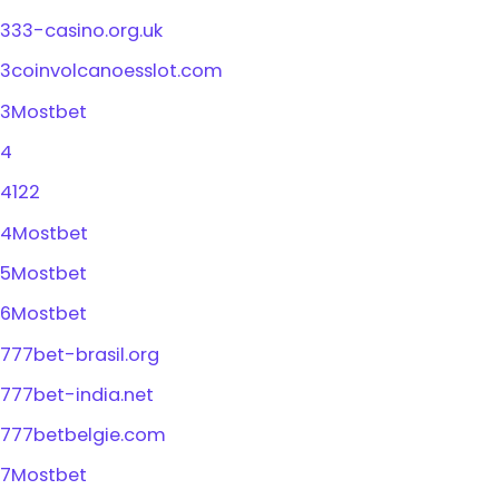
333-casino.org.uk
3coinvolcanoesslot.com
3Mostbet
4
4122
4Mostbet
5Mostbet
6Mostbet
777bet-brasil.org
777bet-india.net
777betbelgie.com
7Mostbet