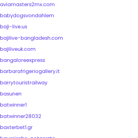
aviamasters2mx.com
babydogsvondahlem
baji-live.us
bajilive-bangladesh.com
bajiliveuk.com
bangaloreexpress
barbarafrigeriogallery.it
barrytouristrailway
basunen
batwinner1
batwinner28032
baxterbet1.gr