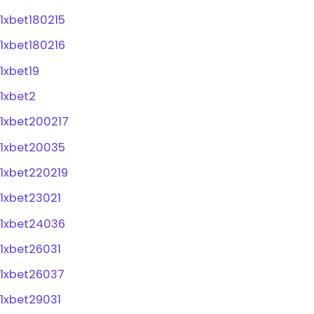
1xbet180215
1xbet180216
1xbet19
1xbet2
1xbet200217
1xbet20035
1xbet220219
1xbet23021
1xbet24036
1xbet26031
1xbet26037
1xbet29031