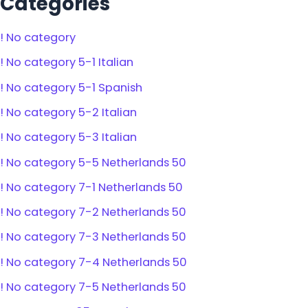
Categories
! No category
! No category 5-1 Italian
! No category 5-1 Spanish
! No category 5-2 Italian
! No category 5-3 Italian
! No category 5-5 Netherlands 50
! No category 7-1 Netherlands 50
! No category 7-2 Netherlands 50
! No category 7-3 Netherlands 50
! No category 7-4 Netherlands 50
! No category 7-5 Netherlands 50