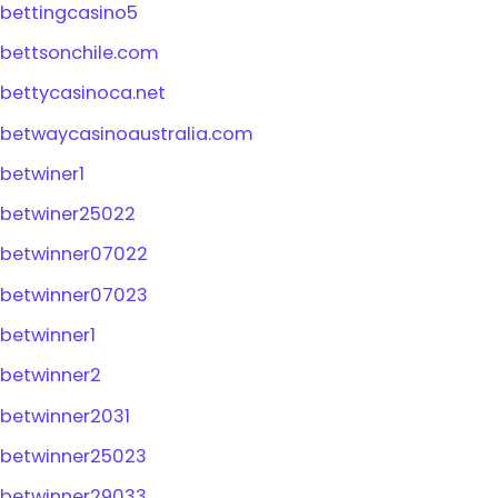
bettingcasino5
bettsonchile.com
bettycasinoca.net
betwaycasinoaustralia.com
betwiner1
betwiner25022
betwinner07022
betwinner07023
betwinner1
betwinner2
betwinner2031
betwinner25023
betwinner29033