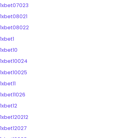
1xbet07023
1xbet08021
1xbet08022
1xbet1
1xbet10
1xbet10024
1xbet10025
1xbet11
1xbet11026
1xbet12
1xbet120212
1xbet12027