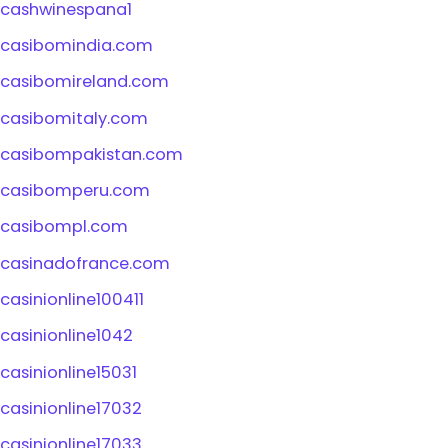
cashwinespana1
casibomindia.com
casibomireland.com
casibomitaly.com
casibompakistan.com
casibomperu.com
casibompl.com
casinadofrance.com
casinionline100411
casinionline1042
casinionline15031
casinionline17032
casinionline17033