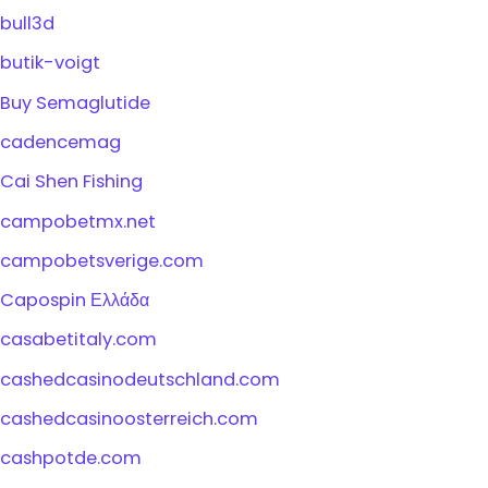
bull3d
butik-voigt
Buy Semaglutide
cadencemag
Cai Shen Fishing
campobetmx.net
campobetsverige.com
Capospin Ελλάδα
casabetitaly.com
cashedcasinodeutschland.com
cashedcasinoosterreich.com
cashpotde.com