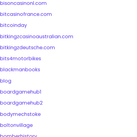
bisoncasinonl.com
bitcasinofrance.com
bitcoinday
bitkingzcasinoaustralian.com
bitkingzdeutsche.com
bits4motorbikes
blackmanbooks
blog
boardgamehub1
boardgamehub2
bodymechstoke
boltonvillage
bomberhistory