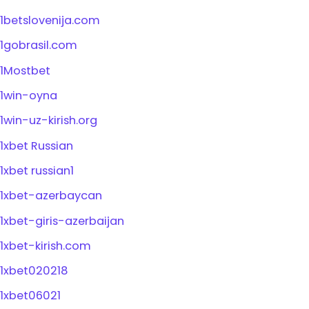
1betslovenija.com
1gobrasil.com
1Mostbet
1win-oyna
1win-uz-kirish.org
1xbet Russian
1xbet russian1
1xbet-azerbaycan
1xbet-giris-azerbaijan
1xbet-kirish.com
1xbet020218
1xbet06021