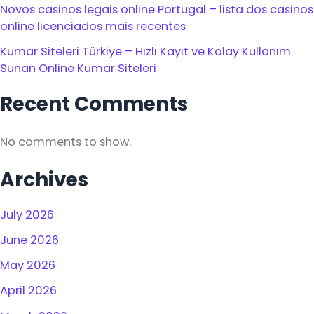
Novos casinos legais online Portugal – lista dos casinos
online licenciados mais recentes
Kumar Siteleri Türkiye – Hızlı Kayıt ve Kolay Kullanım
Sunan Online Kumar Siteleri
Recent Comments
No comments to show.
Archives
July 2026
June 2026
May 2026
April 2026