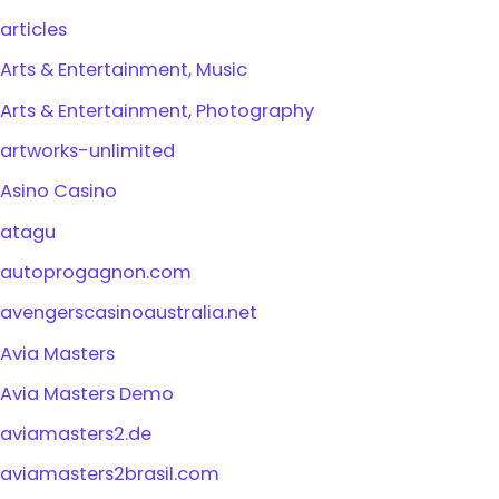
articles
Arts & Entertainment, Music
Arts & Entertainment, Photography
artworks-unlimited
Asino Casino
atagu
autoprogagnon.com
avengerscasinoaustralia.net
Avia Masters
Avia Masters Demo
aviamasters2.de
aviamasters2brasil.com