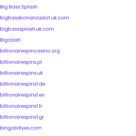
Big Bass Splash
bigbassbonanzaslot.uk.com
bigbasssplash.uk.com
Bigclash
billionairespincasino.org
billionairespins.pl
billionairespins.uk
billionairespins1.de
billionairespins1.es
billionairespins1.fr
billionairespins1.gr
bingobillyes.com