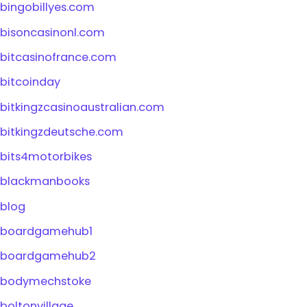
bingobillyes.com
bisoncasinonl.com
bitcasinofrance.com
bitcoinday
bitkingzcasinoaustralian.com
bitkingzdeutsche.com
bits4motorbikes
blackmanbooks
blog
boardgamehub1
boardgamehub2
bodymechstoke
boltonvillage