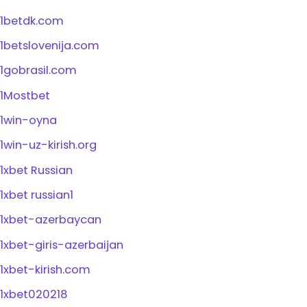
1betdk.com
1betslovenija.com
1gobrasil.com
1Mostbet
1win-oyna
1win-uz-kirish.org
1xbet Russian
1xbet russian1
1xbet-azerbaycan
1xbet-giris-azerbaijan
1xbet-kirish.com
1xbet020218