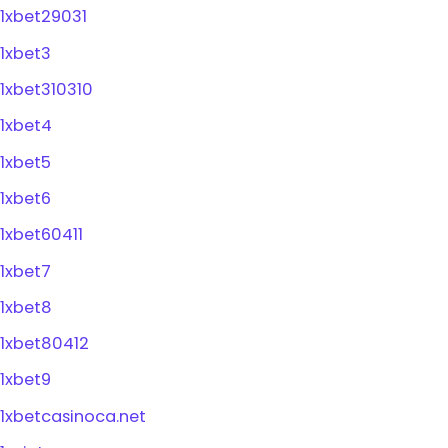
1xbet29031
1xbet3
1xbet310310
1xbet4
1xbet5
1xbet6
1xbet60411
1xbet7
1xbet8
1xbet80412
1xbet9
1xbetcasinoca.net