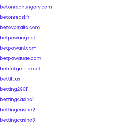
betonredhungary.com
betonreds1.fr
betovoitalia.com
betpawang.net
betpawanl.com
betpawauae.com
betriotgreece.net
bettilt.us
betting29011
bettingcasino1
bettingcasino2
bettingcasino3