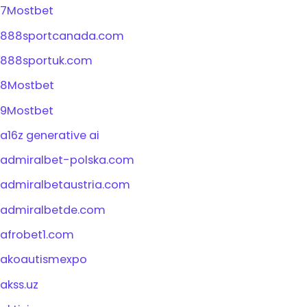
7Mostbet
888sportcanada.com
888sportuk.com
8Mostbet
9Mostbet
a16z generative ai
admiralbet-polska.com
admiralbetaustria.com
admiralbetde.com
afrobet1.com
akoautismexpo
akss.uz