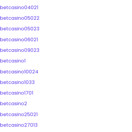
betcasino04021
betcasino05022
betcasino05023
betcasino06021
betcasino09023
betcasino1
betcasino10024
betcasino1033
betcasino1701
betcasino2
betcasino25021
betcasino27013