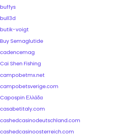
buffys
bull3d
butik-voigt
Buy Semaglutide
cadencemag
Cai Shen Fishing
campobetmx.net
campobetsverige.com
Capospin Ελλάδα
casabetitaly.com
cashedcasinodeutschland.com
cashedcasinoosterreich.com