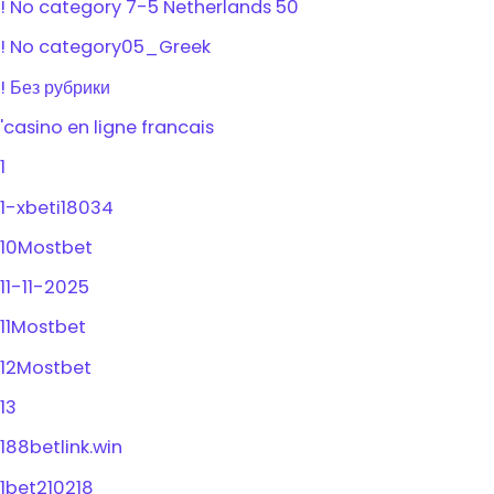
! No category 7-5 Netherlands 50
! No category05_Greek
! Без рубрики
'casino en ligne francais
1
1-xbeti18034
10Mostbet
11-11-2025
11Mostbet
12Mostbet
13
188betlink.win
1bet210218