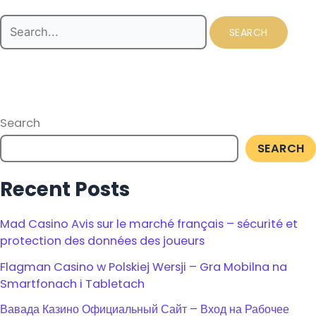
Search
SEARCH
Recent Posts
Mad Casino Avis sur le marché français – sécurité et
protection des données des joueurs
Flagman Casino w Polskiej Wersji – Gra Mobilna na
Smartfonach i Tabletach
Вавада Казино Официальный Сайт – Вход на Рабочее