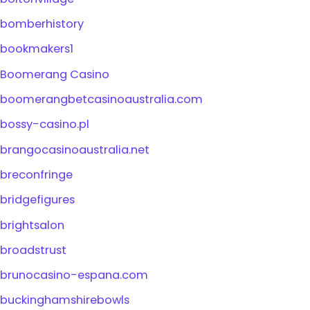
bomberhistory
bookmakers1
Boomerang Casino
boomerangbetcasinoaustralia.com
bossy-casino.pl
brangocasinoaustralia.net
breconfringe
bridgefigures
brightsalon
broadstrust
brunocasino-espana.com
buckinghamshirebowls