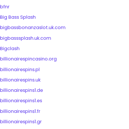
bfnr
Big Bass Splash
bigbassbonanzaslot.uk.com
bigbasssplash.uk.com
Bigclash
billionairespincasino.org
billionairespins.pl
billionairespins.uk
billionairespins1.de
billionairespins1.es
billionairespins1.fr
billionairespins1.gr