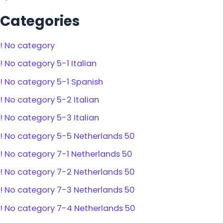
Categories
! No category
! No category 5-1 Italian
! No category 5-1 Spanish
! No category 5-2 Italian
! No category 5-3 Italian
! No category 5-5 Netherlands 50
! No category 7-1 Netherlands 50
! No category 7-2 Netherlands 50
! No category 7-3 Netherlands 50
! No category 7-4 Netherlands 50