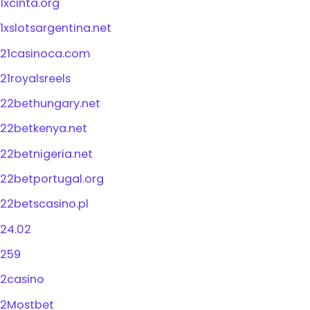
1xcinta.org
1xslotsargentina.net
21casinoca.com
21royalsreels
22bethungary.net
22betkenya.net
22betnigeria.net
22betportugal.org
22betscasino.pl
24.02
259
2casino
2Mostbet