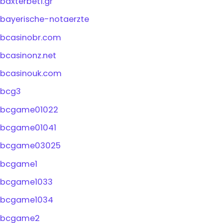
baxterbet1.gr
bayerische-notaerzte
bcasinobr.com
bcasinonz.net
bcasinouk.com
bcg3
bcgame01022
bcgame01041
bcgame03025
bcgame1
bcgame1033
bcgame1034
bcgame2