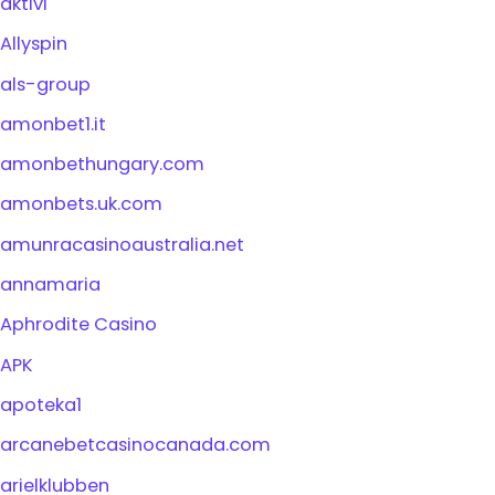
aktivi
Allyspin
als-group
amonbet1.it
amonbethungary.com
amonbets.uk.com
amunracasinoaustralia.net
annamaria
Aphrodite Casino
APK
apoteka1
arcanebetcasinocanada.com
arielklubben