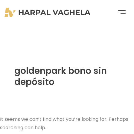
Skip
Search
to
for:
content
goldenpark bono sin
depósito
It seems we can’t find what you’re looking for. Perhaps
searching can help.