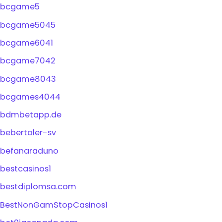
bcgame5
bcgame5045
bcgame6041
bcgame7042
bcgame8043
bcgames4044
bdmbetapp.de
bebertaler-sv
befanaraduno
bestcasinos1
bestdiplomsa.com
BestNonGamStopCasinos1