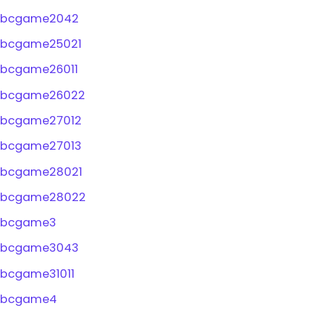
bcgame2042
bcgame25021
bcgame26011
bcgame26022
bcgame27012
bcgame27013
bcgame28021
bcgame28022
bcgame3
bcgame3043
bcgame31011
bcgame4