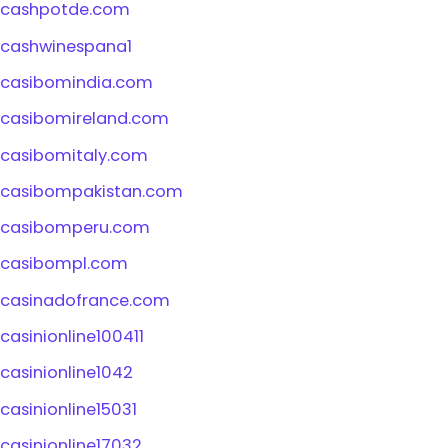
cashpotde.com
cashwinespana1
casibomindia.com
casibomireland.com
casibomitaly.com
casibompakistan.com
casibomperu.com
casibompl.com
casinadofrance.com
casinionline100411
casinionline1042
casinionline15031
casinionline17032