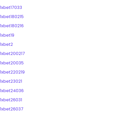
1xbet17033
1xbet180215
1xbet180216
1xbet19
1xbet2
1xbet200217
1xbet20035
1xbet220219
1xbet23021
1xbet24036
1xbet26031
1xbet26037