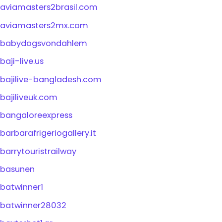
aviamasters2brasil.com
aviamasters2mx.com
babydogsvondahlem
baji-live.us
bajilive-bangladesh.com
bajiliveuk.com
bangaloreexpress
barbarafrigeriogallery.it
barrytouristrailway
basunen
batwinner1
batwinner28032