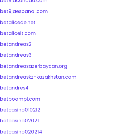
bet9jacanada.com
bet9jaespanol.com
betalicede.net
betaliceit.com
betandreas2
betandreas3
betandreasazerbaycan.org
betandreaskz-kazakhstan.com
betandres4
betboompl.com
betcasino010212
betcasino02021
betcasino020214