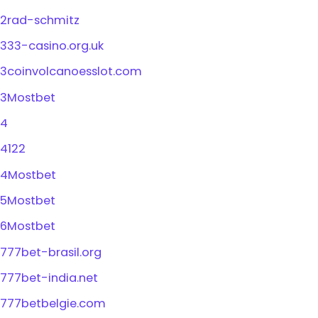
2rad-schmitz
333-casino.org.uk
3coinvolcanoesslot.com
3Mostbet
4
4122
4Mostbet
5Mostbet
6Mostbet
777bet-brasil.org
777bet-india.net
777betbelgie.com