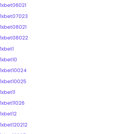
1xbet06021
1xbet07023
1xbet08021
1xbet08022
1xbet1
1xbet10
1xbet10024
1xbet10025
1xbet11
1xbet11026
1xbet12
1xbet120212