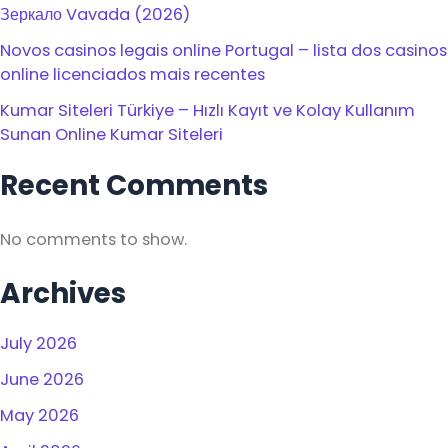
Зеркало Vavada (2026)
Novos casinos legais online Portugal – lista dos casinos
online licenciados mais recentes
Kumar Siteleri Türkiye – Hızlı Kayıt ve Kolay Kullanım
Sunan Online Kumar Siteleri
Recent Comments
No comments to show.
Archives
July 2026
June 2026
May 2026