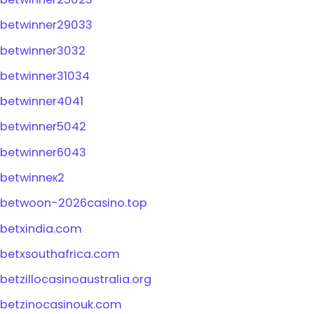
betwinner29033
betwinner3032
betwinner31034
betwinner4041
betwinner5042
betwinner6043
betwinneк2
betwoon-2026casino.top
betxindia.com
betxsouthafrica.com
betzillocasinoaustralia.org
betzinocasinouk.com