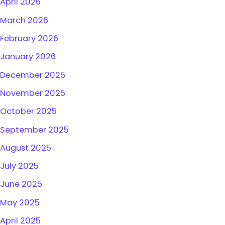
April 2026
March 2026
February 2026
January 2026
December 2025
November 2025
October 2025
September 2025
August 2025
July 2025
June 2025
May 2025
April 2025