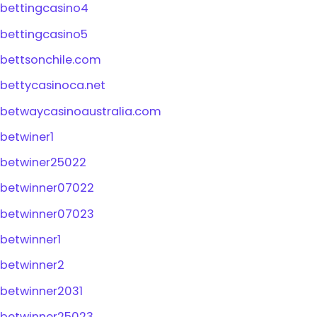
bettingcasino4
bettingcasino5
bettsonchile.com
bettycasinoca.net
betwaycasinoaustralia.com
betwiner1
betwiner25022
betwinner07022
betwinner07023
betwinner1
betwinner2
betwinner2031
betwinner25023