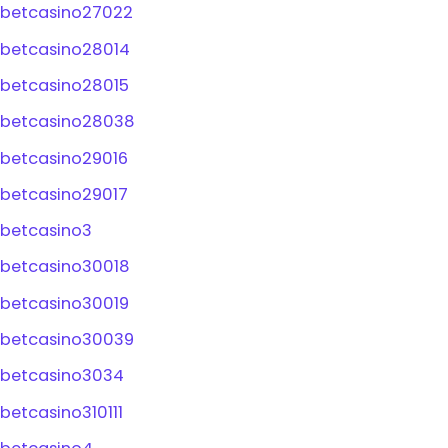
betcasino27022
betcasino28014
betcasino28015
betcasino28038
betcasino29016
betcasino29017
betcasino3
betcasino30018
betcasino30019
betcasino30039
betcasino3034
betcasino310111