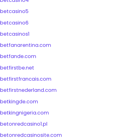
betcasino4
betcasino5
betcasino6
betcasinos1
betfanarentina.com
betfande.com
betfirstbe.net
betfirstfrancais.com
betfirstnederland.com
betkingde.com
betkingnigeria.com
betonredcasino1.pl
betonredcasinosite.com