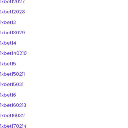
1xbet12027
1xbet12028
1xbet13
1xbet13029
1xbet14
1xbet140210
1xbet15
1xbet150211
1xbet15031
1xbet16
1xbet160213
1xbet16032
1xbet170214