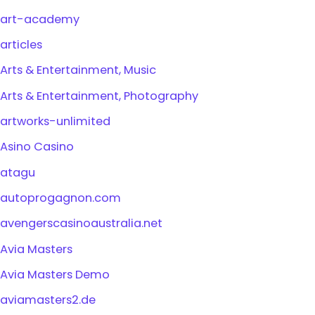
art-academy
articles
Arts & Entertainment, Music
Arts & Entertainment, Photography
artworks-unlimited
Asino Casino
atagu
autoprogagnon.com
avengerscasinoaustralia.net
Avia Masters
Avia Masters Demo
aviamasters2.de