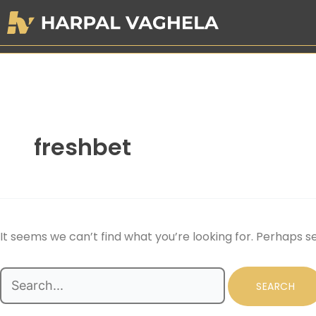
Skip
Search
to
for:
content
freshbet
It seems we can’t find what you’re looking for. Perhaps s