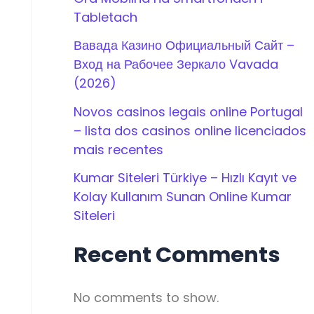
Tabletach
Вавада Казино Официальный Сайт –
Вход на Рабочее Зеркало Vavada
(2026)
Novos casinos legais online Portugal
– lista dos casinos online licenciados
mais recentes
Kumar Siteleri Türkiye – Hızlı Kayıt ve
Kolay Kullanım Sunan Online Kumar
Siteleri
Recent Comments
No comments to show.