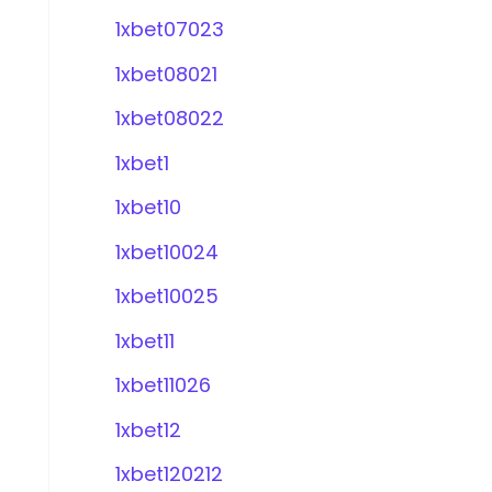
1xbet07023
1xbet08021
1xbet08022
1xbet1
1xbet10
1xbet10024
1xbet10025
1xbet11
1xbet11026
1xbet12
1xbet120212