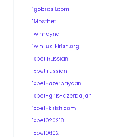
1gobrasil.com
1Mostbet
1win-oyna
1win-uz-kirish.org
1xbet Russian
1xbet russian1
1xbet-azerbaycan
1xbet-giris-azerbaijan
1xbet-kirish.com
1xbet020218
1xbet06021