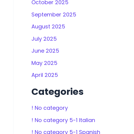
October 2025
September 2025
August 2025
July 2025
June 2025
May 2025
April 2025
Categories
! No category
! No category 5-1 Italian
! No category 5-1 Spanish