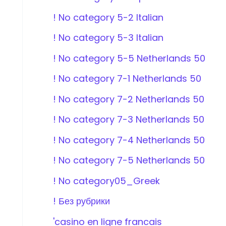
! No category 5-2 Italian
! No category 5-3 Italian
! No category 5-5 Netherlands 50
! No category 7-1 Netherlands 50
! No category 7-2 Netherlands 50
! No category 7-3 Netherlands 50
! No category 7-4 Netherlands 50
! No category 7-5 Netherlands 50
! No category05_Greek
! Без рубрики
'casino en ligne francais