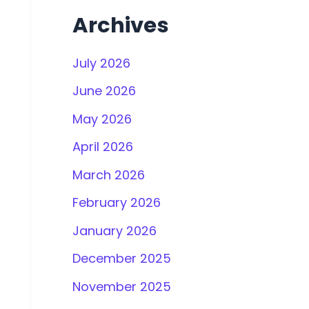
Archives
July 2026
June 2026
May 2026
April 2026
March 2026
February 2026
January 2026
December 2025
November 2025