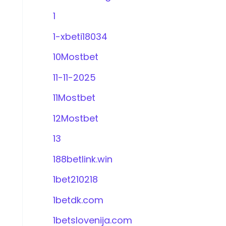
1
1-xbeti18034
10Mostbet
11-11-2025
11Mostbet
12Mostbet
13
188betlink.win
1bet210218
1betdk.com
1betslovenija.com