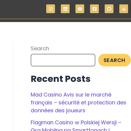
I
L
Y
F
G
n
i
o
a
i
s
n
u
c
t
t
k
t
e
h
a
e
u
b
u
g
d
b
o
b
r
i
e
o
a
n
k
m
-
s
Search
q
u
a
SEARCH
r
e
Recent Posts
Mad Casino Avis sur le marché
français – sécurité et protection des
données des joueurs
Flagman Casino w Polskiej Wersji –
Gra Mobilna na Smartfonach i