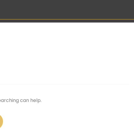
earching can help.