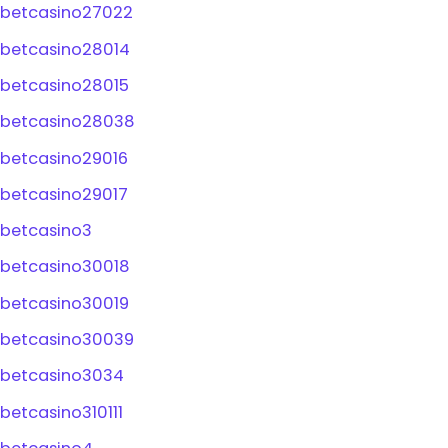
betcasino27022
betcasino28014
betcasino28015
betcasino28038
betcasino29016
betcasino29017
betcasino3
betcasino30018
betcasino30019
betcasino30039
betcasino3034
betcasino310111