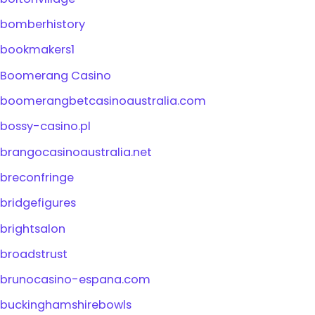
bomberhistory
bookmakers1
Boomerang Casino
boomerangbetcasinoaustralia.com
bossy-casino.pl
brangocasinoaustralia.net
breconfringe
bridgefigures
brightsalon
broadstrust
brunocasino-espana.com
buckinghamshirebowls