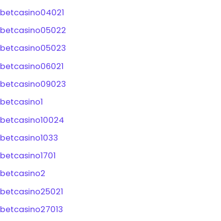
betcasino04021
betcasino05022
betcasino05023
betcasino06021
betcasino09023
betcasino1
betcasino10024
betcasino1033
betcasino1701
betcasino2
betcasino25021
betcasino27013