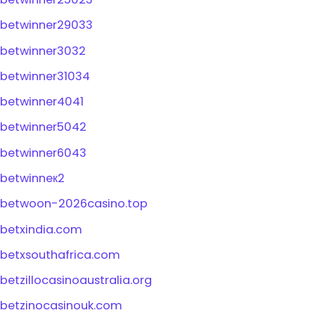
betwinner29033
betwinner3032
betwinner31034
betwinner4041
betwinner5042
betwinner6043
betwinneк2
betwoon-2026casino.top
betxindia.com
betxsouthafrica.com
betzillocasinoaustralia.org
betzinocasinouk.com