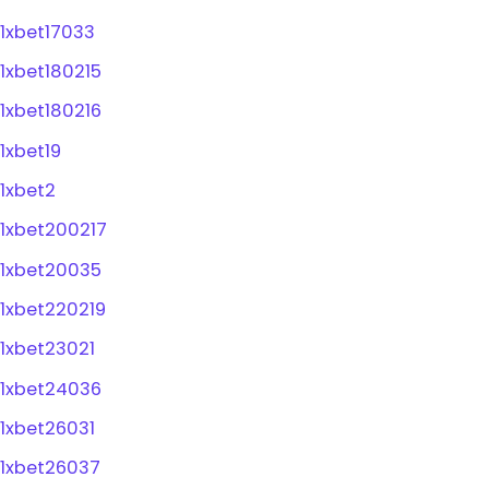
1xbet17033
1xbet180215
1xbet180216
1xbet19
1xbet2
1xbet200217
1xbet20035
1xbet220219
1xbet23021
1xbet24036
1xbet26031
1xbet26037