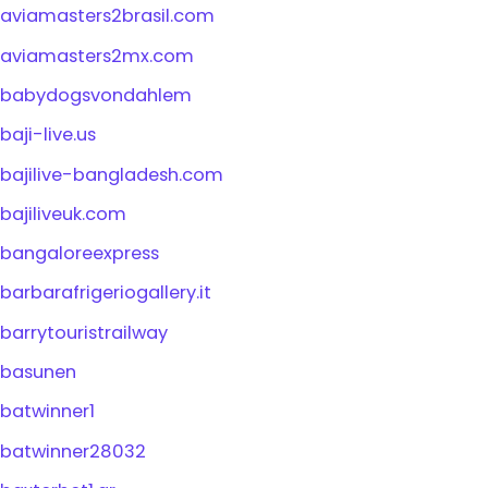
aviamasters2brasil.com
aviamasters2mx.com
babydogsvondahlem
baji-live.us
bajilive-bangladesh.com
bajiliveuk.com
bangaloreexpress
barbarafrigeriogallery.it
barrytouristrailway
basunen
batwinner1
batwinner28032