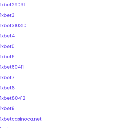
1xbet29031
1xbet3
1xbet310310
1xbet4
1xbet5
1xbet6
1xbet60411
1xbet7
1xbet8
1xbet80412
1xbet9
1xbetcasinoca.net