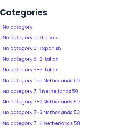
Categories
! No category
! No category 5-1 Italian
! No category 5-1 Spanish
! No category 5-2 Italian
! No category 5-3 Italian
! No category 5-5 Netherlands 50
! No category 7-1 Netherlands 50
! No category 7-2 Netherlands 50
! No category 7-3 Netherlands 50
! No category 7-4 Netherlands 50