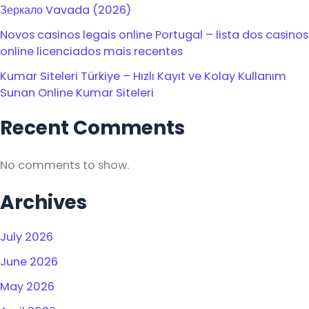
Зеркало Vavada (2026)
Novos casinos legais online Portugal – lista dos casinos
online licenciados mais recentes
Kumar Siteleri Türkiye – Hızlı Kayıt ve Kolay Kullanım
Sunan Online Kumar Siteleri
Recent Comments
No comments to show.
Archives
July 2026
June 2026
May 2026