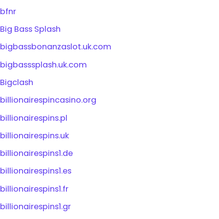
bfnr
Big Bass Splash
bigbassbonanzaslot.uk.com
bigbasssplash.uk.com
Bigclash
billionairespincasino.org
billionairespins.pl
billionairespins.uk
billionairespins1.de
billionairespins1.es
billionairespins1.fr
billionairespins1.gr