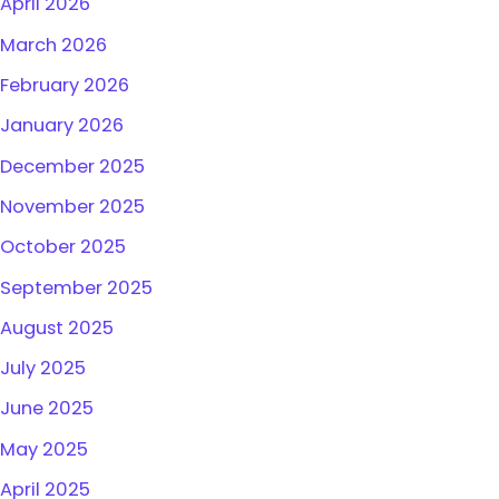
April 2026
March 2026
February 2026
January 2026
December 2025
November 2025
October 2025
September 2025
August 2025
July 2025
June 2025
May 2025
April 2025