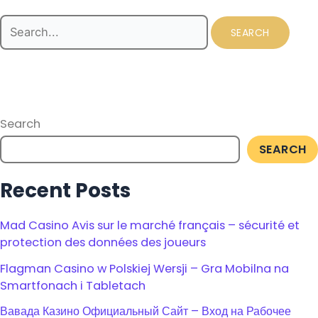
Search
SEARCH
Recent Posts
Mad Casino Avis sur le marché français – sécurité et
protection des données des joueurs
Flagman Casino w Polskiej Wersji – Gra Mobilna na
Smartfonach i Tabletach
Вавада Казино Официальный Сайт – Вход на Рабочее