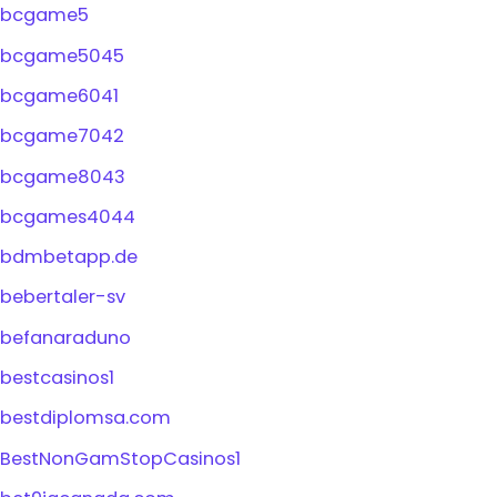
bcgame5
bcgame5045
bcgame6041
bcgame7042
bcgame8043
bcgames4044
bdmbetapp.de
bebertaler-sv
befanaraduno
bestcasinos1
bestdiplomsa.com
BestNonGamStopCasinos1