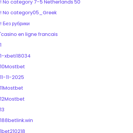
! No category 7-5 Netherlands 50
! No category05_Greek
! Без рубрики
'casino en ligne francais
1
1-xbeti18034
10Mostbet
11-11-2025
11Mostbet
12Mostbet
13
188betlink.win
1bet210218