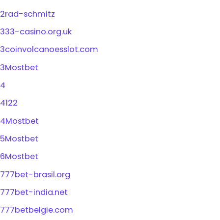
2rad-schmitz
333-casino.org.uk
3coinvolcanoesslot.com
3Mostbet
4
4122
4Mostbet
5Mostbet
6Mostbet
777bet-brasil.org
777bet-india.net
777betbelgie.com