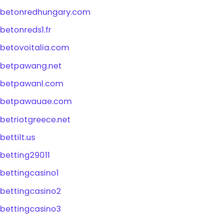
betonredhungary.com
betonreds1.fr
betovoitalia.com
betpawang.net
betpawanl.com
betpawauae.com
betriotgreece.net
bettilt.us
betting29011
bettingcasino1
bettingcasino2
bettingcasino3