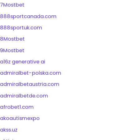
7Mostbet
888sportcanada.com
888sportuk.com
8Mostbet
9Mostbet
a16z generative ai
admiralbet-polska.com
admiralbetaustria.com
admiralbetde.com
afrobet1.com
akoautismexpo
akss.uz