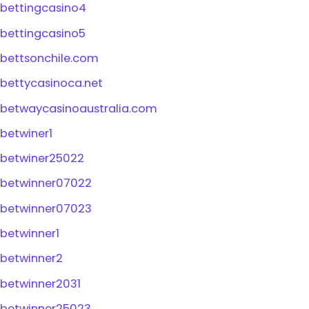
bettingcasino4
bettingcasino5
bettsonchile.com
bettycasinoca.net
betwaycasinoaustralia.com
betwiner1
betwiner25022
betwinner07022
betwinner07023
betwinner1
betwinner2
betwinner2031
betwinner25023