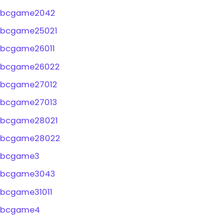
bcgame2042
bcgame25021
bcgame26011
bcgame26022
bcgame27012
bcgame27013
bcgame28021
bcgame28022
bcgame3
bcgame3043
bcgame31011
bcgame4