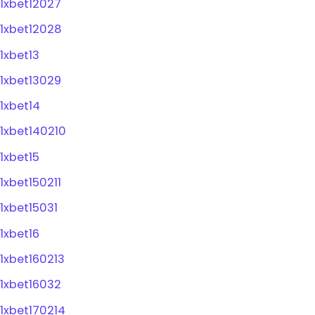
1xbet12027
1xbet12028
1xbet13
1xbet13029
1xbet14
1xbet140210
1xbet15
1xbet150211
1xbet15031
1xbet16
1xbet160213
1xbet16032
1xbet170214