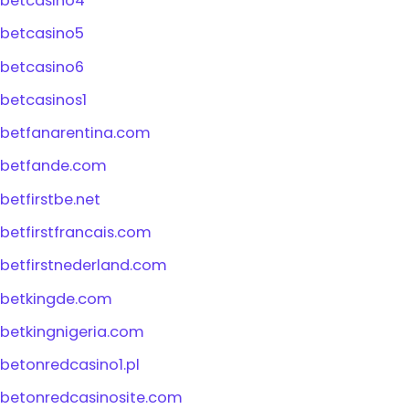
betcasino4
betcasino5
betcasino6
betcasinos1
betfanarentina.com
betfande.com
betfirstbe.net
betfirstfrancais.com
betfirstnederland.com
betkingde.com
betkingnigeria.com
betonredcasino1.pl
betonredcasinosite.com