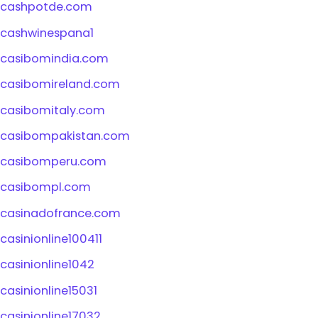
cashpotde.com
cashwinespana1
casibomindia.com
casibomireland.com
casibomitaly.com
casibompakistan.com
casibomperu.com
casibompl.com
casinadofrance.com
casinionline100411
casinionline1042
casinionline15031
casinionline17032