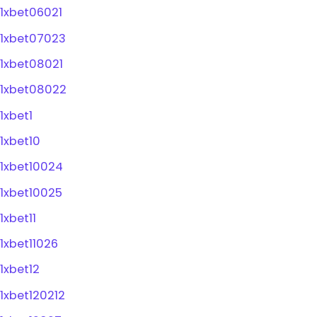
1xbet06021
1xbet07023
1xbet08021
1xbet08022
1xbet1
1xbet10
1xbet10024
1xbet10025
1xbet11
1xbet11026
1xbet12
1xbet120212