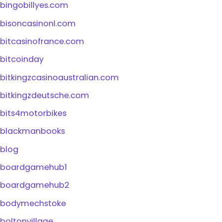
bingobillyes.com
bisoncasinonl.com
bitcasinofrance.com
bitcoinday
bitkingzcasinoaustralian.com
bitkingzdeutsche.com
bits4motorbikes
blackmanbooks
blog
boardgamehub1
boardgamehub2
bodymechstoke
boltonvillage