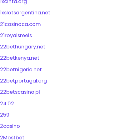
1xcinta.org
1xslotsargentina.net
21casinoca.com
21royalsreels
22bethungary.net
22betkenya.net
22betnigeria.net
22betportugal.org
22betscasino.pl
24.02
259
2casino
2Mostbet