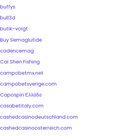
buffys
bull3d
butik-voigt
Buy Semaglutide
cadencemag
Cai Shen Fishing
campobetmx.net
campobetsverige.com
Capospin Ελλάδα
casabetitaly.com
cashedcasinodeutschland.com
cashedcasinoosterreich.com