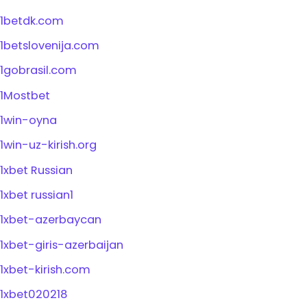
1betdk.com
1betslovenija.com
1gobrasil.com
1Mostbet
1win-oyna
1win-uz-kirish.org
1xbet Russian
1xbet russian1
1xbet-azerbaycan
1xbet-giris-azerbaijan
1xbet-kirish.com
1xbet020218