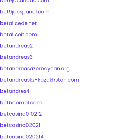
bet9jacanada.com
bet9jaespanol.com
betalicede.net
betaliceit.com
betandreas2
betandreas3
betandreasazerbaycan.org
betandreaskz-kazakhstan.com
betandres4
betboompl.com
betcasino010212
betcasino02021
betcasino020214