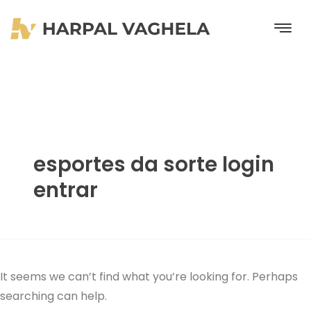
Skip
Search
to
for:
content
esportes da sorte login
entrar
It seems we can’t find what you’re looking for. Perhaps
searching can help.