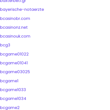
baxterbet1.gr
bayerische-notaerzte
bcasinobr.com
bcasinonz.net
bcasinouk.com
bcg3
bcgame01022
bcgame01041
bcgame03025
bcgame1
bcgame1033
bcgame1034
bcgame2