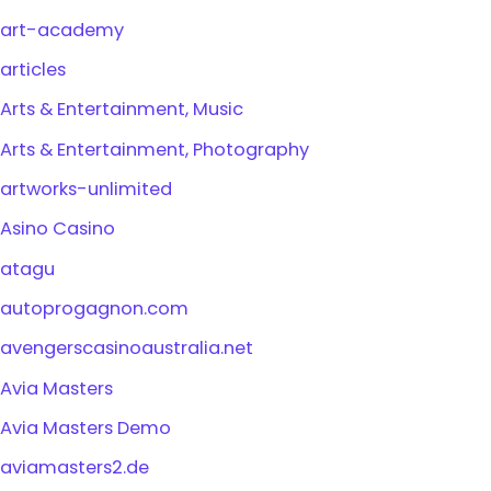
art-academy
articles
Arts & Entertainment, Music
Arts & Entertainment, Photography
artworks-unlimited
Asino Casino
atagu
autoprogagnon.com
avengerscasinoaustralia.net
Avia Masters
Avia Masters Demo
aviamasters2.de