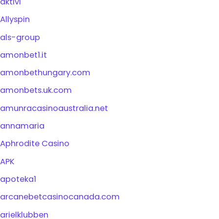
aktivi
Allyspin
als-group
amonbet1.it
amonbethungary.com
amonbets.uk.com
amunracasinoaustralia.net
annamaria
Aphrodite Casino
APK
apoteka1
arcanebetcasinocanada.com
arielklubben