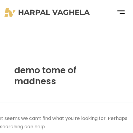
Skip
Search
to
for:
content
demo tome of
madness
It seems we can’t find what you’re looking for. Perhaps
searching can help.