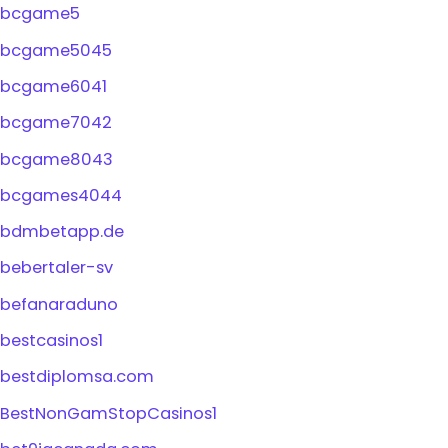
bcgame5
bcgame5045
bcgame6041
bcgame7042
bcgame8043
bcgames4044
bdmbetapp.de
bebertaler-sv
befanaraduno
bestcasinos1
bestdiplomsa.com
BestNonGamStopCasinos1