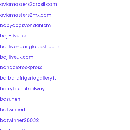
aviamasters2brasil.com
aviamasters2mx.com
babydogsvondahlem
baji-live.us
bajilive-bangladesh.com
bajiliveuk.com
bangaloreexpress
barbarafrigeriogallery.it
barrytouristrailway
basunen
batwinner1
batwinner28032