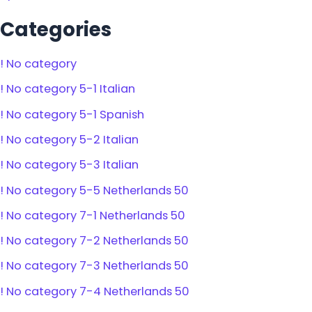
Categories
! No category
! No category 5-1 Italian
! No category 5-1 Spanish
! No category 5-2 Italian
! No category 5-3 Italian
! No category 5-5 Netherlands 50
! No category 7-1 Netherlands 50
! No category 7-2 Netherlands 50
! No category 7-3 Netherlands 50
! No category 7-4 Netherlands 50