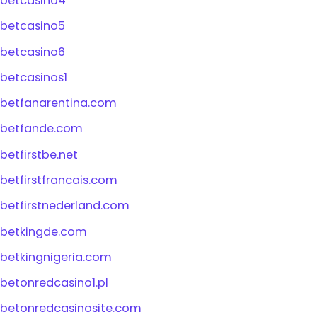
betcasino4
betcasino5
betcasino6
betcasinos1
betfanarentina.com
betfande.com
betfirstbe.net
betfirstfrancais.com
betfirstnederland.com
betkingde.com
betkingnigeria.com
betonredcasino1.pl
betonredcasinosite.com