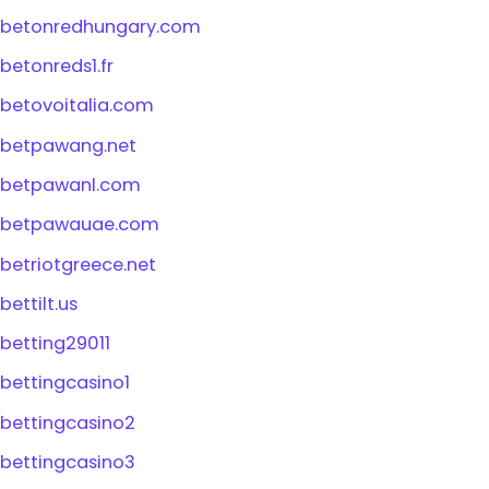
betonredhungary.com
betonreds1.fr
betovoitalia.com
betpawang.net
betpawanl.com
betpawauae.com
betriotgreece.net
bettilt.us
betting29011
bettingcasino1
bettingcasino2
bettingcasino3