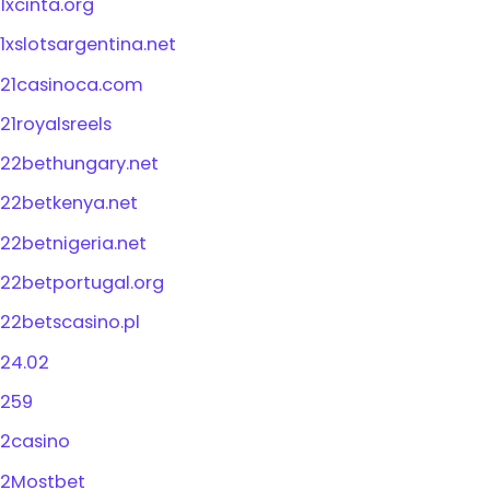
1xcinta.org
1xslotsargentina.net
21casinoca.com
21royalsreels
22bethungary.net
22betkenya.net
22betnigeria.net
22betportugal.org
22betscasino.pl
24.02
259
2casino
2Mostbet