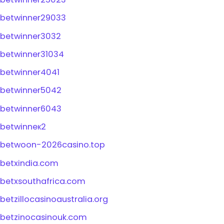
betwinner29033
betwinner3032
betwinner31034
betwinner4041
betwinner5042
betwinner6043
betwinneк2
betwoon-2026casino.top
betxindia.com
betxsouthafrica.com
betzillocasinoaustralia.org
betzinocasinouk.com