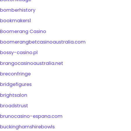
bomberhistory
bookmakers1
Boomerang Casino
boomerangbetcasinoaustralia.com
bossy-casino.pl
brangocasinoaustralia.net
breconfringe
bridgefigures
brightsalon
broadstrust
brunocasino-espana.com
buckinghamshirebowls