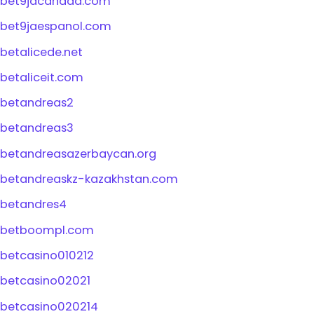
bet9jacanada.com
bet9jaespanol.com
betalicede.net
betaliceit.com
betandreas2
betandreas3
betandreasazerbaycan.org
betandreaskz-kazakhstan.com
betandres4
betboompl.com
betcasino010212
betcasino02021
betcasino020214