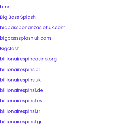
bfnr
Big Bass Splash
bigbassbonanzaslot.uk.com
bigbasssplash.uk.com
Bigclash
billionairespincasino.org
billionairespins.pl
billionairespins.uk
billionairespins1.de
billionairespins1.es
billionairespins1.fr
billionairespins1.gr