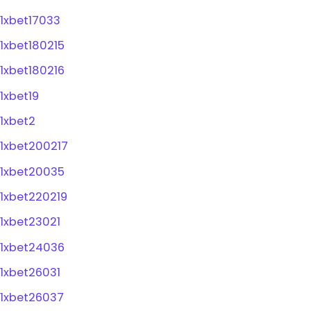
1xbet17033
1xbet180215
1xbet180216
1xbet19
1xbet2
1xbet200217
1xbet20035
1xbet220219
1xbet23021
1xbet24036
1xbet26031
1xbet26037