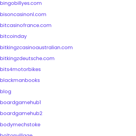
bingobillyes.com
bisoncasinonl.com
bitcasinofrance.com
bitcoinday
bitkingzcasinoaustralian.com
bitkingzdeutsche.com
bits4motorbikes
blackmanbooks
blog
boardgamehub1
boardgamehub2
bodymechstoke
boltonvillage