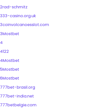
2rad-schmitz
333-casino.org.uk
3coinvolcanoesslot.com
3Mostbet
4
4122
4Mostbet
5Mostbet
6Mostbet
777bet-brasil.org
777bet-india.net
777betbelgie.com