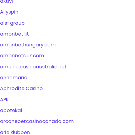
aktivi
Allyspin
als-group
amonbet1.it
amonbethungary.com
amonbets.uk.com
amunracasinoaustralia.net
annamaria
Aphrodite Casino
APK
apoteka1
arcanebetcasinocanada.com
arielklubben