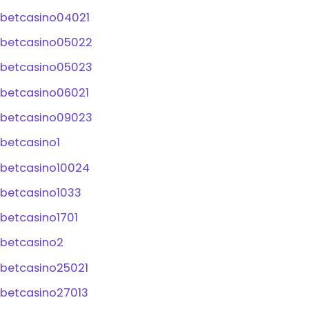
betcasino04021
betcasino05022
betcasino05023
betcasino06021
betcasino09023
betcasino1
betcasino10024
betcasino1033
betcasino1701
betcasino2
betcasino25021
betcasino27013