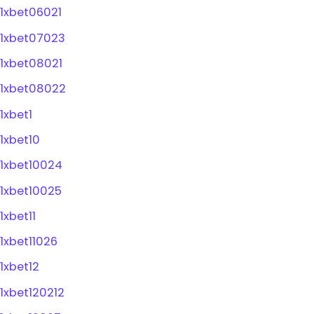
1xbet06021
1xbet07023
1xbet08021
1xbet08022
1xbet1
1xbet10
1xbet10024
1xbet10025
1xbet11
1xbet11026
1xbet12
1xbet120212