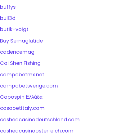
buffys
bull3d
butik-voigt
Buy Semaglutide
cadencemag
Cai Shen Fishing
campobetmx.net
campobetsverige.com
Capospin Ελλάδα
casabetitaly.com
cashedcasinodeutschland.com
cashedcasinoosterreich.com