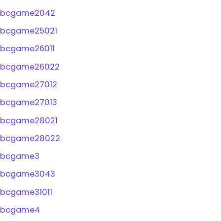
bcgame2042
bcgame25021
bcgame26011
bcgame26022
bcgame27012
bcgame27013
bcgame28021
bcgame28022
bcgame3
bcgame3043
bcgame31011
bcgame4