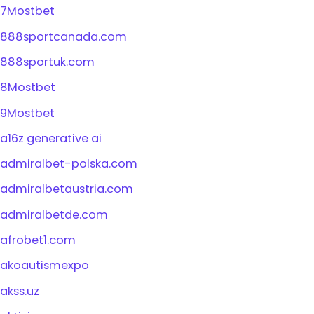
7Mostbet
888sportcanada.com
888sportuk.com
8Mostbet
9Mostbet
a16z generative ai
admiralbet-polska.com
admiralbetaustria.com
admiralbetde.com
afrobet1.com
akoautismexpo
akss.uz