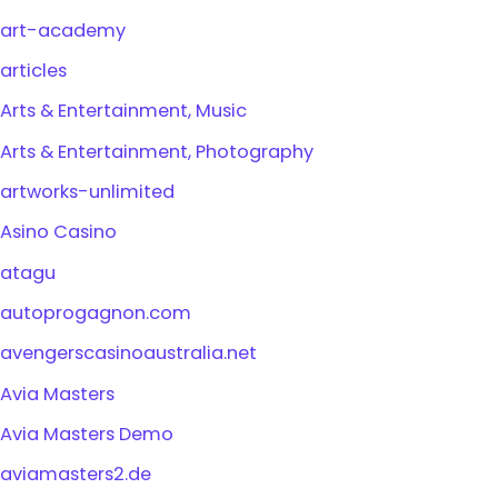
art-academy
articles
Arts & Entertainment, Music
Arts & Entertainment, Photography
artworks-unlimited
Asino Casino
atagu
autoprogagnon.com
avengerscasinoaustralia.net
Avia Masters
Avia Masters Demo
aviamasters2.de