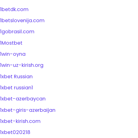
1betdk.com
1betslovenija.com
1gobrasil.com
1Mostbet
1win-oyna
1win-uz-kirish.org
1xbet Russian
1xbet russian1
1xbet-azerbaycan
1xbet-giris-azerbaijan
1xbet-kirish.com
1xbet020218