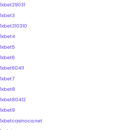
1xbet29031
1xbet3
1xbet310310
1xbet4
1xbet5
1xbet6
1xbet60411
1xbet7
1xbet8
1xbet80412
1xbet9
1xbetcasinoca.net