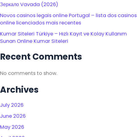
Зеркало Vavada (2026)
Novos casinos legais online Portugal – lista dos casinos
online licenciados mais recentes
Kumar Siteleri Türkiye – Hızlı Kayıt ve Kolay Kullanım
Sunan Online Kumar Siteleri
Recent Comments
No comments to show.
Archives
July 2026
June 2026
May 2026