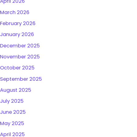
April 2026
March 2026
February 2026
January 2026
December 2025
November 2025
October 2025
September 2025
August 2025
July 2025
June 2025
May 2025
April 2025