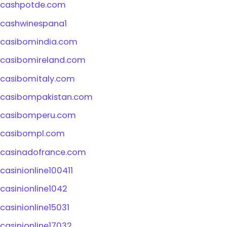
cashpotde.com
cashwinespana1
casibomindia.com
casibomireland.com
casibomitaly.com
casibompakistan.com
casibomperu.com
casibompl.com
casinadofrance.com
casinionline100411
casinionline1042
casinionline15031
casinionline17032