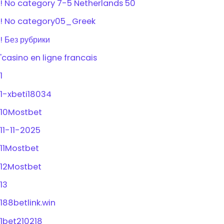
! No category 7-5 Netherlands 50
! No category05_Greek
! Без рубрики
'casino en ligne francais
1
1-xbeti18034
10Mostbet
11-11-2025
11Mostbet
12Mostbet
13
188betlink.win
1bet210218