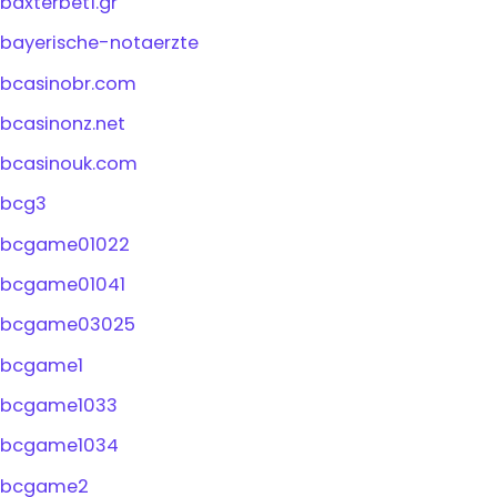
baxterbet1.gr
bayerische-notaerzte
bcasinobr.com
bcasinonz.net
bcasinouk.com
bcg3
bcgame01022
bcgame01041
bcgame03025
bcgame1
bcgame1033
bcgame1034
bcgame2