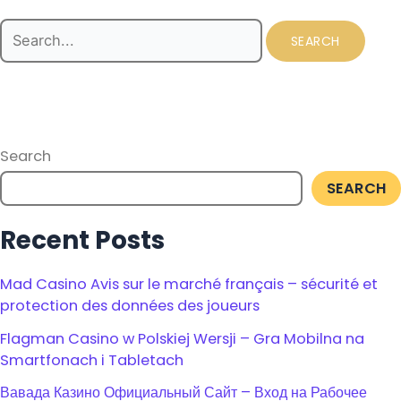
Search
SEARCH
Recent Posts
Mad Casino Avis sur le marché français – sécurité et
protection des données des joueurs
Flagman Casino w Polskiej Wersji – Gra Mobilna na
Smartfonach i Tabletach
Вавада Казино Официальный Сайт – Вход на Рабочее