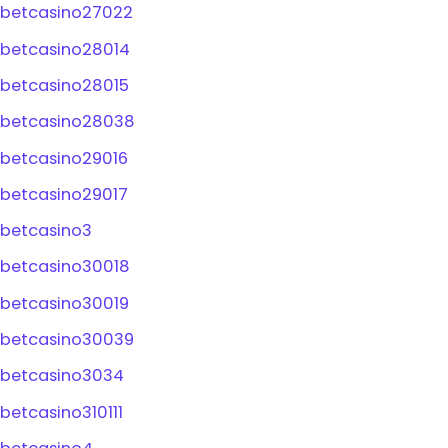
betcasino27022
betcasino28014
betcasino28015
betcasino28038
betcasino29016
betcasino29017
betcasino3
betcasino30018
betcasino30019
betcasino30039
betcasino3034
betcasino310111