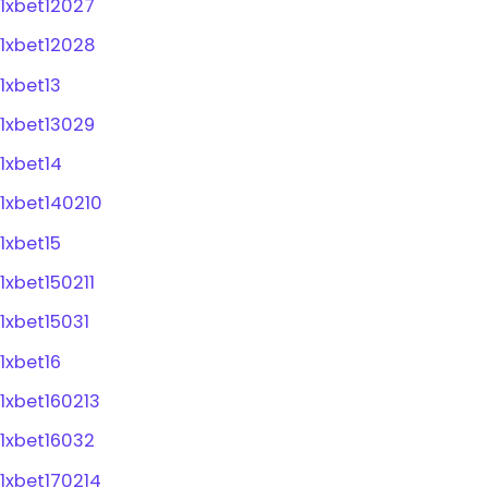
1xbet12027
1xbet12028
1xbet13
1xbet13029
1xbet14
1xbet140210
1xbet15
1xbet150211
1xbet15031
1xbet16
1xbet160213
1xbet16032
1xbet170214