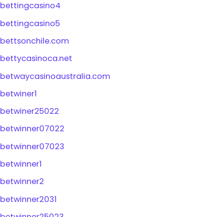
bettingcasino4
bettingcasino5
bettsonchile.com
bettycasinoca.net
betwaycasinoaustralia.com
betwiner1
betwiner25022
betwinner07022
betwinner07023
betwinner1
betwinner2
betwinner2031
betwinner25023