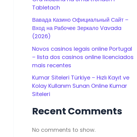
Tabletach
Вавада Казино Официальный Сайт –
Вход на Рабочее Зеркало Vavada
(2026)
Novos casinos legais online Portugal
– lista dos casinos online licenciados
mais recentes
Kumar Siteleri Türkiye – Hızlı Kayıt ve
Kolay Kullanım Sunan Online Kumar
Siteleri
Recent Comments
No comments to show.