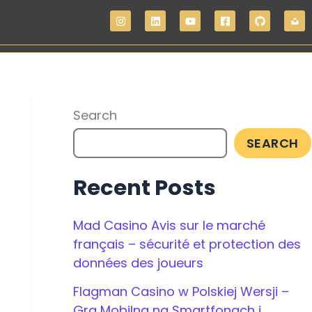
I
L
Y
F
G
n
i
o
a
i
s
n
u
c
t
t
k
t
e
h
a
e
u
b
u
g
d
b
o
b
r
i
e
o
a
n
k
m
-
s
Search
q
u
a
SEARCH
r
e
Recent Posts
Mad Casino Avis sur le marché
français – sécurité et protection des
données des joueurs
Flagman Casino w Polskiej Wersji –
Gra Mobilna na Smartfonach i