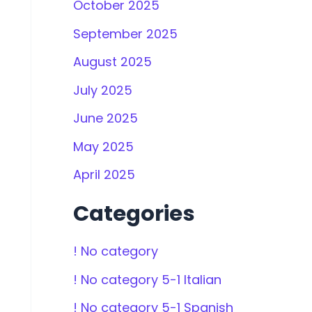
October 2025
September 2025
August 2025
July 2025
June 2025
May 2025
April 2025
Categories
! No category
! No category 5-1 Italian
! No category 5-1 Spanish