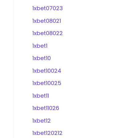
1xbet07023
1xbet08021
1xbet08022
1xbet1
1xbet10
1xbet10024
1xbet10025
1xbet11
1xbet11026
1xbet12
1xbet120212