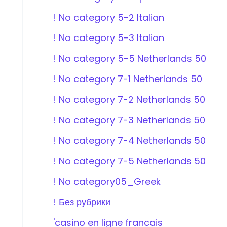
! No category 5-2 Italian
! No category 5-3 Italian
! No category 5-5 Netherlands 50
! No category 7-1 Netherlands 50
! No category 7-2 Netherlands 50
! No category 7-3 Netherlands 50
! No category 7-4 Netherlands 50
! No category 7-5 Netherlands 50
! No category05_Greek
! Без рубрики
'casino en ligne francais