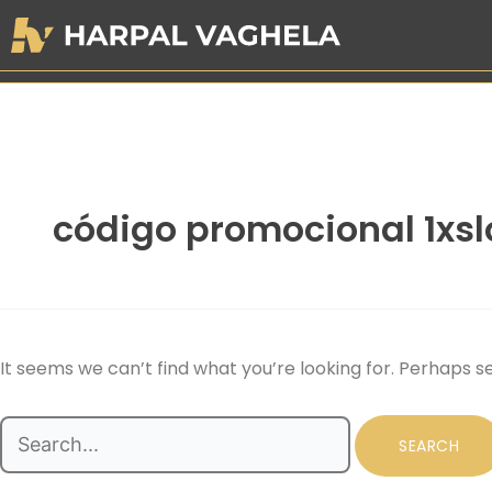
Skip
Search
to
for:
content
código promocional 1xsl
It seems we can’t find what you’re looking for. Perhaps s