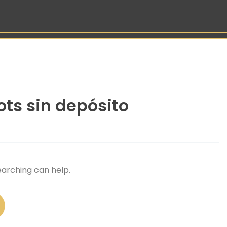
ots sin depósito
earching can help.