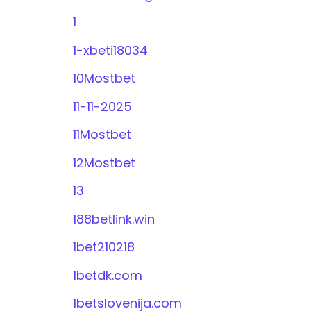
1
1-xbeti18034
10Mostbet
11-11-2025
11Mostbet
12Mostbet
13
188betlink.win
1bet210218
1betdk.com
1betslovenija.com