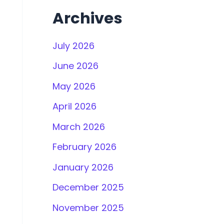
Archives
July 2026
June 2026
May 2026
April 2026
March 2026
February 2026
January 2026
December 2025
November 2025