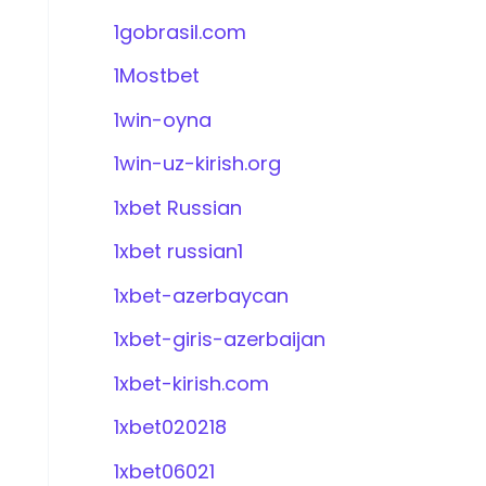
1gobrasil.com
1Mostbet
1win-oyna
1win-uz-kirish.org
1xbet Russian
1xbet russian1
1xbet-azerbaycan
1xbet-giris-azerbaijan
1xbet-kirish.com
1xbet020218
1xbet06021