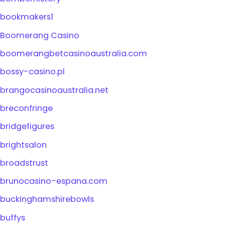
bookmakers1
Boomerang Casino
boomerangbetcasinoaustralia.com
bossy-casino.pl
brangocasinoaustralia.net
breconfringe
bridgefigures
brightsalon
broadstrust
brunocasino-espana.com
buckinghamshirebowls
buffys