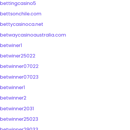
bettingcasino5
bettsonchile.com
bettycasinoca.net
betwaycasinoaustralia.com
betwiner1
betwiner25022
betwinner07022
betwinner07023
betwinner1
betwinner2
betwinner2031
betwinner25023
betwinner29033