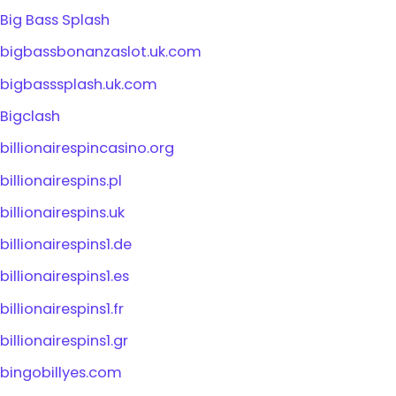
Big Bass Splash
bigbassbonanzaslot.uk.com
bigbasssplash.uk.com
Bigclash
billionairespincasino.org
billionairespins.pl
billionairespins.uk
billionairespins1.de
billionairespins1.es
billionairespins1.fr
billionairespins1.gr
bingobillyes.com