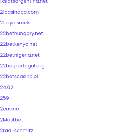
1xslotsargentina.net
21casinoca.com
21royalsreels
22bethungary.net
22betkenya.net
22betnigeria.net
22betportugal.org
22betscasino.pl
24.02
259
2casino
2Mostbet
2rad-schmitz