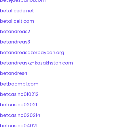
bet9jaespanol.com
betalicede.net
betaliceit.com
betandreas2
betandreas3
betandreasazerbaycan.org
betandreaskz-kazakhstan.com
betandres4
betboompl.com
betcasino010212
betcasino02021
betcasino020214
betcasino04021