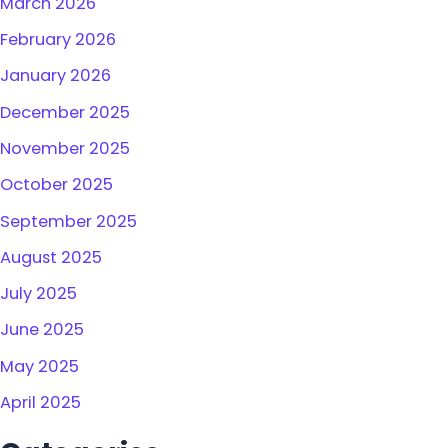
March 2026
February 2026
January 2026
December 2025
November 2025
October 2025
September 2025
August 2025
July 2025
June 2025
May 2025
April 2025