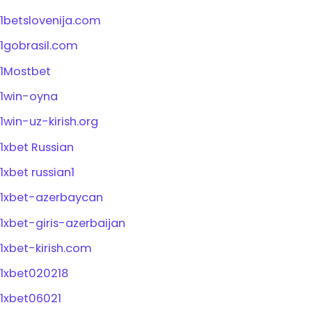
1betslovenija.com
1gobrasil.com
1Mostbet
1win-oyna
1win-uz-kirish.org
1xbet Russian
1xbet russian1
1xbet-azerbaycan
1xbet-giris-azerbaijan
1xbet-kirish.com
1xbet020218
1xbet06021