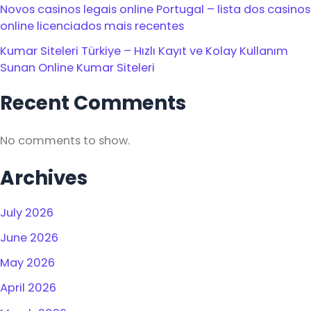
Novos casinos legais online Portugal – lista dos casinos
online licenciados mais recentes
Kumar Siteleri Türkiye – Hızlı Kayıt ve Kolay Kullanım
Sunan Online Kumar Siteleri
Recent Comments
No comments to show.
Archives
July 2026
June 2026
May 2026
April 2026