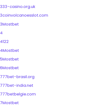
333-casino.org.uk
3coinvolcanoesslot.com
3Mostbet
4
4122
4Mostbet
5Mostbet
6Mostbet
777bet-brasil.org
777bet-india.net
777betbelgie.com
7Mostbet