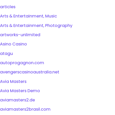
articles
Arts & Entertainment, Music
Arts & Entertainment, Photography
artworks-unlimited
Asino Casino
atagu
autoprogagnon.com
avengerscasinoaustralia.net
Avia Masters
Avia Masters Demo
aviamasters2.de
aviamasters2brasil.com