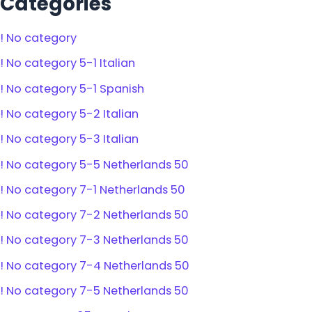
Categories
! No category
! No category 5-1 Italian
! No category 5-1 Spanish
! No category 5-2 Italian
! No category 5-3 Italian
! No category 5-5 Netherlands 50
! No category 7-1 Netherlands 50
! No category 7-2 Netherlands 50
! No category 7-3 Netherlands 50
! No category 7-4 Netherlands 50
! No category 7-5 Netherlands 50