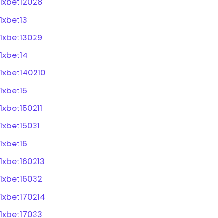
1xbet12028
1xbet13
1xbet13029
1xbet14
1xbet140210
1xbet15
1xbet150211
1xbet15031
1xbet16
1xbet160213
1xbet16032
1xbet170214
1xbet17033