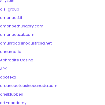
Allyspin
als-group
amonbet1.it
amonbethungary.com
amonbets.uk.com
amunracasinoaustralia.net
annamaria
Aphrodite Casino
APK
apoteka1
arcanebetcasinocanada.com
arielklubben
art-academy