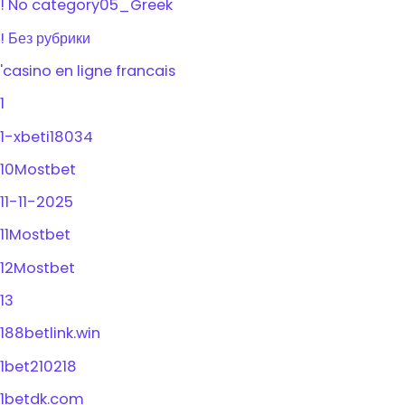
! No category05_Greek
! Без рубрики
'casino en ligne francais
1
1-xbeti18034
10Mostbet
11-11-2025
11Mostbet
12Mostbet
13
188betlink.win
1bet210218
1betdk.com