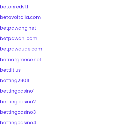
betonreds1.fr
betovoitalia.com
betpawang.net
betpawanl.com
betpawauae.com
betriotgreece.net
bettilt.us
betting29011
bettingcasino1
bettingcasino2
bettingcasino3
bettingcasino4