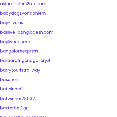
aviamasters2mx.com
babydogsvondahlem
baji-live.us
bajilive-bangladesh.com
bajiliveuk.com
bangaloreexpress
barbarafrigeriogallery.it
barrytouristrailway
basunen
batwinner1
batwinner28032
baxterbet1.gr