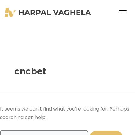
Skip
Search
to
for:
content
cncbet
It seems we can’t find what you’re looking for. Perhaps
searching can help.