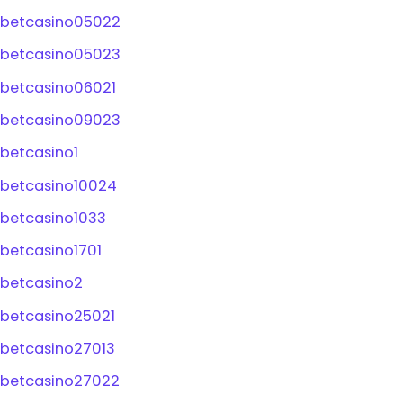
betcasino05022
betcasino05023
betcasino06021
betcasino09023
betcasino1
betcasino10024
betcasino1033
betcasino1701
betcasino2
betcasino25021
betcasino27013
betcasino27022