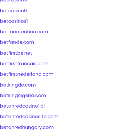
betcasino6
betcasinos1
betfanarentina.com
betfande.com
betfirstbe.net
betfirstfrancais.com
betfirstnederland.com
betkingde.com
betkingnigeria.com
betonredcasino1.pl
betonredcasinosite.com
betonredhungary.com