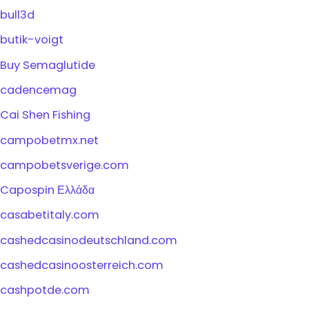
bull3d
butik-voigt
Buy Semaglutide
cadencemag
Cai Shen Fishing
campobetmx.net
campobetsverige.com
Capospin Ελλάδα
casabetitaly.com
cashedcasinodeutschland.com
cashedcasinoosterreich.com
cashpotde.com