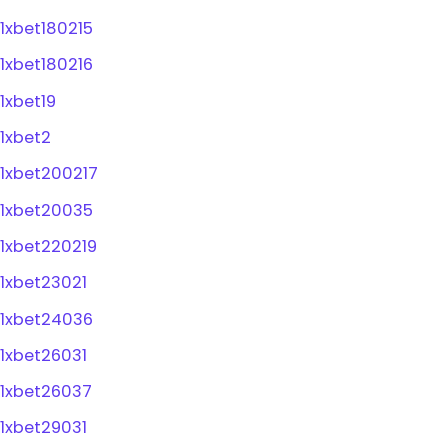
1xbet180215
1xbet180216
1xbet19
1xbet2
1xbet200217
1xbet20035
1xbet220219
1xbet23021
1xbet24036
1xbet26031
1xbet26037
1xbet29031