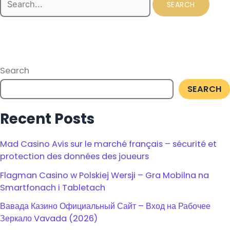
Search
SEARCH
Recent Posts
Mad Casino Avis sur le marché français – sécurité et
protection des données des joueurs
Flagman Casino w Polskiej Wersji – Gra Mobilna na
Smartfonach i Tabletach
Вавада Казино Официальный Сайт – Вход на Рабочее
Зеркало Vavada (2026)