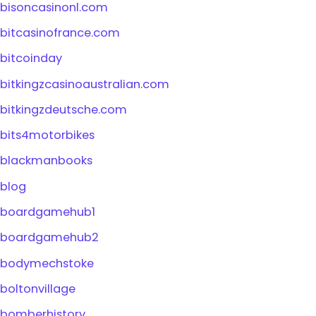
bisoncasinonl.com
bitcasinofrance.com
bitcoinday
bitkingzcasinoaustralian.com
bitkingzdeutsche.com
bits4motorbikes
blackmanbooks
blog
boardgamehub1
boardgamehub2
bodymechstoke
boltonvillage
bomberhistory