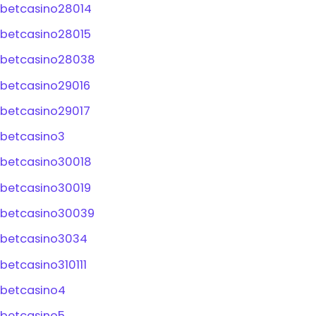
betcasino28014
betcasino28015
betcasino28038
betcasino29016
betcasino29017
betcasino3
betcasino30018
betcasino30019
betcasino30039
betcasino3034
betcasino310111
betcasino4
betcasino5