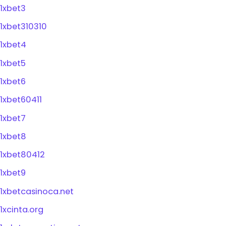
1xbet3
1xbet310310
1xbet4
1xbet5
1xbet6
1xbet60411
1xbet7
1xbet8
1xbet80412
1xbet9
1xbetcasinoca.net
1xcinta.org