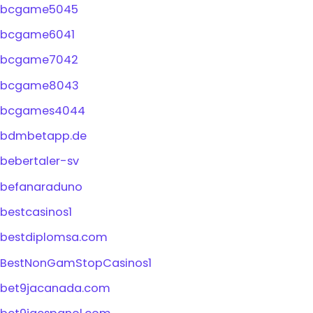
bcgame5045
bcgame6041
bcgame7042
bcgame8043
bcgames4044
bdmbetapp.de
bebertaler-sv
befanaraduno
bestcasinos1
bestdiplomsa.com
BestNonGamStopCasinos1
bet9jacanada.com