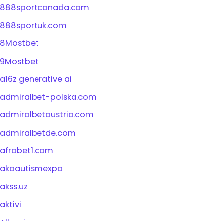
888sportcanada.com
888sportuk.com
8Mostbet
9Mostbet
a16z generative ai
admiralbet-polska.com
admiralbetaustria.com
admiralbetde.com
afrobet1.com
akoautismexpo
akss.uz
aktivi