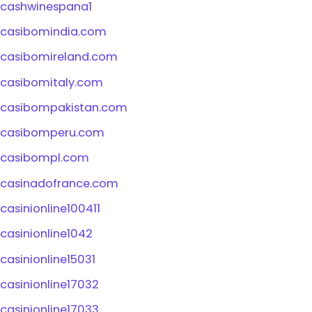
cashwinespana1
casibomindia.com
casibomireland.com
casibomitaly.com
casibompakistan.com
casibomperu.com
casibompl.com
casinadofrance.com
casinionline100411
casinionline1042
casinionline15031
casinionline17032
casinionline17033