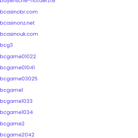
bayerische-notaerzte
bcasinobr.com
bcasinonz.net
bcasinouk.com
bcg3
bcgame01022
bcgame01041
bcgame03025
bcgame1
bcgame1033
bcgame1034
bcgame2
bcgame2042