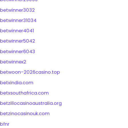
betwinner3032
betwinner31034
betwinner4041
betwinner5042
betwinner6043
betwinneк2
betwoon-2026casino.top
betxindia.com
betxsouthafrica.com
betzillocasinoaustralia.org
betzinocasinouk.com
bfnr