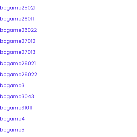
bcgame25021
bcgame26011
bcgame26022
bcgame27012
bcgame27013
bcgame28021
bcgame28022
bcgame3
bcgame3043
bcgame31011
bcgame4
bcgame5