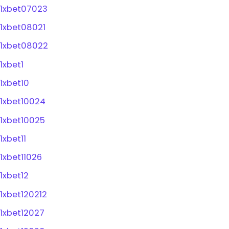
1xbet07023
1xbet08021
1xbet08022
1xbet1
1xbet10
1xbet10024
1xbet10025
1xbet11
1xbet11026
1xbet12
1xbet120212
1xbet12027