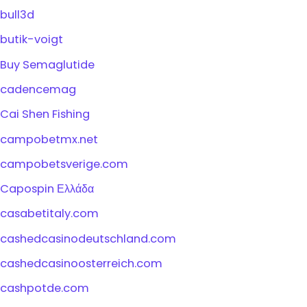
bull3d
butik-voigt
Buy Semaglutide
cadencemag
Cai Shen Fishing
campobetmx.net
campobetsverige.com
Capospin Ελλάδα
casabetitaly.com
cashedcasinodeutschland.com
cashedcasinoosterreich.com
cashpotde.com