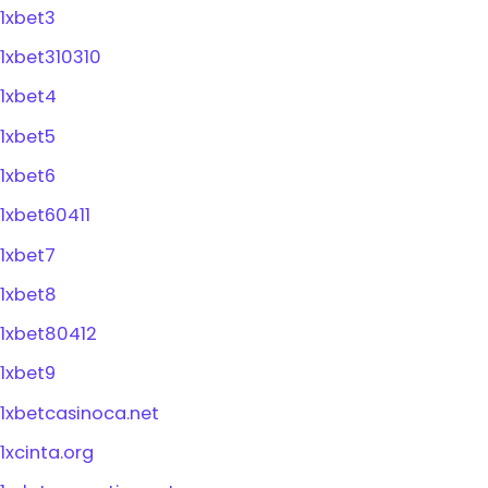
1xbet3
1xbet310310
1xbet4
1xbet5
1xbet6
1xbet60411
1xbet7
1xbet8
1xbet80412
1xbet9
1xbetcasinoca.net
1xcinta.org