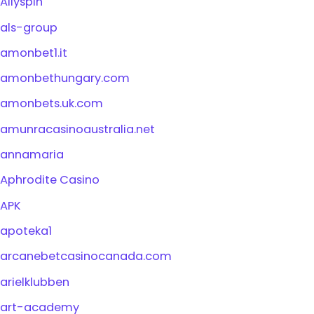
Allyspin
als-group
amonbet1.it
amonbethungary.com
amonbets.uk.com
amunracasinoaustralia.net
annamaria
Aphrodite Casino
APK
apoteka1
arcanebetcasinocanada.com
arielklubben
art-academy