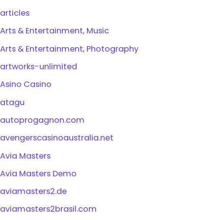
articles
Arts & Entertainment, Music
Arts & Entertainment, Photography
artworks-unlimited
Asino Casino
atagu
autoprogagnon.com
avengerscasinoaustralia.net
Avia Masters
Avia Masters Demo
aviamasters2.de
aviamasters2brasil.com