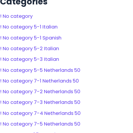
Categories
! No category
! No category 5-1 Italian
! No category 5-1 Spanish
! No category 5-2 Italian
! No category 5-3 Italian
! No category 5-5 Netherlands 50
! No category 7-1 Netherlands 50
! No category 7-2 Netherlands 50
! No category 7-3 Netherlands 50
! No category 7-4 Netherlands 50
! No category 7-5 Netherlands 50