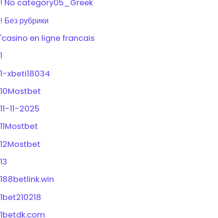
! No category05_Greek
! Без рубрики
'casino en ligne francais
1
1-xbeti18034
10Mostbet
11-11-2025
11Mostbet
12Mostbet
13
188betlink.win
1bet210218
1betdk.com