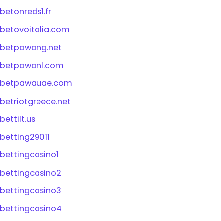
betonreds1.fr
betovoitalia.com
betpawang.net
betpawanl.com
betpawauae.com
betriotgreece.net
bettilt.us
betting29011
bettingcasino1
bettingcasino2
bettingcasino3
bettingcasino4