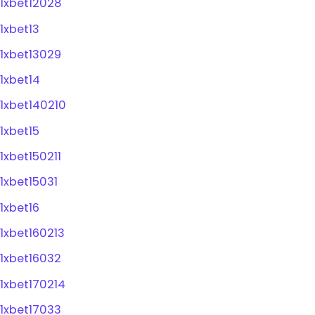
1xbet12028
1xbet13
1xbet13029
1xbet14
1xbet140210
1xbet15
1xbet150211
1xbet15031
1xbet16
1xbet160213
1xbet16032
1xbet170214
1xbet17033