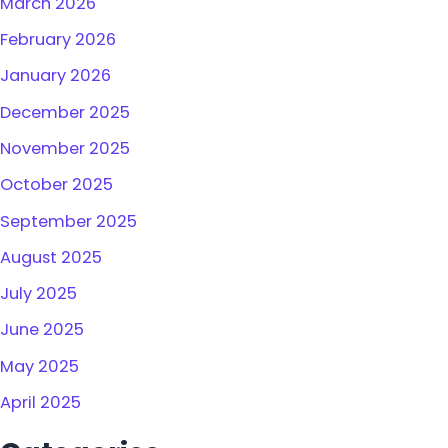
March 2026
February 2026
January 2026
December 2025
November 2025
October 2025
September 2025
August 2025
July 2025
June 2025
May 2025
April 2025