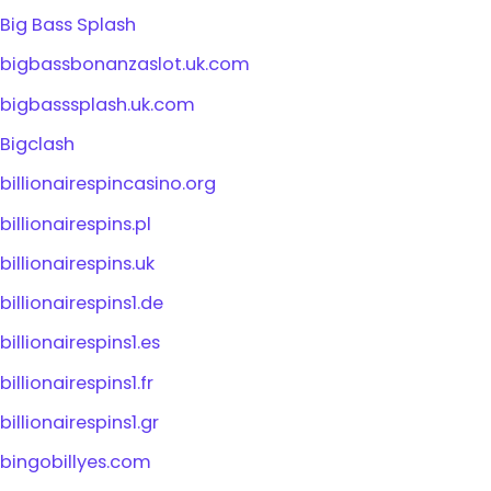
Big Bass Splash
bigbassbonanzaslot.uk.com
bigbasssplash.uk.com
Bigclash
billionairespincasino.org
billionairespins.pl
billionairespins.uk
billionairespins1.de
billionairespins1.es
billionairespins1.fr
billionairespins1.gr
bingobillyes.com