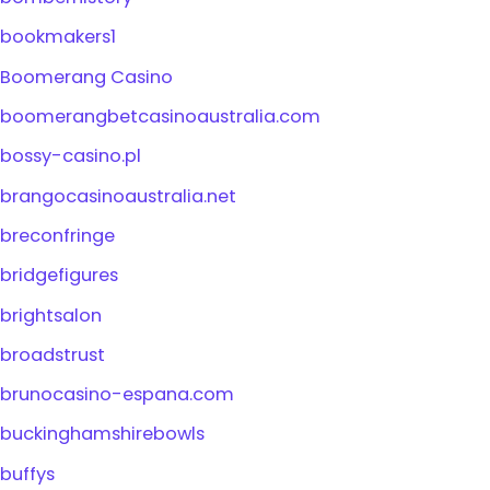
bookmakers1
Boomerang Casino
boomerangbetcasinoaustralia.com
bossy-casino.pl
brangocasinoaustralia.net
breconfringe
bridgefigures
brightsalon
broadstrust
brunocasino-espana.com
buckinghamshirebowls
buffys