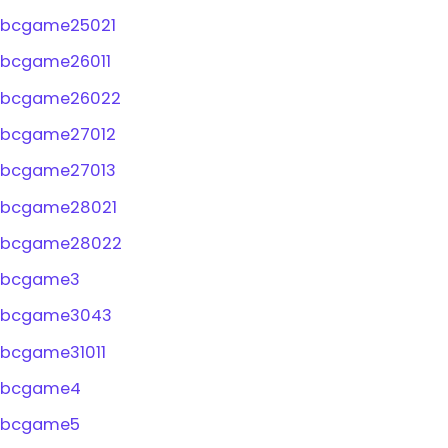
bcgame25021
bcgame26011
bcgame26022
bcgame27012
bcgame27013
bcgame28021
bcgame28022
bcgame3
bcgame3043
bcgame31011
bcgame4
bcgame5