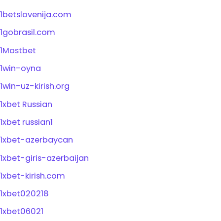
1betslovenija.com
1gobrasil.com
1Mostbet
1win-oyna
1win-uz-kirish.org
1xbet Russian
1xbet russian1
1xbet-azerbaycan
1xbet-giris-azerbaijan
1xbet-kirish.com
1xbet020218
1xbet06021