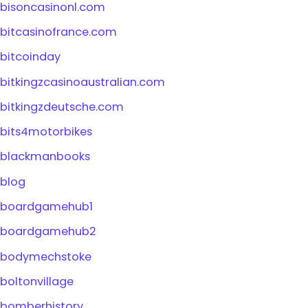
bisoncasinonl.com
bitcasinofrance.com
bitcoinday
bitkingzcasinoaustralian.com
bitkingzdeutsche.com
bits4motorbikes
blackmanbooks
blog
boardgamehub1
boardgamehub2
bodymechstoke
boltonvillage
bomberhistory