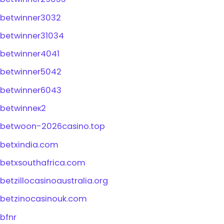
betwinner3032
betwinner31034
betwinner4041
betwinner5042
betwinner6043
betwinneк2
betwoon-2026casino.top
betxindia.com
betxsouthafrica.com
betzillocasinoaustralia.org
betzinocasinouk.com
bfnr