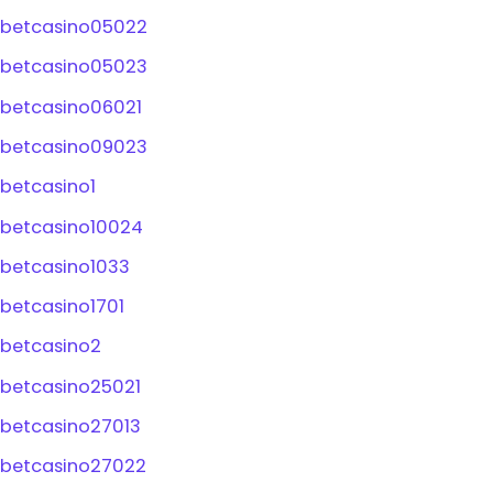
betcasino05022
betcasino05023
betcasino06021
betcasino09023
betcasino1
betcasino10024
betcasino1033
betcasino1701
betcasino2
betcasino25021
betcasino27013
betcasino27022