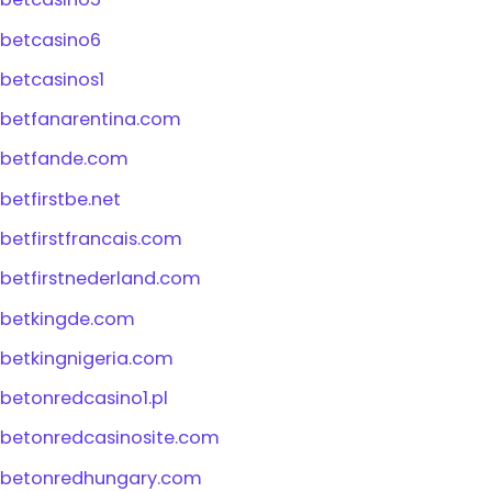
betcasino6
betcasinos1
betfanarentina.com
betfande.com
betfirstbe.net
betfirstfrancais.com
betfirstnederland.com
betkingde.com
betkingnigeria.com
betonredcasino1.pl
betonredcasinosite.com
betonredhungary.com