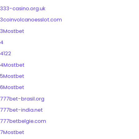
333-casino.org.uk
3coinvolcanoesslot.com
3Mostbet
4
4122
4Mostbet
5Mostbet
6Mostbet
777bet-brasil.org
777bet-india.net
777betbelgie.com
7Mostbet