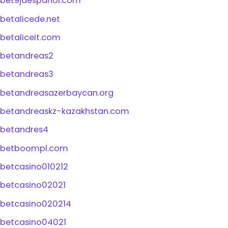
bet9jaespanol.com
betalicede.net
betaliceit.com
betandreas2
betandreas3
betandreasazerbaycan.org
betandreaskz-kazakhstan.com
betandres4
betboompl.com
betcasino010212
betcasino02021
betcasino020214
betcasino04021