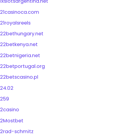
1xslotsargentina.net
21casinoca.com
21royalsreels
22bethungary.net
22betkenya.net
22betnigeria.net
22betportugal.org
22betscasino.pl
24.02
259
2casino
2Mostbet
2rad-schmitz