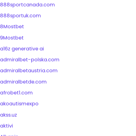
888sportcanada.com
888sportuk.com
8Mostbet
9Mostbet
a16z generative ai
admiralbet-polska.com
admiralbetaustria.com
admiralbetde.com
afrobet1.com
akoautismexpo
akss.uz
aktivi