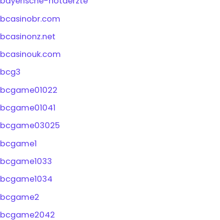
bayerische-notaerzte
bcasinobr.com
bcasinonz.net
bcasinouk.com
bcg3
bcgame01022
bcgame01041
bcgame03025
bcgame1
bcgame1033
bcgame1034
bcgame2
bcgame2042