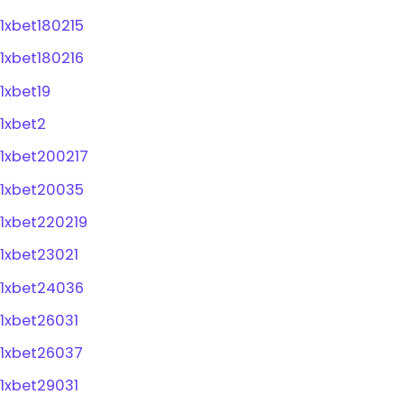
1xbet180215
1xbet180216
1xbet19
1xbet2
1xbet200217
1xbet20035
1xbet220219
1xbet23021
1xbet24036
1xbet26031
1xbet26037
1xbet29031