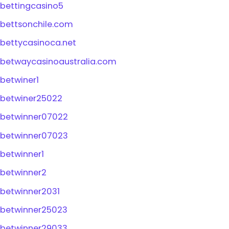
bettingcasino5
bettsonchile.com
bettycasinoca.net
betwaycasinoaustralia.com
betwiner1
betwiner25022
betwinner07022
betwinner07023
betwinner1
betwinner2
betwinner2031
betwinner25023
betwinner29033