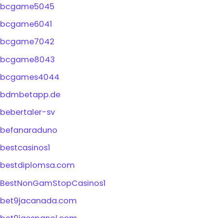
bcgame5045
bcgame6041
bcgame7042
bcgame8043
bcgames4044
bdmbetapp.de
bebertaler-sv
befanaraduno
bestcasinos1
bestdiplomsa.com
BestNonGamStopCasinos1
bet9jacanada.com