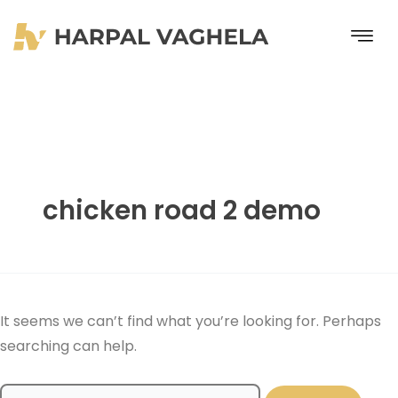
Skip
Search
to
for:
content
chicken road 2 demo
It seems we can’t find what you’re looking for. Perhaps
searching can help.