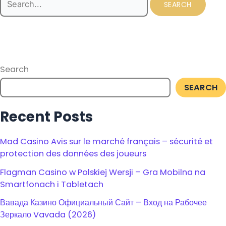
Search
SEARCH
Recent Posts
Mad Casino Avis sur le marché français – sécurité et
protection des données des joueurs
Flagman Casino w Polskiej Wersji – Gra Mobilna na
Smartfonach i Tabletach
Вавада Казино Официальный Сайт – Вход на Рабочее
Зеркало Vavada (2026)