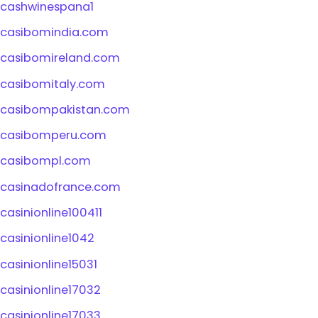
cashwinespana1
casibomindia.com
casibomireland.com
casibomitaly.com
casibompakistan.com
casibomperu.com
casibompl.com
casinadofrance.com
casinionline100411
casinionline1042
casinionline15031
casinionline17032
casinionline17033