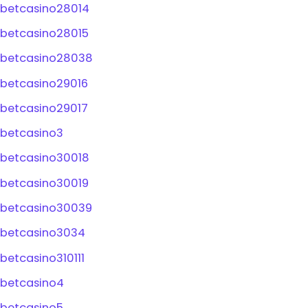
betcasino28014
betcasino28015
betcasino28038
betcasino29016
betcasino29017
betcasino3
betcasino30018
betcasino30019
betcasino30039
betcasino3034
betcasino310111
betcasino4
betcasino5