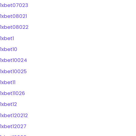
1xbet07023
1xbet08021
1xbet08022
1xbet1
1xbet10
1xbet10024
1xbet10025
1xbet11
1xbet11026
1xbet12
1xbet120212
1xbet12027