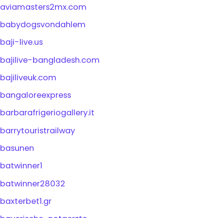
aviamasters2mx.com
babydogsvondahlem
baji-live.us
bajilive-bangladesh.com
bajiliveuk.com
bangaloreexpress
barbarafrigeriogallery.it
barrytouristrailway
basunen
batwinner1
batwinner28032
baxterbet1.gr