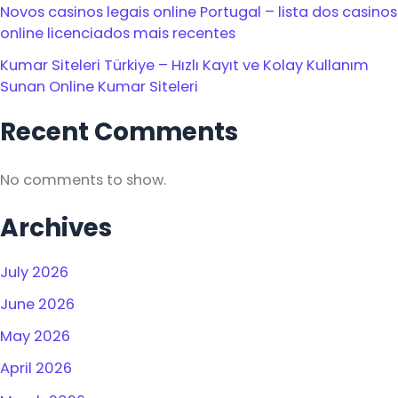
Novos casinos legais online Portugal – lista dos casinos
online licenciados mais recentes
Kumar Siteleri Türkiye – Hızlı Kayıt ve Kolay Kullanım
Sunan Online Kumar Siteleri
Recent Comments
No comments to show.
Archives
July 2026
June 2026
May 2026
April 2026