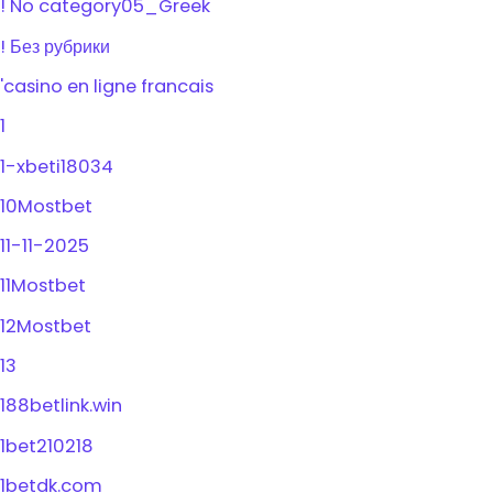
! No category05_Greek
! Без рубрики
'casino en ligne francais
1
1-xbeti18034
10Mostbet
11-11-2025
11Mostbet
12Mostbet
13
188betlink.win
1bet210218
1betdk.com