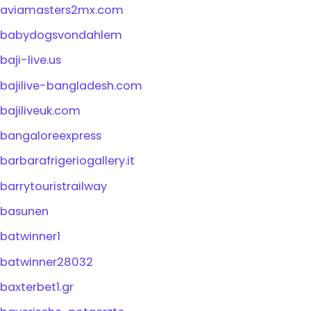
aviamasters2mx.com
babydogsvondahlem
baji-live.us
bajilive-bangladesh.com
bajiliveuk.com
bangaloreexpress
barbarafrigeriogallery.it
barrytouristrailway
basunen
batwinner1
batwinner28032
baxterbet1.gr