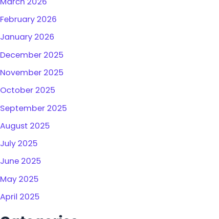
March 2026
February 2026
January 2026
December 2025
November 2025
October 2025
September 2025
August 2025
July 2025
June 2025
May 2025
April 2025