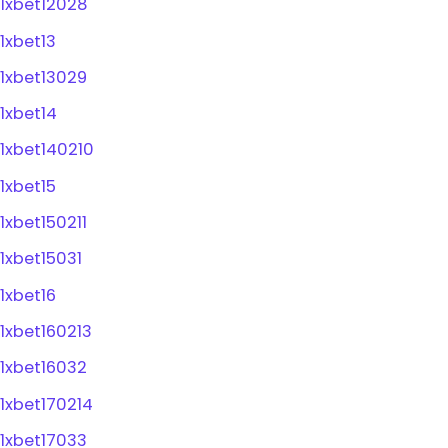
1xbet12028
1xbet13
1xbet13029
1xbet14
1xbet140210
1xbet15
1xbet150211
1xbet15031
1xbet16
1xbet160213
1xbet16032
1xbet170214
1xbet17033