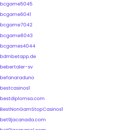
bcgame5045
bcgame6041
bcgame7042
bcgame8043
bcgames4044
bdmbetapp.de
bebertaler-sv
befanaraduno
bestcasinos1
bestdiplomsa.com
BestNonGamStopCasinos1
bet9jacanada.com