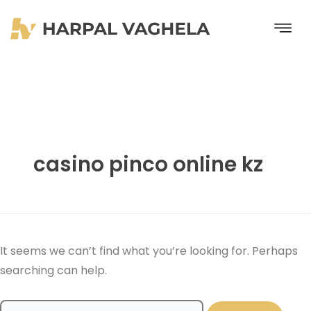
Skip
Search
to
for:
content
casino pinco online kz
It seems we can’t find what you’re looking for. Perhaps
searching can help.