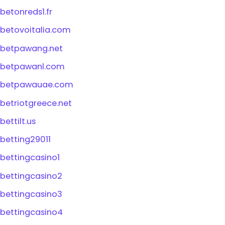
betonreds1.fr
betovoitalia.com
betpawang.net
betpawanl.com
betpawauae.com
betriotgreece.net
bettilt.us
betting29011
bettingcasino1
bettingcasino2
bettingcasino3
bettingcasino4