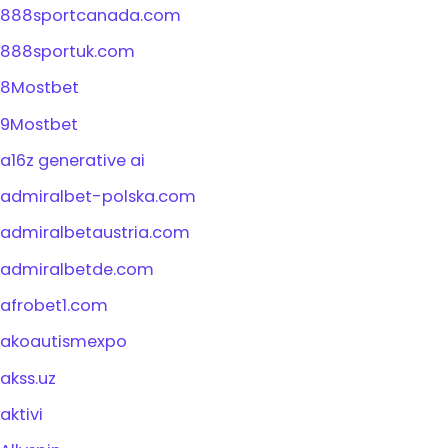
888sportcanada.com
888sportuk.com
8Mostbet
9Mostbet
a16z generative ai
admiralbet-polska.com
admiralbetaustria.com
admiralbetde.com
afrobet1.com
akoautismexpo
akss.uz
aktivi