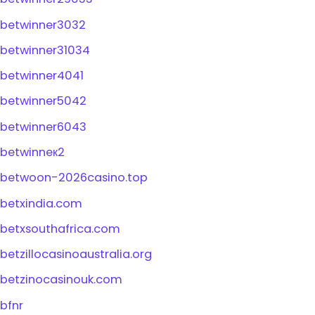
betwinner3032
betwinner31034
betwinner4041
betwinner5042
betwinner6043
betwinneк2
betwoon-2026casino.top
betxindia.com
betxsouthafrica.com
betzillocasinoaustralia.org
betzinocasinouk.com
bfnr