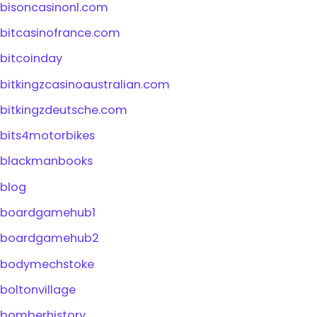
bisoncasinonl.com
bitcasinofrance.com
bitcoinday
bitkingzcasinoaustralian.com
bitkingzdeutsche.com
bits4motorbikes
blackmanbooks
blog
boardgamehub1
boardgamehub2
bodymechstoke
boltonvillage
bomberhistory