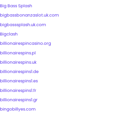
Big Bass Splash
bigbassbonanzaslot.uk.com
bigbasssplash.uk.com
Bigclash
billionairespincasino.org
billionairespins.pl
billionairespins.uk
billionairespins1.de
billionairespins1.es
billionairespins1.fr
billionairespins1.gr
bingobillyes.com