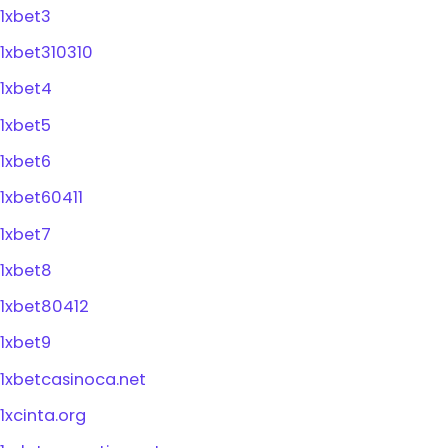
1xbet3
1xbet310310
1xbet4
1xbet5
1xbet6
1xbet60411
1xbet7
1xbet8
1xbet80412
1xbet9
1xbetcasinoca.net
1xcinta.org