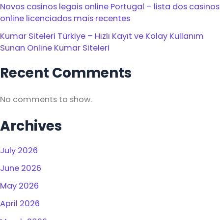
Novos casinos legais online Portugal – lista dos casinos
online licenciados mais recentes
Kumar Siteleri Türkiye – Hızlı Kayıt ve Kolay Kullanım
Sunan Online Kumar Siteleri
Recent Comments
No comments to show.
Archives
July 2026
June 2026
May 2026
April 2026