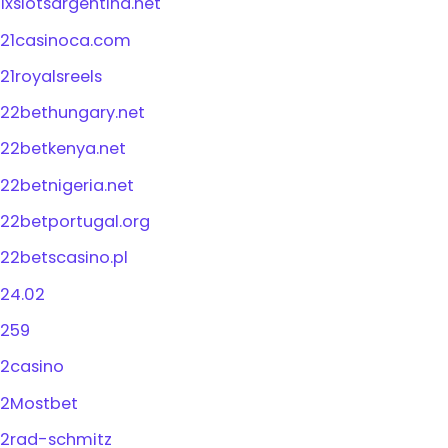
1xslotsargentina.net
21casinoca.com
21royalsreels
22bethungary.net
22betkenya.net
22betnigeria.net
22betportugal.org
22betscasino.pl
24.02
259
2casino
2Mostbet
2rad-schmitz