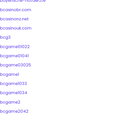
bayerische-notaerzte
bcasinobr.com
bcasinonz.net
bcasinouk.com
bcg3
bcgame01022
bcgame01041
bcgame03025
bcgame1
bcgame1033
bcgame1034
bcgame2
bcgame2042