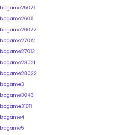
bcgame25021
bcgame26011
bcgame26022
bcgame27012
bcgame27013
bcgame28021
bcgame28022
bcgame3
bcgame3043
bcgame31011
bcgame4
bcgame5