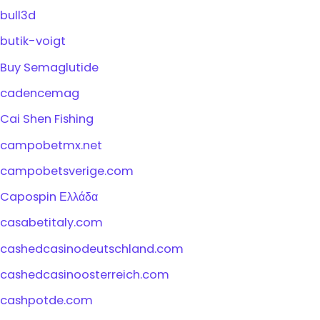
bull3d
butik-voigt
Buy Semaglutide
cadencemag
Cai Shen Fishing
campobetmx.net
campobetsverige.com
Capospin Ελλάδα
casabetitaly.com
cashedcasinodeutschland.com
cashedcasinoosterreich.com
cashpotde.com