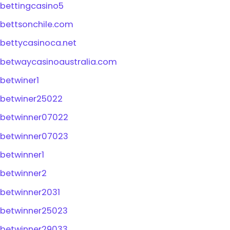
bettingcasino5
bettsonchile.com
bettycasinoca.net
betwaycasinoaustralia.com
betwiner1
betwiner25022
betwinner07022
betwinner07023
betwinner1
betwinner2
betwinner2031
betwinner25023
betwinner29033