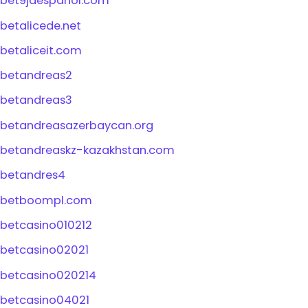
bet9jaespanol.com
betalicede.net
betaliceit.com
betandreas2
betandreas3
betandreasazerbaycan.org
betandreaskz-kazakhstan.com
betandres4
betboompl.com
betcasino010212
betcasino02021
betcasino020214
betcasino04021