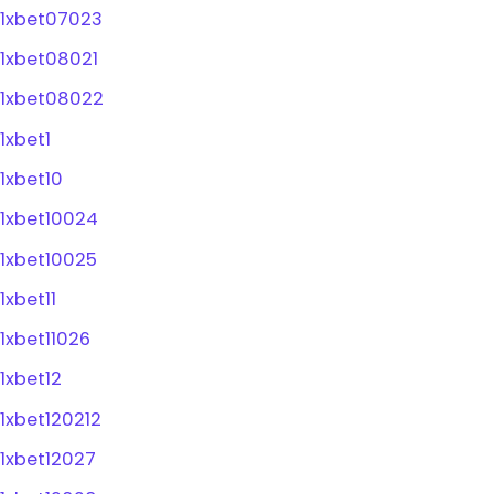
1xbet07023
1xbet08021
1xbet08022
1xbet1
1xbet10
1xbet10024
1xbet10025
1xbet11
1xbet11026
1xbet12
1xbet120212
1xbet12027