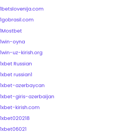
1betslovenija.com
1gobrasil.com
1Mostbet
1win-oyna
1win-uz-kirish.org
1xbet Russian
1xbet russian1
1xbet-azerbaycan
1xbet-giris-azerbaijan
1xbet-kirish.com
1xbet020218
1xbet06021