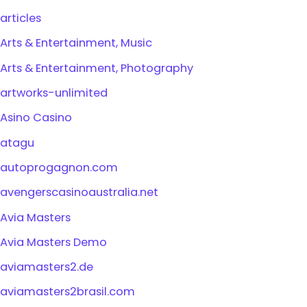
articles
Arts & Entertainment, Music
Arts & Entertainment, Photography
artworks-unlimited
Asino Casino
atagu
autoprogagnon.com
avengerscasinoaustralia.net
Avia Masters
Avia Masters Demo
aviamasters2.de
aviamasters2brasil.com