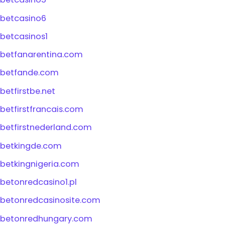
betcasino6
betcasinos1
betfanarentina.com
betfande.com
betfirstbe.net
betfirstfrancais.com
betfirstnederland.com
betkingde.com
betkingnigeria.com
betonredcasino1.pl
betonredcasinosite.com
betonredhungary.com