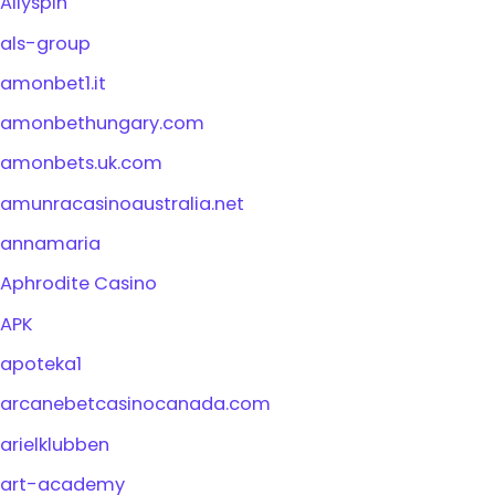
Allyspin
als-group
amonbet1.it
amonbethungary.com
amonbets.uk.com
amunracasinoaustralia.net
annamaria
Aphrodite Casino
APK
apoteka1
arcanebetcasinocanada.com
arielklubben
art-academy