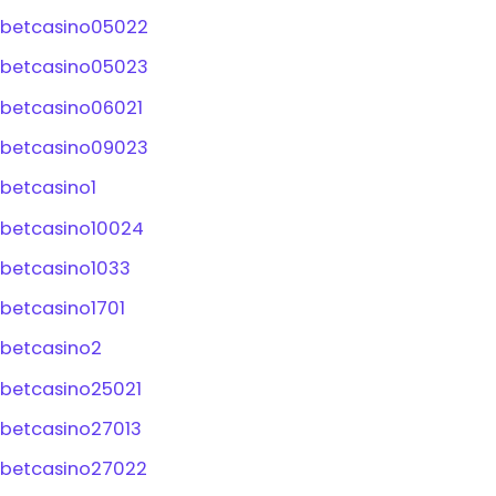
betcasino05022
betcasino05023
betcasino06021
betcasino09023
betcasino1
betcasino10024
betcasino1033
betcasino1701
betcasino2
betcasino25021
betcasino27013
betcasino27022