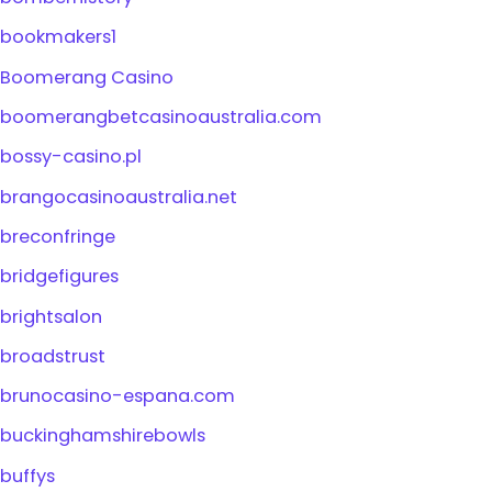
bookmakers1
Boomerang Casino
boomerangbetcasinoaustralia.com
bossy-casino.pl
brangocasinoaustralia.net
breconfringe
bridgefigures
brightsalon
broadstrust
brunocasino-espana.com
buckinghamshirebowls
buffys