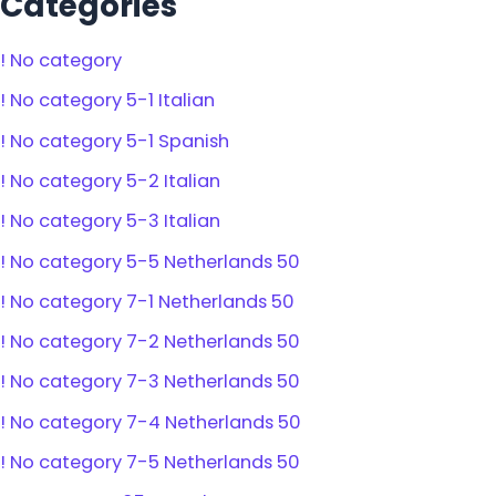
Categories
! No category
! No category 5-1 Italian
! No category 5-1 Spanish
! No category 5-2 Italian
! No category 5-3 Italian
! No category 5-5 Netherlands 50
! No category 7-1 Netherlands 50
! No category 7-2 Netherlands 50
! No category 7-3 Netherlands 50
! No category 7-4 Netherlands 50
! No category 7-5 Netherlands 50