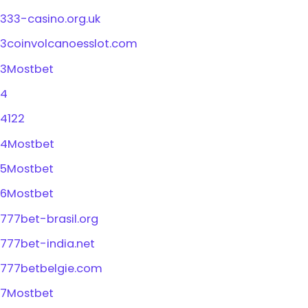
333-casino.org.uk
3coinvolcanoesslot.com
3Mostbet
4
4122
4Mostbet
5Mostbet
6Mostbet
777bet-brasil.org
777bet-india.net
777betbelgie.com
7Mostbet