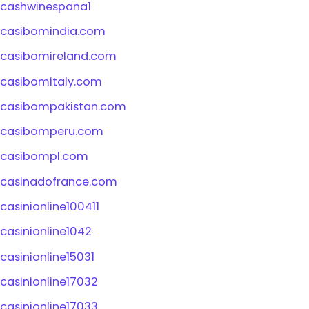
cashwinespana1
casibomindia.com
casibomireland.com
casibomitaly.com
casibompakistan.com
casibomperu.com
casibompl.com
casinadofrance.com
casinionline100411
casinionline1042
casinionline15031
casinionline17032
casinionline17033