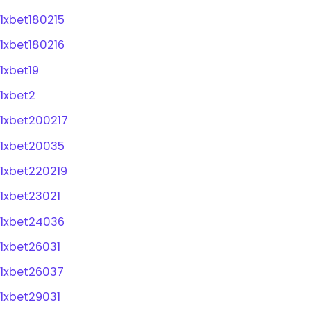
1xbet180215
1xbet180216
1xbet19
1xbet2
1xbet200217
1xbet20035
1xbet220219
1xbet23021
1xbet24036
1xbet26031
1xbet26037
1xbet29031