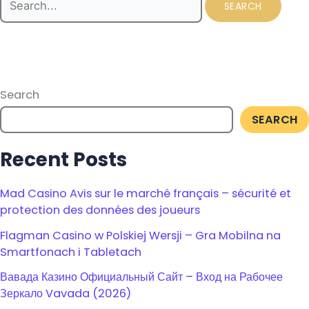
Search
SEARCH
Recent Posts
Mad Casino Avis sur le marché français – sécurité et
protection des données des joueurs
Flagman Casino w Polskiej Wersji – Gra Mobilna na
Smartfonach i Tabletach
Вавада Казино Официальный Сайт – Вход на Рабочее
Зеркало Vavada (2026)