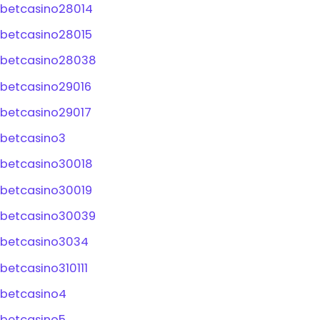
betcasino28014
betcasino28015
betcasino28038
betcasino29016
betcasino29017
betcasino3
betcasino30018
betcasino30019
betcasino30039
betcasino3034
betcasino310111
betcasino4
betcasino5