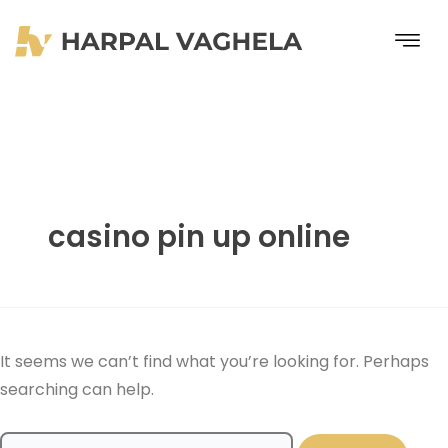
Skip
Search
to
for:
content
casino pin up online
It seems we can’t find what you’re looking for. Perhaps
searching can help.