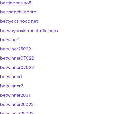
bettingcasino5
bettsonchile.com
bettycasinoca.net
betwaycasinoaustralia.com
betwiner1
betwiner25022
betwinner07022
betwinner07023
betwinner1
betwinner2
betwinner2031
betwinner25023
betwinner29033