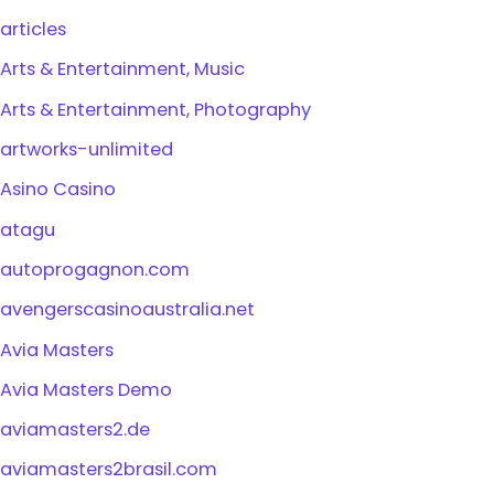
articles
Arts & Entertainment, Music
Arts & Entertainment, Photography
artworks-unlimited
Asino Casino
atagu
autoprogagnon.com
avengerscasinoaustralia.net
Avia Masters
Avia Masters Demo
aviamasters2.de
aviamasters2brasil.com