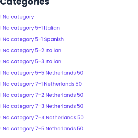
Categories
! No category
! No category 5-1 Italian
! No category 5-1 Spanish
! No category 5-2 Italian
! No category 5-3 Italian
! No category 5-5 Netherlands 50
! No category 7-1 Netherlands 50
! No category 7-2 Netherlands 50
! No category 7-3 Netherlands 50
! No category 7-4 Netherlands 50
! No category 7-5 Netherlands 50