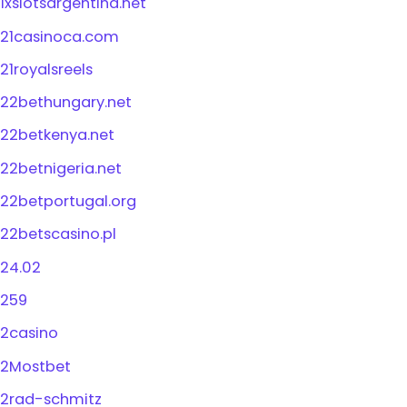
1xslotsargentina.net
21casinoca.com
21royalsreels
22bethungary.net
22betkenya.net
22betnigeria.net
22betportugal.org
22betscasino.pl
24.02
259
2casino
2Mostbet
2rad-schmitz