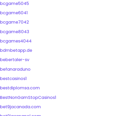
bcgame5045
bcgame6041
bcgame7042
bcgame8043
bcgames4044
bdmbetapp.de
bebertaler-sv
befanaraduno
bestcasinos1
bestdiplomsa.com
BestNonGamStopCasinos1
bet9jacanada.com