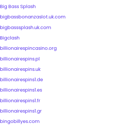
Big Bass Splash
bigbassbonanzaslot.uk.com
bigbasssplash.uk.com
Bigclash
billionairespincasino.org
billionairespins.pl
billionairespins.uk
billionairespins1.de
billionairespins1.es
billionairespins1.fr
billionairespins1.gr
bingobillyes.com