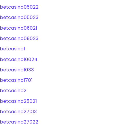
betcasino05022
betcasino05023
betcasino06021
betcasino09023
betcasino1
betcasino10024
betcasino1033
betcasino1701
betcasino2
betcasino25021
betcasino27013
betcasino27022