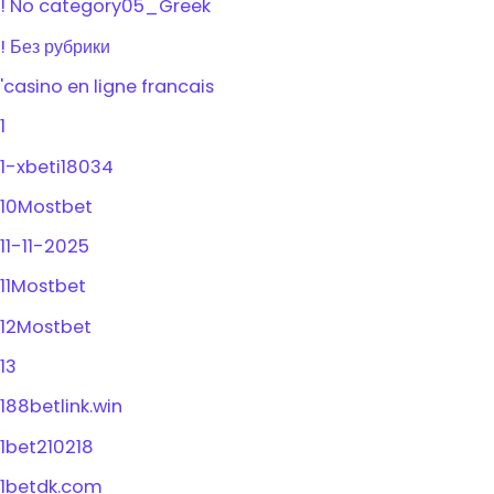
! No category05_Greek
! Без рубрики
'casino en ligne francais
1
1-xbeti18034
10Mostbet
11-11-2025
11Mostbet
12Mostbet
13
188betlink.win
1bet210218
1betdk.com