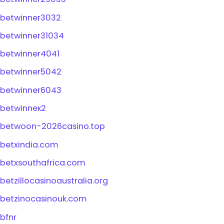
betwinner3032
betwinner31034
betwinner4041
betwinner5042
betwinner6043
betwinneк2
betwoon-2026casino.top
betxindia.com
betxsouthafrica.com
betzillocasinoaustralia.org
betzinocasinouk.com
bfnr