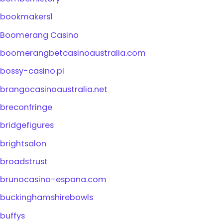
bookmakers1
Boomerang Casino
boomerangbetcasinoaustralia.com
bossy-casino.pl
brangocasinoaustralia.net
breconfringe
bridgefigures
brightsalon
broadstrust
brunocasino-espana.com
buckinghamshirebowls
buffys