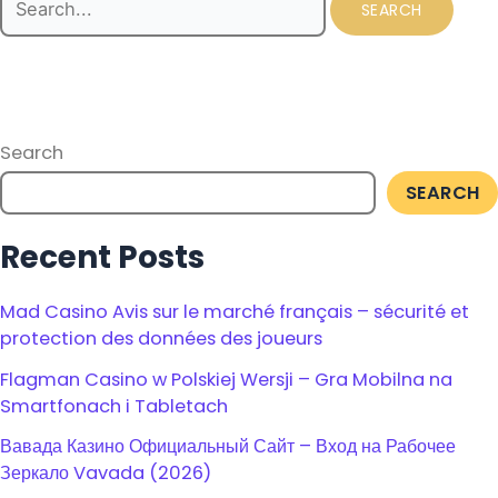
Search
SEARCH
Recent Posts
Mad Casino Avis sur le marché français – sécurité et
protection des données des joueurs
Flagman Casino w Polskiej Wersji – Gra Mobilna na
Smartfonach i Tabletach
Вавада Казино Официальный Сайт – Вход на Рабочее
Зеркало Vavada (2026)