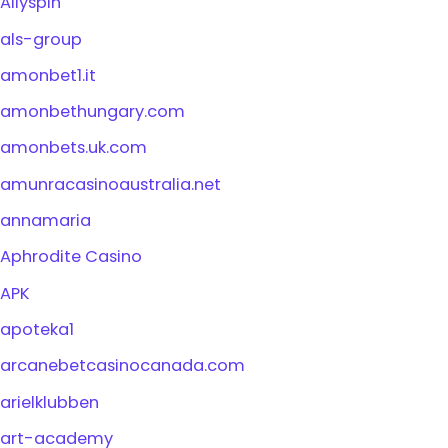
Allyspin
als-group
amonbet1.it
amonbethungary.com
amonbets.uk.com
amunracasinoaustralia.net
annamaria
Aphrodite Casino
APK
apoteka1
arcanebetcasinocanada.com
arielklubben
art-academy