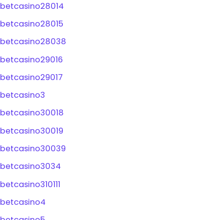
betcasino28014
betcasino28015
betcasino28038
betcasino29016
betcasino29017
betcasino3
betcasino30018
betcasino30019
betcasino30039
betcasino3034
betcasino310111
betcasino4
betcasino5