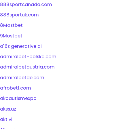
888sportcanada.com
888sportuk.com
8Mostbet
9Mostbet
a16z generative ai
admiralbet-polska.com
admiralbetaustria.com
admiralbetde.com
afrobet1.com
akoautismexpo
akss.uz
aktivi