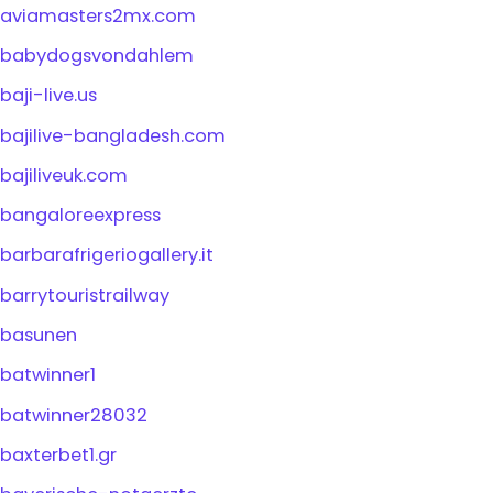
aviamasters2mx.com
babydogsvondahlem
baji-live.us
bajilive-bangladesh.com
bajiliveuk.com
bangaloreexpress
barbarafrigeriogallery.it
barrytouristrailway
basunen
batwinner1
batwinner28032
baxterbet1.gr