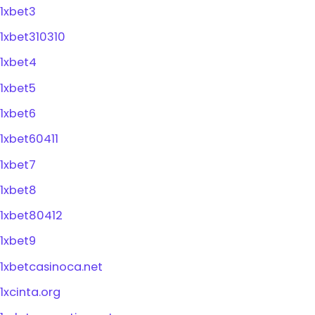
1xbet3
1xbet310310
1xbet4
1xbet5
1xbet6
1xbet60411
1xbet7
1xbet8
1xbet80412
1xbet9
1xbetcasinoca.net
1xcinta.org