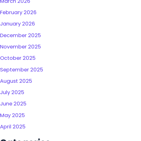
March 2026
February 2026
January 2026
December 2025
November 2025
October 2025
September 2025
August 2025
July 2025
June 2025
May 2025
April 2025