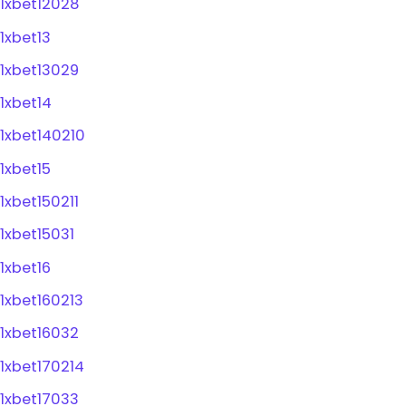
1xbet12028
1xbet13
1xbet13029
1xbet14
1xbet140210
1xbet15
1xbet150211
1xbet15031
1xbet16
1xbet160213
1xbet16032
1xbet170214
1xbet17033