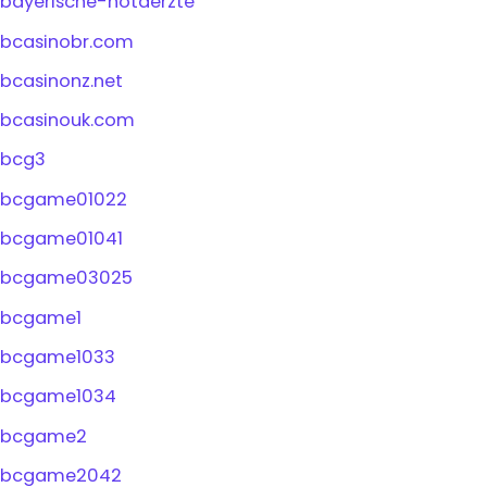
bayerische-notaerzte
bcasinobr.com
bcasinonz.net
bcasinouk.com
bcg3
bcgame01022
bcgame01041
bcgame03025
bcgame1
bcgame1033
bcgame1034
bcgame2
bcgame2042