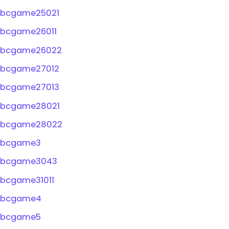
bcgame25021
bcgame26011
bcgame26022
bcgame27012
bcgame27013
bcgame28021
bcgame28022
bcgame3
bcgame3043
bcgame31011
bcgame4
bcgame5