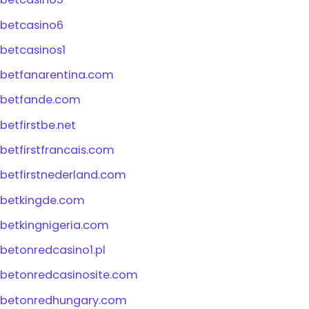
betcasino6
betcasinos1
betfanarentina.com
betfande.com
betfirstbe.net
betfirstfrancais.com
betfirstnederland.com
betkingde.com
betkingnigeria.com
betonredcasino1.pl
betonredcasinosite.com
betonredhungary.com