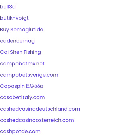
bull3d
butik-voigt
Buy Semaglutide
cadencemag
Cai Shen Fishing
campobetmx.net
campobetsverige.com
Capospin Ελλάδα
casabetitaly.com
cashedcasinodeutschland.com
cashedcasinoosterreich.com
cashpotde.com