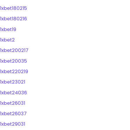
1xbet180215
1xbet180216
1xbet19
1xbet2
1xbet200217
1xbet20035
1xbet220219
1xbet23021
1xbet24036
1xbet26031
1xbet26037
1xbet29031