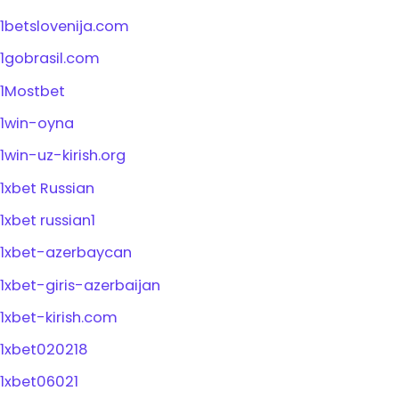
1betslovenija.com
1gobrasil.com
1Mostbet
1win-oyna
1win-uz-kirish.org
1xbet Russian
1xbet russian1
1xbet-azerbaycan
1xbet-giris-azerbaijan
1xbet-kirish.com
1xbet020218
1xbet06021