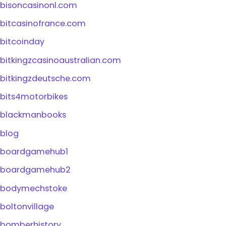
bisoncasinonl.com
bitcasinofrance.com
bitcoinday
bitkingzcasinoaustralian.com
bitkingzdeutsche.com
bits4motorbikes
blackmanbooks
blog
boardgamehub1
boardgamehub2
bodymechstoke
boltonvillage
bomberhistory