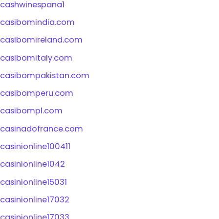
cashwinespana1
casibomindia.com
casibomireland.com
casibomitaly.com
casibompakistan.com
casibomperu.com
casibompl.com
casinadofrance.com
casinionline100411
casinionline1042
casinionline15031
casinionline17032
casinionline17033