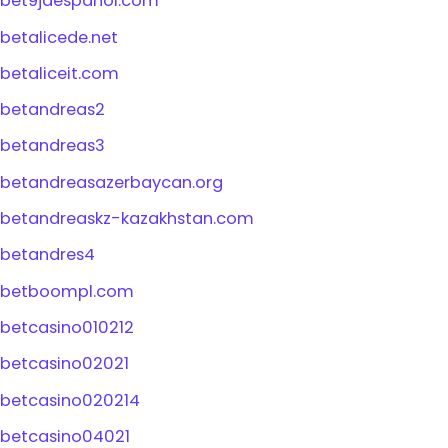
bet9jaespanol.com
betalicede.net
betaliceit.com
betandreas2
betandreas3
betandreasazerbaycan.org
betandreaskz-kazakhstan.com
betandres4
betboompl.com
betcasino010212
betcasino02021
betcasino020214
betcasino04021