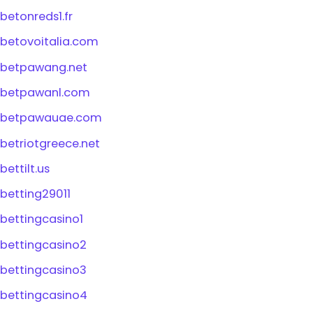
betonreds1.fr
betovoitalia.com
betpawang.net
betpawanl.com
betpawauae.com
betriotgreece.net
bettilt.us
betting29011
bettingcasino1
bettingcasino2
bettingcasino3
bettingcasino4