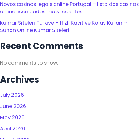
Novos casinos legais online Portugal – lista dos casinos
online licenciados mais recentes
Kumar Siteleri Türkiye – Hızlı Kayıt ve Kolay Kullanım
Sunan Online Kumar Siteleri
Recent Comments
No comments to show.
Archives
July 2026
June 2026
May 2026
April 2026