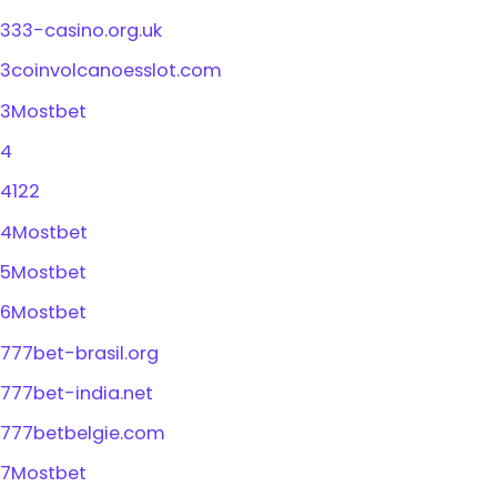
333-casino.org.uk
3coinvolcanoesslot.com
3Mostbet
4
4122
4Mostbet
5Mostbet
6Mostbet
777bet-brasil.org
777bet-india.net
777betbelgie.com
7Mostbet