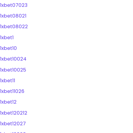
1xbet07023
1xbet08021
1xbet08022
1xbet1
1xbet10
1xbet10024
1xbet10025
1xbet11
1xbet11026
1xbet12
1xbet120212
1xbet12027