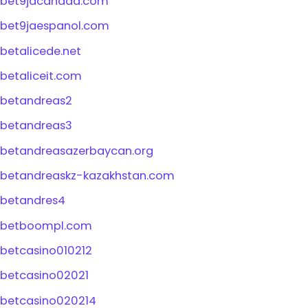
bet9jacanada.com
bet9jaespanol.com
betalicede.net
betaliceit.com
betandreas2
betandreas3
betandreasazerbaycan.org
betandreaskz-kazakhstan.com
betandres4
betboompl.com
betcasino010212
betcasino02021
betcasino020214