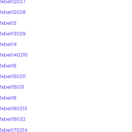
1xbet12027
1xbet12028
1xbet13
1xbet13029
1xbet14
1xbet140210
1xbet15
1xbet150211
1xbet15031
1xbet16
1xbet160213
1xbet16032
1xbet170214