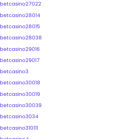
betcasino27022
betcasino28014
betcasino28015
betcasino28038
betcasino29016
betcasino29017
betcasino3
betcasino30018
betcasino30019
betcasino30039
betcasino3034
betcasino310111