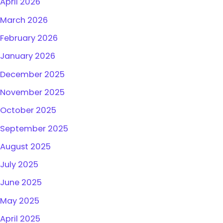
April 2026
March 2026
February 2026
January 2026
December 2025
November 2025
October 2025
September 2025
August 2025
July 2025
June 2025
May 2025
April 2025