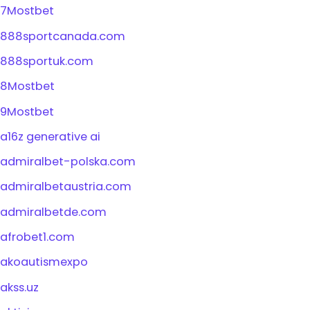
7Mostbet
888sportcanada.com
888sportuk.com
8Mostbet
9Mostbet
a16z generative ai
admiralbet-polska.com
admiralbetaustria.com
admiralbetde.com
afrobet1.com
akoautismexpo
akss.uz