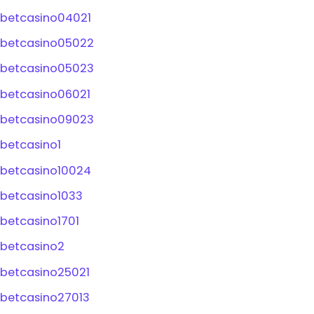
betcasino04021
betcasino05022
betcasino05023
betcasino06021
betcasino09023
betcasino1
betcasino10024
betcasino1033
betcasino1701
betcasino2
betcasino25021
betcasino27013