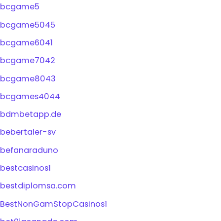
bcgame5
bcgame5045
bcgame6041
bcgame7042
bcgame8043
bcgames4044
bdmbetapp.de
bebertaler-sv
befanaraduno
bestcasinos1
bestdiplomsa.com
BestNonGamStopCasinos1