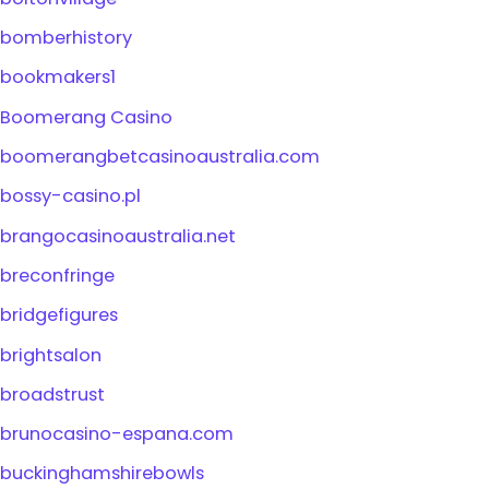
bomberhistory
bookmakers1
Boomerang Casino
boomerangbetcasinoaustralia.com
bossy-casino.pl
brangocasinoaustralia.net
breconfringe
bridgefigures
brightsalon
broadstrust
brunocasino-espana.com
buckinghamshirebowls