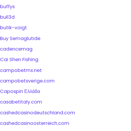
buffys
bull3d
butik-voigt
Buy Semaglutide
cadencemag
Cai Shen Fishing
campobetmx.net
campobetsverige.com
Capospin Ελλάδα
casabetitaly.com
cashedcasinodeutschland.com
cashedcasinoosterreich.com