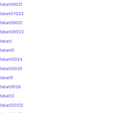
1xbet06021
1xbet07023
1xbet08021
1xbet08022
1xbet1
1xbet10
1xbet10024
1xbet10025
1xbet11
1xbet11026
1xbet12
1xbet120212