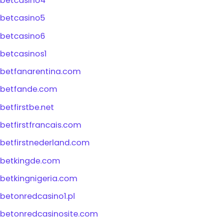
betcasino4
betcasino5
betcasino6
betcasinos1
betfanarentina.com
betfande.com
betfirstbe.net
betfirstfrancais.com
betfirstnederland.com
betkingde.com
betkingnigeria.com
betonredcasino1.pl
betonredcasinosite.com