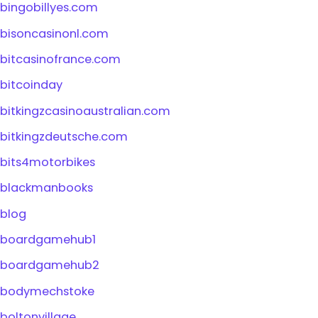
bingobillyes.com
bisoncasinonl.com
bitcasinofrance.com
bitcoinday
bitkingzcasinoaustralian.com
bitkingzdeutsche.com
bits4motorbikes
blackmanbooks
blog
boardgamehub1
boardgamehub2
bodymechstoke
boltonvillage