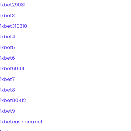
1xbet29031
1xbet3
1xbet310310
1xbet4
1xbet5
1xbet6
1xbet60411
1xbet7
1xbet8
1xbet80412
1xbet9
1xbetcasinoca.net