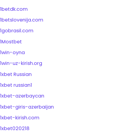
1betdk.com
1betslovenija.com
1gobrasil.com
1Mostbet
1win-oyna
1win-uz-kirish.org
1xbet Russian
1xbet russian1
1xbet-azerbaycan
1xbet-giris-azerbaijan
1xbet-kirish.com
1xbet020218