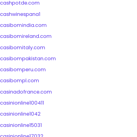
cashpotde.com
cashwinespana1
casibomindia.com
casibomireland.com
casibomitaly.com
casibompakistan.com
casibomperu.com
casibompl.com
casinadofrance.com
casinionline100411
casinionline1042
casinionline15031
casinionline17032