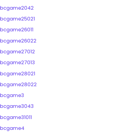
bcgame2042
bcgame25021
bcgame26011
bcgame26022
bcgame27012
bcgame27013
bcgame28021
bcgame28022
bcgame3
bcgame3043
bcgame31011
bcgame4