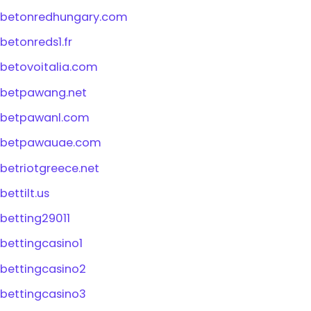
betonredhungary.com
betonreds1.fr
betovoitalia.com
betpawang.net
betpawanl.com
betpawauae.com
betriotgreece.net
bettilt.us
betting29011
bettingcasino1
bettingcasino2
bettingcasino3