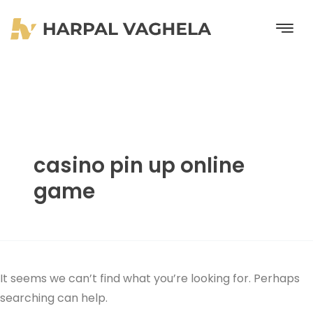
Skip
Search
to
for:
content
casino pin up online
game
It seems we can’t find what you’re looking for. Perhaps
searching can help.