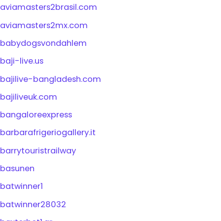
aviamasters2brasil.com
aviamasters2mx.com
babydogsvondahlem
baji-live.us
bajilive-bangladesh.com
bajiliveuk.com
bangaloreexpress
barbarafrigeriogallery.it
barrytouristrailway
basunen
batwinner1
batwinner28032