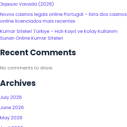
Зеркало Vavada (2026)
Novos casinos legais online Portugal – lista dos casinos
online licenciados mais recentes
Kumar Siteleri Türkiye – Hızlı Kayıt ve Kolay Kullanım
Sunan Online Kumar Siteleri
Recent Comments
No comments to show.
Archives
July 2026
June 2026
May 2026