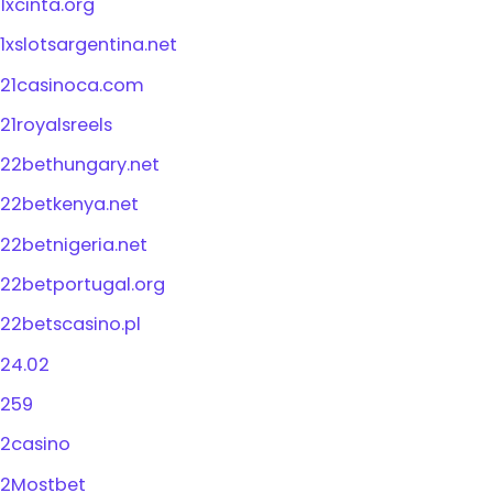
1xcinta.org
1xslotsargentina.net
21casinoca.com
21royalsreels
22bethungary.net
22betkenya.net
22betnigeria.net
22betportugal.org
22betscasino.pl
24.02
259
2casino
2Mostbet