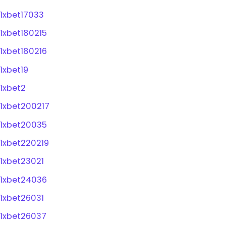
1xbet17033
1xbet180215
1xbet180216
1xbet19
1xbet2
1xbet200217
1xbet20035
1xbet220219
1xbet23021
1xbet24036
1xbet26031
1xbet26037