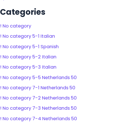
Categories
! No category
! No category 5-1 Italian
! No category 5-1 Spanish
! No category 5-2 Italian
! No category 5-3 Italian
! No category 5-5 Netherlands 50
! No category 7-1 Netherlands 50
! No category 7-2 Netherlands 50
! No category 7-3 Netherlands 50
! No category 7-4 Netherlands 50