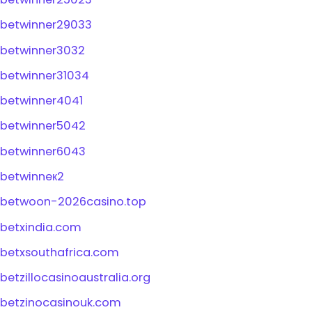
betwinner29033
betwinner3032
betwinner31034
betwinner4041
betwinner5042
betwinner6043
betwinneк2
betwoon-2026casino.top
betxindia.com
betxsouthafrica.com
betzillocasinoaustralia.org
betzinocasinouk.com