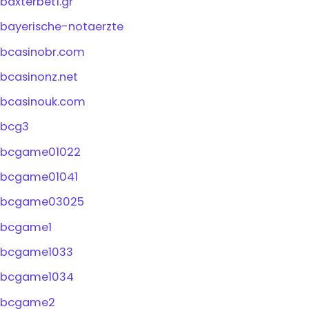
baxterbet1.gr
bayerische-notaerzte
bcasinobr.com
bcasinonz.net
bcasinouk.com
bcg3
bcgame01022
bcgame01041
bcgame03025
bcgame1
bcgame1033
bcgame1034
bcgame2