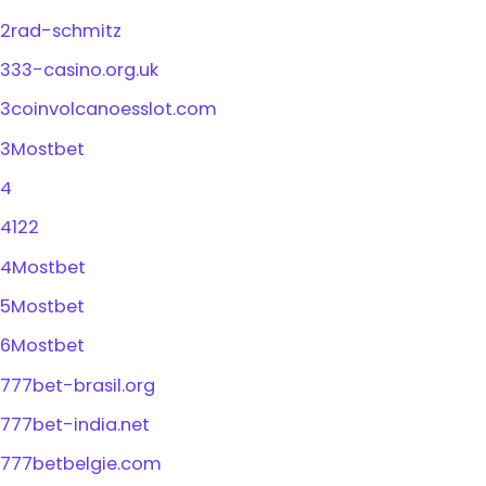
2rad-schmitz
333-casino.org.uk
3coinvolcanoesslot.com
3Mostbet
4
4122
4Mostbet
5Mostbet
6Mostbet
777bet-brasil.org
777bet-india.net
777betbelgie.com