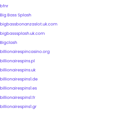
bfnr
Big Bass Splash
bigbassbonanzaslot.uk.com
bigbasssplash.uk.com
Bigclash
billionairespincasino.org
billionairespins.pl
billionairespins.uk
billionairespins1.de
billionairespins1.es
billionairespins1.fr
billionairespins1.gr