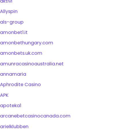
aktivi
Allyspin
als-group
amonbet1.it
amonbethungary.com
amonbets.uk.com
amunracasinoaustralia.net
annamaria
Aphrodite Casino
APK
apoteka1
arcanebetcasinocanada.com
arielklubben