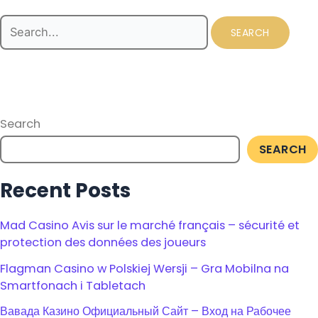
Search
SEARCH
Recent Posts
Mad Casino Avis sur le marché français – sécurité et
protection des données des joueurs
Flagman Casino w Polskiej Wersji – Gra Mobilna na
Smartfonach i Tabletach
Вавада Казино Официальный Сайт – Вход на Рабочее