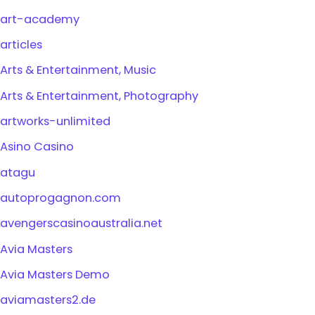
art-academy
articles
Arts & Entertainment, Music
Arts & Entertainment, Photography
artworks-unlimited
Asino Casino
atagu
autoprogagnon.com
avengerscasinoaustralia.net
Avia Masters
Avia Masters Demo
aviamasters2.de