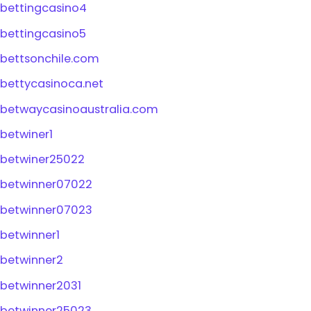
bettingcasino4
bettingcasino5
bettsonchile.com
bettycasinoca.net
betwaycasinoaustralia.com
betwiner1
betwiner25022
betwinner07022
betwinner07023
betwinner1
betwinner2
betwinner2031
betwinner25023