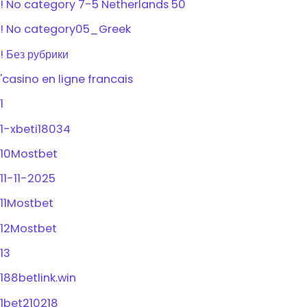
! No category 7-5 Netherlands 50
! No category05_Greek
! Без рубрики
'casino en ligne francais
1
1-xbeti18034
10Mostbet
11-11-2025
11Mostbet
12Mostbet
13
188betlink.win
1bet210218