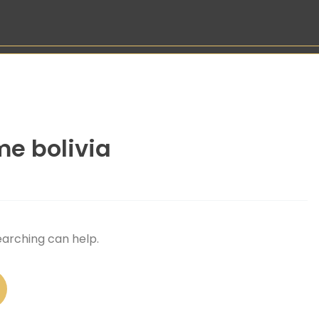
me bolivia
earching can help.