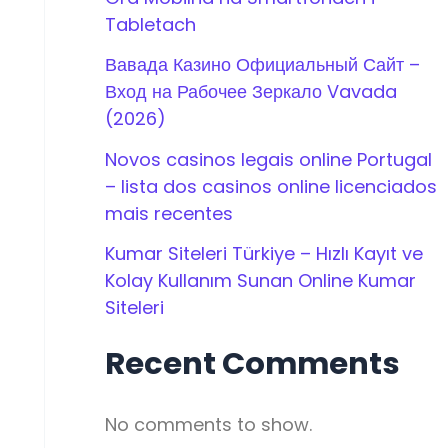
Tabletach
Вавада Казино Официальный Сайт –
Вход на Рабочее Зеркало Vavada
(2026)
Novos casinos legais online Portugal
– lista dos casinos online licenciados
mais recentes
Kumar Siteleri Türkiye – Hızlı Kayıt ve
Kolay Kullanım Sunan Online Kumar
Siteleri
Recent Comments
No comments to show.