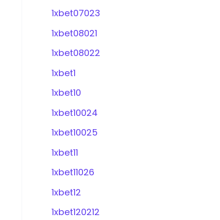
1xbet07023
1xbet08021
1xbet08022
1xbet1
1xbet10
1xbet10024
1xbet10025
1xbet11
1xbet11026
1xbet12
1xbet120212