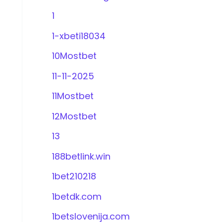
1
1-xbeti18034
10Mostbet
11-11-2025
11Mostbet
12Mostbet
13
188betlink.win
1bet210218
1betdk.com
1betslovenija.com