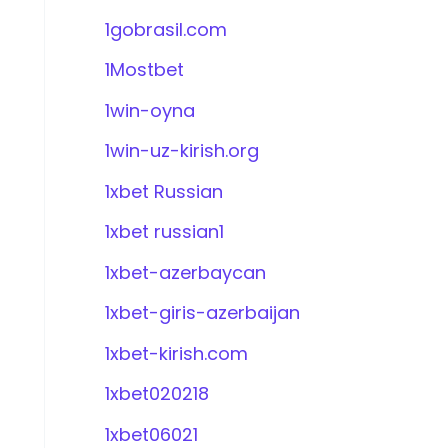
1gobrasil.com
1Mostbet
1win-oyna
1win-uz-kirish.org
1xbet Russian
1xbet russian1
1xbet-azerbaycan
1xbet-giris-azerbaijan
1xbet-kirish.com
1xbet020218
1xbet06021