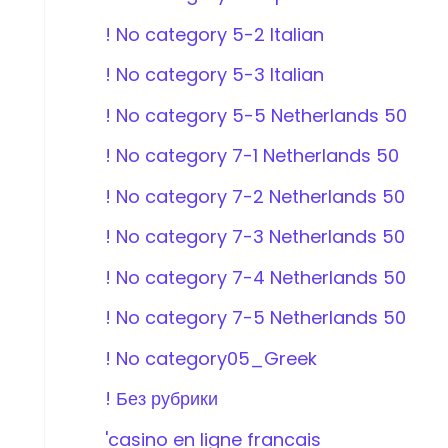
! No category 5-2 Italian
! No category 5-3 Italian
! No category 5-5 Netherlands 50
! No category 7-1 Netherlands 50
! No category 7-2 Netherlands 50
! No category 7-3 Netherlands 50
! No category 7-4 Netherlands 50
! No category 7-5 Netherlands 50
! No category05_Greek
! Без рубрики
'casino en ligne francais