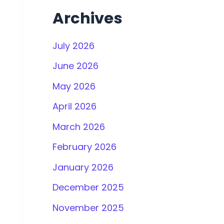
Archives
July 2026
June 2026
May 2026
April 2026
March 2026
February 2026
January 2026
December 2025
November 2025