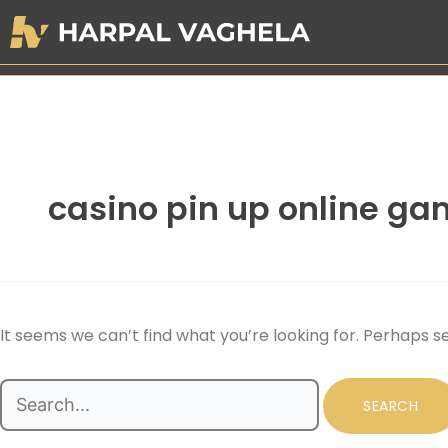
Skip
Search
to
for:
content
casino pin up online ga
It seems we can’t find what you’re looking for. Perhaps s