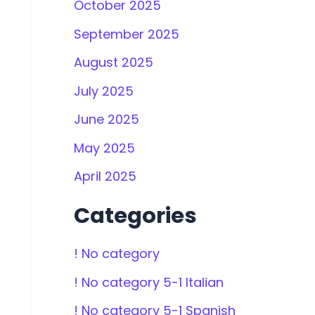
October 2025
September 2025
August 2025
July 2025
June 2025
May 2025
April 2025
Categories
! No category
! No category 5-1 Italian
! No category 5-1 Spanish