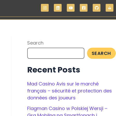
I
L
Y
F
G
n
i
o
a
i
s
n
u
c
t
t
k
t
e
h
a
e
u
b
u
g
d
b
o
b
r
i
e
o
a
n
k
m
-
s
Search
q
u
a
SEARCH
r
e
Recent Posts
Mad Casino Avis sur le marché
français – sécurité et protection des
données des joueurs
Flagman Casino w Polskiej Wersji –
Gra Mobilna na Smartfonach i