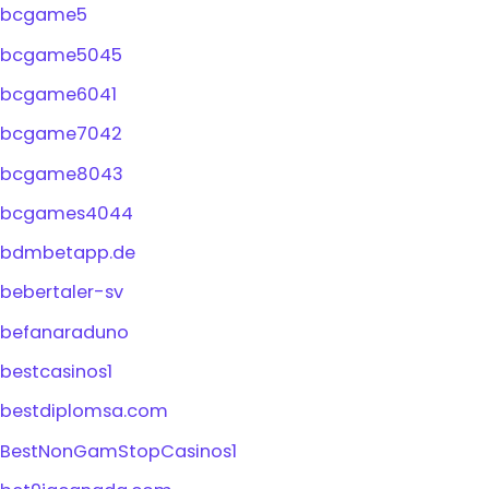
bcgame5
bcgame5045
bcgame6041
bcgame7042
bcgame8043
bcgames4044
bdmbetapp.de
bebertaler-sv
befanaraduno
bestcasinos1
bestdiplomsa.com
BestNonGamStopCasinos1