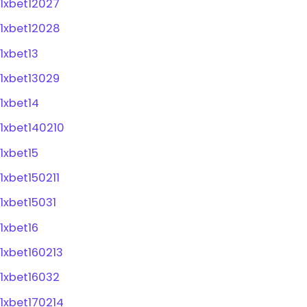
1xbet12027
1xbet12028
1xbet13
1xbet13029
1xbet14
1xbet140210
1xbet15
1xbet150211
1xbet15031
1xbet16
1xbet160213
1xbet16032
1xbet170214