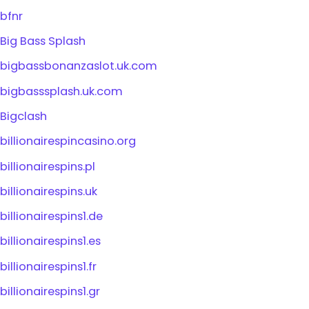
bfnr
Big Bass Splash
bigbassbonanzaslot.uk.com
bigbasssplash.uk.com
Bigclash
billionairespincasino.org
billionairespins.pl
billionairespins.uk
billionairespins1.de
billionairespins1.es
billionairespins1.fr
billionairespins1.gr