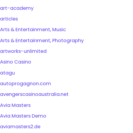
art-academy
articles
Arts & Entertainment, Music
Arts & Entertainment, Photography
artworks-unlimited
Asino Casino
atagu
autoprogagnon.com
avengerscasinoaustralia.net
Avia Masters
Avia Masters Demo
aviamasters2.de