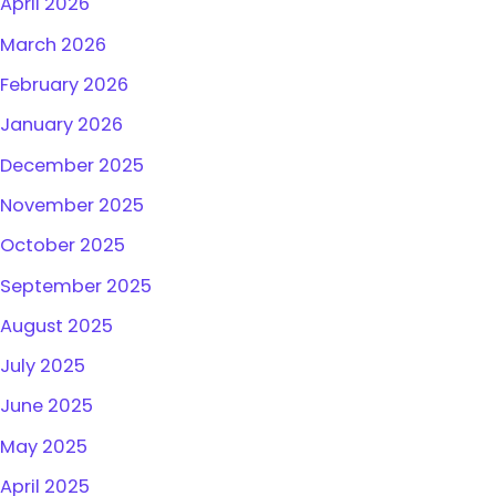
April 2026
March 2026
February 2026
January 2026
December 2025
November 2025
October 2025
September 2025
August 2025
July 2025
June 2025
May 2025
April 2025