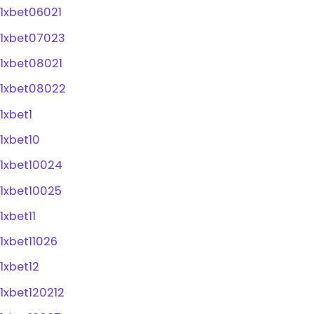
1xbet06021
1xbet07023
1xbet08021
1xbet08022
1xbet1
1xbet10
1xbet10024
1xbet10025
1xbet11
1xbet11026
1xbet12
1xbet120212