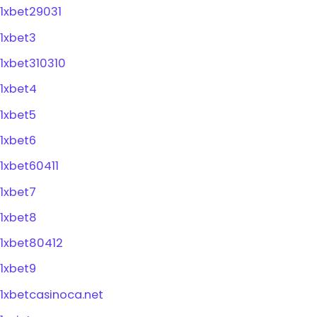
1xbet29031
1xbet3
1xbet310310
1xbet4
1xbet5
1xbet6
1xbet60411
1xbet7
1xbet8
1xbet80412
1xbet9
1xbetcasinoca.net