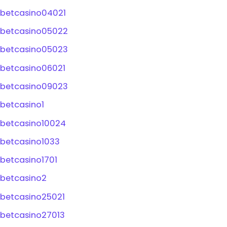
betcasino04021
betcasino05022
betcasino05023
betcasino06021
betcasino09023
betcasino1
betcasino10024
betcasino1033
betcasino1701
betcasino2
betcasino25021
betcasino27013