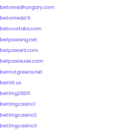
betonredhungary.com
betonreds1.fr
betovoitalia.com
betpawang.net
betpawanl.com
betpawauae.com
betriotgreece.net
bettilt.us
betting29011
bettingcasino1
bettingcasino2
bettingcasino3