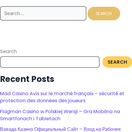
Search
SEARCH
Recent Posts
Mad Casino Avis sur le marché français – sécurité et
protection des données des joueurs
Flagman Casino w Polskiej Wersji – Gra Mobilna na
Smartfonach i Tabletach
Вавада Казино Официальный Сайт – Вход на Рабочее