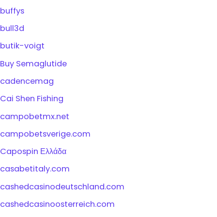
buffys
bull3d
butik-voigt
Buy Semaglutide
cadencemag
Cai Shen Fishing
campobetmx.net
campobetsverige.com
Capospin Ελλάδα
casabetitaly.com
cashedcasinodeutschland.com
cashedcasinoosterreich.com