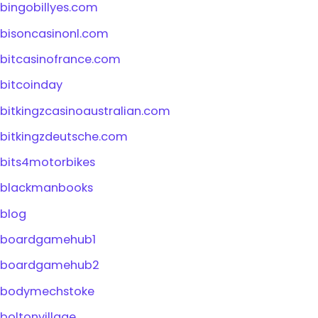
bingobillyes.com
bisoncasinonl.com
bitcasinofrance.com
bitcoinday
bitkingzcasinoaustralian.com
bitkingzdeutsche.com
bits4motorbikes
blackmanbooks
blog
boardgamehub1
boardgamehub2
bodymechstoke
boltonvillage