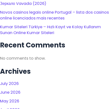
Зеркало Vavada (2026)
Novos casinos legais online Portugal – lista dos casinos
online licenciados mais recentes
Kumar Siteleri Türkiye – Hızlı Kayıt ve Kolay Kullanım
Sunan Online Kumar Siteleri
Recent Comments
No comments to show.
Archives
July 2026
June 2026
May 2026