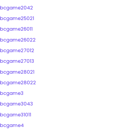
bcgame2042
bcgame25021
bcgame26011
bcgame26022
bcgame27012
bcgame27013
bcgame28021
bcgame28022
bcgame3
bcgame3043
bcgame31011
bcgame4