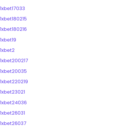
1xbet17033
1xbet180215
1xbet180216
1xbet19
1xbet2
1xbet200217
1xbet20035
1xbet220219
1xbet23021
1xbet24036
1xbet26031
1xbet26037