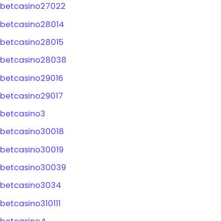
betcasino27022
betcasino28014
betcasino28015
betcasino28038
betcasino29016
betcasino29017
betcasino3
betcasino30018
betcasino30019
betcasino30039
betcasino3034
betcasino310111