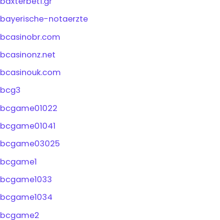
baxterbet1.gr
bayerische-notaerzte
bcasinobr.com
bcasinonz.net
bcasinouk.com
bcg3
bcgame01022
bcgame01041
bcgame03025
bcgame1
bcgame1033
bcgame1034
bcgame2