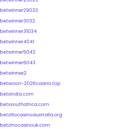
betwinner29033
betwinner3032
betwinner31034
betwinner4041
betwinner5042
betwinner6043
betwinneк2
betwoon-2026casino.top
betxindia.com
betxsouthafrica.com
betzillocasinoaustralia.org
betzinocasinouk.com