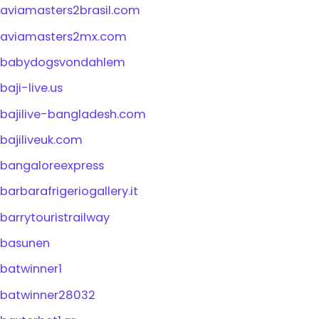
aviamasters2brasil.com
aviamasters2mx.com
babydogsvondahlem
baji-live.us
bajilive-bangladesh.com
bajiliveuk.com
bangaloreexpress
barbarafrigeriogallery.it
barrytouristrailway
basunen
batwinner1
batwinner28032