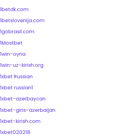
1betdk.com
1betslovenija.com
1gobrasil.com
1Mostbet
1win-oyna
1win-uz-kirish.org
1xbet Russian
1xbet russian1
1xbet-azerbaycan
1xbet-giris-azerbaijan
1xbet-kirish.com
1xbet020218