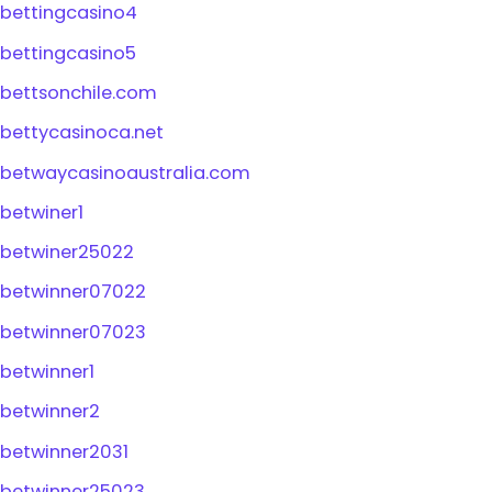
bettingcasino4
bettingcasino5
bettsonchile.com
bettycasinoca.net
betwaycasinoaustralia.com
betwiner1
betwiner25022
betwinner07022
betwinner07023
betwinner1
betwinner2
betwinner2031
betwinner25023