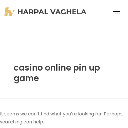
Skip
Search
to
for:
content
casino online pin up
game
It seems we can’t find what you’re looking for. Perhaps
searching can help.