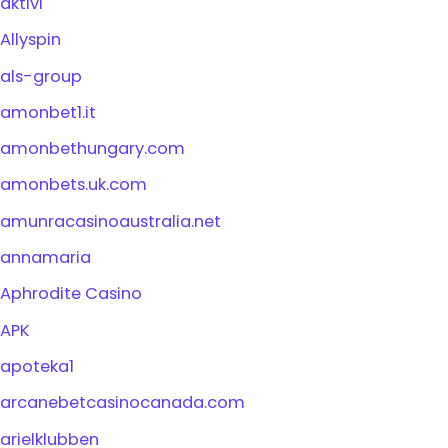
aktivi
Allyspin
als-group
amonbet1.it
amonbethungary.com
amonbets.uk.com
amunracasinoaustralia.net
annamaria
Aphrodite Casino
APK
apoteka1
arcanebetcasinocanada.com
arielklubben