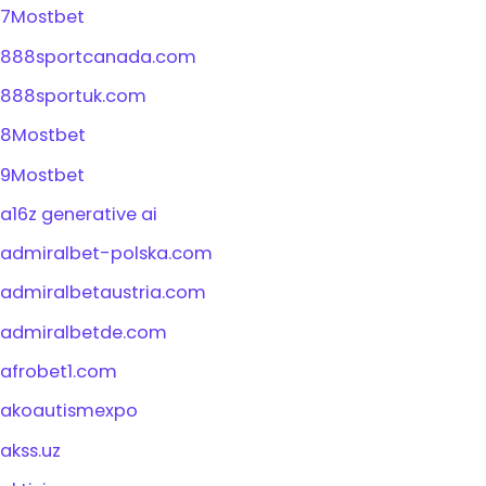
7Mostbet
888sportcanada.com
888sportuk.com
8Mostbet
9Mostbet
a16z generative ai
admiralbet-polska.com
admiralbetaustria.com
admiralbetde.com
afrobet1.com
akoautismexpo
akss.uz