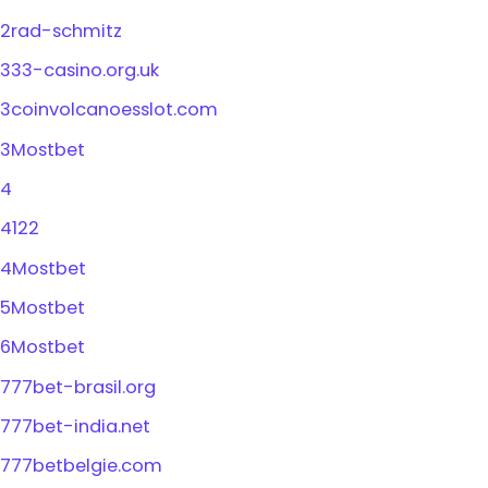
2rad-schmitz
333-casino.org.uk
3coinvolcanoesslot.com
3Mostbet
4
4122
4Mostbet
5Mostbet
6Mostbet
777bet-brasil.org
777bet-india.net
777betbelgie.com