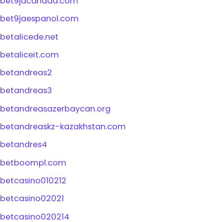
bet9jacanada.com
bet9jaespanol.com
betalicede.net
betaliceit.com
betandreas2
betandreas3
betandreasazerbaycan.org
betandreaskz-kazakhstan.com
betandres4
betboompl.com
betcasino010212
betcasino02021
betcasino020214