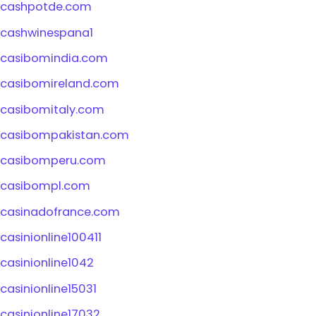
cashpotde.com
cashwinespana1
casibomindia.com
casibomireland.com
casibomitaly.com
casibompakistan.com
casibomperu.com
casibompl.com
casinadofrance.com
casinionline100411
casinionline1042
casinionline15031
casinionline17032