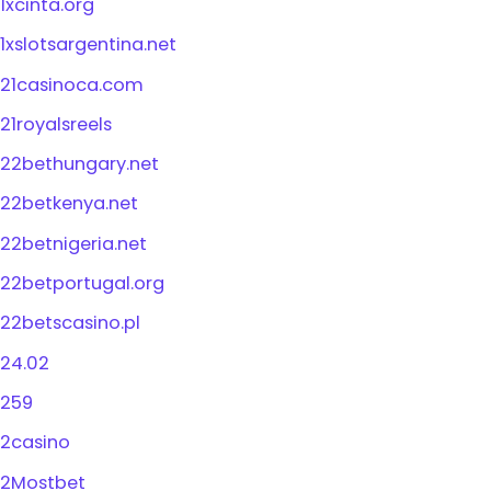
1xcinta.org
1xslotsargentina.net
21casinoca.com
21royalsreels
22bethungary.net
22betkenya.net
22betnigeria.net
22betportugal.org
22betscasino.pl
24.02
259
2casino
2Mostbet