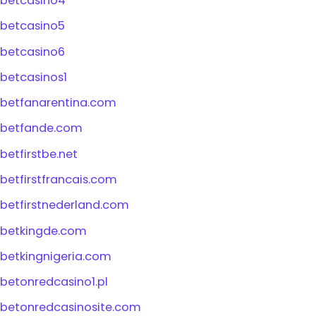
betcasino4
betcasino5
betcasino6
betcasinos1
betfanarentina.com
betfande.com
betfirstbe.net
betfirstfrancais.com
betfirstnederland.com
betkingde.com
betkingnigeria.com
betonredcasino1.pl
betonredcasinosite.com