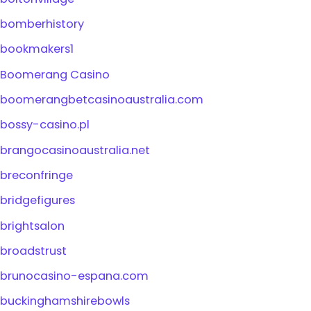
bomberhistory
bookmakers1
Boomerang Casino
boomerangbetcasinoaustralia.com
bossy-casino.pl
brangocasinoaustralia.net
breconfringe
bridgefigures
brightsalon
broadstrust
brunocasino-espana.com
buckinghamshirebowls