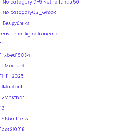
! No category 7-5 Netherlands 50
! No category05_Greek
! Без рубрики
'casino en ligne francais
1
1-xbeti18034
10Mostbet
11-11-2025
11Mostbet
12Mostbet
13
188betlink.win
1bet210218