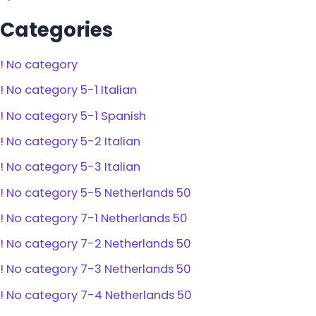
Categories
! No category
! No category 5-1 Italian
! No category 5-1 Spanish
! No category 5-2 Italian
! No category 5-3 Italian
! No category 5-5 Netherlands 50
! No category 7-1 Netherlands 50
! No category 7-2 Netherlands 50
! No category 7-3 Netherlands 50
! No category 7-4 Netherlands 50