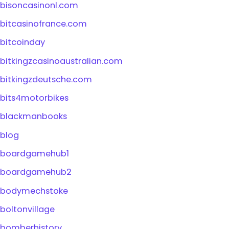
bisoncasinonl.com
bitcasinofrance.com
bitcoinday
bitkingzcasinoaustralian.com
bitkingzdeutsche.com
bits4motorbikes
blackmanbooks
blog
boardgamehub1
boardgamehub2
bodymechstoke
boltonvillage
bomberhistory