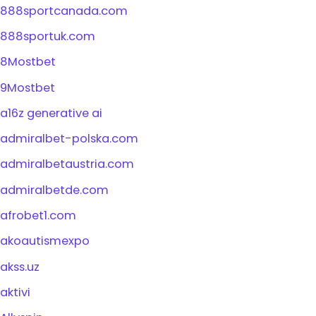
888sportcanada.com
888sportuk.com
8Mostbet
9Mostbet
a16z generative ai
admiralbet-polska.com
admiralbetaustria.com
admiralbetde.com
afrobet1.com
akoautismexpo
akss.uz
aktivi