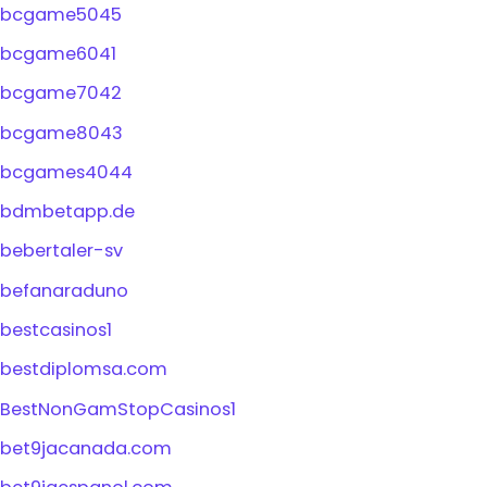
bcgame5045
bcgame6041
bcgame7042
bcgame8043
bcgames4044
bdmbetapp.de
bebertaler-sv
befanaraduno
bestcasinos1
bestdiplomsa.com
BestNonGamStopCasinos1
bet9jacanada.com