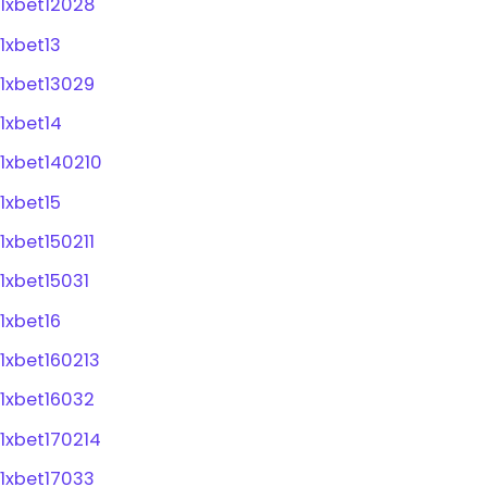
1xbet12028
1xbet13
1xbet13029
1xbet14
1xbet140210
1xbet15
1xbet150211
1xbet15031
1xbet16
1xbet160213
1xbet16032
1xbet170214
1xbet17033