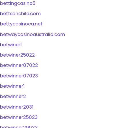
bettingcasino5
bettsonchile.com
bettycasinoca.net
betwaycasinoaustralia.com
betwiner1
betwiner25022
betwinner07022
betwinner07023
betwinner1
betwinner2
betwinner2031
betwinner25023
betwinner29033