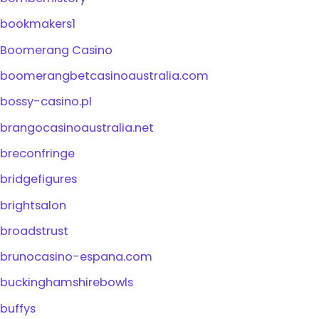
bookmakers1
Boomerang Casino
boomerangbetcasinoaustralia.com
bossy-casino.pl
brangocasinoaustralia.net
breconfringe
bridgefigures
brightsalon
broadstrust
brunocasino-espana.com
buckinghamshirebowls
buffys