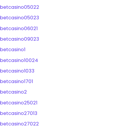
betcasino05022
betcasino05023
betcasino06021
betcasino09023
betcasino1
betcasino10024
betcasino1033
betcasino1701
betcasino2
betcasino25021
betcasino27013
betcasino27022