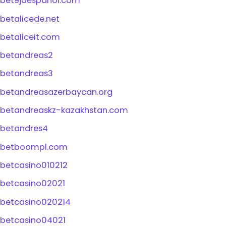
bet9jaespanol.com
betalicede.net
betaliceit.com
betandreas2
betandreas3
betandreasazerbaycan.org
betandreaskz-kazakhstan.com
betandres4
betboompl.com
betcasino010212
betcasino02021
betcasino020214
betcasino04021