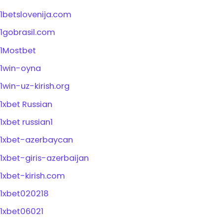
1betslovenija.com
1gobrasil.com
1Mostbet
1win-oyna
1win-uz-kirish.org
1xbet Russian
1xbet russian1
1xbet-azerbaycan
1xbet-giris-azerbaijan
1xbet-kirish.com
1xbet020218
1xbet06021