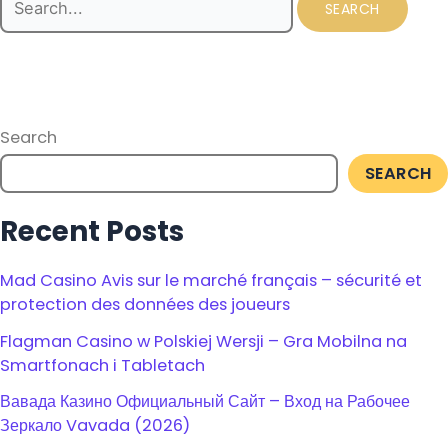
Search
SEARCH
Recent Posts
Mad Casino Avis sur le marché français – sécurité et
protection des données des joueurs
Flagman Casino w Polskiej Wersji – Gra Mobilna na
Smartfonach i Tabletach
Вавада Казино Официальный Сайт – Вход на Рабочее
Зеркало Vavada (2026)