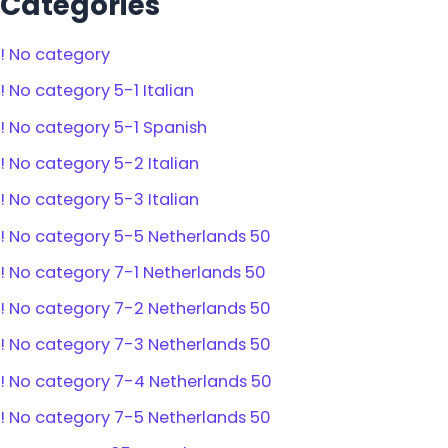
Categories
! No category
! No category 5-1 Italian
! No category 5-1 Spanish
! No category 5-2 Italian
! No category 5-3 Italian
! No category 5-5 Netherlands 50
! No category 7-1 Netherlands 50
! No category 7-2 Netherlands 50
! No category 7-3 Netherlands 50
! No category 7-4 Netherlands 50
! No category 7-5 Netherlands 50