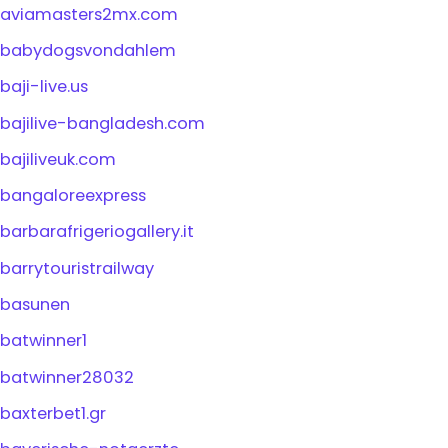
aviamasters2mx.com
babydogsvondahlem
baji-live.us
bajilive-bangladesh.com
bajiliveuk.com
bangaloreexpress
barbarafrigeriogallery.it
barrytouristrailway
basunen
batwinner1
batwinner28032
baxterbet1.gr