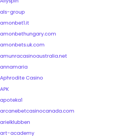
Allyspin
als-group
amonbet1.it
amonbethungary.com
amonbets.uk.com
amunracasinoaustralia.net
annamaria
Aphrodite Casino
APK
apoteka1
arcanebetcasinocanada.com
arielklubben
art-academy