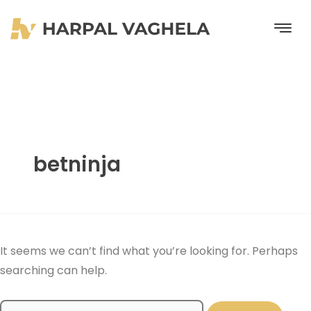
Skip
Search
to
for:
content
betninja
It seems we can’t find what you’re looking for. Perhaps
searching can help.