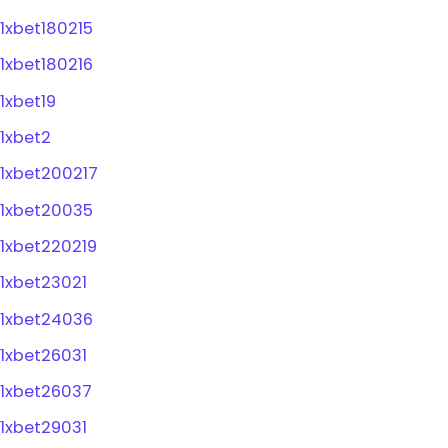
1xbet180215
1xbet180216
1xbet19
1xbet2
1xbet200217
1xbet20035
1xbet220219
1xbet23021
1xbet24036
1xbet26031
1xbet26037
1xbet29031