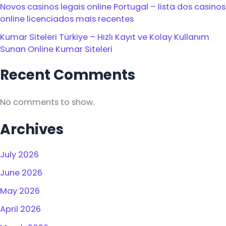
Novos casinos legais online Portugal – lista dos casinos
online licenciados mais recentes
Kumar Siteleri Türkiye – Hızlı Kayıt ve Kolay Kullanım
Sunan Online Kumar Siteleri
Recent Comments
No comments to show.
Archives
July 2026
June 2026
May 2026
April 2026