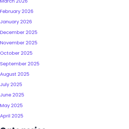
March 2026
February 2026
January 2026
December 2025
November 2025
October 2025
September 2025
August 2025
July 2025
June 2025
May 2025
April 2025