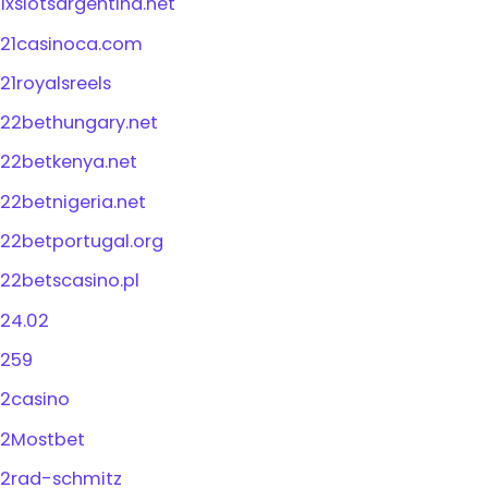
1xslotsargentina.net
21casinoca.com
21royalsreels
22bethungary.net
22betkenya.net
22betnigeria.net
22betportugal.org
22betscasino.pl
24.02
259
2casino
2Mostbet
2rad-schmitz