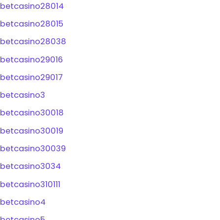
betcasino28014
betcasino28015
betcasino28038
betcasino29016
betcasino29017
betcasino3
betcasino30018
betcasino30019
betcasino30039
betcasino3034
betcasino310111
betcasino4
betcasino5