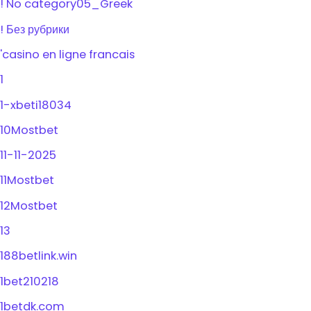
! No category05_Greek
! Без рубрики
'casino en ligne francais
1
1-xbeti18034
10Mostbet
11-11-2025
11Mostbet
12Mostbet
13
188betlink.win
1bet210218
1betdk.com