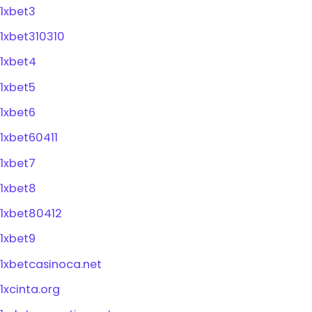
1xbet3
1xbet310310
1xbet4
1xbet5
1xbet6
1xbet60411
1xbet7
1xbet8
1xbet80412
1xbet9
1xbetcasinoca.net
1xcinta.org