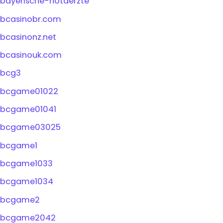
bayerische-notaerzte
bcasinobr.com
bcasinonz.net
bcasinouk.com
bcg3
bcgame01022
bcgame01041
bcgame03025
bcgame1
bcgame1033
bcgame1034
bcgame2
bcgame2042