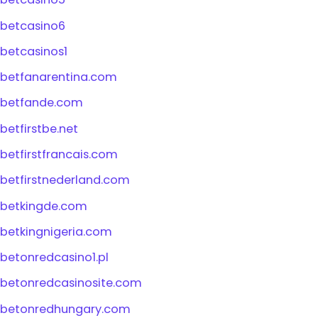
betcasino6
betcasinos1
betfanarentina.com
betfande.com
betfirstbe.net
betfirstfrancais.com
betfirstnederland.com
betkingde.com
betkingnigeria.com
betonredcasino1.pl
betonredcasinosite.com
betonredhungary.com