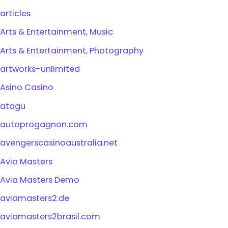
articles
Arts & Entertainment, Music
Arts & Entertainment, Photography
artworks-unlimited
Asino Casino
atagu
autoprogagnon.com
avengerscasinoaustralia.net
Avia Masters
Avia Masters Demo
aviamasters2.de
aviamasters2brasil.com