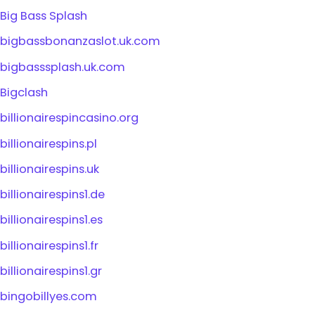
Big Bass Splash
bigbassbonanzaslot.uk.com
bigbasssplash.uk.com
Bigclash
billionairespincasino.org
billionairespins.pl
billionairespins.uk
billionairespins1.de
billionairespins1.es
billionairespins1.fr
billionairespins1.gr
bingobillyes.com