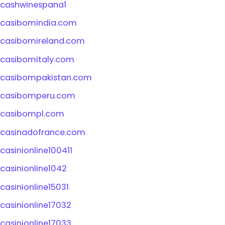
cashwinespana1
casibomindia.com
casibomireland.com
casibomitaly.com
casibompakistan.com
casibomperu.com
casibompl.com
casinadofrance.com
casinionline100411
casinionline1042
casinionline15031
casinionline17032
casinionline17033