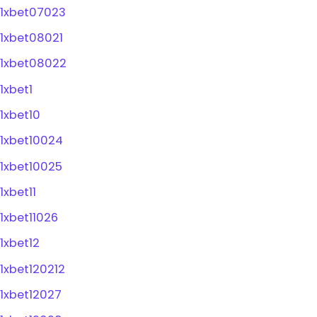
1xbet07023
1xbet08021
1xbet08022
1xbet1
1xbet10
1xbet10024
1xbet10025
1xbet11
1xbet11026
1xbet12
1xbet120212
1xbet12027