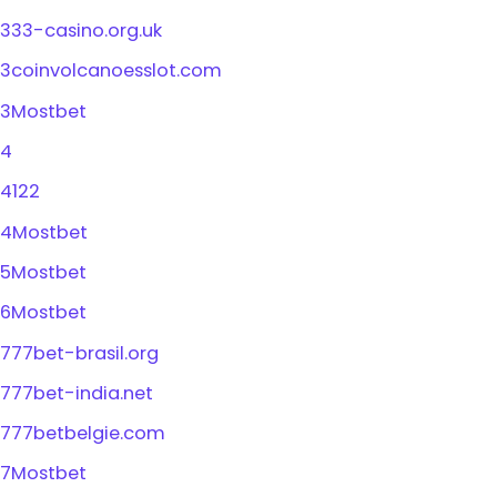
333-casino.org.uk
3coinvolcanoesslot.com
3Mostbet
4
4122
4Mostbet
5Mostbet
6Mostbet
777bet-brasil.org
777bet-india.net
777betbelgie.com
7Mostbet