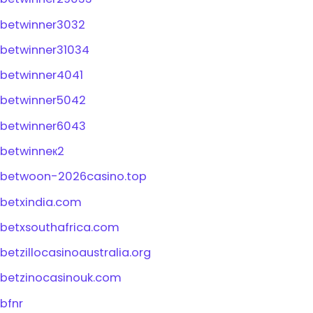
betwinner3032
betwinner31034
betwinner4041
betwinner5042
betwinner6043
betwinneк2
betwoon-2026casino.top
betxindia.com
betxsouthafrica.com
betzillocasinoaustralia.org
betzinocasinouk.com
bfnr