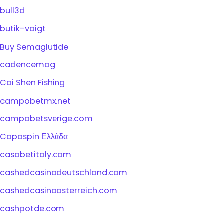
bull3d
butik-voigt
Buy Semaglutide
cadencemag
Cai Shen Fishing
campobetmx.net
campobetsverige.com
Capospin Ελλάδα
casabetitaly.com
cashedcasinodeutschland.com
cashedcasinoosterreich.com
cashpotde.com