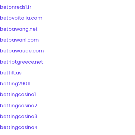
betonreds1.fr
betovoitalia.com
betpawang.net
betpawanl.com
betpawauae.com
betriotgreece.net
bettilt.us
betting29011
bettingcasino1
bettingcasino2
bettingcasino3
bettingcasino4