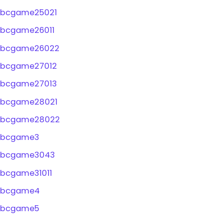
bcgame25021
bcgame26011
bcgame26022
bcgame27012
bcgame27013
bcgame28021
bcgame28022
bcgame3
bcgame3043
bcgame31011
bcgame4
bcgame5