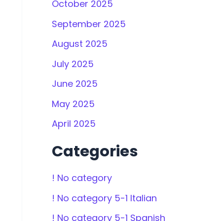
October 2025
September 2025
August 2025
July 2025
June 2025
May 2025
April 2025
Categories
! No category
! No category 5-1 Italian
! No category 5-1 Spanish