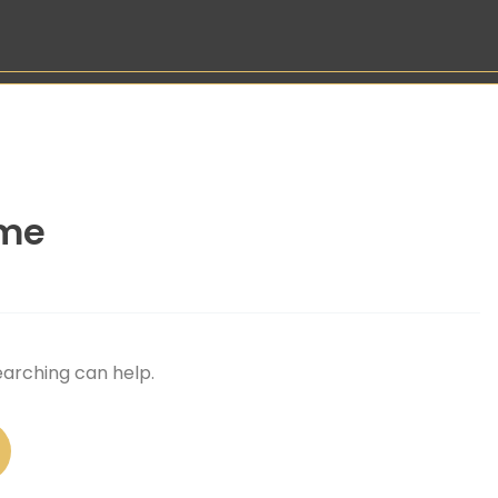
ame
earching can help.