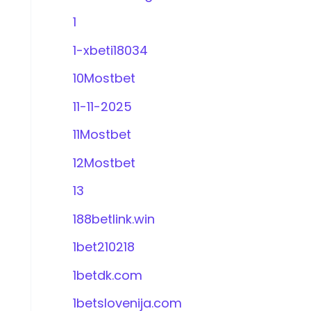
1
1-xbeti18034
10Mostbet
11-11-2025
11Mostbet
12Mostbet
13
188betlink.win
1bet210218
1betdk.com
1betslovenija.com