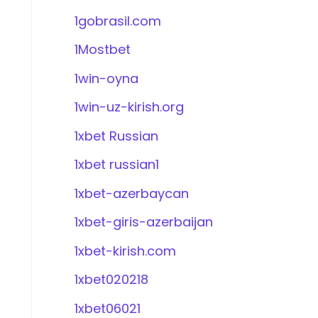
1gobrasil.com
1Mostbet
1win-oyna
1win-uz-kirish.org
1xbet Russian
1xbet russian1
1xbet-azerbaycan
1xbet-giris-azerbaijan
1xbet-kirish.com
1xbet020218
1xbet06021