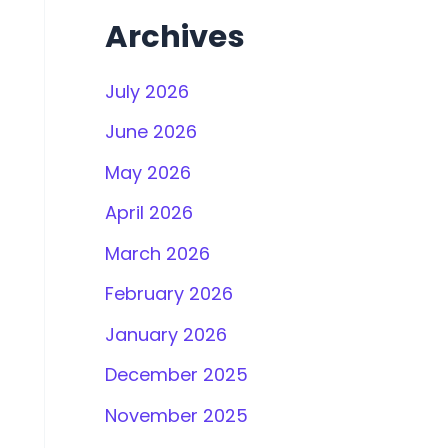
Archives
July 2026
June 2026
May 2026
April 2026
March 2026
February 2026
January 2026
December 2025
November 2025