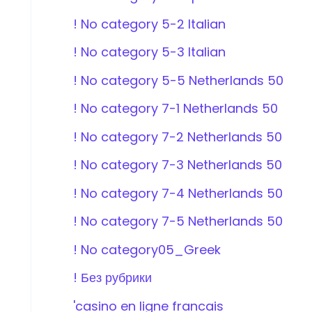
! No category 5-2 Italian
! No category 5-3 Italian
! No category 5-5 Netherlands 50
! No category 7-1 Netherlands 50
! No category 7-2 Netherlands 50
! No category 7-3 Netherlands 50
! No category 7-4 Netherlands 50
! No category 7-5 Netherlands 50
! No category05_Greek
! Без рубрики
'casino en ligne francais