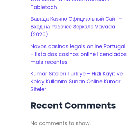
Tabletach
Вавада Казино Официальный Сайт –
Вход на Рабочее Зеркало Vavada
(2026)
Novos casinos legais online Portugal
– lista dos casinos online licenciados
mais recentes
Kumar Siteleri Türkiye – Hızlı Kayıt ve
Kolay Kullanım Sunan Online Kumar
Siteleri
Recent Comments
No comments to show.