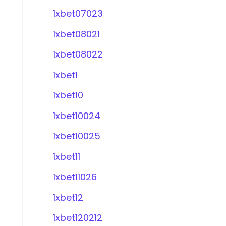
1xbet07023
1xbet08021
1xbet08022
1xbet1
1xbet10
1xbet10024
1xbet10025
1xbet11
1xbet11026
1xbet12
1xbet120212