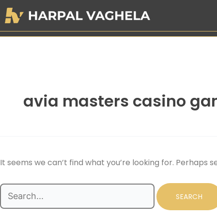
Skip
Search
to
for:
content
avia masters casino g
It seems we can’t find what you’re looking for. Perhaps s