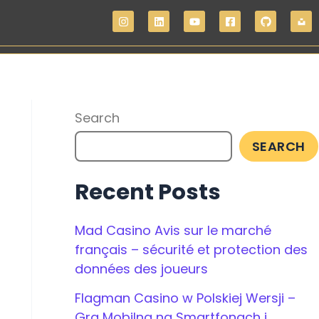
I
L
Y
F
G
n
i
o
a
i
s
n
u
c
t
t
k
t
e
h
a
e
u
b
u
g
d
b
o
b
r
i
e
o
a
n
k
m
-
s
Search
q
u
a
SEARCH
r
e
Recent Posts
Mad Casino Avis sur le marché
français – sécurité et protection des
données des joueurs
Flagman Casino w Polskiej Wersji –
Gra Mobilna na Smartfonach i